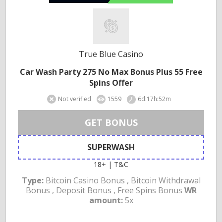
True Blue Casino
Car Wash Party 275 No Max Bonus Plus 55 Free
Spins Offer
Not verified
1559
6d:17h:52m
GET BONUS
SUPERWASH
18+ | T&C
Type:
Bitcoin Casino Bonus , Bitcoin Withdrawal
Bonus , Deposit Bonus , Free Spins Bonus
WR
amount:
5x