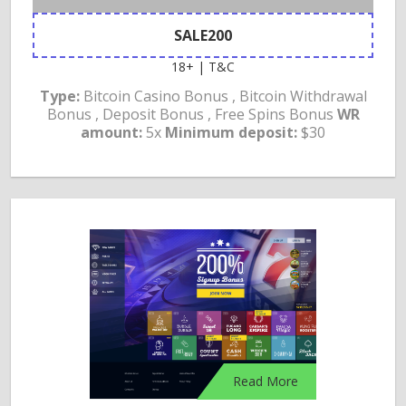
SALE200
18+ | T&C
Type:
Bitcoin Casino Bonus , Bitcoin Withdrawal
Bonus , Deposit Bonus , Free Spins Bonus
WR
amount:
5x
Minimum deposit:
$30
Read More