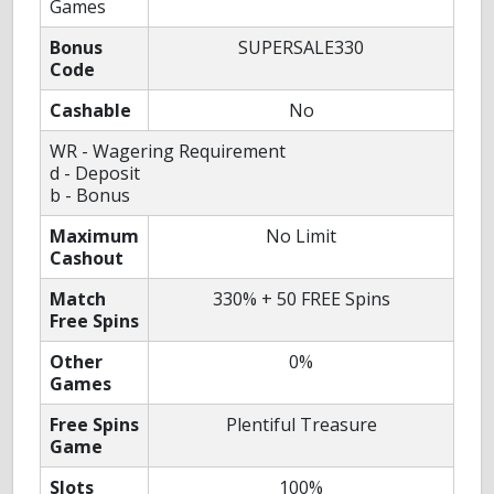
Games
Bonus
SUPERSALE330
Code
Cashable
No
WR - Wagering Requirement
d - Deposit
b - Bonus
Maximum
No Limit
Cashout
Match
330% + 50 FREE Spins
Free Spins
Other
0%
Games
Free Spins
Plentiful Treasure
Game
Slots
100%