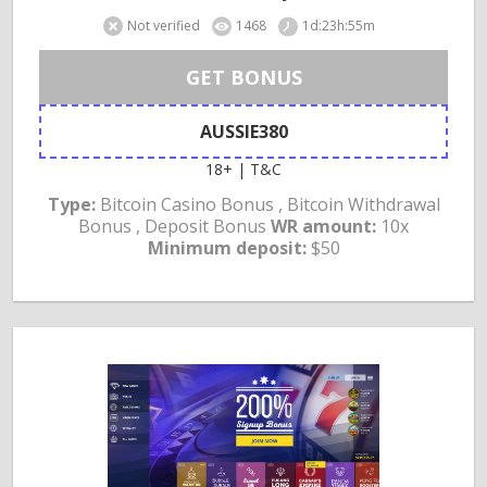
Not verified
1468
1d:23h:55m
GET BONUS
AUSSIE380
18+ | T&C
Type:
Bitcoin Casino Bonus , Bitcoin Withdrawal
Bonus , Deposit Bonus
WR amount:
10x
Minimum deposit:
$50