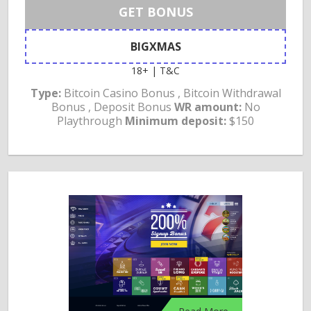
GET BONUS
BIGXMAS
18+ | T&C
Type:
Bitcoin Casino Bonus , Bitcoin Withdrawal
Bonus , Deposit Bonus
WR amount:
No
Playthrough
Minimum deposit:
$150