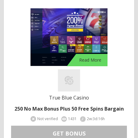
Read More
True Blue Casino
250 No Max Bonus Plus 50 Free Spins Bargain
Not verified
1431
2w:3d:16h
GET BONUS