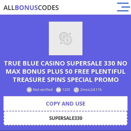
TRUE BLUE CASINO SUPERSALE 330 NO
MAX BONUS PLUS 50 FREE PLENTIFUL
TREASURE SPINS SPECIAL PROMO
Not verified
1201
2mos:2d:11h
COPY AND USE
SUPERSALE330