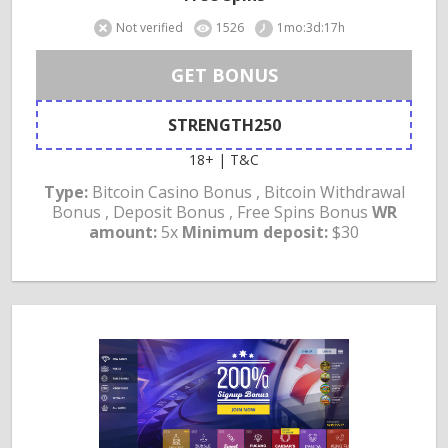
Not verified
1526
1mo:3d:17h
GET BONUS
STRENGTH250
18+ | T&C
Type:
Bitcoin Casino Bonus , Bitcoin Withdrawal
Bonus , Deposit Bonus , Free Spins Bonus
WR
amount:
5x
Minimum deposit:
$30