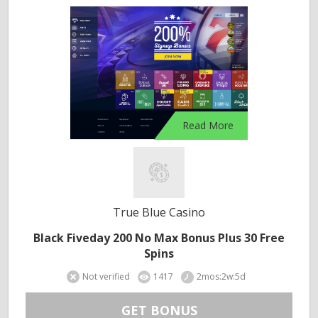
Read More
True Blue Casino
Black Fiveday 200 No Max Bonus Plus 30 Free
Spins
Not verified
1417
2mos:2w:5d
GET BONUS