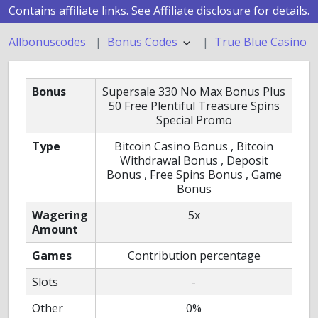
Contains affiliate links. See
Affiliate disclosure
for details.
Allbonuscodes
Bonus Codes
True Blue Casino
Bonus
Supersale 330 No Max Bonus Plus
50 Free Plentiful Treasure Spins
Special Promo
Type
Bitcoin Casino Bonus , Bitcoin
Withdrawal Bonus , Deposit
Bonus , Free Spins Bonus , Game
Bonus
Wagering
5x
Amount
Games
Contribution percentage
Slots
-
Other
0%