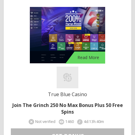
Read More
True Blue Casino
Join The Grinch 250 No Max Bonus Plus 50 Free
Spins
Not verified
1460
4d:13h:40m