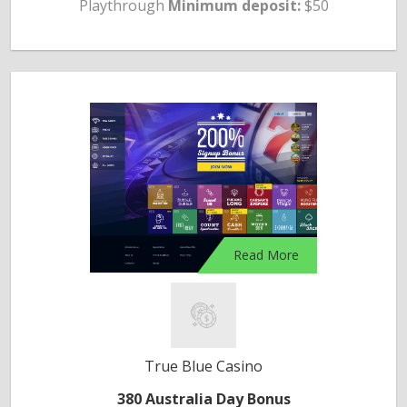
Playthrough
Minimum deposit:
$50
Read More
True Blue Casino
380 Australia Day Bonus