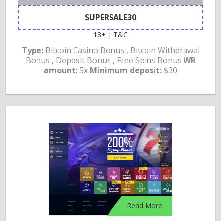
SUPERSALE30
18+ | T&C
Type:
Bitcoin Casino Bonus , Bitcoin Withdrawal
Bonus , Deposit Bonus , Free Spins Bonus
WR
amount:
5x
Minimum deposit:
$30
Read More