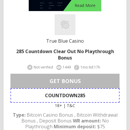
Read More
True Blue Casino
285 Countdown Clear Out No Playthrough
Bonus
Not verified
1449
1mo:6d:17h
GET BONUS
COUNTDOWN285
18+ | T&C
Type:
Bitcoin Casino Bonus , Bitcoin Withdrawal
Bonus , Deposit Bonus
WR amount:
No
Playthrough
Minimum deposit:
$75