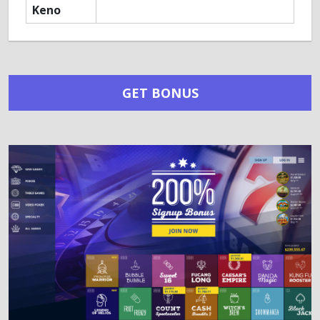
Keno
GET BONUS