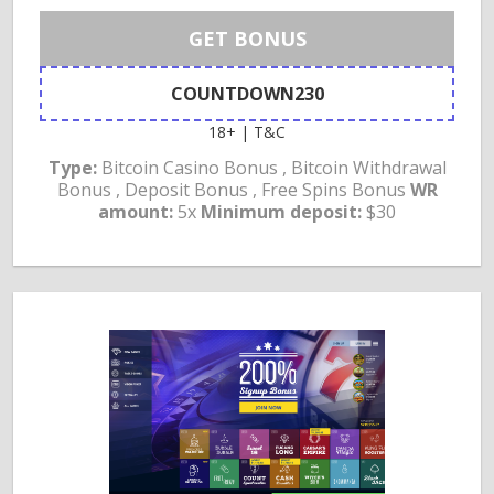
GET BONUS
COUNTDOWN230
18+ | T&C
Type:
Bitcoin Casino Bonus , Bitcoin Withdrawal
Bonus , Deposit Bonus , Free Spins Bonus
WR
amount:
5x
Minimum deposit:
$30