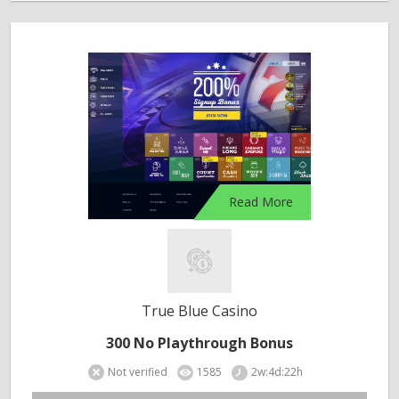
Read More
True Blue Casino
300 No Playthrough Bonus
Not verified
1585
2w:4d:22h