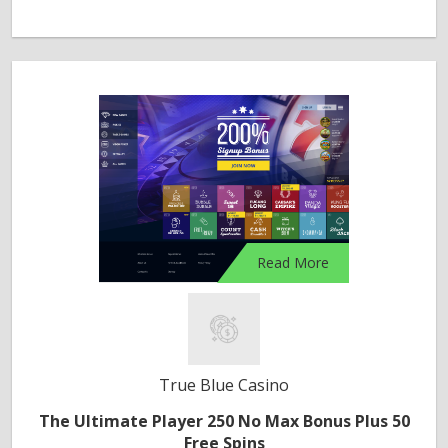
Read More
True Blue Casino
The Ultimate Player 250 No Max Bonus Plus 50
Free Spins