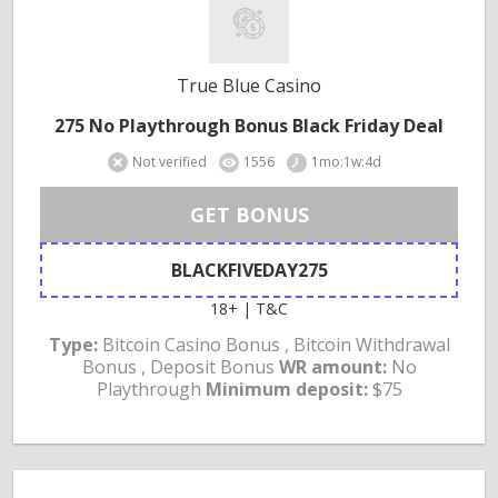
True Blue Casino
275 No Playthrough Bonus Black Friday Deal
Not verified
1556
1mo:1w:4d
GET BONUS
BLACKFIVEDAY275
18+ | T&C
Type:
Bitcoin Casino Bonus , Bitcoin Withdrawal
Bonus , Deposit Bonus
WR amount:
No
Playthrough
Minimum deposit:
$75