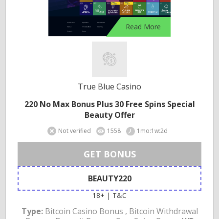
Read More
True Blue Casino
220 No Max Bonus Plus 30 Free Spins Special
Beauty Offer
Not verified
1558
1mo:1w:2d
GET BONUS
BEAUTY220
18+ | T&C
Type:
Bitcoin Casino Bonus , Bitcoin Withdrawal