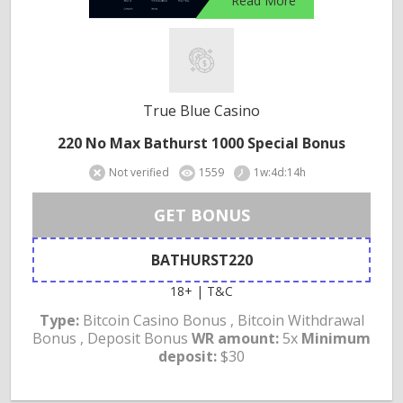
Read More
True Blue Casino
220 No Max Bathurst 1000 Special Bonus
Not verified
1559
1w:4d:14h
GET BONUS
BATHURST220
18+ | T&C
Type:
Bitcoin Casino Bonus , Bitcoin Withdrawal
Bonus , Deposit Bonus
WR amount:
5x
Minimum
deposit:
$30