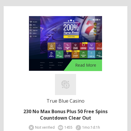
Read More
True Blue Casino
230 No Max Bonus Plus 50 Free Spins
Countdown Clear Out
Not verified
1455
1mo:1d:1h