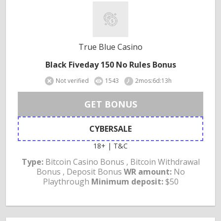
True Blue Casino
Black Fiveday 150 No Rules Bonus
Not verified
1543
2mos:6d:13h
GET BONUS
CYBERSALE
18+ | T&C
Type:
Bitcoin Casino Bonus , Bitcoin Withdrawal
Bonus , Deposit Bonus
WR amount:
No
Playthrough
Minimum deposit:
$50