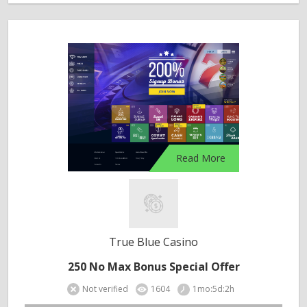
Read More
True Blue Casino
250 No Max Bonus Special Offer
Not verified
1604
1mo:5d:2h