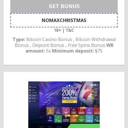
GET BONUS
NOMAXCHRISTMAS
18+ | T&C
Type:
Bitcoin Casino Bonus , Bitcoin Withdrawal
Bonus , Deposit Bonus , Free Spins Bonus
WR
amount:
5x
Minimum deposit:
$75