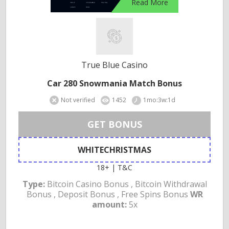
Read More
True Blue Casino
Car 280 Snowmania Match Bonus
Not verified
1452
1mo:3w:1d
GET BONUS
WHITECHRISTMAS
18+ | T&C
Type:
Bitcoin Casino Bonus , Bitcoin Withdrawal
Bonus , Deposit Bonus , Free Spins Bonus
WR
amount:
5x