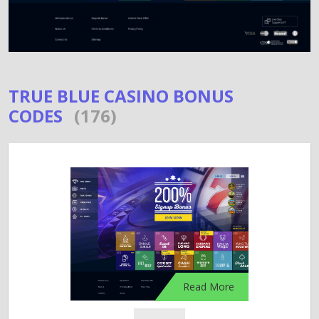
TRUE BLUE CASINO BONUS
CODES
(176)
Read More