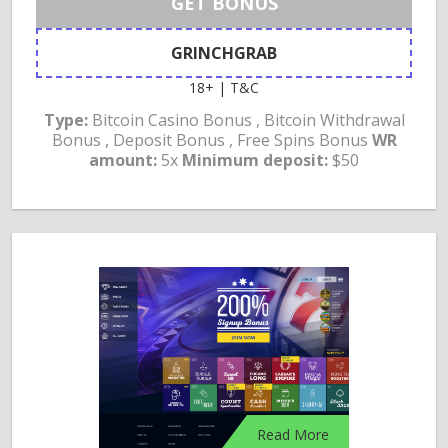
GET BONUS
GRINCHGRAB
18+ | T&C
Type:
Bitcoin Casino Bonus , Bitcoin Withdrawal
Bonus , Deposit Bonus , Free Spins Bonus
WR
amount:
5x
Minimum deposit:
$50
Read More