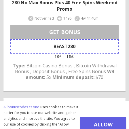
280 No Max Bonus Plus 40 Free Spins Weekend
Promo
Not verified
1496
4w:4h:40m
GET BONUS
BEAST280
18+ | T&C
Type:
Bitcoin Casino Bonus , Bitcoin Withdrawal
Bonus , Deposit Bonus , Free Spins Bonus
WR
amount:
5x
Minimum deposit:
$70
Allbonuscodes.casino
uses cookies to make it
easier for you to use our website and gather
analytics and improve the site. You agree to
ALLOW
our use of cookies by clicking the "Allow