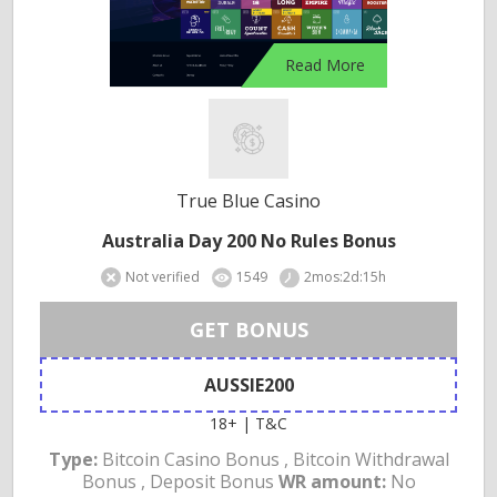
Read More
True Blue Casino
Australia Day 200 No Rules Bonus
Not verified
1549
2mos:2d:15h
GET BONUS
AUSSIE200
18+ | T&C
Type:
Bitcoin Casino Bonus , Bitcoin Withdrawal
Bonus , Deposit Bonus
WR amount:
No