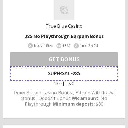
True Blue Casino
285 No Playthrough Bargain Bonus
Not verified
1382
1mo:2w:5d
GET BONUS
SUPERSALE285
18+ | T&C
Type:
Bitcoin Casino Bonus , Bitcoin Withdrawal
Bonus , Deposit Bonus
WR amount:
No
Playthrough
Minimum deposit:
$80