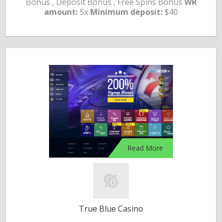
Bonus , Deposit Bonus , Free Spins Bonus
WR
amount:
5x
Minimum deposit:
$40
Read More
True Blue Casino