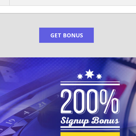
GET BONUS