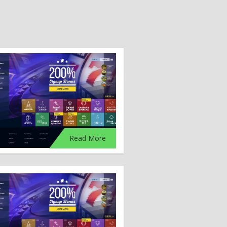
Read More