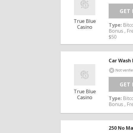
GET
True Blue
Type:
Bitc
Casino
Bonus , F
$50
Car Wash 
Not verifi
GET
True Blue
Casino
Type:
Bitc
Bonus , F
250 No Ma