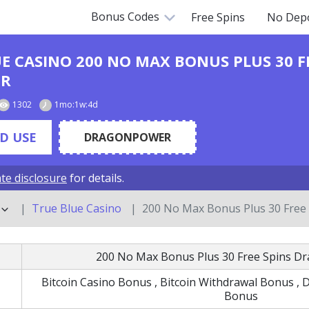
Bonus Codes
Free Spins
No Depo
E CASINO 200 NO MAX BONUS PLUS 30 
ER
1302
1mo:1w:4d
D USE
DRAGONPOWER
iate disclosure
for details.
True Blue Casino
200 No Max Bonus Plus 30 Free
200 No Max Bonus Plus 30 Free Spins Dr
Bitcoin Casino Bonus , Bitcoin Withdrawal Bonus , 
Bonus