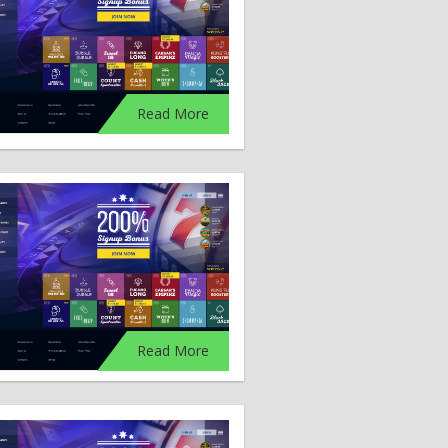
Read More
Read More