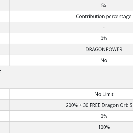
5x
Contribution percentage
-
0%
DRAGONPOWER
No
t
No Limit
200% + 30 FREE Dragon Orb S
0%
100%