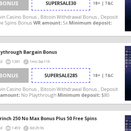
 BONUS
SUPERSALE30
18+ | T&C
oin Casino Bonus , Bitcoin Withdrawal Bonus , Deposit
ree Spins Bonus
WR amount:
5x
Minimum deposit:
aythrough Bargain Bonus
ed
1381
1mo:3w:11h
 BONUS
SUPERSALE285
18+ | T&C
oin Casino Bonus , Bitcoin Withdrawal Bonus , Deposit
 amount:
No Playthrough
Minimum deposit:
$80
rinch 250 No Max Bonus Plus 50 Free Spins
ed
1459
6d:2h:9s