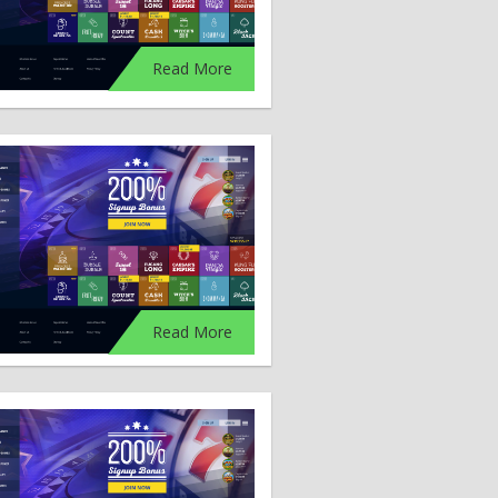
Read More
Read More