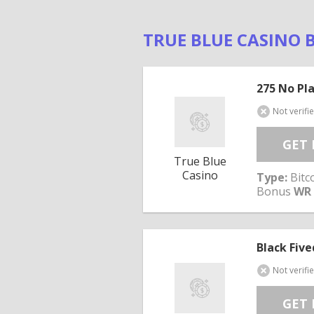
TRUE BLUE CASINO
275 No Pl
Not verifi
GET
True Blue
Casino
Type:
Bitc
Bonus
WR
Black Fiv
Not verifi
GET