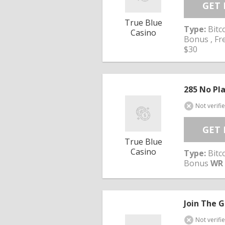
GET
True Blue
Type:
Bitc
Casino
Bonus , F
$30
285 No Pl
Not verifi
GET
True Blue
Casino
Type:
Bitc
Bonus
WR
Join The G
Not verifi