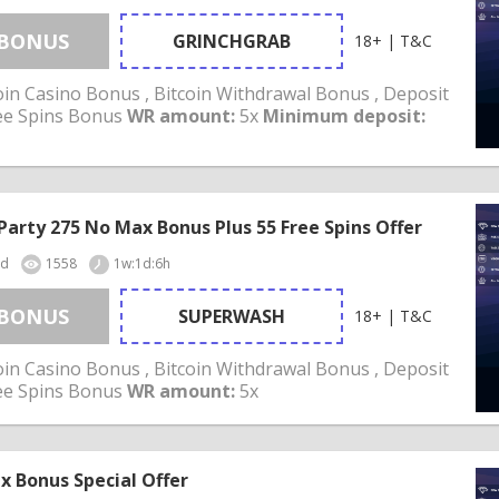
 BONUS
GRINCHGRAB
18+ | T&C
oin Casino Bonus , Bitcoin Withdrawal Bonus , Deposit
ree Spins Bonus
WR amount:
5x
Minimum deposit:
Party 275 No Max Bonus Plus 55 Free Spins Offer
ed
1558
1w:1d:6h
 BONUS
SUPERWASH
18+ | T&C
oin Casino Bonus , Bitcoin Withdrawal Bonus , Deposit
ree Spins Bonus
WR amount:
5x
x Bonus Special Offer