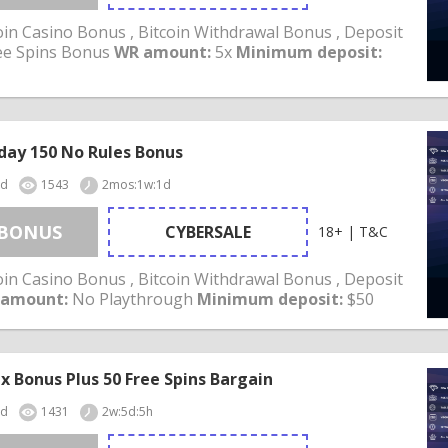
oin Casino Bonus , Bitcoin Withdrawal Bonus , Deposit
ree Spins Bonus
WR amount:
5x
Minimum deposit:
eday 150 No Rules Bonus
ed
1543
2mos:1w:1d
 BONUS
CYBERSALE
18+ | T&C
oin Casino Bonus , Bitcoin Withdrawal Bonus , Deposit
 amount:
No Playthrough
Minimum deposit:
$50
x Bonus Plus 50 Free Spins Bargain
ed
1431
2w:5d:5h