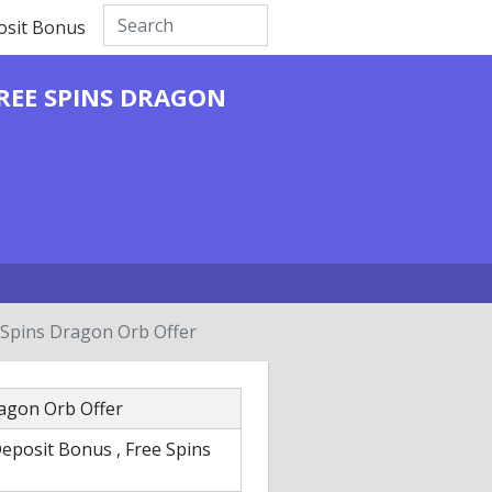
sit Bonus
FREE SPINS DRAGON
 Spins Dragon Orb Offer
agon Orb Offer
Deposit Bonus , Free Spins