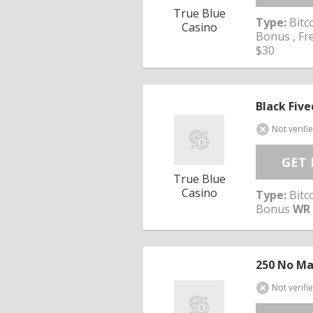
True Blue
Type:
Bitc
Casino
Bonus , F
$30
Black Fiv
Not verifi
GET
True Blue
Casino
Type:
Bitc
Bonus
WR
250 No Ma
Not verifi