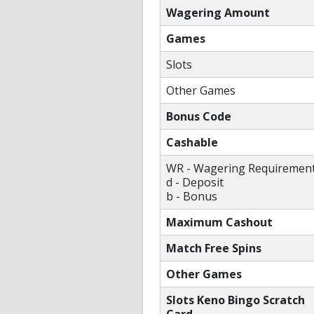
Wagering Amount
Games
Slots
Other Games
Bonus Code
Cashable
WR - Wagering Requiremen
d - Deposit
b - Bonus
Maximum Cashout
Match Free Spins
Other Games
Slots Keno Bingo Scratch
Card