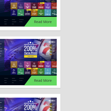
Read More
Read More