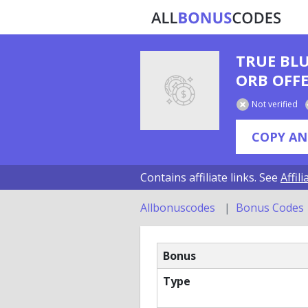
TRUE BLU
ORB OFF
Not verified
COPY AN
Contains affiliate links. See
Affil
Allbonuscodes
Bonus Codes
Bonus
Type