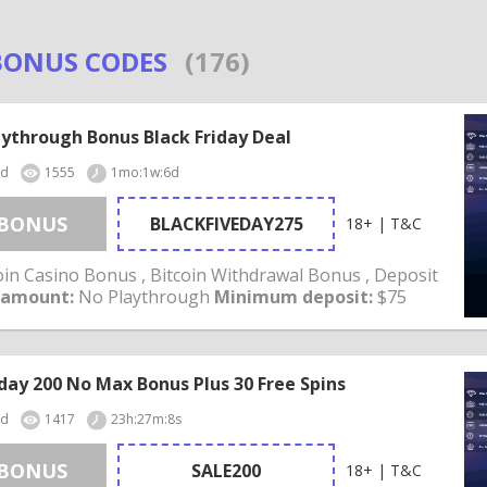
 BONUS CODES
(176)
aythrough Bonus Black Friday Deal
ed
1555
1mo:1w:6d
 BONUS
BLACKFIVEDAY275
18+ | T&C
oin Casino Bonus , Bitcoin Withdrawal Bonus , Deposit
 amount:
No Playthrough
Minimum deposit:
$75
eday 200 No Max Bonus Plus 30 Free Spins
ed
1417
23h:27m:8s
 BONUS
SALE200
18+ | T&C