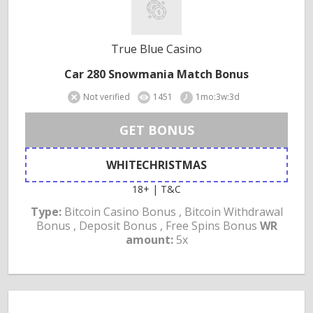
True Blue Casino
Car 280 Snowmania Match Bonus
Not verified
1451
1mo:3w:3d
GET BONUS
WHITECHRISTMAS
18+ | T&C
Type:
Bitcoin Casino Bonus , Bitcoin Withdrawal
Bonus , Deposit Bonus , Free Spins Bonus
WR
amount:
5x