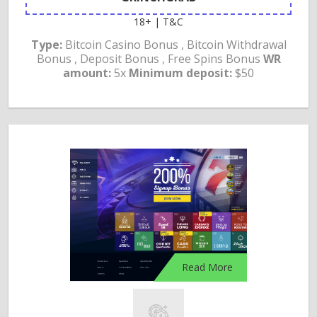
18+ | T&C
Type:
Bitcoin Casino Bonus , Bitcoin Withdrawal
Bonus , Deposit Bonus , Free Spins Bonus
WR
amount:
5x
Minimum deposit:
$50
Read More