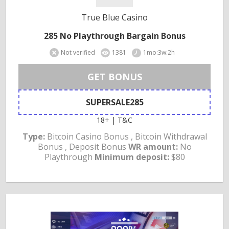
True Blue Casino
285 No Playthrough Bargain Bonus
Not verified
1381
1mo:3w:2h
GET BONUS
SUPERSALE285
18+ | T&C
Type:
Bitcoin Casino Bonus , Bitcoin Withdrawal
Bonus , Deposit Bonus
WR amount:
No
Playthrough
Minimum deposit:
$80