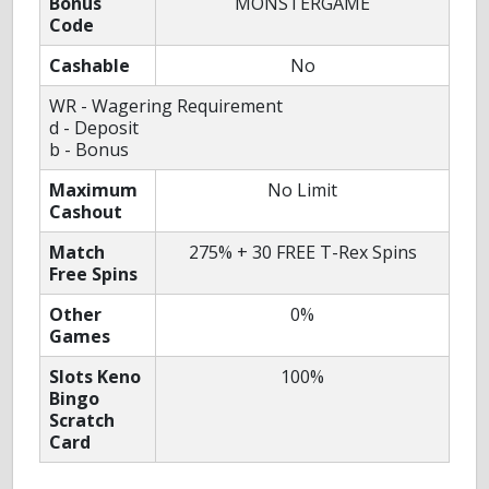
Bonus
MONSTERGAME
Code
Cashable
No
WR - Wagering Requirement
d - Deposit
b - Bonus
Maximum
No Limit
Cashout
Match
275% + 30 FREE T-Rex Spins
Free Spins
Other
0%
Games
Slots Keno
100%
Bingo
Scratch
Card