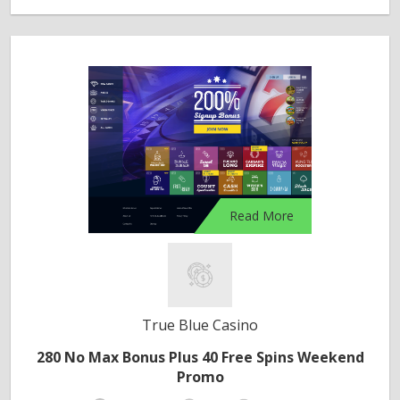
Read More
True Blue Casino
280 No Max Bonus Plus 40 Free Spins Weekend
Promo