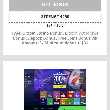
GET BONUS
STRENGTH250
18+ | T&C
Type:
Bitcoin Casino Bonus , Bitcoin Withdrawal
Bonus , Deposit Bonus , Free Spins Bonus
WR
amount:
5x
Minimum deposit:
$30