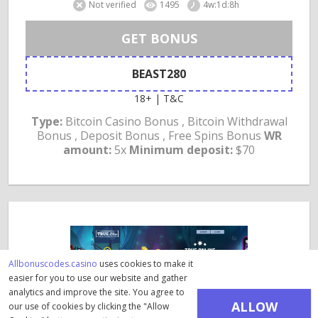
Not verified
1495
4w:1d:8h
GET BONUS
BEAST280
18+ | T&C
Type:
Bitcoin Casino Bonus , Bitcoin Withdrawal
Bonus , Deposit Bonus , Free Spins Bonus
WR
amount:
5x
Minimum deposit:
$70
Allbonuscodes.casino
uses cookies to make it
easier for you to use our website and gather
analytics and improve the site. You agree to
ALLOW
our use of cookies by clicking the "Allow