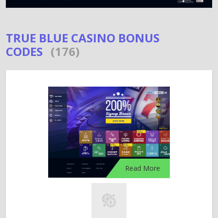
TRUE BLUE CASINO BONUS
CODES
(176)
Read More