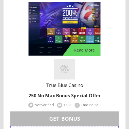
Read More
True Blue Casino
250 No Max Bonus Special Offer
Not verified
1603
1mo:6d:6h
GET BONUS