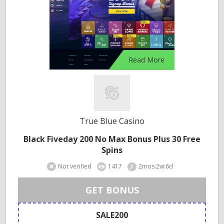
Read More
True Blue Casino
Black Fiveday 200 No Max Bonus Plus 30 Free
Spins
Not verified
1417
2mos:2w:6d
GET BONUS
SALE200