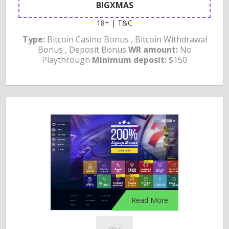
BIGXMAS
18+ | T&C
Type:
Bitcoin Casino Bonus , Bitcoin Withdrawal
Bonus , Deposit Bonus
WR amount:
No
Playthrough
Minimum deposit:
$150
Read More