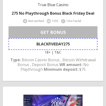
True Blue Casino
275 No Playthrough Bonus Black Friday Deal
Not verified
1555
1mo:1w:6d
GET BONUS
BLACKFIVEDAY275
18+ | T&C
Type:
Bitcoin Casino Bonus , Bitcoin Withdrawal
Bonus , Deposit Bonus
WR amount:
No
Playthrough
Minimum deposit:
$75