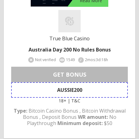
Read More
True Blue Casino
Australia Day 200 No Rules Bonus
Not verified
1549
2mos:3d:18h
GET BONUS
AUSSIE200
18+ | T&C
Type:
Bitcoin Casino Bonus , Bitcoin Withdrawal
Bonus , Deposit Bonus
WR amount:
No
Playthrough
Minimum deposit:
$50