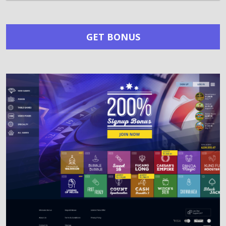
GET BONUS