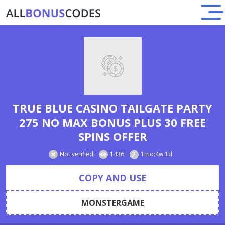
TRUE BLUE CASINO TAILGATE PARTY
275 NO MAX BONUS PLUS 30 FREE
SPINS OFFER
Not verified
1436
1mo:4w:1d
COPY AND USE
MONSTERGAME