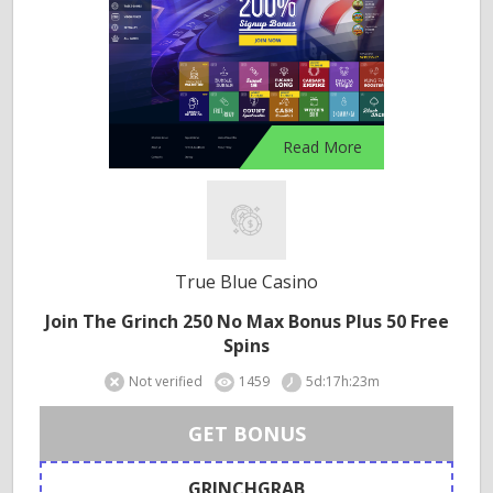
Read More
True Blue Casino
Join The Grinch 250 No Max Bonus Plus 50 Free
Spins
Not verified
1459
5d:17h:23m
GET BONUS
GRINCHGRAB