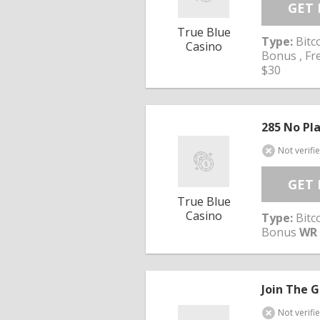
GET
True Blue
Type:
Bitc
Casino
Bonus , F
$30
285 No Pl
Not verifi
GET
True Blue
Casino
Type:
Bitc
Bonus
WR
Join The G
Not verifi