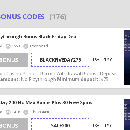
 BONUS CODES
(176)
aythrough Bonus Black Friday Deal
ed
1553
1mo:2w:1d
 BONUS
BLACKFIVEDAY275
18+ | T&C
oin Casino Bonus , Bitcoin Withdrawal Bonus , Deposit
 amount:
No Playthrough
Minimum deposit:
$75
eday 200 No Max Bonus Plus 30 Free Spins
ed
1416
3d:10h:44m
 BONUS
SALE200
18+ | T&C