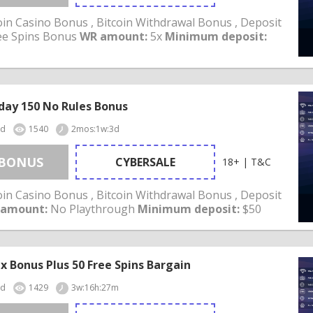
oin Casino Bonus , Bitcoin Withdrawal Bonus , Deposit
ree Spins Bonus
WR amount:
5x
Minimum deposit:
eday 150 No Rules Bonus
ed
1540
2mos:1w:3d
 BONUS
CYBERSALE
18+ | T&C
oin Casino Bonus , Bitcoin Withdrawal Bonus , Deposit
 amount:
No Playthrough
Minimum deposit:
$50
x Bonus Plus 50 Free Spins Bargain
ed
1429
3w:16h:27m