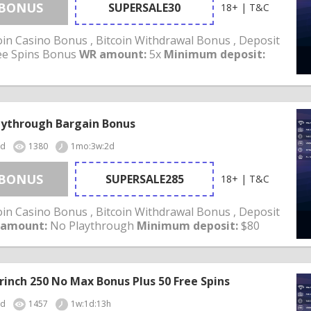
 BONUS
SUPERSALE30
18+ | T&C
oin Casino Bonus , Bitcoin Withdrawal Bonus , Deposit
ree Spins Bonus
WR amount:
5x
Minimum deposit:
aythrough Bargain Bonus
ed
1380
1mo:3w:2d
 BONUS
SUPERSALE285
18+ | T&C
oin Casino Bonus , Bitcoin Withdrawal Bonus , Deposit
 amount:
No Playthrough
Minimum deposit:
$80
rinch 250 No Max Bonus Plus 50 Free Spins
ed
1457
1w:1d:13h