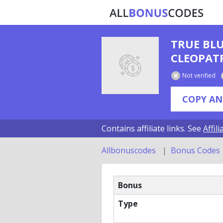
TRUE BLU
CLEOPAT
Not verified
COPY AN
Contains affiliate links. See
Affil
Allbonuscodes
Bonus Codes
Bonus
Type