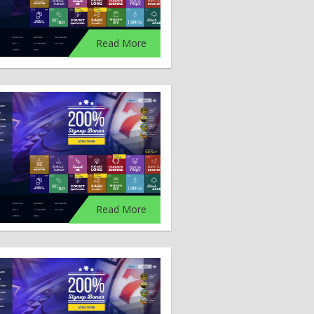
Read More
Read More