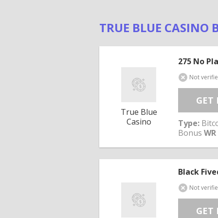
TRUE BLUE CASINO
275 No Pl
Not verifi
GET
True Blue
Casino
Type:
Bitc
Bonus
WR
Black Fiv
Not verifi
GET