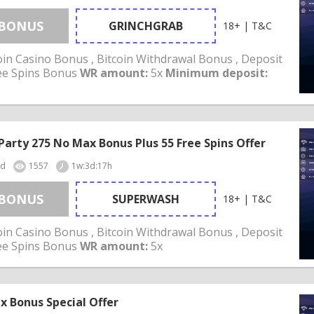
 BONUS
GRINCHGRAB
18+ | T&C
oin Casino Bonus , Bitcoin Withdrawal Bonus , Deposit
ree Spins Bonus
WR amount:
5x
Minimum deposit:
Party 275 No Max Bonus Plus 55 Free Spins Offer
ed
1557
1w:3d:17h
 BONUS
SUPERWASH
18+ | T&C
oin Casino Bonus , Bitcoin Withdrawal Bonus , Deposit
ree Spins Bonus
WR amount:
5x
x Bonus Special Offer