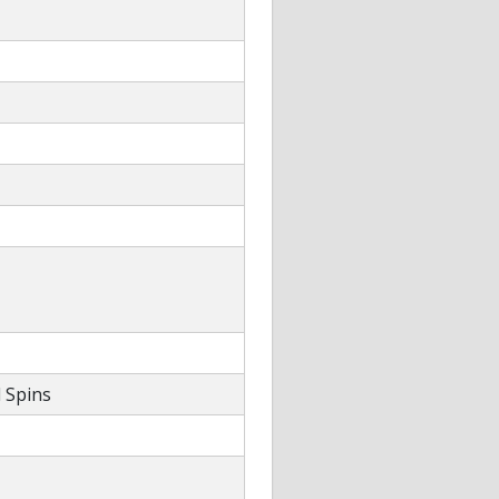
 Spins