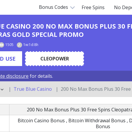
Bonus Codes
Free Spins
No Depo
E CASINO 200 NO MAX BONUS PLUS 30 F
RAS GOLD SPECIAL PROMO
1505
1w:1d:8h
D USE
CLEOPOWER
iate disclosure
for details.
True Blue Casino
200 No Max Bonus Plus 30 Free 
200 No Max Bonus Plus 30 Free Spins Cleopatr
Bitcoin Casino Bonus , Bitcoin Withdrawal Bonus , 
Bonus