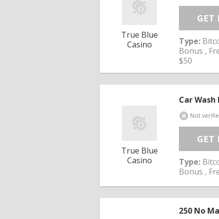
GET
True Blue
Type:
Bitc
Casino
Bonus , F
$50
Car Wash 
Not verifi
GET
True Blue
Casino
Type:
Bitc
Bonus , F
250 No Ma