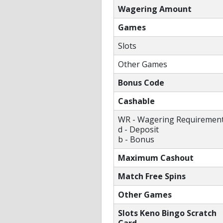
Wagering Amount
Games
Slots
Other Games
Bonus Code
Cashable
WR - Wagering Requiremen
d - Deposit
b - Bonus
Maximum Cashout
Match Free Spins
Other Games
Slots Keno Bingo Scratch
Card