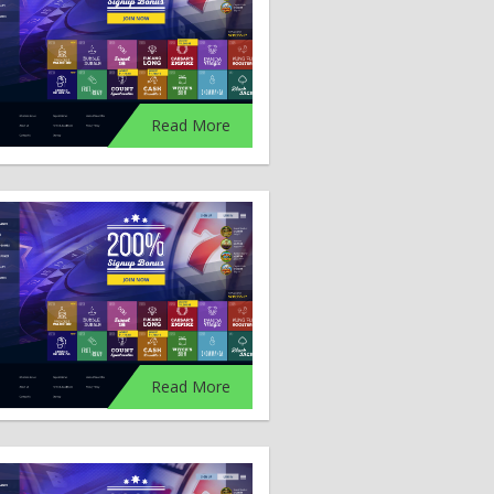
Read More
Read More