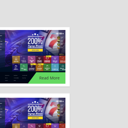
Read More