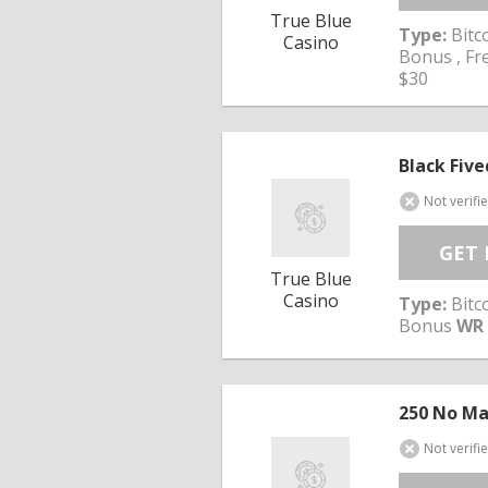
True Blue
Type:
Bitc
Casino
Bonus , F
$30
Black Fiv
Not verifi
GET
True Blue
Casino
Type:
Bitc
Bonus
WR
250 No Ma
Not verifi