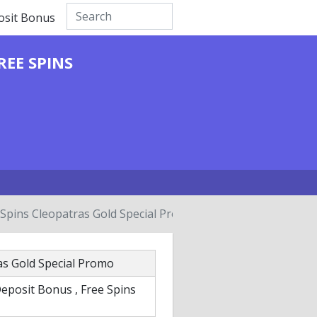
sit Bonus
REE SPINS
Spins Cleopatras Gold Special Promo
as Gold Special Promo
Deposit Bonus , Free Spins