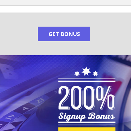
GET BONUS