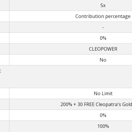
5x
Contribution percentage
-
0%
CLEOPOWER
No
t
No Limit
200% + 30 FREE Cleopatra's Gold
0%
100%