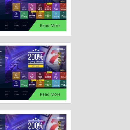
Read More
Read More