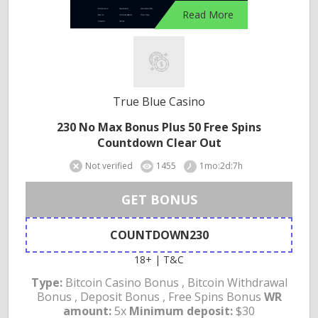
Read More
True Blue Casino
230 No Max Bonus Plus 50 Free Spins
Countdown Clear Out
Not verified
1455
1mo:2d:7h
GET BONUS
COUNTDOWN230
18+ | T&C
Type:
Bitcoin Casino Bonus , Bitcoin Withdrawal
Bonus , Deposit Bonus , Free Spins Bonus
WR
amount:
5x
Minimum deposit:
$30