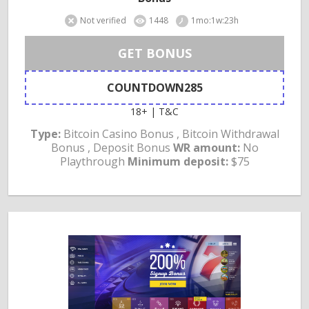
Not verified
1448
1mo:1w:23h
GET BONUS
COUNTDOWN285
18+ | T&C
Type:
Bitcoin Casino Bonus , Bitcoin Withdrawal
Bonus , Deposit Bonus
WR amount:
No
Playthrough
Minimum deposit:
$75