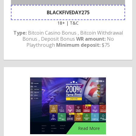
BLACKFIVEDAY275
18+ | T&C
Type:
Bitcoin Casino Bonus , Bitcoin Withdrawal
Bonus , Deposit Bonus
WR amount:
No
Playthrough
Minimum deposit:
$75
Read More