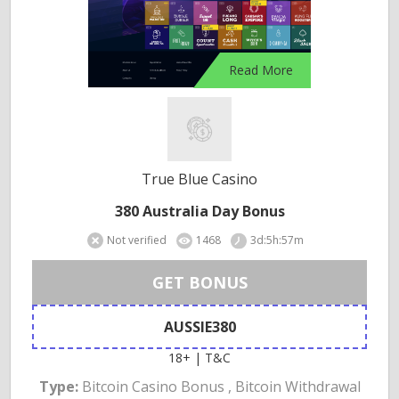
Read More
True Blue Casino
380 Australia Day Bonus
Not verified
1468
3d:5h:57m
GET BONUS
AUSSIE380
18+ | T&C
Type:
Bitcoin Casino Bonus , Bitcoin Withdrawal