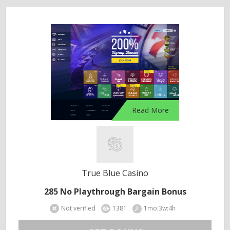
Read More
True Blue Casino
285 No Playthrough Bargain Bonus
Not verified
1381
1mo:3w:4h