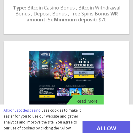
Type:
Bitcoin Casino Bonus , Bitcoin Withdrawal
Bonus , Deposit Bonus , Free Spins Bonus
WR
amount:
5x
Minimum deposit:
$70
Read More
Allbonuscodes.casino
uses cookies to make it
easier for you to use our website and gather
analytics and improve the site. You agree to
ALLOW
our use of cookies by clicking the "Allow