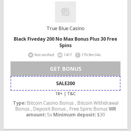
True Blue Casino
Black Fiveday 200 No Max Bonus Plus 30 Free
Spins
Not verified
1417
17h:9m:34s
GET BONUS
SALE200
18+ | T&C
Type:
Bitcoin Casino Bonus , Bitcoin Withdrawal
Bonus , Deposit Bonus , Free Spins Bonus
WR
amount:
5x
Minimum deposit:
$30