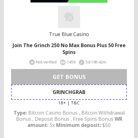
True Blue Casino
Join The Grinch 250 No Max Bonus Plus 50 Free
Spins
Not verified
1459
5d:19h:42m
GET BONUS
GRINCHGRAB
18+ | T&C
Type:
Bitcoin Casino Bonus , Bitcoin Withdrawal
Bonus , Deposit Bonus , Free Spins Bonus
WR
amount:
5x
Minimum deposit:
$50