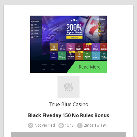
Read More
True Blue Casino
Black Fiveday 150 No Rules Bonus
Not verified
1543
2mos:1w:19h