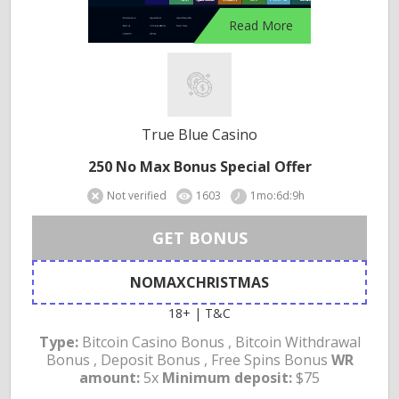
Read More
True Blue Casino
250 No Max Bonus Special Offer
Not verified
1603
1mo:6d:9h
GET BONUS
NOMAXCHRISTMAS
18+ | T&C
Type:
Bitcoin Casino Bonus , Bitcoin Withdrawal
Bonus , Deposit Bonus , Free Spins Bonus
WR
amount:
5x
Minimum deposit:
$75