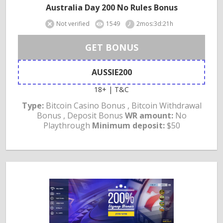
Australia Day 200 No Rules Bonus
Not verified
1549
2mos:3d:21h
GET BONUS
AUSSIE200
18+ | T&C
Type:
Bitcoin Casino Bonus , Bitcoin Withdrawal
Bonus , Deposit Bonus
WR amount:
No
Playthrough
Minimum deposit:
$50