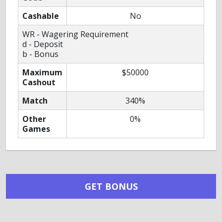
Cashable
No
WR - Wagering Requirement
d - Deposit
b - Bonus
Maximum
$50000
Cashout
Match
340%
Other
0%
Games
GET BONUS