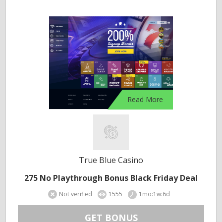
Read More
True Blue Casino
275 No Playthrough Bonus Black Friday Deal
Not verified
1555
1mo:1w:6d
GET BONUS