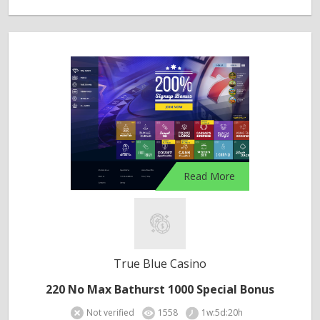
Read More
True Blue Casino
220 No Max Bathurst 1000 Special Bonus
Not verified
1558
1w:5d:20h