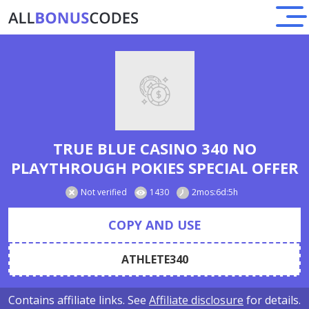
TRUE BLUE CASINO 340 NO
PLAYTHROUGH POKIES SPECIAL OFFER
Not verified
1430
2mos:6d:5h
COPY AND USE
ATHLETE340
Contains affiliate links. See
Affiliate disclosure
for details.