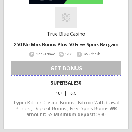
True Blue Casino
250 No Max Bonus Plus 50 Free Spins Bargain
Not verified
1431
2w:4d:22h
GET BONUS
SUPERSALE30
18+ | T&C
Type:
Bitcoin Casino Bonus , Bitcoin Withdrawal
Bonus , Deposit Bonus , Free Spins Bonus
WR
amount:
5x
Minimum deposit:
$30