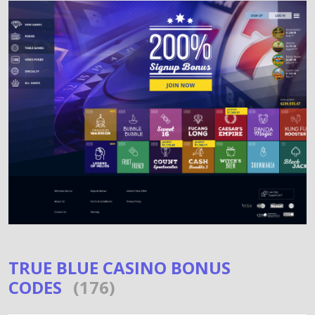
TRUE BLUE CASINO BONUS
CODES
(176)