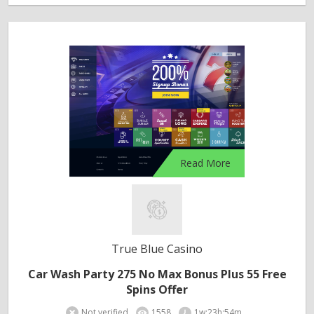
Read More
True Blue Casino
Car Wash Party 275 No Max Bonus Plus 55 Free
Spins Offer
Not verified
1558
1w:23h:54m