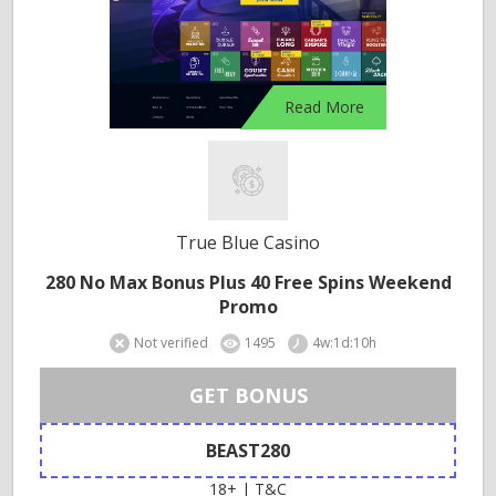
Read More
True Blue Casino
280 No Max Bonus Plus 40 Free Spins Weekend
Promo
Not verified
1495
4w:1d:10h
GET BONUS
BEAST280
18+ | T&C