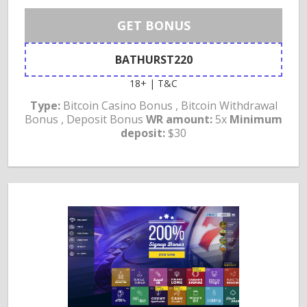
GET BONUS
BATHURST220
18+ | T&C
Type:
Bitcoin Casino Bonus , Bitcoin Withdrawal
Bonus , Deposit Bonus
WR amount:
5x
Minimum
deposit:
$30