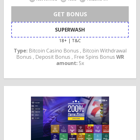
GET BONUS
SUPERWASH
18+ | T&C
Type:
Bitcoin Casino Bonus , Bitcoin Withdrawal
Bonus , Deposit Bonus , Free Spins Bonus
WR
amount:
5x