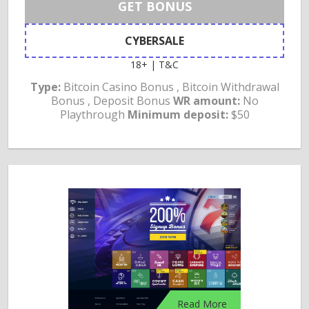
GET BONUS
CYBERSALE
18+ | T&C
Type:
Bitcoin Casino Bonus , Bitcoin Withdrawal
Bonus , Deposit Bonus
WR amount:
No
Playthrough
Minimum deposit:
$50
Read More