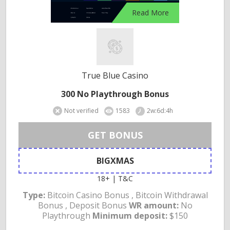
Read More
True Blue Casino
300 No Playthrough Bonus
Not verified
1583
2w:6d:4h
GET BONUS
BIGXMAS
18+ | T&C
Type:
Bitcoin Casino Bonus , Bitcoin Withdrawal
Bonus , Deposit Bonus
WR amount:
No
Playthrough
Minimum deposit:
$150