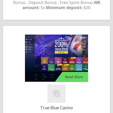
Bonus , Deposit Bonus , Free Spins Bonus
WR
amount:
5x
Minimum deposit:
$30
Read More
True Blue Casino