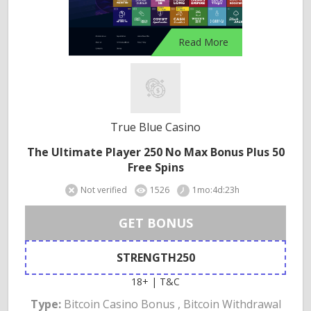
Read More
True Blue Casino
The Ultimate Player 250 No Max Bonus Plus 50
Free Spins
Not verified
1526
1mo:4d:23h
GET BONUS
STRENGTH250
18+ | T&C
Type:
Bitcoin Casino Bonus , Bitcoin Withdrawal