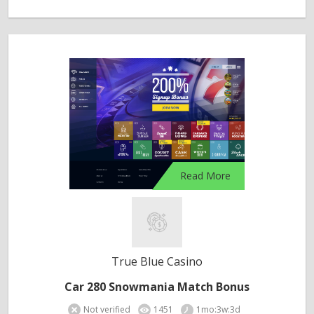
Read More
True Blue Casino
Car 280 Snowmania Match Bonus
Not verified
1451
1mo:3w:3d