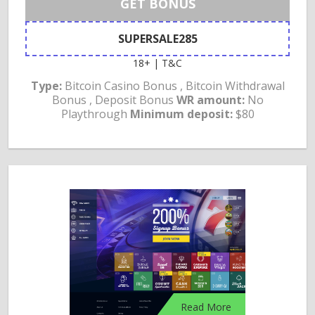
GET BONUS
SUPERSALE285
18+ | T&C
Type:
Bitcoin Casino Bonus , Bitcoin Withdrawal
Bonus , Deposit Bonus
WR amount:
No
Playthrough
Minimum deposit:
$80
Read More