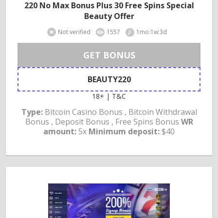
220 No Max Bonus Plus 30 Free Spins Special
Beauty Offer
Not verified
1557
1mo:1w:3d
GET BONUS
BEAUTY220
18+ | T&C
Type:
Bitcoin Casino Bonus , Bitcoin Withdrawal
Bonus , Deposit Bonus , Free Spins Bonus
WR
amount:
5x
Minimum deposit:
$40