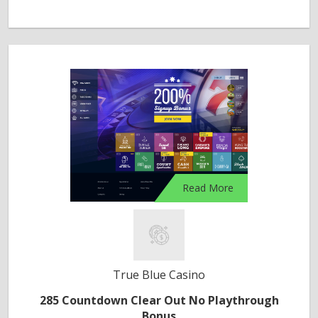
Read More
True Blue Casino
285 Countdown Clear Out No Playthrough
Bonus