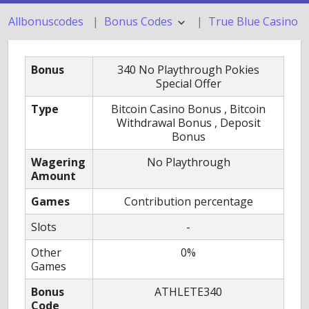
Allbonuscodes
Bonus Codes
True Blue Casino
Bonus
340 No Playthrough Pokies
Special Offer
Type
Bitcoin Casino Bonus , Bitcoin
Withdrawal Bonus , Deposit
Bonus
Wagering
No Playthrough
Amount
Games
Contribution percentage
Slots
-
Other
0%
Games
Bonus
ATHLETE340
Code