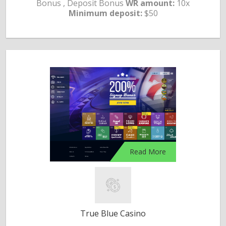
Bonus , Deposit Bonus
WR amount:
10x
Minimum deposit:
$50
Read More
True Blue Casino