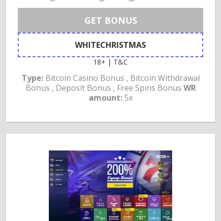
GET BONUS
WHITECHRISTMAS
18+ | T&C
Type:
Bitcoin Casino Bonus , Bitcoin Withdrawal
Bonus , Deposit Bonus , Free Spins Bonus
WR
amount:
5x