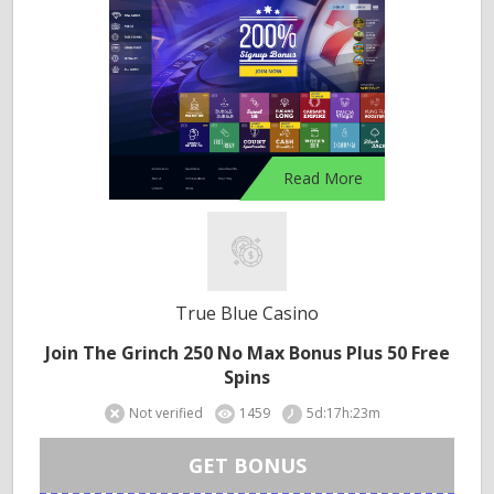
Read More
True Blue Casino
Join The Grinch 250 No Max Bonus Plus 50 Free
Spins
Not verified
1459
5d:17h:23m
GET BONUS