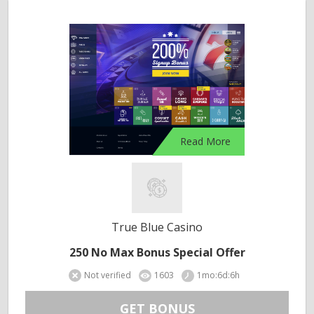
Read More
True Blue Casino
250 No Max Bonus Special Offer
Not verified
1603
1mo:6d:6h
GET BONUS