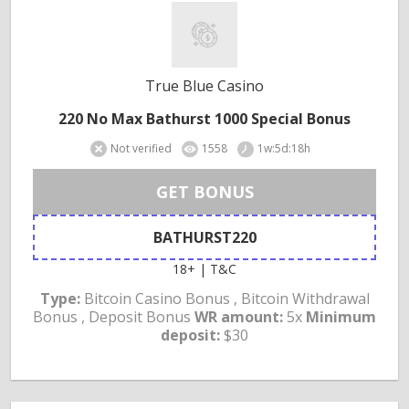
True Blue Casino
220 No Max Bathurst 1000 Special Bonus
Not verified
1558
1w:5d:18h
GET BONUS
BATHURST220
18+ | T&C
Type:
Bitcoin Casino Bonus , Bitcoin Withdrawal
Bonus , Deposit Bonus
WR amount:
5x
Minimum
deposit:
$30