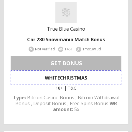
True Blue Casino
Car 280 Snowmania Match Bonus
Not verified
1451
1mo:3w:3d
GET BONUS
WHITECHRISTMAS
18+ | T&C
Type:
Bitcoin Casino Bonus , Bitcoin Withdrawal
Bonus , Deposit Bonus , Free Spins Bonus
WR
amount:
5x