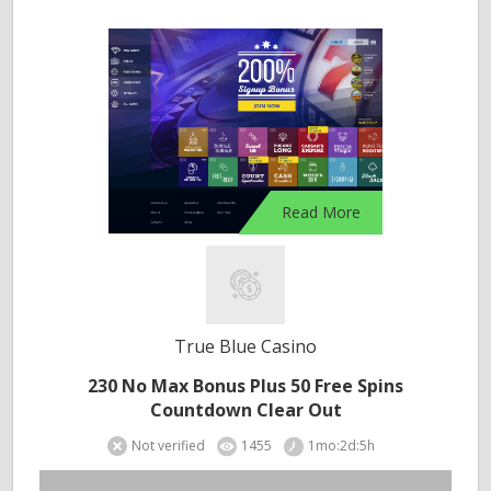
Read More
True Blue Casino
230 No Max Bonus Plus 50 Free Spins
Countdown Clear Out
Not verified
1455
1mo:2d:5h