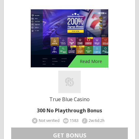
Read More
True Blue Casino
300 No Playthrough Bonus
Not verified
1583
2w:6d:2h
GET BONUS