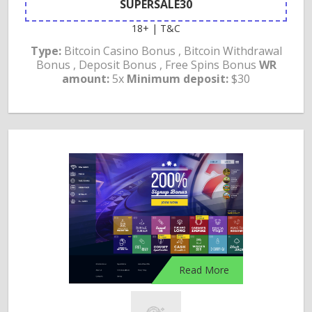
SUPERSALE30
18+ | T&C
Type:
Bitcoin Casino Bonus , Bitcoin Withdrawal
Bonus , Deposit Bonus , Free Spins Bonus
WR
amount:
5x
Minimum deposit:
$30
Read More