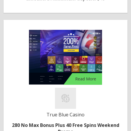
Read More
True Blue Casino
280 No Max Bonus Plus 40 Free Spins Weekend