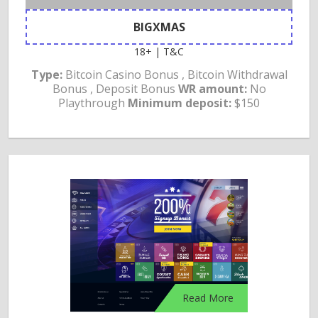
BIGXMAS
18+ | T&C
Type:
Bitcoin Casino Bonus , Bitcoin Withdrawal
Bonus , Deposit Bonus
WR amount:
No
Playthrough
Minimum deposit:
$150
Read More