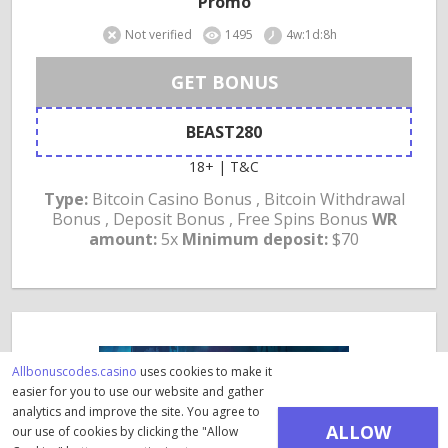
Promo
Not verified
1495
4w:1d:8h
GET BONUS
BEAST280
18+ | T&C
Type:
Bitcoin Casino Bonus , Bitcoin Withdrawal
Bonus , Deposit Bonus , Free Spins Bonus
WR
amount:
5x
Minimum deposit:
$70
Allbonuscodes.casino
uses cookies to make it
easier for you to use our website and gather
analytics and improve the site. You agree to
ALLOW
our use of cookies by clicking the "Allow