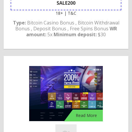
SALE200
18+ | T&C
Type:
Bitcoin Casino Bonus , Bitcoin Withdrawal
Bonus , Deposit Bonus , Free Spins Bonus
WR
amount:
5x
Minimum deposit:
$30
Read More