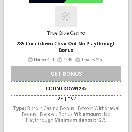
True Blue Casino
285 Countdown Clear Out No Playthrough
Bonus
Not verified
1448
1mo:1w:21h
GET BONUS
COUNTDOWN285
18+ | T&C
Type:
Bitcoin Casino Bonus , Bitcoin Withdrawal
Bonus , Deposit Bonus
WR amount:
No
Playthrough
Minimum deposit:
$75