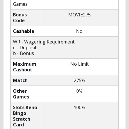
Games
Bonus
MOVIE275
Code
Cashable
No
WR - Wagering Requirement
d - Deposit
b - Bonus
Maximum
No Limit
Cashout
Match
275%
Other
0%
Games
Slots Keno
100%
Bingo
Scratch
Card