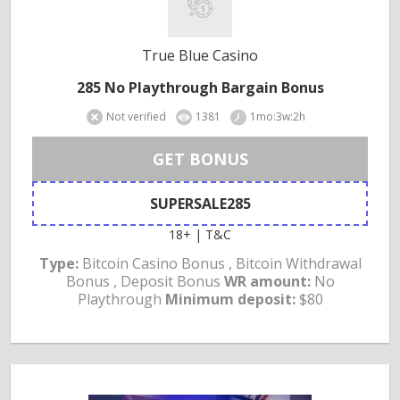
True Blue Casino
285 No Playthrough Bargain Bonus
Not verified
1381
1mo:3w:2h
GET BONUS
SUPERSALE285
18+ | T&C
Type:
Bitcoin Casino Bonus , Bitcoin Withdrawal
Bonus , Deposit Bonus
WR amount:
No
Playthrough
Minimum deposit:
$80