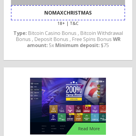
NOMAXCHRISTMAS
18+ | T&C
Type:
Bitcoin Casino Bonus , Bitcoin Withdrawal
Bonus , Deposit Bonus , Free Spins Bonus
WR
amount:
5x
Minimum deposit:
$75
Read More