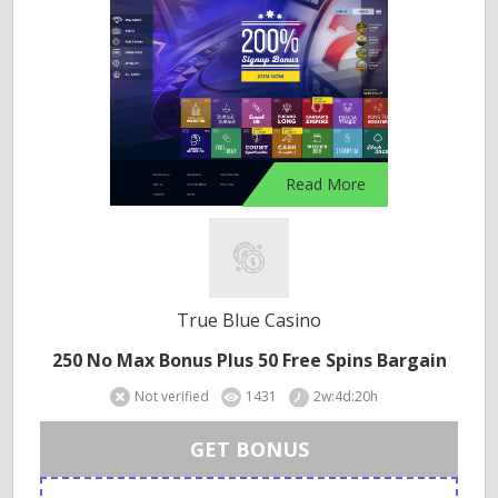
Read More
True Blue Casino
250 No Max Bonus Plus 50 Free Spins Bargain
Not verified
1431
2w:4d:20h
GET BONUS