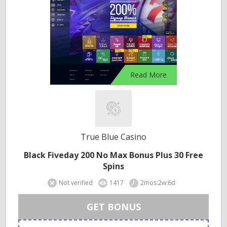
Read More
True Blue Casino
Black Fiveday 200 No Max Bonus Plus 30 Free
Spins
Not verified
1417
2mos:2w:6d
GET BONUS