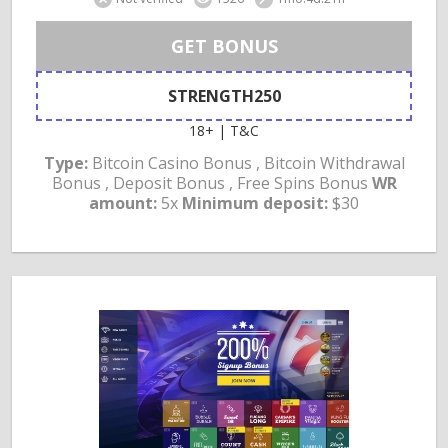
GET BONUS
STRENGTH250
18+ | T&C
Type:
Bitcoin Casino Bonus , Bitcoin Withdrawal
Bonus , Deposit Bonus , Free Spins Bonus
WR
amount:
5x
Minimum deposit:
$30