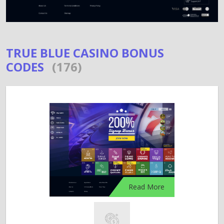
TRUE BLUE CASINO BONUS
CODES
(176)
Read More