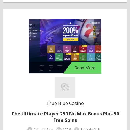
Read More
True Blue Casino
The Ultimate Player 250 No Max Bonus Plus 50
Free Spins
Not verified
1526
1mo:4d:21h