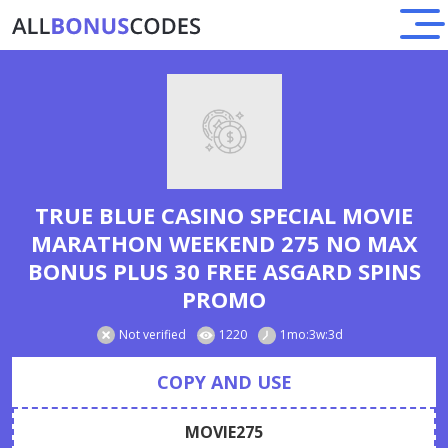
TRUE BLUE CASINO SPECIAL MOVIE
MARATHON WEEKEND 275 NO MAX
BONUS PLUS 30 FREE ASGARD SPINS
PROMO
Not verified
1220
1mo:3w:3d
COPY AND USE
MOVIE275