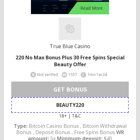
Read More
True Blue Casino
220 No Max Bonus Plus 30 Free Spins Special
Beauty Offer
Not verified
1557
1mo:1w:3d
GET BONUS
BEAUTY220
18+ | T&C
Type:
Bitcoin Casino Bonus , Bitcoin Withdrawal
Bonus , Deposit Bonus , Free Spins Bonus
WR
amount:
5x
Minimum deposit:
$40