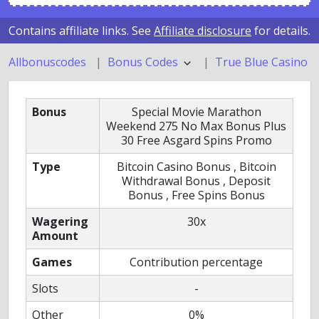
Contains affiliate links. See
Affiliate disclosure
for details.
Allbonuscodes
Bonus Codes
True Blue Casino
Bonus
Special Movie Marathon
Weekend 275 No Max Bonus Plus
30 Free Asgard Spins Promo
Type
Bitcoin Casino Bonus , Bitcoin
Withdrawal Bonus , Deposit
Bonus , Free Spins Bonus
Wagering
30x
Amount
Games
Contribution percentage
Slots
-
Other
0%