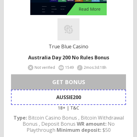
Read More
True Blue Casino
Australia Day 200 No Rules Bonus
Not verified
1549
2mos:3d:18h
GET BONUS
AUSSIE200
18+ | T&C
Type:
Bitcoin Casino Bonus , Bitcoin Withdrawal
Bonus , Deposit Bonus
WR amount:
No
Playthrough
Minimum deposit:
$50