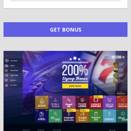
GET BONUS