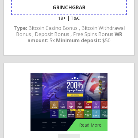
GRINCHGRAB
18+ | T&C
Type:
Bitcoin Casino Bonus , Bitcoin Withdrawal
Bonus , Deposit Bonus , Free Spins Bonus
WR
amount:
5x
Minimum deposit:
$50
Read More