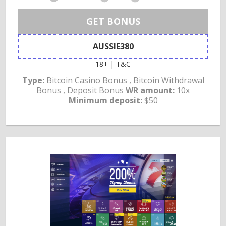
GET BONUS
AUSSIE380
18+ | T&C
Type:
Bitcoin Casino Bonus , Bitcoin Withdrawal
Bonus , Deposit Bonus
WR amount:
10x
Minimum deposit:
$50