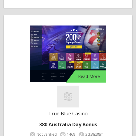
Read More
True Blue Casino
380 Australia Day Bonus
Not verified
1468
3d:3h:38m