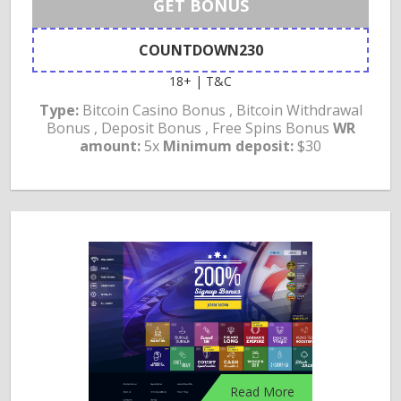
GET BONUS
COUNTDOWN230
18+ | T&C
Type:
Bitcoin Casino Bonus , Bitcoin Withdrawal
Bonus , Deposit Bonus , Free Spins Bonus
WR
amount:
5x
Minimum deposit:
$30
Read More