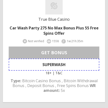
True Blue Casino
Car Wash Party 275 No Max Bonus Plus 55 Free
Spins Offer
Not verified
1558
1w:21h:35m
GET BONUS
SUPERWASH
18+ | T&C
Type:
Bitcoin Casino Bonus , Bitcoin Withdrawal
Bonus , Deposit Bonus , Free Spins Bonus
WR
amount:
5x