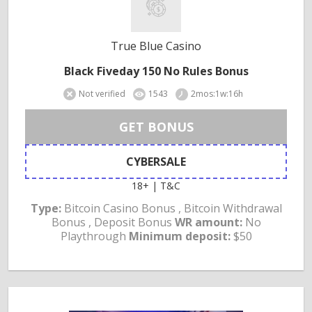
True Blue Casino
Black Fiveday 150 No Rules Bonus
Not verified
1543
2mos:1w:16h
GET BONUS
CYBERSALE
18+ | T&C
Type:
Bitcoin Casino Bonus , Bitcoin Withdrawal
Bonus , Deposit Bonus
WR amount:
No
Playthrough
Minimum deposit:
$50