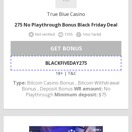
True Blue Casino
275 No Playthrough Bonus Black Friday Deal
Not verified
1555
1mo:1w:6d
GET BONUS
BLACKFIVEDAY275
18+ | T&C
Type:
Bitcoin Casino Bonus , Bitcoin Withdrawal
Bonus , Deposit Bonus
WR amount:
No
Playthrough
Minimum deposit:
$75