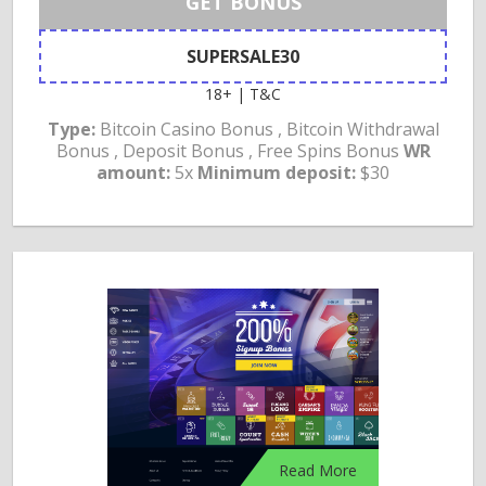
GET BONUS
SUPERSALE30
18+ | T&C
Type:
Bitcoin Casino Bonus , Bitcoin Withdrawal
Bonus , Deposit Bonus , Free Spins Bonus
WR
amount:
5x
Minimum deposit:
$30
Read More