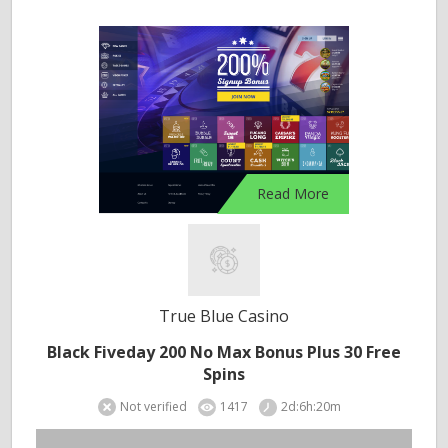
Read More
True Blue Casino
Black Fiveday 200 No Max Bonus Plus 30 Free
Spins
Not verified
1417
2d:6h:20m