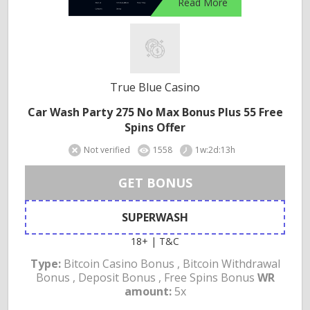
Read More
True Blue Casino
Car Wash Party 275 No Max Bonus Plus 55 Free
Spins Offer
Not verified
1558
1w:2d:13h
GET BONUS
SUPERWASH
18+ | T&C
Type:
Bitcoin Casino Bonus , Bitcoin Withdrawal
Bonus , Deposit Bonus , Free Spins Bonus
WR
amount:
5x