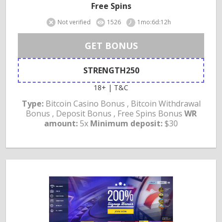
Free Spins
Not verified
1526
1mo:6d:12h
GET BONUS
STRENGTH250
18+ | T&C
Type:
Bitcoin Casino Bonus , Bitcoin Withdrawal
Bonus , Deposit Bonus , Free Spins Bonus
WR
amount:
5x
Minimum deposit:
$30