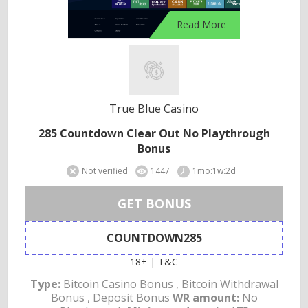
Read More
True Blue Casino
285 Countdown Clear Out No Playthrough
Bonus
Not verified
1447
1mo:1w:2d
GET BONUS
COUNTDOWN285
18+ | T&C
Type:
Bitcoin Casino Bonus , Bitcoin Withdrawal
Bonus , Deposit Bonus
WR amount:
No