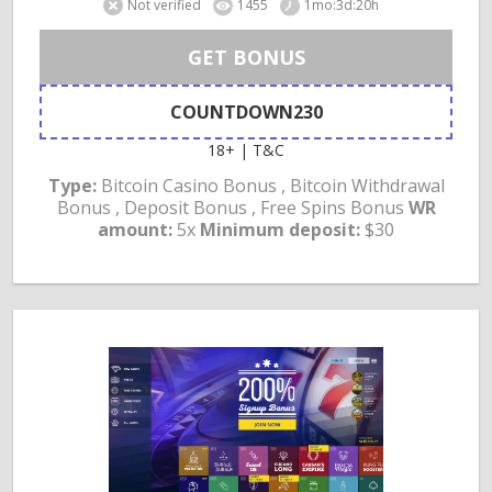
Not verified
1455
1mo:3d:20h
GET BONUS
COUNTDOWN230
18+ | T&C
Type:
Bitcoin Casino Bonus , Bitcoin Withdrawal
Bonus , Deposit Bonus , Free Spins Bonus
WR
amount:
5x
Minimum deposit:
$30