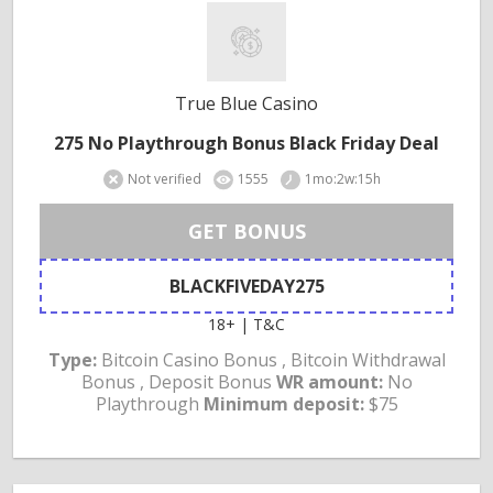
True Blue Casino
275 No Playthrough Bonus Black Friday Deal
Not verified
1555
1mo:2w:15h
GET BONUS
BLACKFIVEDAY275
18+ | T&C
Type:
Bitcoin Casino Bonus , Bitcoin Withdrawal
Bonus , Deposit Bonus
WR amount:
No
Playthrough
Minimum deposit:
$75