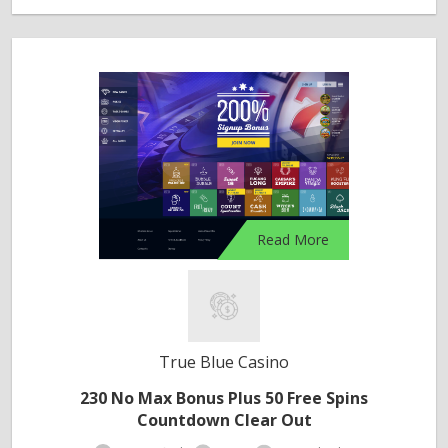
Read More
True Blue Casino
230 No Max Bonus Plus 50 Free Spins
Countdown Clear Out