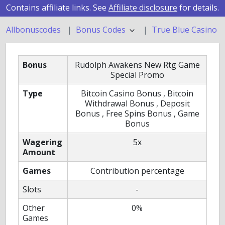
Contains affiliate links. See
Affiliate disclosure
for details.
Allbonuscodes
Bonus Codes
True Blue Casino
Bonus
Rudolph Awakens New Rtg Game
Special Promo
Type
Bitcoin Casino Bonus , Bitcoin
Withdrawal Bonus , Deposit
Bonus , Free Spins Bonus , Game
Bonus
Wagering
5x
Amount
Games
Contribution percentage
Slots
-
Other
0%
Games