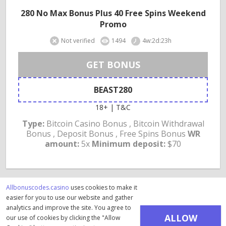
280 No Max Bonus Plus 40 Free Spins Weekend
Promo
Not verified
1494
4w:2d:23h
GET BONUS
BEAST280
18+ | T&C
Type:
Bitcoin Casino Bonus , Bitcoin Withdrawal
Bonus , Deposit Bonus , Free Spins Bonus
WR
amount:
5x
Minimum deposit:
$70
Allbonuscodes.casino
uses cookies to make it
easier for you to use our website and gather
analytics and improve the site. You agree to
ALLOW
our use of cookies by clicking the "Allow