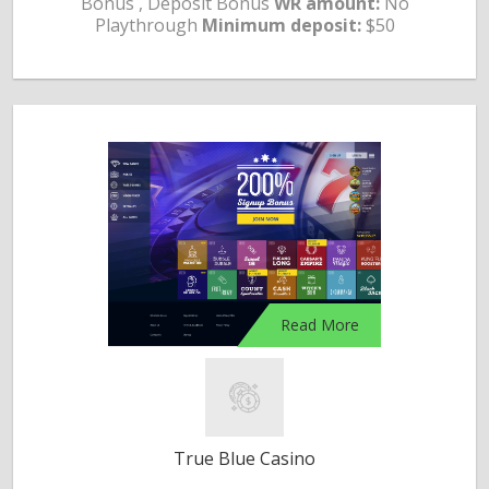
Bonus , Deposit Bonus
WR amount:
No
Playthrough
Minimum deposit:
$50
Read More
True Blue Casino