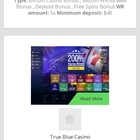
Type:
Bitcoin Casino Bonus , Bitcoin Withdrawal
Bonus , Deposit Bonus , Free Spins Bonus
WR
amount:
5x
Minimum deposit:
$40
Read More
True Blue Casino