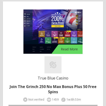
Read More
True Blue Casino
Join The Grinch 250 No Max Bonus Plus 50 Free
Spins
Not verified
1459
1w:8h:53m