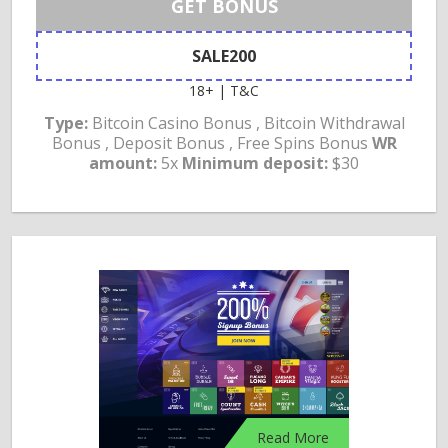
GET BONUS
SALE200
18+ | T&C
Type:
Bitcoin Casino Bonus , Bitcoin Withdrawal
Bonus , Deposit Bonus , Free Spins Bonus
WR
amount:
5x
Minimum deposit:
$30
Read More