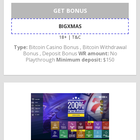
GET BONUS
BIGXMAS
18+ | T&C
Type:
Bitcoin Casino Bonus , Bitcoin Withdrawal
Bonus , Deposit Bonus
WR amount:
No
Playthrough
Minimum deposit:
$150