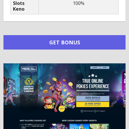
Slots
100%
Keno
GET BONUS