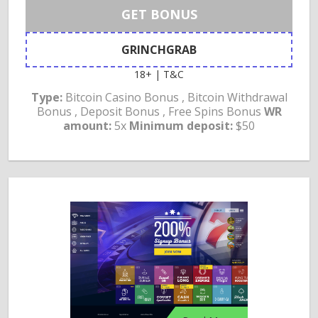
GET BONUS
GRINCHGRAB
18+ | T&C
Type:
Bitcoin Casino Bonus , Bitcoin Withdrawal
Bonus , Deposit Bonus , Free Spins Bonus
WR
amount:
5x
Minimum deposit:
$50