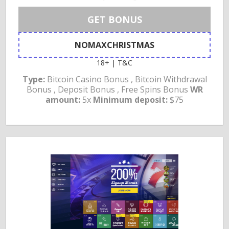
GET BONUS
NOMAXCHRISTMAS
18+ | T&C
Type:
Bitcoin Casino Bonus , Bitcoin Withdrawal
Bonus , Deposit Bonus , Free Spins Bonus
WR
amount:
5x
Minimum deposit:
$75