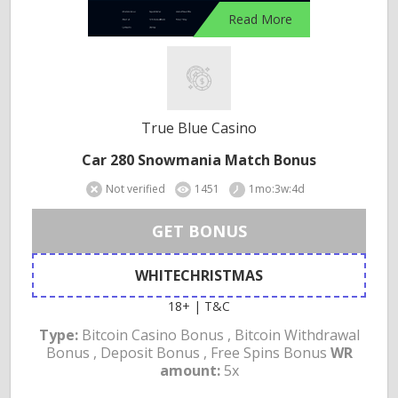
Read More
True Blue Casino
Car 280 Snowmania Match Bonus
Not verified
1451
1mo:3w:4d
GET BONUS
WHITECHRISTMAS
18+ | T&C
Type:
Bitcoin Casino Bonus , Bitcoin Withdrawal
Bonus , Deposit Bonus , Free Spins Bonus
WR
amount:
5x