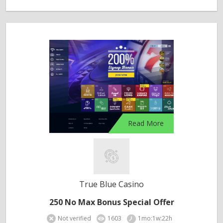
Read More
True Blue Casino
250 No Max Bonus Special Offer
Not verified
1603
1mo:1w:22h