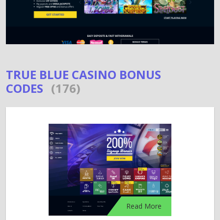
TRUE BLUE CASINO BONUS
CODES
(176)
Read More