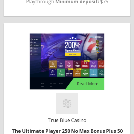
Playthrough
Minimum deposit:
$75
Read More
True Blue Casino
The Ultimate Player 250 No Max Bonus Plus 50