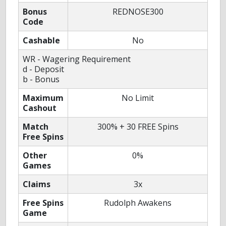
Bonus
REDNOSE300
Code
Cashable
No
WR - Wagering Requirement
d - Deposit
b - Bonus
Maximum
No Limit
Cashout
Match
300% + 30 FREE Spins
Free Spins
Other
0%
Games
Claims
3x
Free Spins
Rudolph Awakens
Game