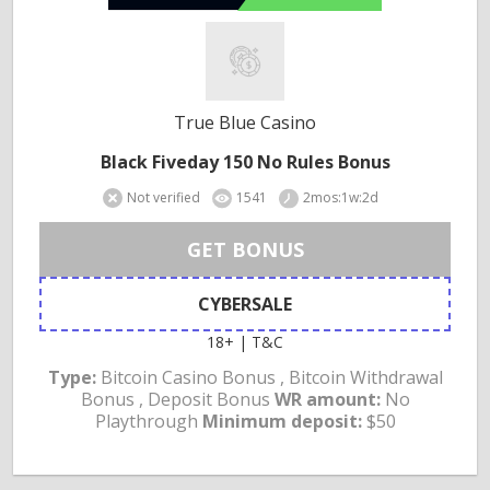
True Blue Casino
Black Fiveday 150 No Rules Bonus
Not verified
1541
2mos:1w:2d
GET BONUS
CYBERSALE
18+ | T&C
Type:
Bitcoin Casino Bonus , Bitcoin Withdrawal
Bonus , Deposit Bonus
WR amount:
No
Playthrough
Minimum deposit:
$50