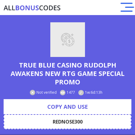
TRUE BLUE CASINO RUDOLPH
AWAKENS NEW RTG GAME SPECIAL
PROMO
Not verified
1477
1w:6d:13h
COPY AND USE
REDNOSE300