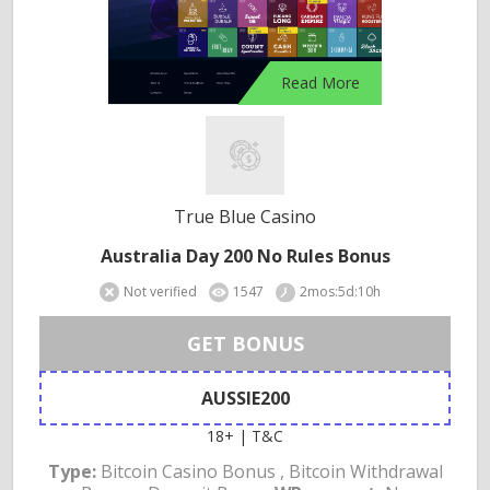
Read More
True Blue Casino
Australia Day 200 No Rules Bonus
Not verified
1547
2mos:5d:10h
GET BONUS
AUSSIE200
18+ | T&C
Type:
Bitcoin Casino Bonus , Bitcoin Withdrawal