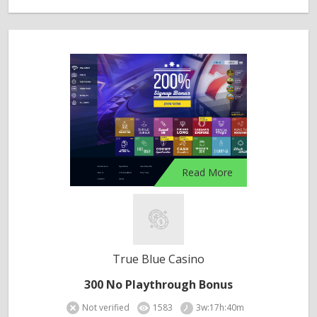
Read More
True Blue Casino
300 No Playthrough Bonus
Not verified
1583
3w:17h:40m