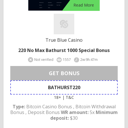
Read More
True Blue Casino
220 No Max Bathurst 1000 Special Bonus
Not verified
1557
2w:9h:47m
GET BONUS
BATHURST220
18+ | T&C
Type:
Bitcoin Casino Bonus , Bitcoin Withdrawal
Bonus , Deposit Bonus
WR amount:
5x
Minimum
deposit:
$30