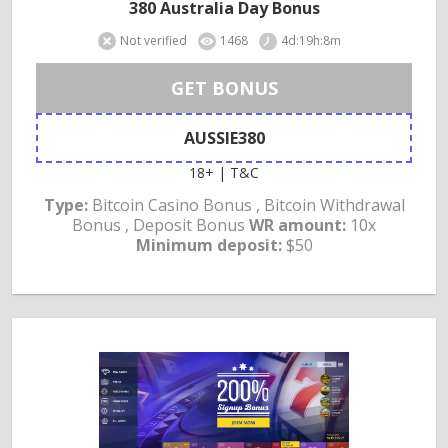
380 Australia Day Bonus
Not verified
1468
4d:19h:8m
GET BONUS
AUSSIE380
18+ | T&C
Type:
Bitcoin Casino Bonus , Bitcoin Withdrawal
Bonus , Deposit Bonus
WR amount:
10x
Minimum deposit:
$50