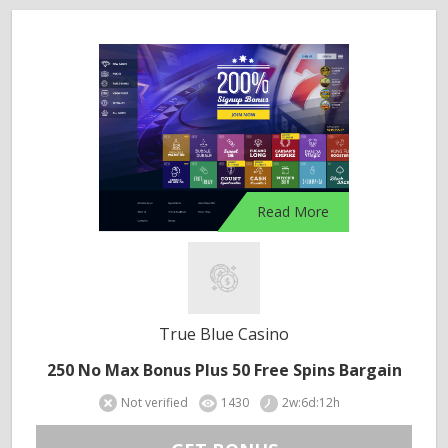
Read More
True Blue Casino
250 No Max Bonus Plus 50 Free Spins Bargain
Not verified
1430
2w:6d:12h