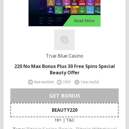
Read More
True Blue Casino
220 No Max Bonus Plus 30 Free Spins Special
Beauty Offer
Not verified
1557
1mo:1w:5d
GET BONUS
BEAUTY220
18+ | T&C