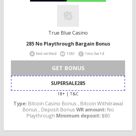
True Blue Casino
285 No Playthrough Bargain Bonus
Not verified
1381
1mo:3w:1d
GET BONUS
SUPERSALE285
18+ | T&C
Type:
Bitcoin Casino Bonus , Bitcoin Withdrawal
Bonus , Deposit Bonus
WR amount:
No
Playthrough
Minimum deposit:
$80