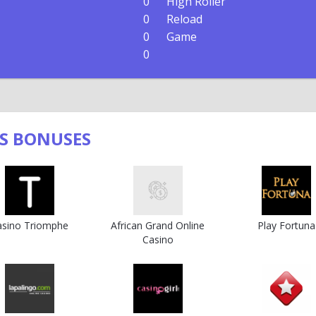
0
High Roller
0
Reload
0
Game
0
S BONUSES
asino Triomphe
African Grand Online
Play Fortuna
Casino