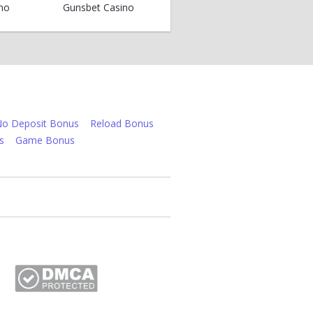
no
Gunsbet Casino
o Deposit Bonus
Reload Bonus
s
Game Bonus