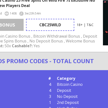
 Casino 25 Free Spins On Wild Fire 7s Exclusive No
ew Players Deal
ed
1408
3w:23h:54m
 BONUS
CBC25WILD
18+ | T&C
oin Casino Bonus , Bitcoin Withdrawal Bonus , Deposit
ee Spins Bonus , No Deposit Bonus , Welcome Bonus
t:
50x
Cashable?:
Yes
OS PROMO CODES - TOTAL COUNT
#
Category
4
Bitcoin Casino
4
Deposit
3
No Deposit
1
2nd Deposit