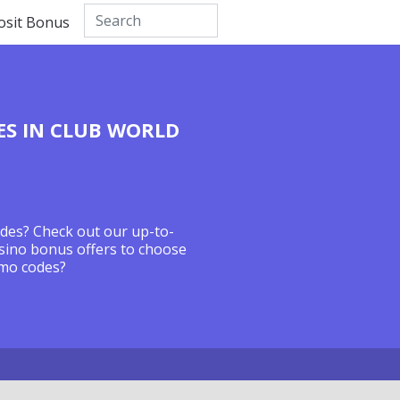
sit Bonus
S IN CLUB WORLD
des? Check out our up-to-
sino bonus offers to choose
omo codes?