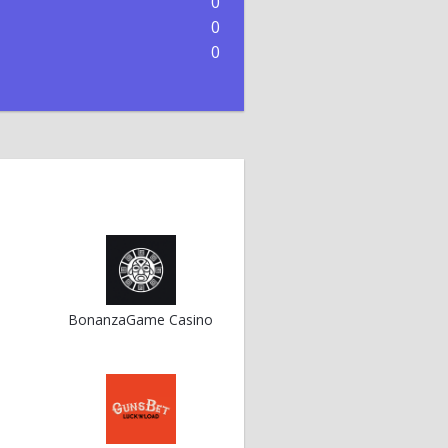
0
0
0
BonanzaGame Casino