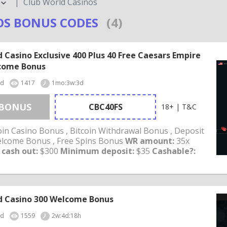
Club World Casinos
OS BONUS CODES
(4)
 Casino Exclusive 400 Plus 40 Free Caesars Empire
come Bonus
ed
1417
1mo:3w:3d
 BONUS
CBC40FS
18+ | T&C
oin Casino Bonus , Bitcoin Withdrawal Bonus , Deposit
elcome Bonus , Free Spins Bonus
WR amount:
35x
cash out:
$300
Minimum deposit:
$35
Cashable?:
d Casino 300 Welcome Bonus
ed
1559
2w:4d:18h