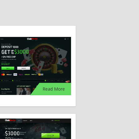
Read More