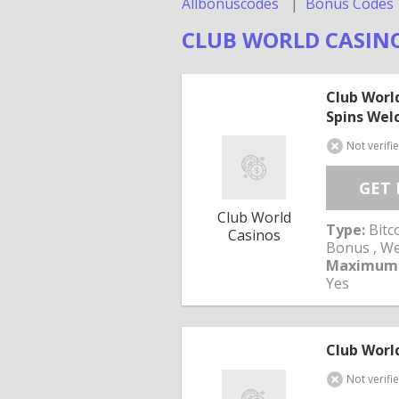
Allbonuscodes
Bonus Codes
CLUB WORLD CASIN
Club World
Spins Wel
Not verifi
GET
Club World
Type:
Bitc
Casinos
Bonus , W
Maximum 
Yes
Club Worl
Not verifi