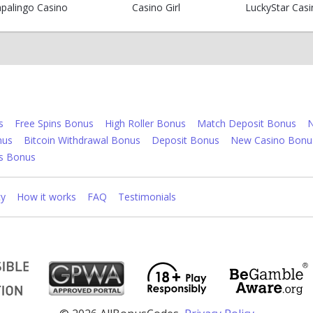
palingo Casino
Casino Girl
LuckyStar Casi
s
Free Spins Bonus
High Roller Bonus
Match Deposit Bonus
N
nus
Bitcoin Withdrawal Bonus
Deposit Bonus
New Casino Bonu
ps Bonus
cy
How it works
FAQ
Testimonials