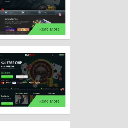
Read More
Read More