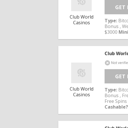
GET
Club World
Type:
Bitc
Casinos
Bonus , W
$3000
Min
Club Worl
Not verifi
GET
Club World
Type:
Bitc
Casinos
Bonus , Fr
Free Spin
Cashable?