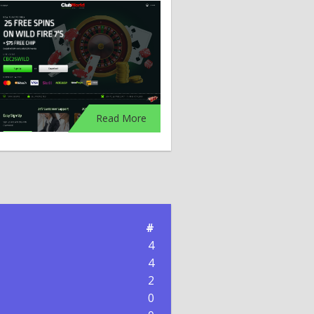
Read More
#
4
4
2
0