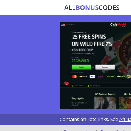
Contains affiliate links. See
Affil