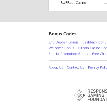
BUFF.bet Casino
La
Bonus Codes
2nd Deposit Bonus
Cashback Bonu
Welcome Bonus
Bitcoin Casino Bo
Special Promotion Bonus
Free Chi
About Us
Contact Us
Privacy Poli