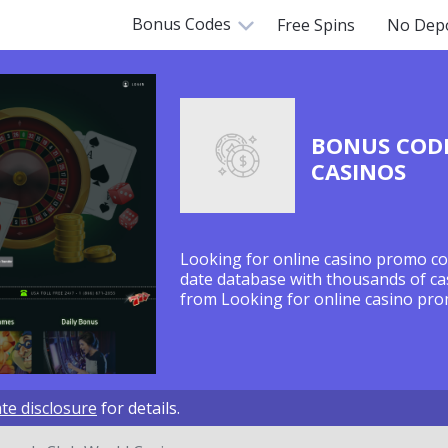
Bonus Codes
Free Spins
No Depo
BONUS CODE
CASINOS
Looking for online casino promo co
date database with thousands of ca
from Looking for online casino pr
iate disclosure
for details.