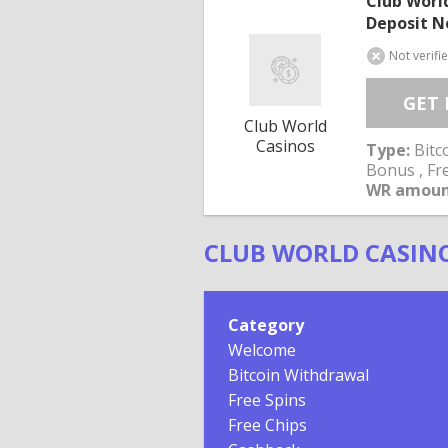
Club World
Deposit N
Not verifi
GET
Club World
Casinos
Type:
Bitc
Bonus , Fr
WR amoun
CLUB WORLD CASIN
Category
Welcome
Bitcoin Withdrawal
Free Spins
Free Chips