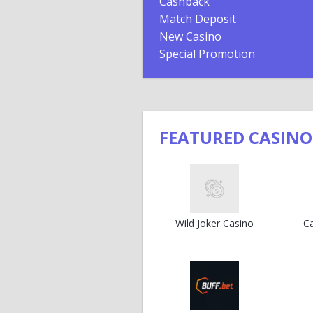
Cashback
Match Deposit
New Casino
Special Promotion
FEATURED CASINO
Wild Joker Casino
C