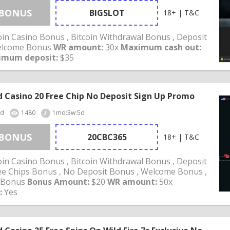
 BONUS
BIGSLOT
18+ | T&C
oin Casino Bonus , Bitcoin Withdrawal Bonus , Deposit
elcome Bonus
WR amount:
30x
Maximum cash out:
imum deposit:
$35
d Casino 20 Free Chip No Deposit Sign Up Promo
ed
1480
1mo:3w:5d
 BONUS
20CBC365
18+ | T&C
oin Casino Bonus , Bitcoin Withdrawal Bonus , Deposit
ee Chips Bonus , No Deposit Bonus , Welcome Bonus ,
s Bonus
Bonus Amount:
$20
WR amount:
50x
:
Yes