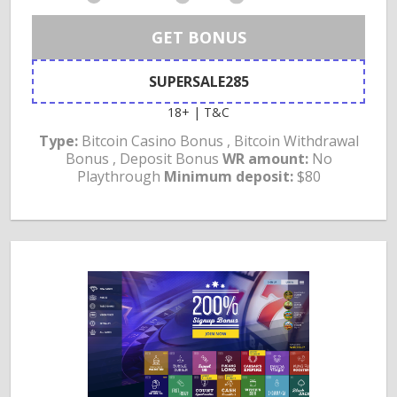
GET BONUS
SUPERSALE285
18+ | T&C
Type:
Bitcoin Casino Bonus , Bitcoin Withdrawal
Bonus , Deposit Bonus
WR amount:
No
Playthrough
Minimum deposit:
$80