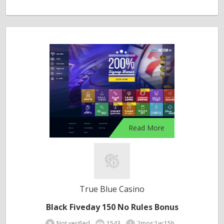
Read More
True Blue Casino
Black Fiveday 150 No Rules Bonus
Not verified
1543
2mos:1w:15h