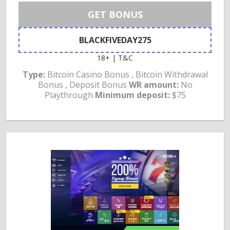
GET BONUS
BLACKFIVEDAY275
18+ | T&C
Type:
Bitcoin Casino Bonus , Bitcoin Withdrawal
Bonus , Deposit Bonus
WR amount:
No
Playthrough
Minimum deposit:
$75