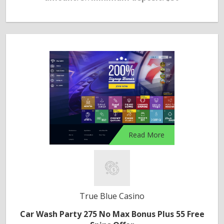
Read More
True Blue Casino
Car Wash Party 275 No Max Bonus Plus 55 Free