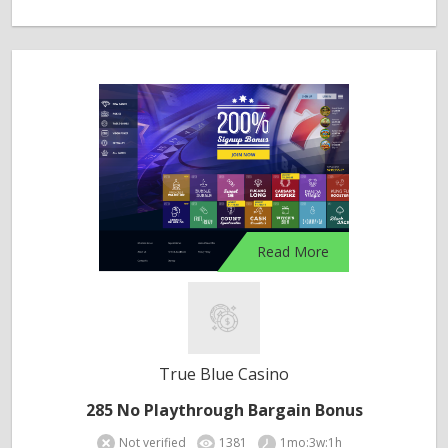
Read More
True Blue Casino
285 No Playthrough Bargain Bonus
Not verified
1381
1mo:3w:1h