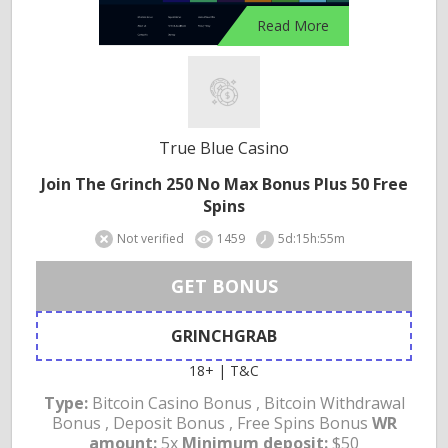
Read More
True Blue Casino
Join The Grinch 250 No Max Bonus Plus 50 Free
Spins
Not verified
1459
5d:15h:55m
GET BONUS
GRINCHGRAB
18+ | T&C
Type:
Bitcoin Casino Bonus , Bitcoin Withdrawal
Bonus , Deposit Bonus , Free Spins Bonus
WR
amount:
5x
Minimum deposit:
$50