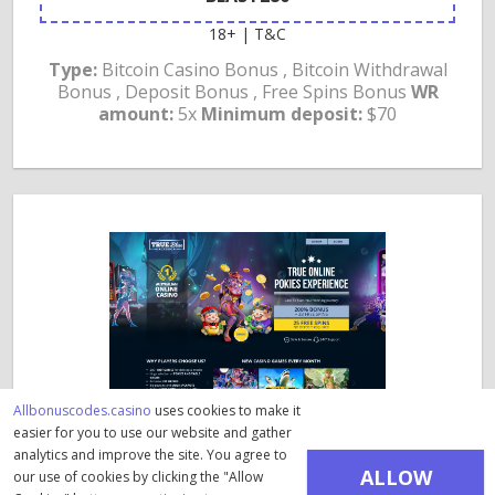
18+ | T&C
Type:
Bitcoin Casino Bonus , Bitcoin Withdrawal
Bonus , Deposit Bonus , Free Spins Bonus
WR
amount:
5x
Minimum deposit:
$70
Allbonuscodes.casino
uses cookies to make it
Read More
easier for you to use our website and gather
analytics and improve the site. You agree to
ALLOW
our use of cookies by clicking the "Allow