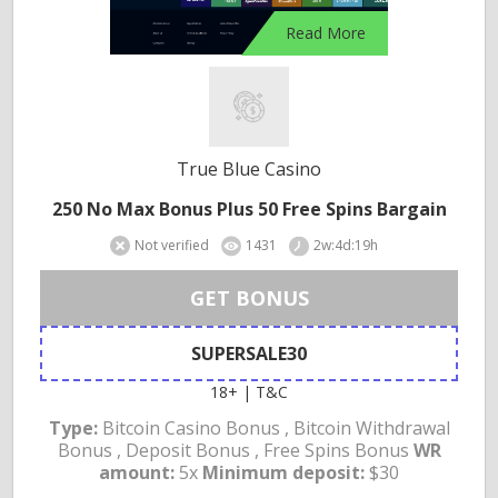
Read More
True Blue Casino
250 No Max Bonus Plus 50 Free Spins Bargain
Not verified
1431
2w:4d:19h
GET BONUS
SUPERSALE30
18+ | T&C
Type:
Bitcoin Casino Bonus , Bitcoin Withdrawal
Bonus , Deposit Bonus , Free Spins Bonus
WR
amount:
5x
Minimum deposit:
$30