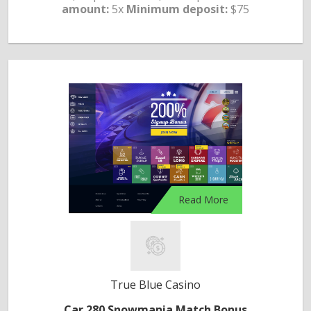
amount:
5x
Minimum deposit:
$75
Read More
True Blue Casino
Car 280 Snowmania Match Bonus