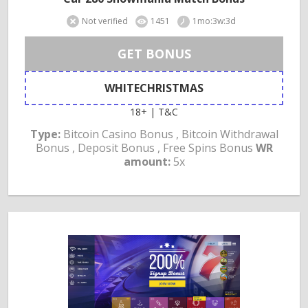
Not verified
1451
1mo:3w:3d
GET BONUS
WHITECHRISTMAS
18+ | T&C
Type:
Bitcoin Casino Bonus , Bitcoin Withdrawal
Bonus , Deposit Bonus , Free Spins Bonus
WR
amount:
5x