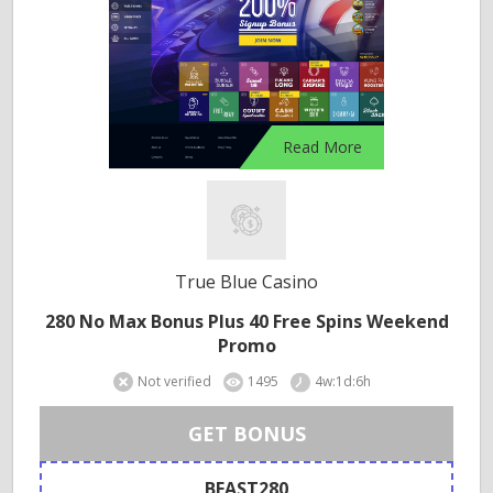
Read More
True Blue Casino
280 No Max Bonus Plus 40 Free Spins Weekend
Promo
Not verified
1495
4w:1d:6h
GET BONUS
BEAST280