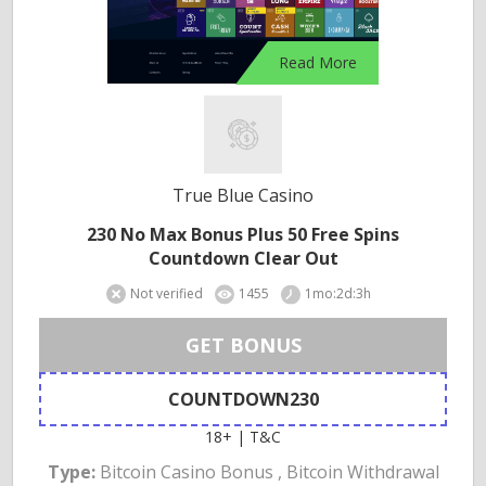
Read More
True Blue Casino
230 No Max Bonus Plus 50 Free Spins
Countdown Clear Out
Not verified
1455
1mo:2d:3h
GET BONUS
COUNTDOWN230
18+ | T&C
Type:
Bitcoin Casino Bonus , Bitcoin Withdrawal