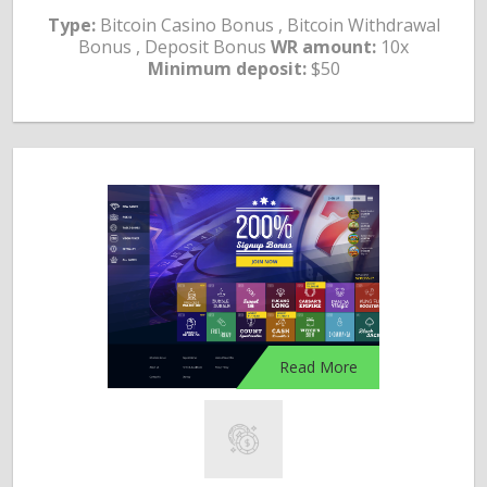
Type:
Bitcoin Casino Bonus , Bitcoin Withdrawal
Bonus , Deposit Bonus
WR amount:
10x
Minimum deposit:
$50
Read More