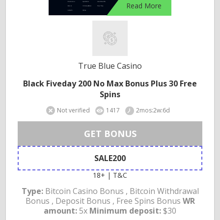
Read More
True Blue Casino
Black Fiveday 200 No Max Bonus Plus 30 Free
Spins
Not verified
1417
2mos:2w:6d
GET BONUS
SALE200
18+ | T&C
Type:
Bitcoin Casino Bonus , Bitcoin Withdrawal
Bonus , Deposit Bonus , Free Spins Bonus
WR
amount:
5x
Minimum deposit:
$30