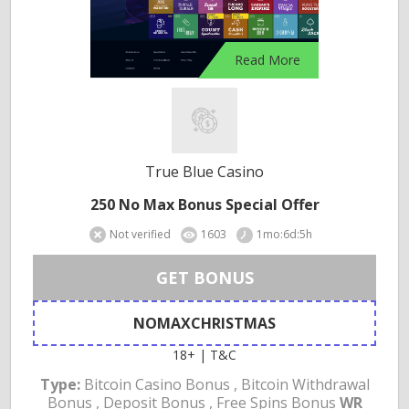
Read More
True Blue Casino
250 No Max Bonus Special Offer
Not verified
1603
1mo:6d:5h
GET BONUS
NOMAXCHRISTMAS
18+ | T&C
Type:
Bitcoin Casino Bonus , Bitcoin Withdrawal
Bonus , Deposit Bonus , Free Spins Bonus
WR