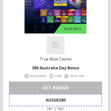
Read More
True Blue Casino
380 Australia Day Bonus
Not verified
1468
3d:2h:10m
GET BONUS
AUSSIE380
18+ | T&C