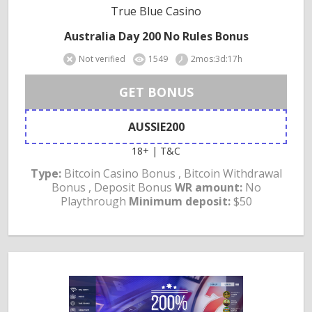
True Blue Casino
Australia Day 200 No Rules Bonus
Not verified
1549
2mos:3d:17h
GET BONUS
AUSSIE200
18+ | T&C
Type:
Bitcoin Casino Bonus , Bitcoin Withdrawal
Bonus , Deposit Bonus
WR amount:
No
Playthrough
Minimum deposit:
$50