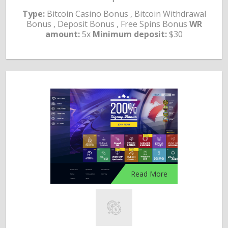
Type:
Bitcoin Casino Bonus , Bitcoin Withdrawal
Bonus , Deposit Bonus , Free Spins Bonus
WR
amount:
5x
Minimum deposit:
$30
Read More