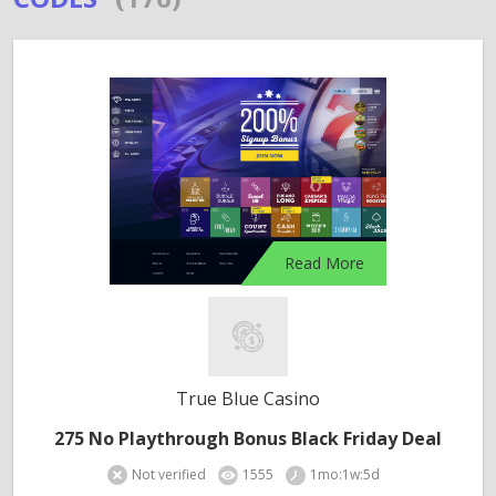
Read More
True Blue Casino
275 No Playthrough Bonus Black Friday Deal
Not verified
1555
1mo:1w:5d