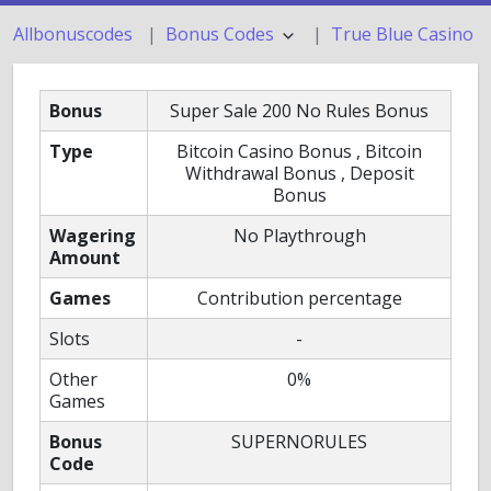
Allbonuscodes
Bonus Codes
True Blue Casino
Bonus
Super Sale 200 No Rules Bonus
Type
Bitcoin Casino Bonus , Bitcoin
Withdrawal Bonus , Deposit
Bonus
Wagering
No Playthrough
Amount
Games
Contribution percentage
Slots
-
Other
0%
Games
Bonus
SUPERNORULES
Code