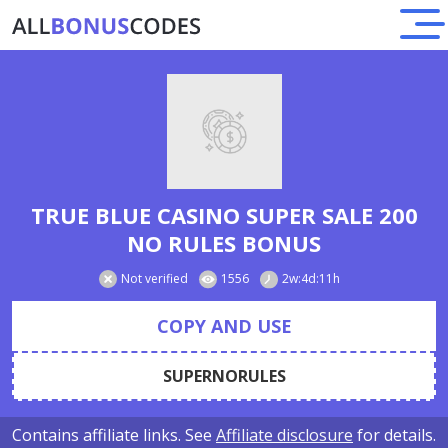
TRUE BLUE CASINO SUPER SALE 200
NO RULES BONUS
Not verified
1556
2w:4d:11h
COPY AND USE
SUPERNORULES
Contains affiliate links. See
Affiliate disclosure
for details.