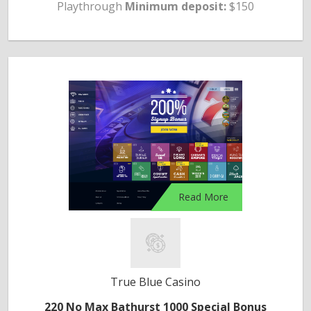
Playthrough
Minimum deposit:
$150
Read More
True Blue Casino
220 No Max Bathurst 1000 Special Bonus