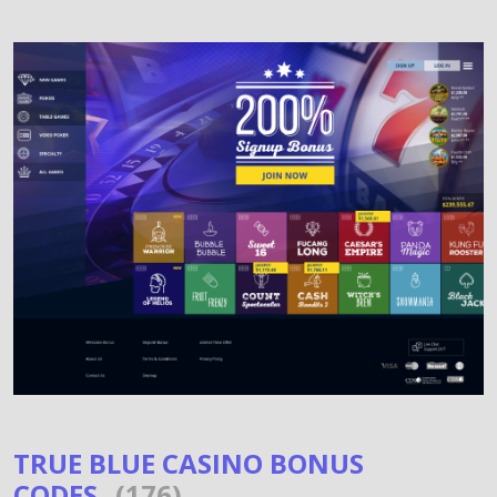
TRUE BLUE CASINO BONUS
CODES
(176)