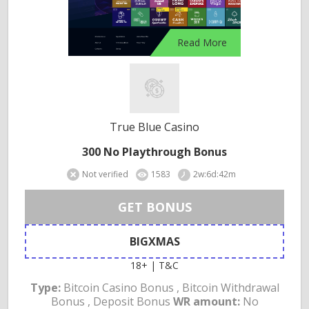
Read More
True Blue Casino
300 No Playthrough Bonus
Not verified
1583
2w:6d:42m
GET BONUS
BIGXMAS
18+ | T&C
Type:
Bitcoin Casino Bonus , Bitcoin Withdrawal
Bonus , Deposit Bonus
WR amount:
No