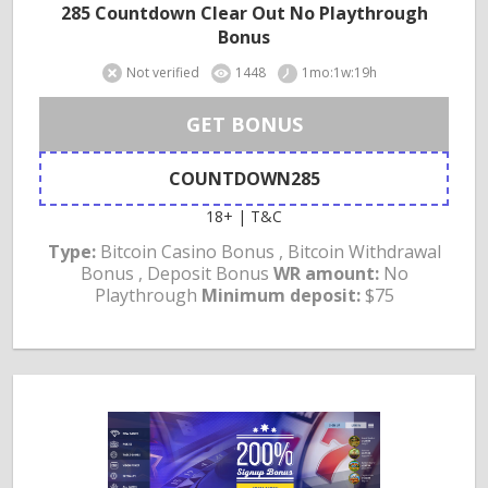
285 Countdown Clear Out No Playthrough
Bonus
Not verified
1448
1mo:1w:19h
GET BONUS
COUNTDOWN285
18+ | T&C
Type:
Bitcoin Casino Bonus , Bitcoin Withdrawal
Bonus , Deposit Bonus
WR amount:
No
Playthrough
Minimum deposit:
$75