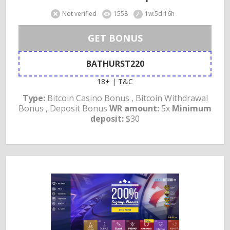
Not verified
1558
1w:5d:16h
GET BONUS
BATHURST220
18+ | T&C
Type:
Bitcoin Casino Bonus , Bitcoin Withdrawal
Bonus , Deposit Bonus
WR amount:
5x
Minimum
deposit:
$30