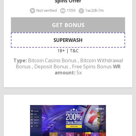
Spins Offer
Not verified
1559
1w:20h:7m
GET BONUS
SUPERWASH
18+ | T&C
Type:
Bitcoin Casino Bonus , Bitcoin Withdrawal
Bonus , Deposit Bonus , Free Spins Bonus
WR
amount:
5x