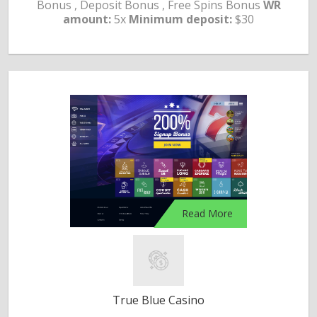
Bonus , Deposit Bonus , Free Spins Bonus
WR
amount:
5x
Minimum deposit:
$30
Read More
True Blue Casino