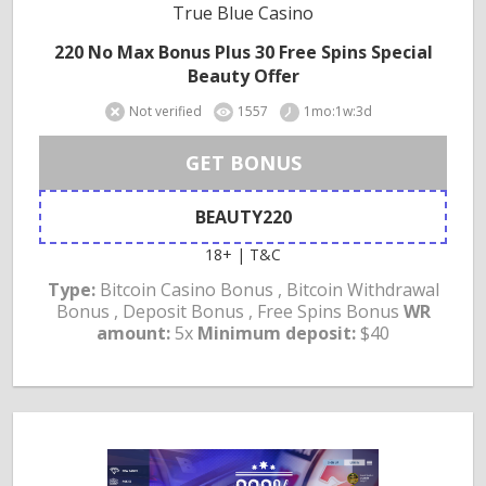
True Blue Casino
220 No Max Bonus Plus 30 Free Spins Special
Beauty Offer
Not verified
1557
1mo:1w:3d
GET BONUS
BEAUTY220
18+ | T&C
Type:
Bitcoin Casino Bonus , Bitcoin Withdrawal
Bonus , Deposit Bonus , Free Spins Bonus
WR
amount:
5x
Minimum deposit:
$40