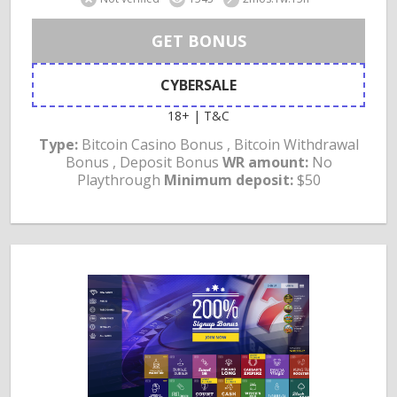
GET BONUS
CYBERSALE
18+ | T&C
Type:
Bitcoin Casino Bonus , Bitcoin Withdrawal
Bonus , Deposit Bonus
WR amount:
No
Playthrough
Minimum deposit:
$50