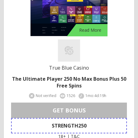
Read More
True Blue Casino
The Ultimate Player 250 No Max Bonus Plus 50
Free Spins
Not verified
1526
1mo:4d:19h
GET BONUS
STRENGTH250
18+ | T&C