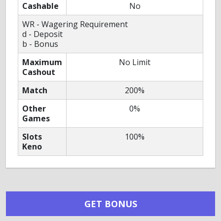
Cashable
No
WR - Wagering Requirement
d - Deposit
b - Bonus
Maximum
No Limit
Cashout
Match
200%
Other
0%
Games
Slots
100%
Keno
GET BONUS