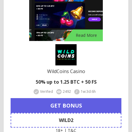
Read More
WildCoins Casino
50% up to 1.25 BTC + 50 FS
Verified
2492
1w:3d:6h
GET BONUS
WILD2
18+ | T&C