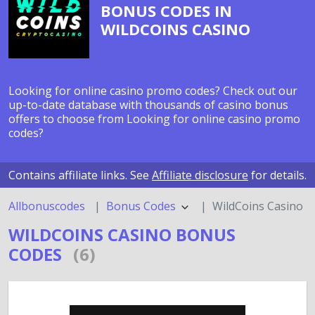
BONUS CODES IN
WILDCOINS CASINO
Looking for online casino promo codes? Check out our
up-to-date database with thousands of casino bonus
offers to choose from Looking for online casino promo
codes?
Contains affiliate links. See
Affiliate disclosure
for details.
Allbonuscodes
Bonus Codes
WildCoins Casino
WILDCOINS CASINO BONUS
CODES
(6)