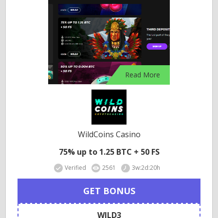
Read More
WildCoins Casino
75% up to 1.25 BTC + 50 FS
Verified
2561
3w:2d:20h
GET BONUS
WILD3