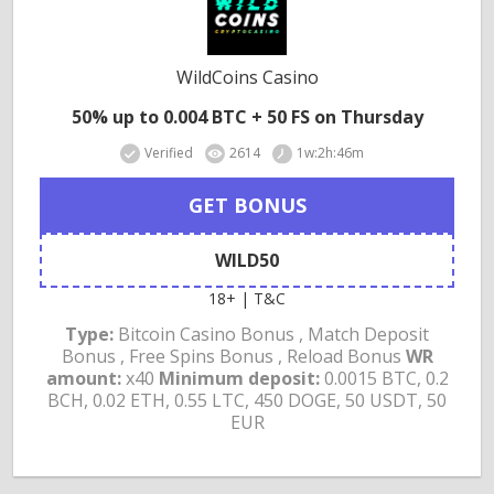
WildCoins Casino
50% up to 0.004 BTC + 50 FS on Thursday
Verified
2614
1w:2h:46m
GET BONUS
WILD50
18+ | T&C
Type:
Bitcoin Casino Bonus , Match Deposit
Bonus , Free Spins Bonus , Reload Bonus
WR
amount:
x40
Minimum deposit:
0.0015 BTC, 0.2
BCH, 0.02 ETH, 0.55 LTC, 450 DOGE, 50 USDT, 50
EUR