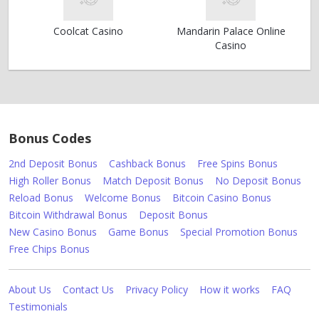
Coolcat Casino
Mandarin Palace Online
Casino
Bonus Codes
2nd Deposit Bonus
Cashback Bonus
Free Spins Bonus
High Roller Bonus
Match Deposit Bonus
No Deposit Bonus
Reload Bonus
Welcome Bonus
Bitcoin Casino Bonus
Bitcoin Withdrawal Bonus
Deposit Bonus
New Casino Bonus
Game Bonus
Special Promotion Bonus
Free Chips Bonus
About Us
Contact Us
Privacy Policy
How it works
FAQ
Testimonials