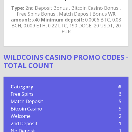
Type:
2nd Deposit Bonus , Bitcoin Casino Bonus ,
Free Spins Bonus , Match Deposit Bonus
WR
amount:
x40
Minimum deposit:
0.0006 BTC, 0.08
BCH, 0.009 ETH, 0.22 LTC, 190 DOGE, 20 USDT, 20
EUR
WILDCOINS CASINO PROMO CODES -
TOTAL COUNT
Category
#
Free Spins
6
Match Deposit
5
Bitcoin Casino
5
Welcome
2
2nd Deposit
1
No Deposit
1