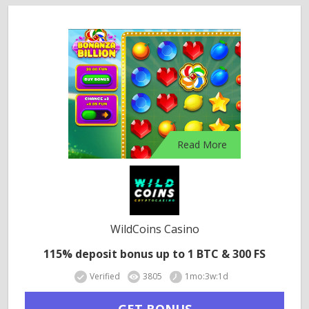
Read More
WildCoins Casino
115% deposit bonus up to 1 BTC & 300 FS
Verified
3805
1mo:3w:1d
GET BONUS