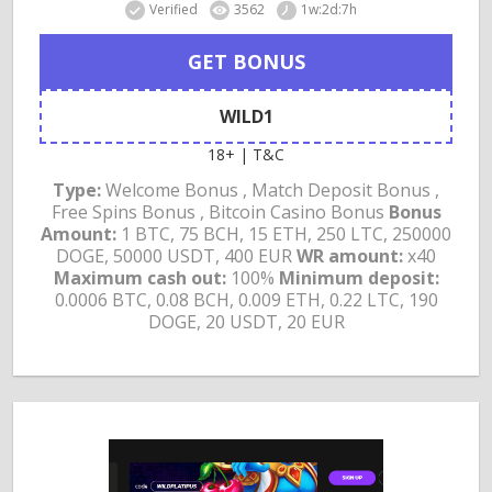
Verified
3562
1w:2d:7h
GET BONUS
WILD1
18+ | T&C
Type:
Welcome Bonus , Match Deposit Bonus ,
Free Spins Bonus , Bitcoin Casino Bonus
Bonus
Amount:
1 BTC, 75 BCH, 15 ETH, 250 LTC, 250000
DOGE, 50000 USDT, 400 EUR
WR amount:
x40
Maximum cash out:
100%
Minimum deposit:
0.0006 BTC, 0.08 BCH, 0.009 ETH, 0.22 LTC, 190
DOGE, 20 USDT, 20 EUR