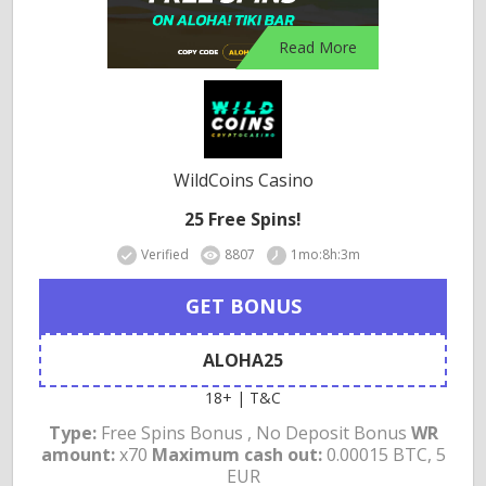
Read More
WildCoins Casino
25 Free Spins!
Verified
8807
1mo:8h:3m
GET BONUS
ALOHA25
18+ | T&C
Type:
Free Spins Bonus , No Deposit Bonus
WR
amount:
x70
Maximum cash out:
0.00015 BTC, 5
EUR