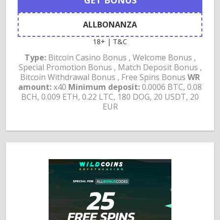
ALLBONANZA
18+ | T&C
Type:
Bitcoin Casino Bonus , Welcome Bonus ,
Special Promotion Bonus , Match Deposit Bonus ,
Bitcoin Withdrawal Bonus , Free Spins Bonus
WR
amount:
x40
Minimum deposit:
0.0006 BTC, 0.08
BCH, 0.009 ETH, 0.22 LTC, 180 DOG, 20 USDT, 20
EUR