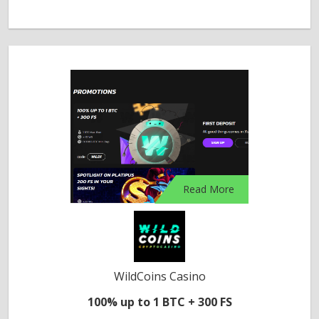
Read More
WildCoins Casino
100% up to 1 BTC + 300 FS