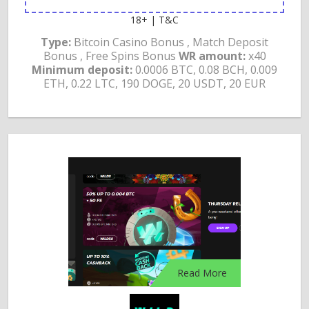
18+ | T&C
Type:
Bitcoin Casino Bonus , Match Deposit
Bonus , Free Spins Bonus
WR amount:
x40
Minimum deposit:
0.0006 BTC, 0.08 BCH, 0.009
ETH, 0.22 LTC, 190 DOGE, 20 USDT, 20 EUR
Read More