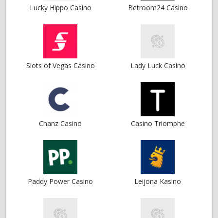
Lucky Hippo Casino
Betroom24 Casino
Slots of Vegas Casino
Lady Luck Casino
Chanz Casino
Casino Triomphe
Paddy Power Casino
Leijona Kasino