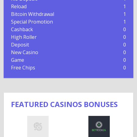
Reload
1
Bitcoin Withdrawal
1
Special Promotion
1
Cashback
0
High Roller
0
Deposit
0
New Casino
0
Game
0
Free Chips
0
FEATURED CASINOS BONUSES