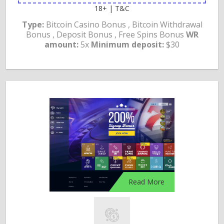
18+ | T&C
Type:
Bitcoin Casino Bonus , Bitcoin Withdrawal
Bonus , Deposit Bonus , Free Spins Bonus
WR
amount:
5x
Minimum deposit:
$30
Read More