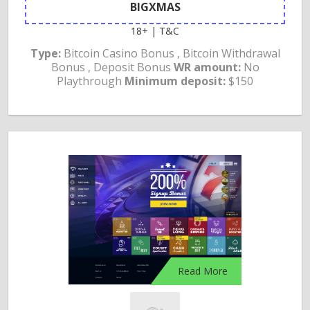
BIGXMAS
18+ | T&C
Type:
Bitcoin Casino Bonus , Bitcoin Withdrawal
Bonus , Deposit Bonus
WR amount:
No
Playthrough
Minimum deposit:
$150
Read More