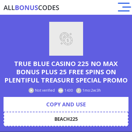
TRUE BLUE CASINO 225 NO MAX
BONUS PLUS 25 FREE SPINS ON
PLENTIFUL TREASURE SPECIAL PROMO
Not verified
1430
1mo:2w:3h
COPY AND USE
BEACH225