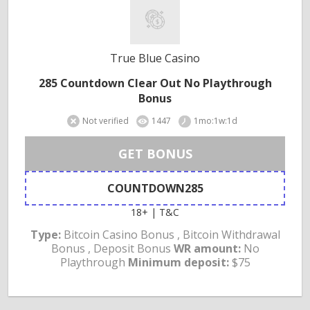
True Blue Casino
285 Countdown Clear Out No Playthrough
Bonus
Not verified
1447
1mo:1w:1d
GET BONUS
COUNTDOWN285
18+ | T&C
Type:
Bitcoin Casino Bonus , Bitcoin Withdrawal
Bonus , Deposit Bonus
WR amount:
No
Playthrough
Minimum deposit:
$75