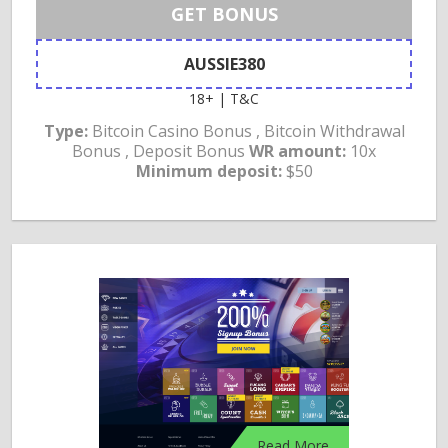
GET BONUS
AUSSIE380
18+ | T&C
Type:
Bitcoin Casino Bonus , Bitcoin Withdrawal
Bonus , Deposit Bonus
WR amount:
10x
Minimum deposit:
$50
Read More