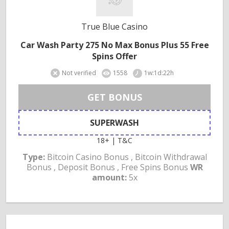
True Blue Casino
Car Wash Party 275 No Max Bonus Plus 55 Free
Spins Offer
Not verified
1558
1w:1d:22h
GET BONUS
SUPERWASH
18+ | T&C
Type:
Bitcoin Casino Bonus , Bitcoin Withdrawal
Bonus , Deposit Bonus , Free Spins Bonus
WR
amount:
5x