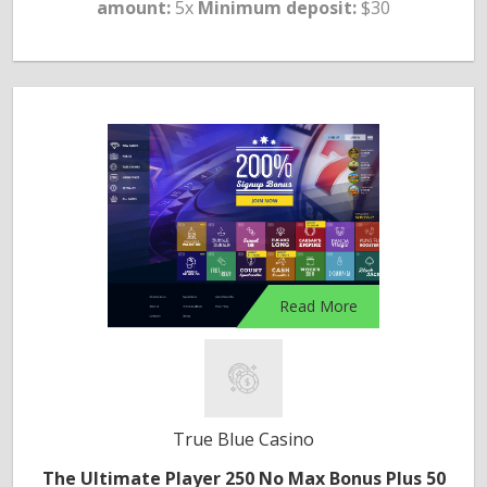
amount:
5x
Minimum deposit:
$30
Read More
True Blue Casino
The Ultimate Player 250 No Max Bonus Plus 50