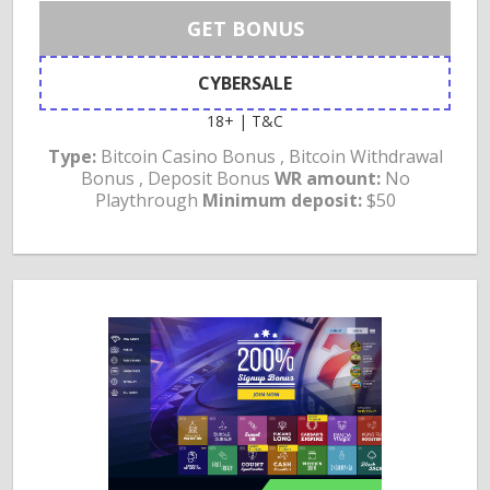
GET BONUS
CYBERSALE
18+ | T&C
Type:
Bitcoin Casino Bonus , Bitcoin Withdrawal
Bonus , Deposit Bonus
WR amount:
No
Playthrough
Minimum deposit:
$50