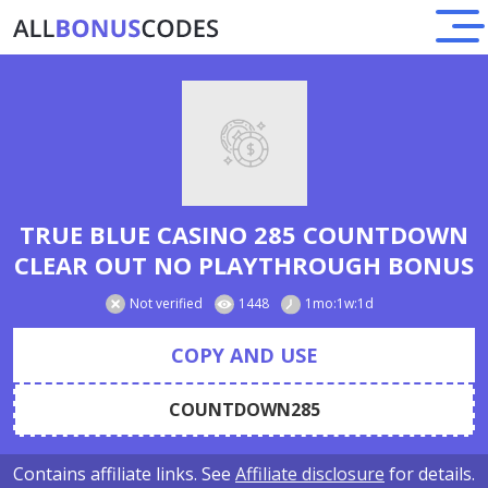
TRUE BLUE CASINO 285 COUNTDOWN
CLEAR OUT NO PLAYTHROUGH BONUS
Not verified
1448
1mo:1w:1d
COPY AND USE
COUNTDOWN285
Contains affiliate links. See
Affiliate disclosure
for details.