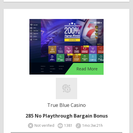
Read More
True Blue Casino
285 No Playthrough Bargain Bonus
Not verified
1381
1mo:3w:21h