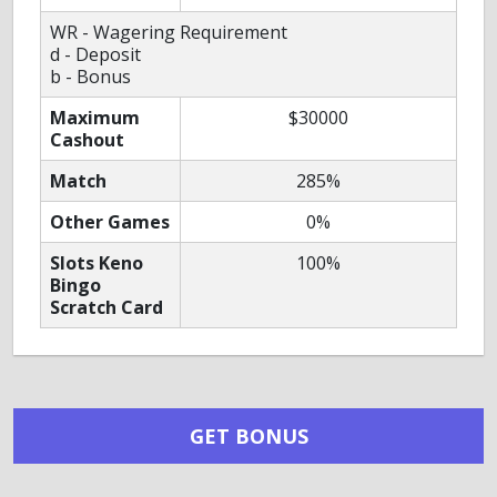
WR - Wagering Requirement
d - Deposit
b - Bonus
Maximum
$30000
Cashout
Match
285%
Other Games
0%
Slots Keno
100%
Bingo
Scratch Card
GET BONUS