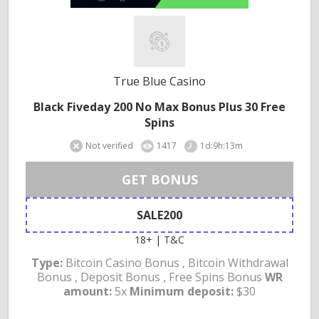
True Blue Casino
Black Fiveday 200 No Max Bonus Plus 30 Free
Spins
Not verified
1417
1d:9h:13m
GET BONUS
SALE200
18+ | T&C
Type:
Bitcoin Casino Bonus , Bitcoin Withdrawal
Bonus , Deposit Bonus , Free Spins Bonus
WR
amount:
5x
Minimum deposit:
$30