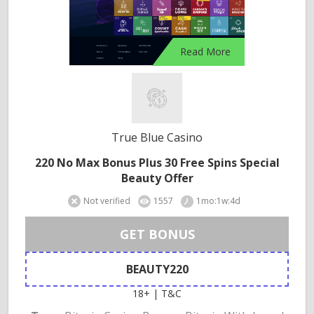
Read More
True Blue Casino
220 No Max Bonus Plus 30 Free Spins Special
Beauty Offer
Not verified
1557
1mo:1w:4d
GET BONUS
BEAUTY220
18+ | T&C