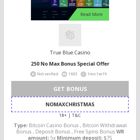
Read More
True Blue Casino
250 No Max Bonus Special Offer
Not verified
1603
1mo:1w:1h
GET BONUS
NOMAXCHRISTMAS
18+ | T&C
Type:
Bitcoin Casino Bonus , Bitcoin Withdrawal
Bonus , Deposit Bonus , Free Spins Bonus
WR
amount:
5x
Minimum deposit:
$75