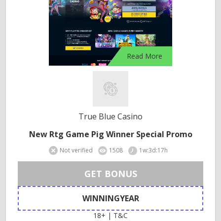
Read More
True Blue Casino
New Rtg Game Pig Winner Special Promo
Not verified
1508
1w:3d:17h
GET BONUS
WINNINGYEAR
18+ | T&C