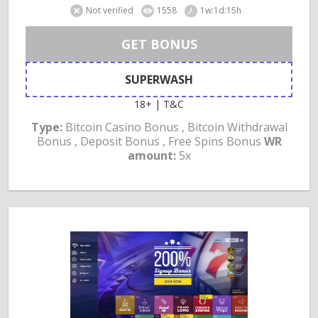
Not verified
1558
1w:1d:15h
GET BONUS
SUPERWASH
18+ | T&C
Type:
Bitcoin Casino Bonus , Bitcoin Withdrawal
Bonus , Deposit Bonus , Free Spins Bonus
WR
amount:
5x