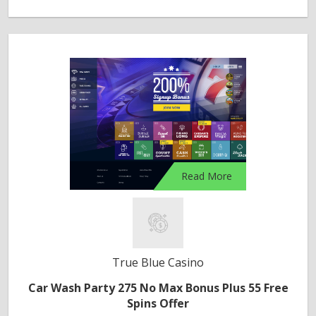
Read More
True Blue Casino
Car Wash Party 275 No Max Bonus Plus 55 Free
Spins Offer