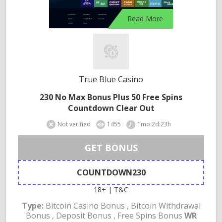
Read More
True Blue Casino
230 No Max Bonus Plus 50 Free Spins
Countdown Clear Out
Not verified
1455
1mo:2d:23h
GET BONUS
COUNTDOWN230
18+ | T&C
Type:
Bitcoin Casino Bonus , Bitcoin Withdrawal
Bonus , Deposit Bonus , Free Spins Bonus
WR