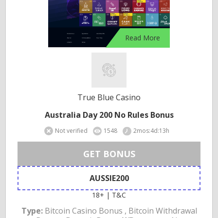
Read More
True Blue Casino
Australia Day 200 No Rules Bonus
Not verified
1548
2mos:4d:13h
GET BONUS
AUSSIE200
18+ | T&C
Type:
Bitcoin Casino Bonus , Bitcoin Withdrawal