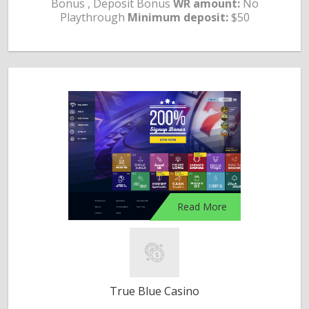
Bonus , Deposit Bonus
WR amount:
No
Playthrough
Minimum deposit:
$50
Read More
True Blue Casino