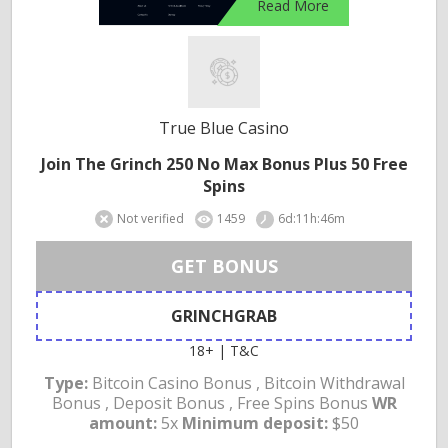
Read More
True Blue Casino
Join The Grinch 250 No Max Bonus Plus 50 Free
Spins
Not verified
1459
6d:11h:46m
GET BONUS
GRINCHGRAB
18+ | T&C
Type:
Bitcoin Casino Bonus , Bitcoin Withdrawal
Bonus , Deposit Bonus , Free Spins Bonus
WR
amount:
5x
Minimum deposit:
$50