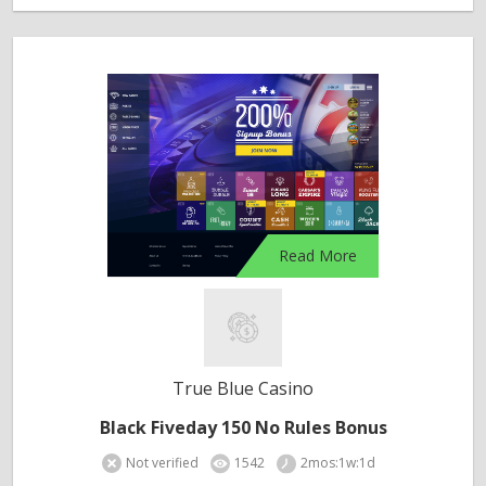
Read More
True Blue Casino
Black Fiveday 150 No Rules Bonus
Not verified
1542
2mos:1w:1d