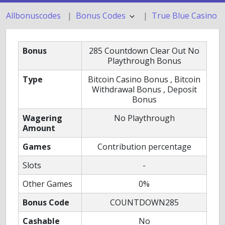
Allbonuscodes
Bonus Codes
True Blue Casino
Bonus
285 Countdown Clear Out No
Playthrough Bonus
Type
Bitcoin Casino Bonus , Bitcoin
Withdrawal Bonus , Deposit
Bonus
Wagering
No Playthrough
Amount
Games
Contribution percentage
Slots
-
Other Games
0%
Bonus Code
COUNTDOWN285
Cashable
No