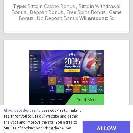
Type:
Bitcoin Casino Bonus , Bitcoin Withdrawal
Bonus , Deposit Bonus , Free Spins Bonus , Game
Bonus , No Deposit Bonus
WR amount:
5x
Read More
Allbonuscodes.casino
uses cookies to make it
easier for you to use our website and gather
analytics and improve the site. You agree to
ALLOW
our use of cookies by clicking the "Allow