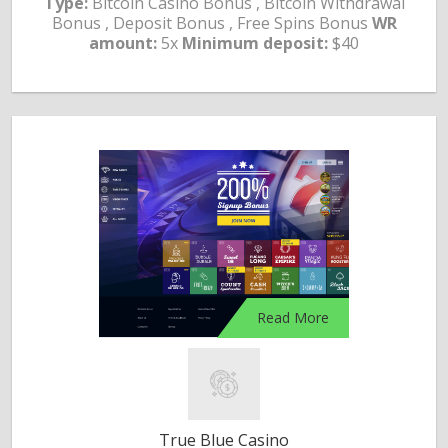
Type:
Bitcoin Casino Bonus , Bitcoin Withdrawal
Bonus , Deposit Bonus , Free Spins Bonus
WR
amount:
5x
Minimum deposit:
$40
Read More
True Blue Casino