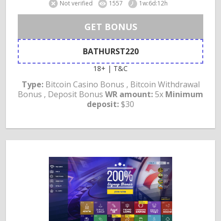
Not verified
1557
1w:6d:12h
GET BONUS
BATHURST220
18+ | T&C
Type:
Bitcoin Casino Bonus , Bitcoin Withdrawal
Bonus , Deposit Bonus
WR amount:
5x
Minimum
deposit:
$30