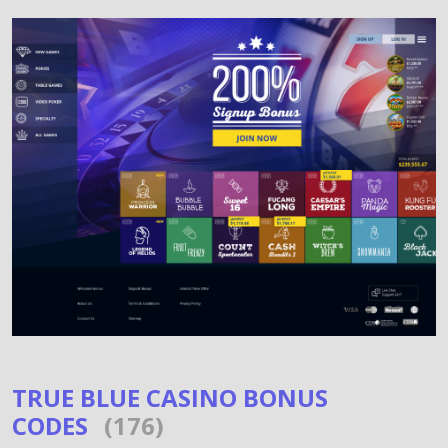
TRUE BLUE CASINO BONUS
CODES
(176)