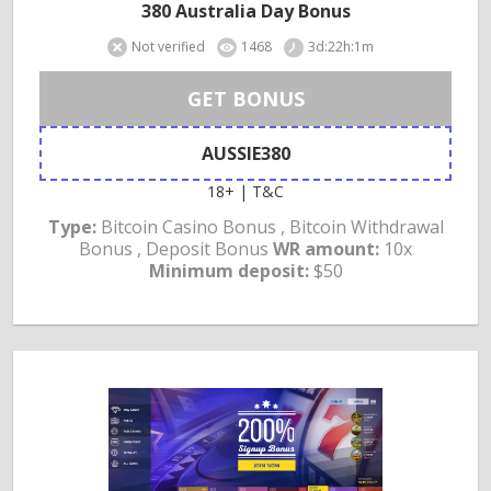
380 Australia Day Bonus
Not verified
1468
3d:22h:1m
GET BONUS
AUSSIE380
18+ | T&C
Type:
Bitcoin Casino Bonus , Bitcoin Withdrawal
Bonus , Deposit Bonus
WR amount:
10x
Minimum deposit:
$50