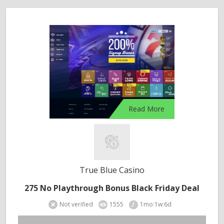
Read More
True Blue Casino
275 No Playthrough Bonus Black Friday Deal
Not verified
1555
1mo:1w:6d