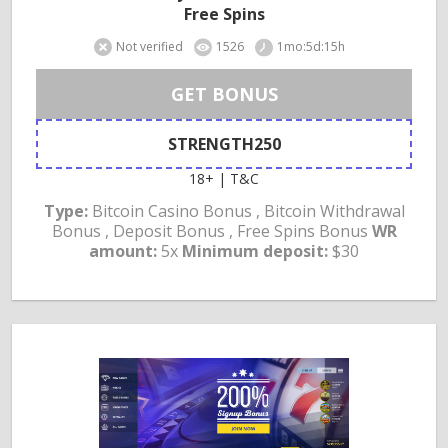
Free Spins
Not verified
1526
1mo:5d:15h
GET BONUS
STRENGTH250
18+ | T&C
Type:
Bitcoin Casino Bonus , Bitcoin Withdrawal
Bonus , Deposit Bonus , Free Spins Bonus
WR
amount:
5x
Minimum deposit:
$30