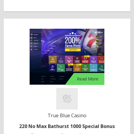
Read More
True Blue Casino
220 No Max Bathurst 1000 Special Bonus