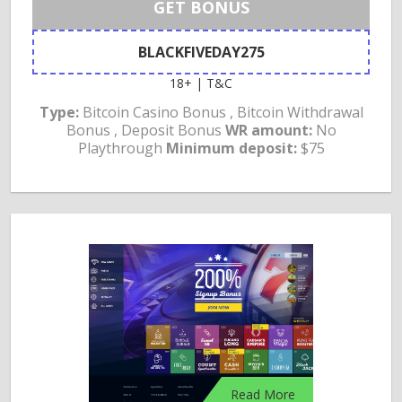
GET BONUS
BLACKFIVEDAY275
18+ | T&C
Type:
Bitcoin Casino Bonus , Bitcoin Withdrawal
Bonus , Deposit Bonus
WR amount:
No
Playthrough
Minimum deposit:
$75
Read More