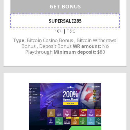
GET BONUS
SUPERSALE285
18+ | T&C
Type:
Bitcoin Casino Bonus , Bitcoin Withdrawal
Bonus , Deposit Bonus
WR amount:
No
Playthrough
Minimum deposit:
$80