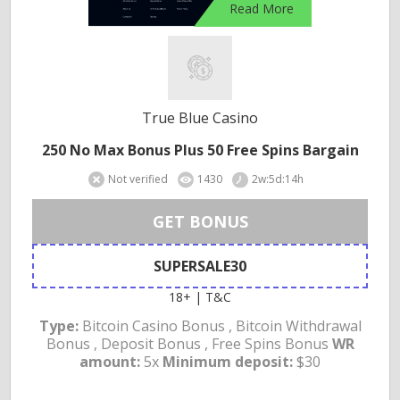
Read More
True Blue Casino
250 No Max Bonus Plus 50 Free Spins Bargain
Not verified
1430
2w:5d:14h
GET BONUS
SUPERSALE30
18+ | T&C
Type:
Bitcoin Casino Bonus , Bitcoin Withdrawal
Bonus , Deposit Bonus , Free Spins Bonus
WR
amount:
5x
Minimum deposit:
$30