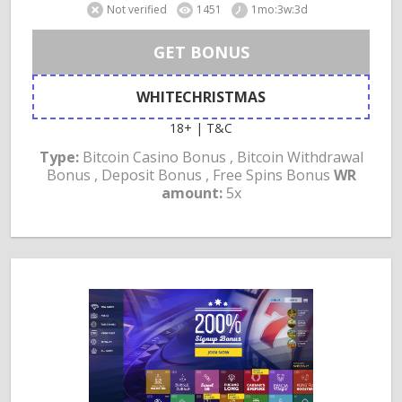
Not verified
1451
1mo:3w:3d
GET BONUS
WHITECHRISTMAS
18+ | T&C
Type:
Bitcoin Casino Bonus , Bitcoin Withdrawal
Bonus , Deposit Bonus , Free Spins Bonus
WR
amount:
5x