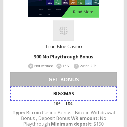
Read More
True Blue Casino
300 No Playthrough Bonus
Not verified
1583
2w:6d:20h
GET BONUS
BIGXMAS
18+ | T&C
Type:
Bitcoin Casino Bonus , Bitcoin Withdrawal
Bonus , Deposit Bonus
WR amount:
No
Playthrough
Minimum deposit:
$150