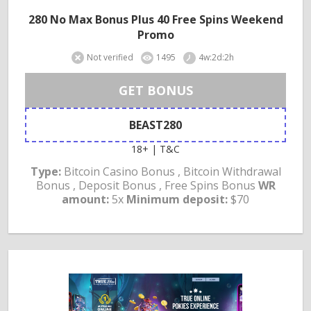
280 No Max Bonus Plus 40 Free Spins Weekend
Promo
Not verified
1495
4w:2d:2h
GET BONUS
BEAST280
18+ | T&C
Type:
Bitcoin Casino Bonus , Bitcoin Withdrawal
Bonus , Deposit Bonus , Free Spins Bonus
WR
amount:
5x
Minimum deposit:
$70