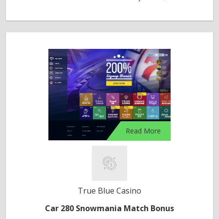
Read More
True Blue Casino
Car 280 Snowmania Match Bonus