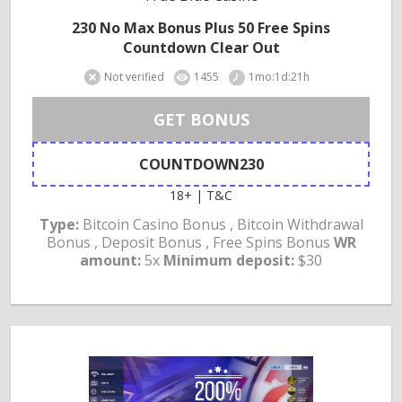
230 No Max Bonus Plus 50 Free Spins
Countdown Clear Out
Not verified
1455
1mo:1d:21h
GET BONUS
COUNTDOWN230
18+ | T&C
Type:
Bitcoin Casino Bonus , Bitcoin Withdrawal
Bonus , Deposit Bonus , Free Spins Bonus
WR
amount:
5x
Minimum deposit:
$30