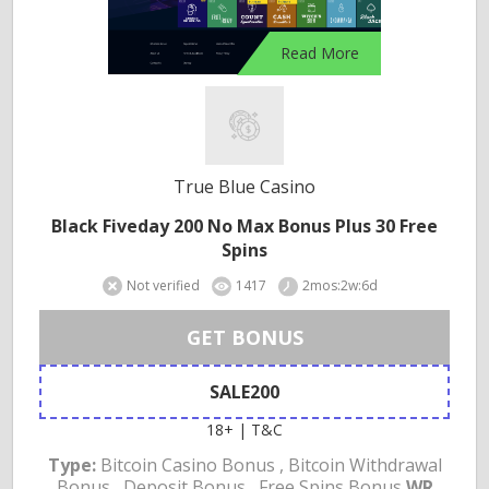
Read More
True Blue Casino
Black Fiveday 200 No Max Bonus Plus 30 Free
Spins
Not verified
1417
2mos:2w:6d
GET BONUS
SALE200
18+ | T&C
Type:
Bitcoin Casino Bonus , Bitcoin Withdrawal
Bonus , Deposit Bonus , Free Spins Bonus
WR