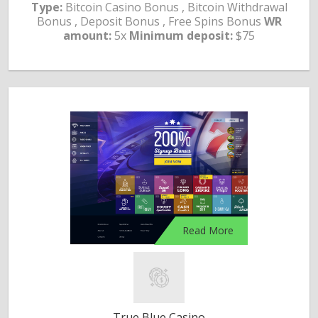
Type:
Bitcoin Casino Bonus , Bitcoin Withdrawal
Bonus , Deposit Bonus , Free Spins Bonus
WR
amount:
5x
Minimum deposit:
$75
Read More
True Blue Casino