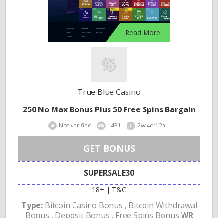
Read More
True Blue Casino
250 No Max Bonus Plus 50 Free Spins Bargain
Not verified
1431
2w:4d:12h
GET BONUS
SUPERSALE30
18+ | T&C
Type:
Bitcoin Casino Bonus , Bitcoin Withdrawal
Bonus , Deposit Bonus , Free Spins Bonus
WR