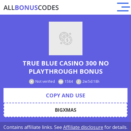
TRUE BLUE CASINO 300 NO
PLAYTHROUGH BONUS
Not verified
1584
2w:5d:18h
COPY AND USE
BIGXMAS
Contains affiliate links. See
Affiliate disclosure
for details.