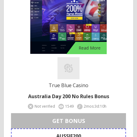
Read More
True Blue Casino
Australia Day 200 No Rules Bonus
Not verified
1549
2mos:3d:10h
GET BONUS
AUSSIE200