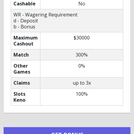
Cashable
No
WR - Wagering Requirement
d - Deposit
b - Bonus
Maximum
$30000
Cashout
Match
300%
Other
0%
Games
Claims
up to 3x
Slots
100%
Keno