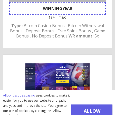
WINNINGYEAR
18+ | T&C
Type:
Bitcoin Casino Bonus , Bitcoin Withdrawal
Bonus , Deposit Bonus , Free Spins Bonus , Game
Bonus , No Deposit Bonus
WR amount:
5x
Allbonuscodes.casino
uses cookies to make it
easier for you to use our website and gather
analytics and improve the site. You agree to
Read More
ALLOW
our use of cookies by clicking the "Allow