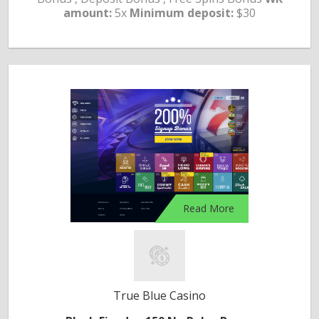
amount:
5x
Minimum deposit:
$30
Read More
True Blue Casino