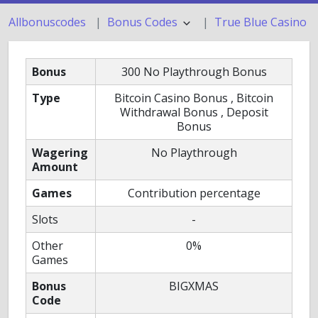
Allbonuscodes
Bonus Codes
True Blue Casino
Bonus
300 No Playthrough Bonus
Type
Bitcoin Casino Bonus , Bitcoin
Withdrawal Bonus , Deposit
Bonus
Wagering
No Playthrough
Amount
Games
Contribution percentage
Slots
-
Other
0%
Games
Bonus
BIGXMAS
Code