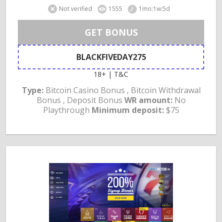
Not verified
1555
1mo:1w:5d
GET BONUS
BLACKFIVEDAY275
18+ | T&C
Type:
Bitcoin Casino Bonus , Bitcoin Withdrawal
Bonus , Deposit Bonus
WR amount:
No
Playthrough
Minimum deposit:
$75