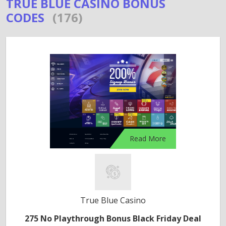
TRUE BLUE CASINO BONUS
CODES
(176)
Read More
True Blue Casino
275 No Playthrough Bonus Black Friday Deal