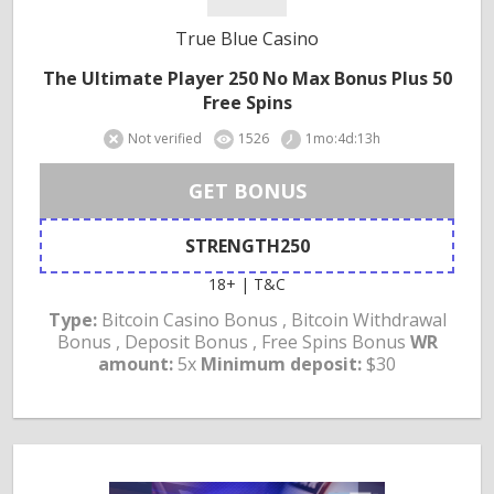
True Blue Casino
The Ultimate Player 250 No Max Bonus Plus 50
Free Spins
Not verified
1526
1mo:4d:13h
GET BONUS
STRENGTH250
18+ | T&C
Type:
Bitcoin Casino Bonus , Bitcoin Withdrawal
Bonus , Deposit Bonus , Free Spins Bonus
WR
amount:
5x
Minimum deposit:
$30