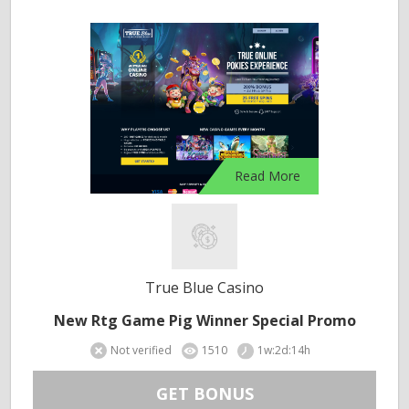
Read More
True Blue Casino
New Rtg Game Pig Winner Special Promo
Not verified
1510
1w:2d:14h
GET BONUS