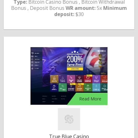
Type:
Bitcoin Casino Bonus , Bitcoin Withdrawal
Bonus , Deposit Bonus
WR amount:
5x
Minimum
deposit:
$30
Read More
True Blue Casino