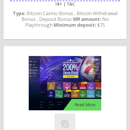
18+ | T&C
Type:
Bitcoin Casino Bonus , Bitcoin Withdrawal
Bonus , Deposit Bonus
WR amount:
No
Playthrough
Minimum deposit:
$75
Read More