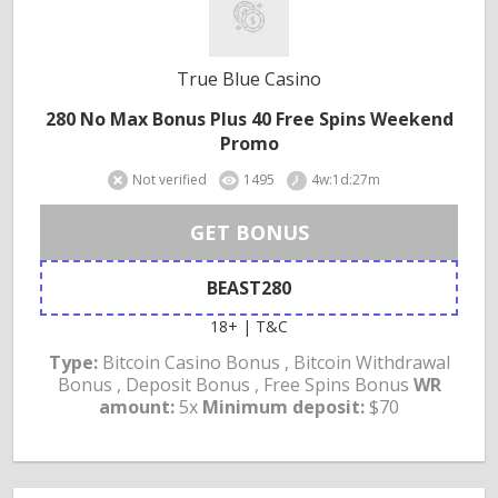
True Blue Casino
280 No Max Bonus Plus 40 Free Spins Weekend
Promo
Not verified
1495
4w:1d:27m
GET BONUS
BEAST280
18+ | T&C
Type:
Bitcoin Casino Bonus , Bitcoin Withdrawal
Bonus , Deposit Bonus , Free Spins Bonus
WR
amount:
5x
Minimum deposit:
$70