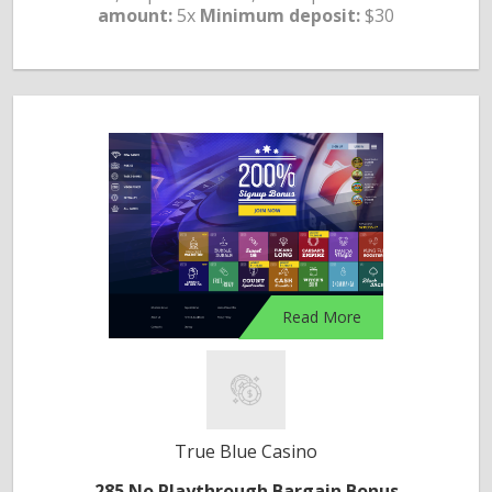
amount:
5x
Minimum deposit:
$30
Read More
True Blue Casino
285 No Playthrough Bargain Bonus