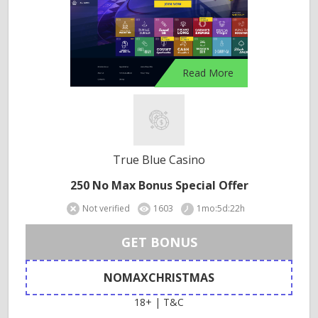
Read More
True Blue Casino
250 No Max Bonus Special Offer
Not verified
1603
1mo:5d:22h
GET BONUS
NOMAXCHRISTMAS
18+ | T&C