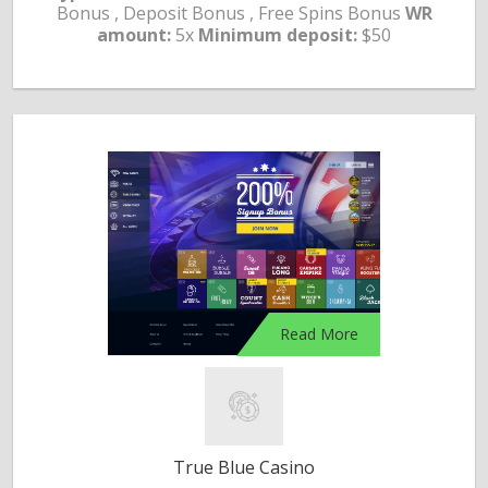
Bonus , Deposit Bonus , Free Spins Bonus
WR
amount:
5x
Minimum deposit:
$50
Read More
True Blue Casino