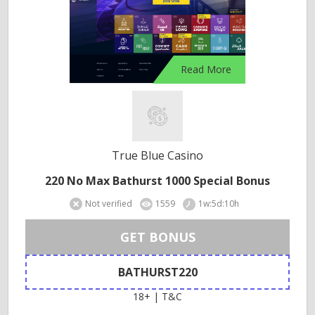
Read More
True Blue Casino
220 No Max Bathurst 1000 Special Bonus
Not verified
1559
1w:5d:10h
GET BONUS
BATHURST220
18+ | T&C