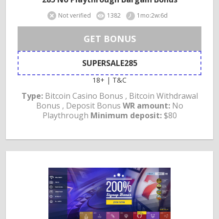
Not verified
1382
1mo:2w:6d
GET BONUS
SUPERSALE285
18+ | T&C
Type:
Bitcoin Casino Bonus , Bitcoin Withdrawal
Bonus , Deposit Bonus
WR amount:
No
Playthrough
Minimum deposit:
$80