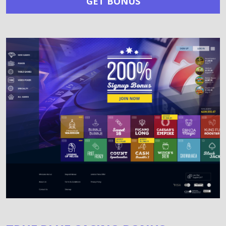
GET BONUS