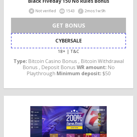
Black Fiveday 150 No Rules Bonus
Not verified
1543
2mos:1w:9h
GET BONUS
CYBERSALE
18+ | T&C
Type:
Bitcoin Casino Bonus , Bitcoin Withdrawal
Bonus , Deposit Bonus
WR amount:
No
Playthrough
Minimum deposit:
$50