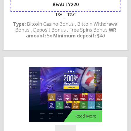
BEAUTY220
18+ | T&C
Type:
Bitcoin Casino Bonus , Bitcoin Withdrawal
Bonus , Deposit Bonus , Free Spins Bonus
WR
amount:
5x
Minimum deposit:
$40
Read More