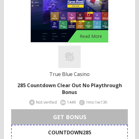
Read More
True Blue Casino
285 Countdown Clear Out No Playthrough
Bonus
Not verified
1449
1mo:1w:13h
GET BONUS
COUNTDOWN285