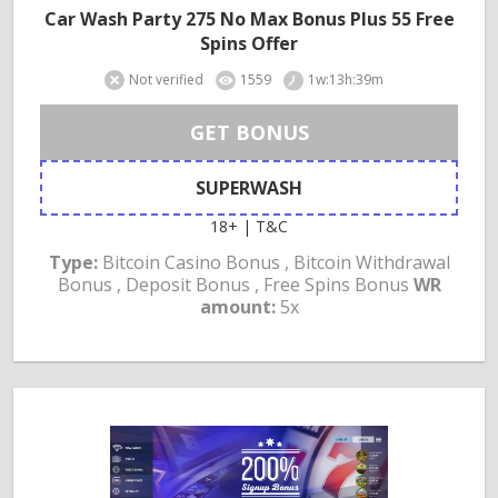
Car Wash Party 275 No Max Bonus Plus 55 Free
Spins Offer
Not verified
1559
1w:13h:39m
GET BONUS
SUPERWASH
18+ | T&C
Type:
Bitcoin Casino Bonus , Bitcoin Withdrawal
Bonus , Deposit Bonus , Free Spins Bonus
WR
amount:
5x