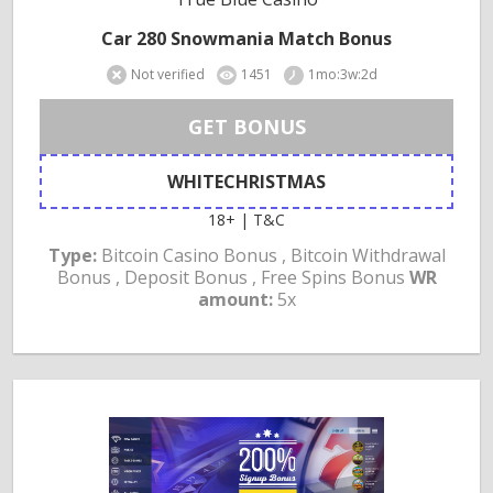
Car 280 Snowmania Match Bonus
Not verified
1451
1mo:3w:2d
GET BONUS
WHITECHRISTMAS
18+ | T&C
Type:
Bitcoin Casino Bonus , Bitcoin Withdrawal
Bonus , Deposit Bonus , Free Spins Bonus
WR
amount:
5x