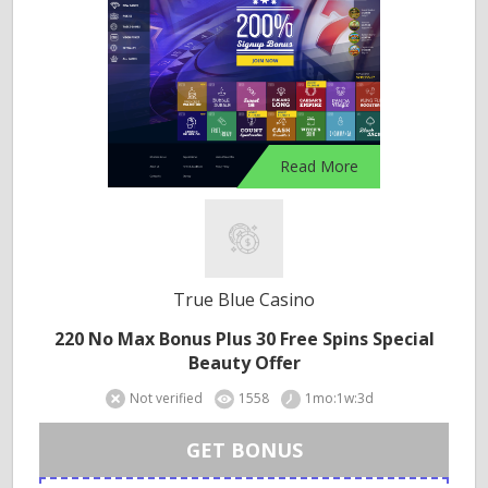
Read More
True Blue Casino
220 No Max Bonus Plus 30 Free Spins Special
Beauty Offer
Not verified
1558
1mo:1w:3d
GET BONUS