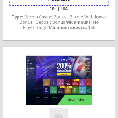
18+ | T&C
Type:
Bitcoin Casino Bonus , Bitcoin Withdrawal
Bonus , Deposit Bonus
WR amount:
No
Playthrough
Minimum deposit:
$50
Read More