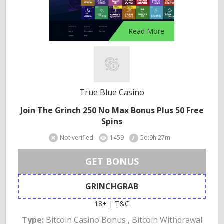
Read More
True Blue Casino
Join The Grinch 250 No Max Bonus Plus 50 Free
Spins
Not verified
1459
5d:9h:27m
GET BONUS
GRINCHGRAB
18+ | T&C
Type:
Bitcoin Casino Bonus , Bitcoin Withdrawal