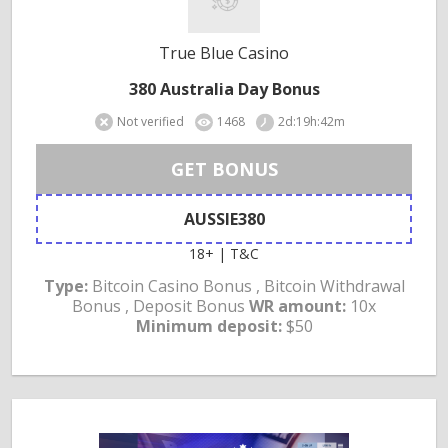
True Blue Casino
380 Australia Day Bonus
Not verified
1468
2d:19h:42m
GET BONUS
AUSSIE380
18+ | T&C
Type:
Bitcoin Casino Bonus , Bitcoin Withdrawal
Bonus , Deposit Bonus
WR amount:
10x
Minimum deposit:
$50