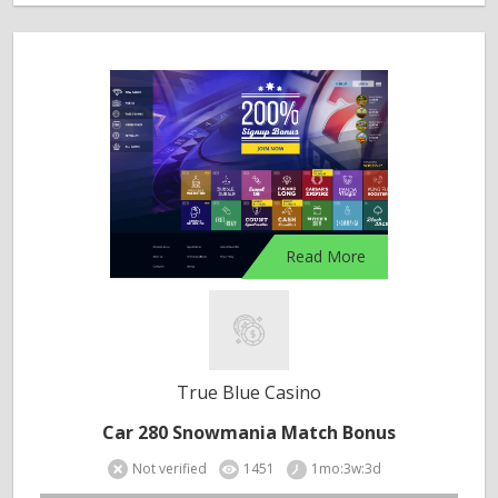
Read More
True Blue Casino
Car 280 Snowmania Match Bonus
Not verified
1451
1mo:3w:3d