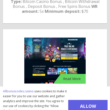
Type:
Bitcoin Casino Bonus , Bitcoin Withdrawal
Bonus , Deposit Bonus , Free Spins Bonus
WR
amount:
5x
Minimum deposit:
$70
Read More
Allbonuscodes.casino
uses cookies to make it
easier for you to use our website and gather
analytics and improve the site. You agree to
ALLOW
our use of cookies by clicking the "Allow
True Blue Casino