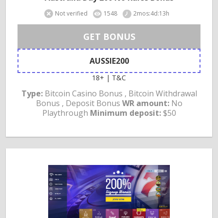
Not verified
1548
2mos:4d:13h
GET BONUS
AUSSIE200
18+ | T&C
Type:
Bitcoin Casino Bonus , Bitcoin Withdrawal
Bonus , Deposit Bonus
WR amount:
No
Playthrough
Minimum deposit:
$50