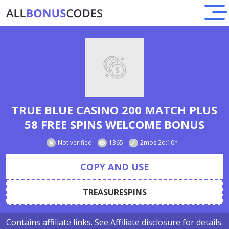
TRUE BLUE CASINO 200 MATCH PLUS
58 FREE SPINS WELCOME BONUS
Not verified
1365
2mos:2d:10h
COPY AND USE
TREASURESPINS
Contains affiliate links. See
Affiliate disclosure
for details.