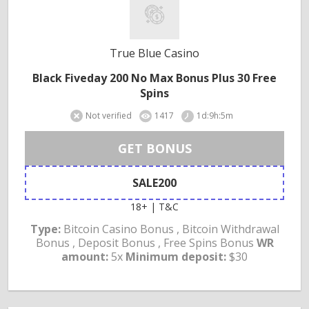
True Blue Casino
Black Fiveday 200 No Max Bonus Plus 30 Free
Spins
Not verified
1417
1d:9h:5m
GET BONUS
SALE200
18+ | T&C
Type:
Bitcoin Casino Bonus , Bitcoin Withdrawal
Bonus , Deposit Bonus , Free Spins Bonus
WR
amount:
5x
Minimum deposit:
$30