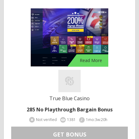
Read More
True Blue Casino
285 No Playthrough Bargain Bonus
Not verified
1381
1mo:3w:20h
GET BONUS