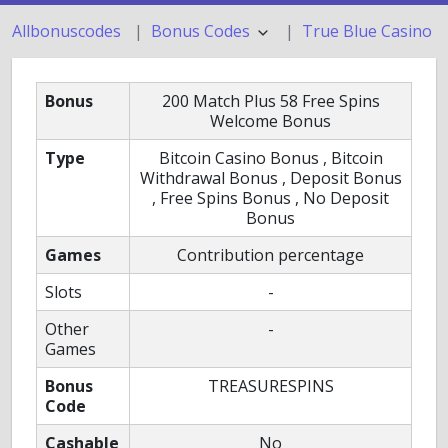
Allbonuscodes
Bonus Codes
True Blue Casino
Bonus
200 Match Plus 58 Free Spins
Welcome Bonus
Type
Bitcoin Casino Bonus , Bitcoin
Withdrawal Bonus , Deposit Bonus
, Free Spins Bonus , No Deposit
Bonus
Games
Contribution percentage
Slots
-
Other
-
Games
Bonus
TREASURESPINS
Code
Cashable
No