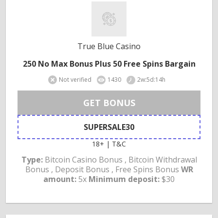
True Blue Casino
250 No Max Bonus Plus 50 Free Spins Bargain
Not verified
1430
2w:5d:14h
GET BONUS
SUPERSALE30
18+ | T&C
Type:
Bitcoin Casino Bonus , Bitcoin Withdrawal
Bonus , Deposit Bonus , Free Spins Bonus
WR
amount:
5x
Minimum deposit:
$30