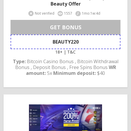
Beauty Offer
Not verified
1557
1mo:1w:4d
GET BONUS
BEAUTY220
18+ | T&C
Type:
Bitcoin Casino Bonus , Bitcoin Withdrawal
Bonus , Deposit Bonus , Free Spins Bonus
WR
amount:
5x
Minimum deposit:
$40