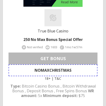
Read More
True Blue Casino
250 No Max Bonus Special Offer
Not verified
1603
1mo:1w:57m
GET BONUS
NOMAXCHRISTMAS
18+ | T&C
Type:
Bitcoin Casino Bonus , Bitcoin Withdrawal
Bonus , Deposit Bonus , Free Spins Bonus
WR
amount:
5x
Minimum deposit:
$75