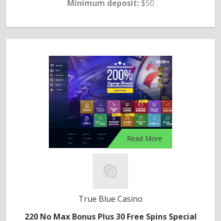
Minimum deposit:
$50
Read More
True Blue Casino
220 No Max Bonus Plus 30 Free Spins Special