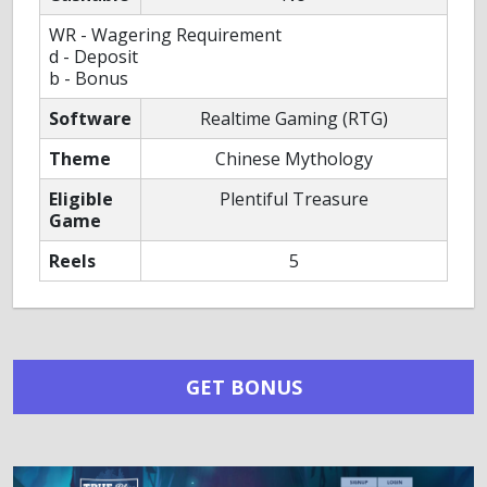
WR - Wagering Requirement
d - Deposit
b - Bonus
Software
Realtime Gaming (RTG)
Theme
Chinese Mythology
Eligible
Plentiful Treasure
Game
Reels
5
GET BONUS