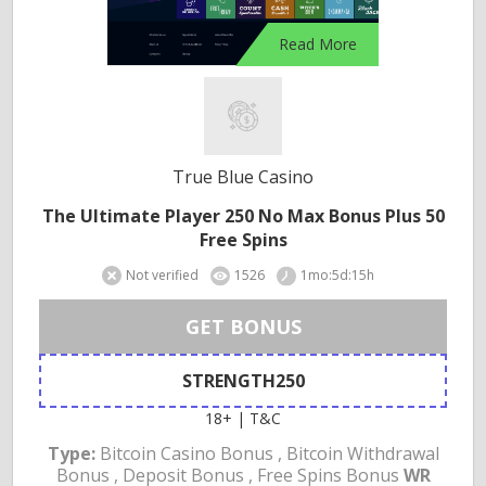
Read More
True Blue Casino
The Ultimate Player 250 No Max Bonus Plus 50
Free Spins
Not verified
1526
1mo:5d:15h
GET BONUS
STRENGTH250
18+ | T&C
Type:
Bitcoin Casino Bonus , Bitcoin Withdrawal
Bonus , Deposit Bonus , Free Spins Bonus
WR