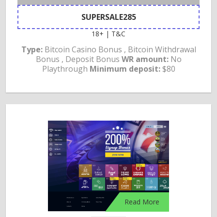
SUPERSALE285
18+ | T&C
Type:
Bitcoin Casino Bonus , Bitcoin Withdrawal
Bonus , Deposit Bonus
WR amount:
No
Playthrough
Minimum deposit:
$80
Read More