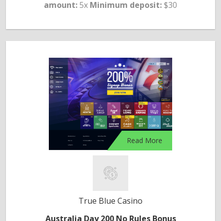
amount:
5x
Minimum deposit:
$30
Read More
True Blue Casino
Australia Day 200 No Rules Bonus