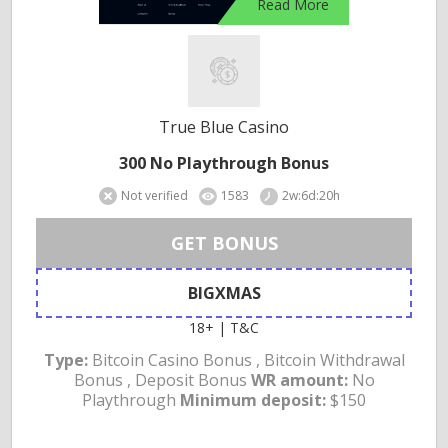
Read More
True Blue Casino
300 No Playthrough Bonus
Not verified
1583
2w:6d:20h
GET BONUS
BIGXMAS
18+ | T&C
Type:
Bitcoin Casino Bonus , Bitcoin Withdrawal
Bonus , Deposit Bonus
WR amount:
No
Playthrough
Minimum deposit:
$150