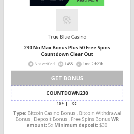
Read More
True Blue Casino
230 No Max Bonus Plus 50 Free Spins
Countdown Clear Out
Not verified
1455
1mo:2d:23h
GET BONUS
COUNTDOWN230
18+ | T&C
Type:
Bitcoin Casino Bonus , Bitcoin Withdrawal
Bonus , Deposit Bonus , Free Spins Bonus
WR
amount:
5x
Minimum deposit:
$30