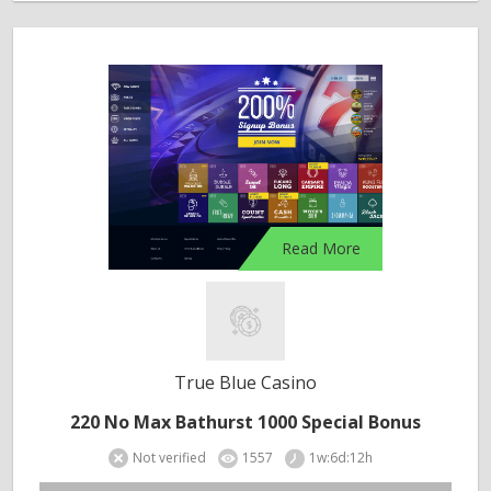
Read More
True Blue Casino
220 No Max Bathurst 1000 Special Bonus
Not verified
1557
1w:6d:12h