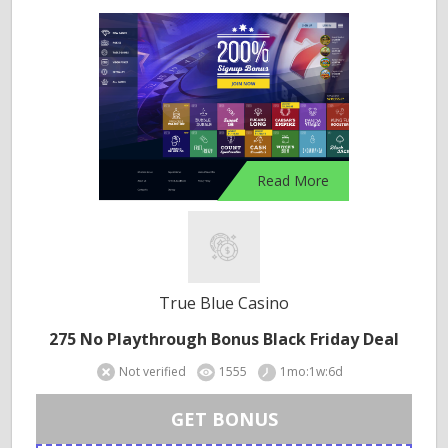
Read More
True Blue Casino
275 No Playthrough Bonus Black Friday Deal
Not verified
1555
1mo:1w:6d
GET BONUS