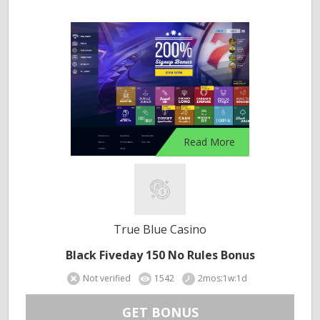
Read More
True Blue Casino
Black Fiveday 150 No Rules Bonus
Not verified
1542
2mos:1w:1d
GET BONUS