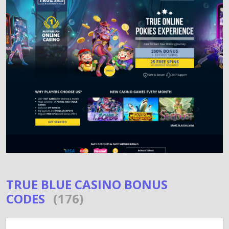
TRUE BLUE CASINO BONUS
CODES
(176)