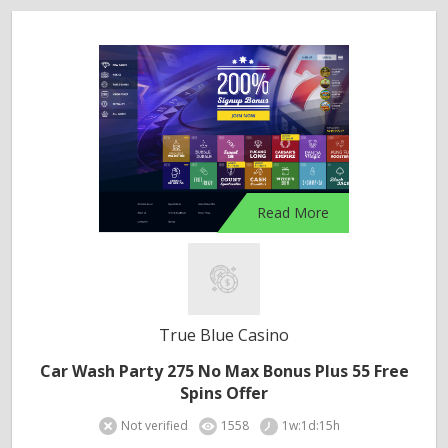
Read More
True Blue Casino
Car Wash Party 275 No Max Bonus Plus 55 Free
Spins Offer
Not verified
1558
1w:1d:15h