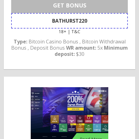
GET BONUS
BATHURST220
18+ | T&C
Type:
Bitcoin Casino Bonus , Bitcoin Withdrawal
Bonus , Deposit Bonus
WR amount:
5x
Minimum
deposit:
$30