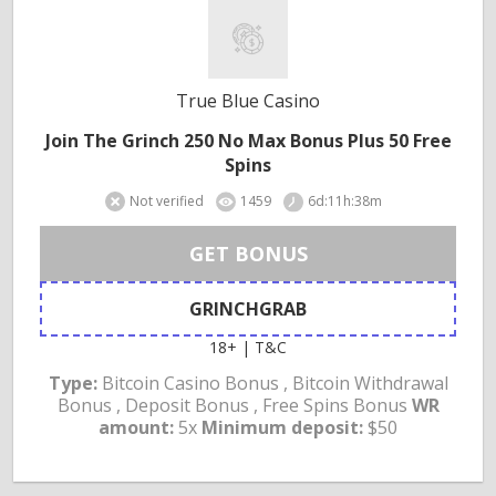
True Blue Casino
Join The Grinch 250 No Max Bonus Plus 50 Free
Spins
Not verified
1459
6d:11h:38m
GET BONUS
GRINCHGRAB
18+ | T&C
Type:
Bitcoin Casino Bonus , Bitcoin Withdrawal
Bonus , Deposit Bonus , Free Spins Bonus
WR
amount:
5x
Minimum deposit:
$50