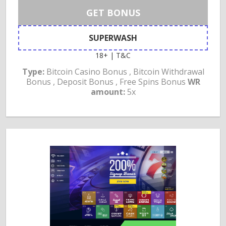
GET BONUS
SUPERWASH
18+ | T&C
Type:
Bitcoin Casino Bonus , Bitcoin Withdrawal
Bonus , Deposit Bonus , Free Spins Bonus
WR
amount:
5x