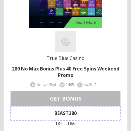
Read More
True Blue Casino
280 No Max Bonus Plus 40 Free Spins Weekend
Promo
Not verified
1495
4w:2d:2h
GET BONUS
BEAST280
18+ | T&C