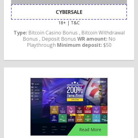
CYBERSALE
18+ | T&C
Type:
Bitcoin Casino Bonus , Bitcoin Withdrawal
Bonus , Deposit Bonus
WR amount:
No
Playthrough
Minimum deposit:
$50
Read More