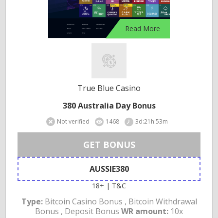
Read More
True Blue Casino
380 Australia Day Bonus
Not verified
1468
3d:21h:53m
GET BONUS
AUSSIE380
18+ | T&C
Type:
Bitcoin Casino Bonus , Bitcoin Withdrawal
Bonus , Deposit Bonus
WR amount:
10x