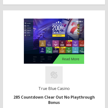
Read More
True Blue Casino
285 Countdown Clear Out No Playthrough
Bonus