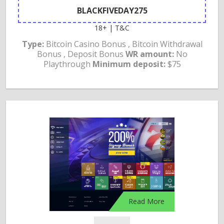
BLACKFIVEDAY275
18+ | T&C
Type:
Bitcoin Casino Bonus , Bitcoin Withdrawal
Bonus , Deposit Bonus
WR amount:
No
Playthrough
Minimum deposit:
$75
Read More