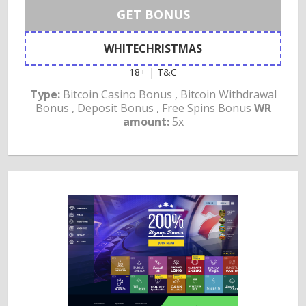
GET BONUS
WHITECHRISTMAS
18+ | T&C
Type:
Bitcoin Casino Bonus , Bitcoin Withdrawal
Bonus , Deposit Bonus , Free Spins Bonus
WR
amount:
5x