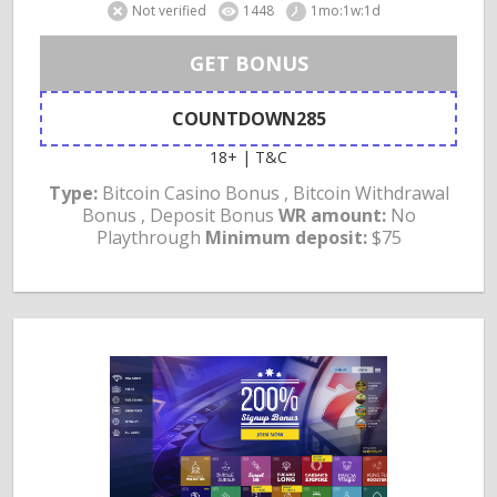
Not verified
1448
1mo:1w:1d
GET BONUS
COUNTDOWN285
18+ | T&C
Type:
Bitcoin Casino Bonus , Bitcoin Withdrawal
Bonus , Deposit Bonus
WR amount:
No
Playthrough
Minimum deposit:
$75