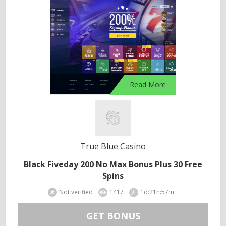
Read More
True Blue Casino
Black Fiveday 200 No Max Bonus Plus 30 Free
Spins
Not verified
1417
1d:21h:57m
GET BONUS