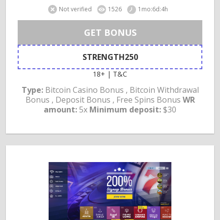
Not verified
1526
1mo:6d:4h
GET BONUS
STRENGTH250
18+ | T&C
Type:
Bitcoin Casino Bonus , Bitcoin Withdrawal
Bonus , Deposit Bonus , Free Spins Bonus
WR
amount:
5x
Minimum deposit:
$30