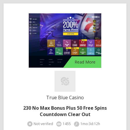
Read More
True Blue Casino
230 No Max Bonus Plus 50 Free Spins
Countdown Clear Out
Not verified
1455
1mo:3d:12h