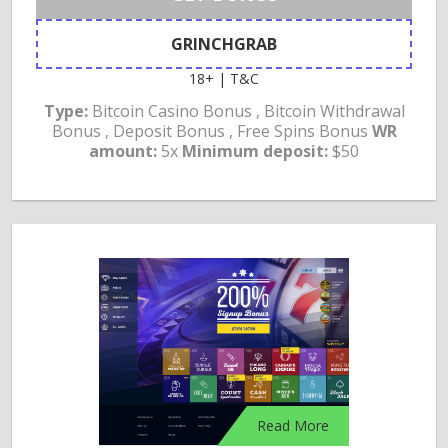
GRINCHGRAB
18+ | T&C
Type:
Bitcoin Casino Bonus , Bitcoin Withdrawal
Bonus , Deposit Bonus , Free Spins Bonus
WR
amount:
5x
Minimum deposit:
$50
Read More