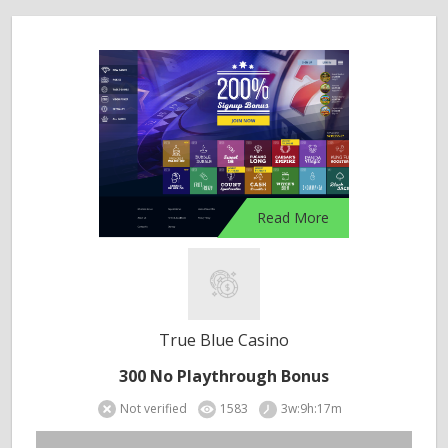
Read More
True Blue Casino
300 No Playthrough Bonus
Not verified
1583
3w:9h:17m