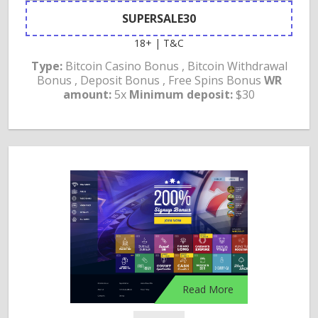
SUPERSALE30
18+ | T&C
Type:
Bitcoin Casino Bonus , Bitcoin Withdrawal
Bonus , Deposit Bonus , Free Spins Bonus
WR
amount:
5x
Minimum deposit:
$30
Read More