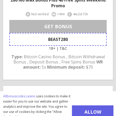
Promo
Not verified
1494
4w:2d:15h
GET BONUS
BEAST280
18+ | T&C
Type:
Bitcoin Casino Bonus , Bitcoin Withdrawal
Bonus , Deposit Bonus , Free Spins Bonus
WR
amount:
5x
Minimum deposit:
$70
Allbonuscodes.casino
uses cookies to make it
easier for you to use our website and gather
analytics and improve the site. You agree to
ALLOW
our use of cookies by clicking the "Allow