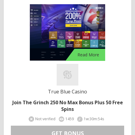
Read More
True Blue Casino
Join The Grinch 250 No Max Bonus Plus 50 Free
Spins
Not verified
1459
1w:30m:54s
GET BONUS