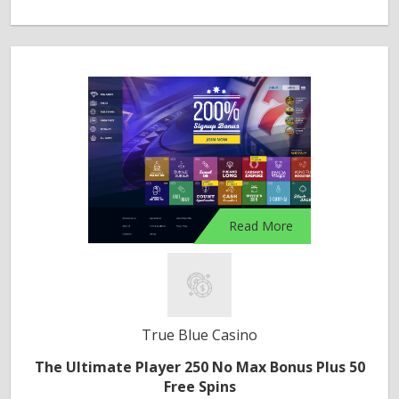
Read More
True Blue Casino
The Ultimate Player 250 No Max Bonus Plus 50
Free Spins