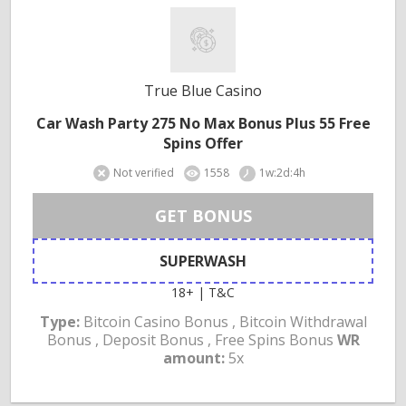
True Blue Casino
Car Wash Party 275 No Max Bonus Plus 55 Free
Spins Offer
Not verified
1558
1w:2d:4h
GET BONUS
SUPERWASH
18+ | T&C
Type:
Bitcoin Casino Bonus , Bitcoin Withdrawal
Bonus , Deposit Bonus , Free Spins Bonus
WR
amount:
5x