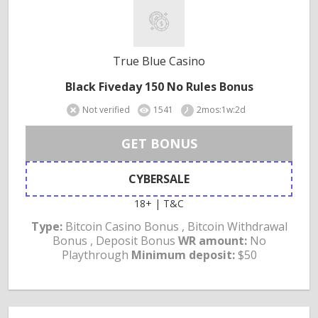
True Blue Casino
Black Fiveday 150 No Rules Bonus
Not verified
1541
2mos:1w:2d
GET BONUS
CYBERSALE
18+ | T&C
Type:
Bitcoin Casino Bonus , Bitcoin Withdrawal
Bonus , Deposit Bonus
WR amount:
No
Playthrough
Minimum deposit:
$50