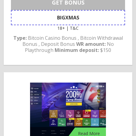
GET BONUS
BIGXMAS
18+ | T&C
Type:
Bitcoin Casino Bonus , Bitcoin Withdrawal
Bonus , Deposit Bonus
WR amount:
No
Playthrough
Minimum deposit:
$150
Read More