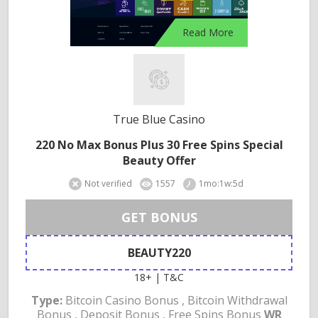
Read More
True Blue Casino
220 No Max Bonus Plus 30 Free Spins Special
Beauty Offer
Not verified
1557
1mo:1w:5d
GET BONUS
BEAUTY220
18+ | T&C
Type:
Bitcoin Casino Bonus , Bitcoin Withdrawal
Bonus , Deposit Bonus , Free Spins Bonus
WR