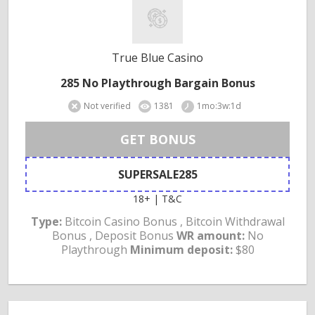
True Blue Casino
285 No Playthrough Bargain Bonus
Not verified
1381
1mo:3w:1d
GET BONUS
SUPERSALE285
18+ | T&C
Type:
Bitcoin Casino Bonus , Bitcoin Withdrawal
Bonus , Deposit Bonus
WR amount:
No
Playthrough
Minimum deposit:
$80