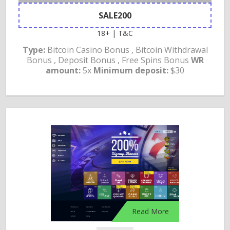
SALE200
18+ | T&C
Type:
Bitcoin Casino Bonus , Bitcoin Withdrawal
Bonus , Deposit Bonus , Free Spins Bonus
WR
amount:
5x
Minimum deposit:
$30
Read More