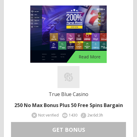
Read More
True Blue Casino
250 No Max Bonus Plus 50 Free Spins Bargain
Not verified
1430
2w:6d:3h
GET BONUS