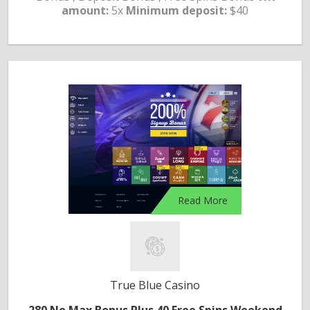
amount:
5x
Minimum deposit:
$40
Read More
True Blue Casino
280 No Max Bonus Plus 40 Free Spins Weekend