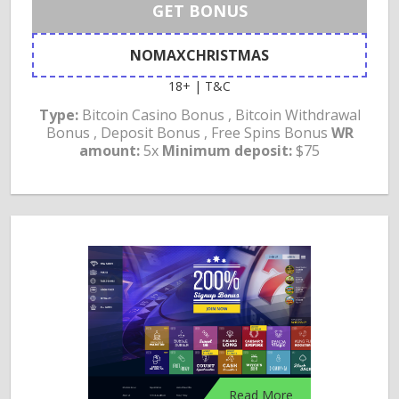
GET BONUS
NOMAXCHRISTMAS
18+ | T&C
Type:
Bitcoin Casino Bonus , Bitcoin Withdrawal
Bonus , Deposit Bonus , Free Spins Bonus
WR
amount:
5x
Minimum deposit:
$75
Read More