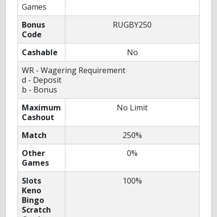
Games
Bonus
RUGBY250
Code
Cashable
No
WR - Wagering Requirement
d - Deposit
b - Bonus
Maximum
No Limit
Cashout
Match
250%
Other
0%
Games
Slots
100%
Keno
Bingo
Scratch