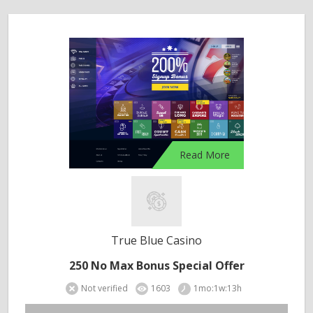
Read More
True Blue Casino
250 No Max Bonus Special Offer
Not verified
1603
1mo:1w:13h