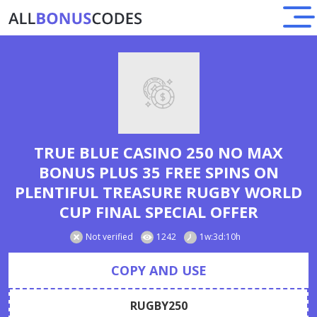
TRUE BLUE CASINO 250 NO MAX
BONUS PLUS 35 FREE SPINS ON
PLENTIFUL TREASURE RUGBY WORLD
CUP FINAL SPECIAL OFFER
Not verified
1242
1w:3d:10h
COPY AND USE
RUGBY250