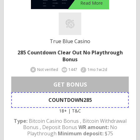
Read More
True Blue Casino
285 Countdown Clear Out No Playthrough
Bonus
Not verified
1447
1mo:1w:2d
GET BONUS
COUNTDOWN285
18+ | T&C
Type:
Bitcoin Casino Bonus , Bitcoin Withdrawal
Bonus , Deposit Bonus
WR amount:
No
Playthrough
Minimum deposit:
$75