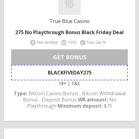
True Blue Casino
275 No Playthrough Bonus Black Friday Deal
Not verified
1555
1mo:2w:7h
GET BONUS
BLACKFIVEDAY275
18+ | T&C
Type:
Bitcoin Casino Bonus , Bitcoin Withdrawal
Bonus , Deposit Bonus
WR amount:
No
Playthrough
Minimum deposit:
$75