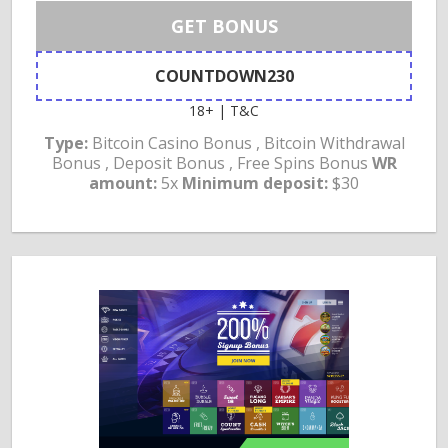
GET BONUS
COUNTDOWN230
18+ | T&C
Type:
Bitcoin Casino Bonus , Bitcoin Withdrawal
Bonus , Deposit Bonus , Free Spins Bonus
WR
amount:
5x
Minimum deposit:
$30