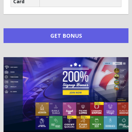
Card
GET BONUS