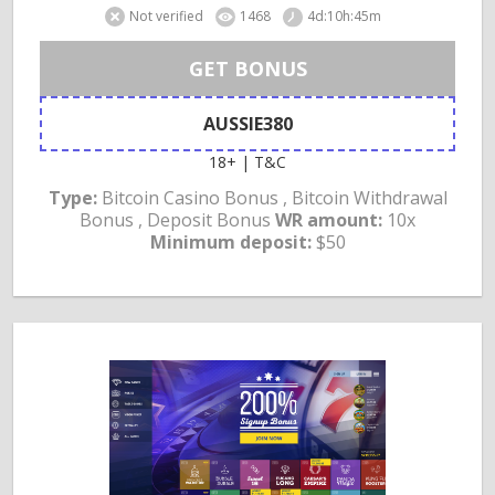
Not verified
1468
4d:10h:45m
GET BONUS
AUSSIE380
18+ | T&C
Type:
Bitcoin Casino Bonus , Bitcoin Withdrawal
Bonus , Deposit Bonus
WR amount:
10x
Minimum deposit:
$50