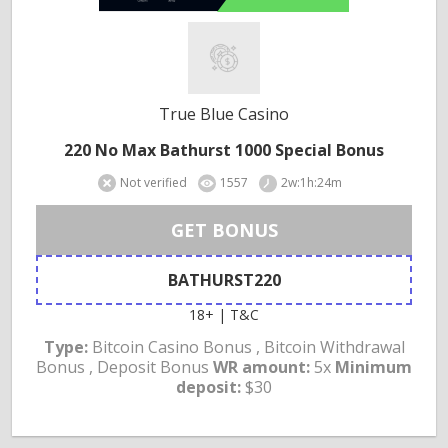
True Blue Casino
220 No Max Bathurst 1000 Special Bonus
Not verified
1557
2w:1h:24m
GET BONUS
BATHURST220
18+ | T&C
Type:
Bitcoin Casino Bonus , Bitcoin Withdrawal
Bonus , Deposit Bonus
WR amount:
5x
Minimum
deposit:
$30