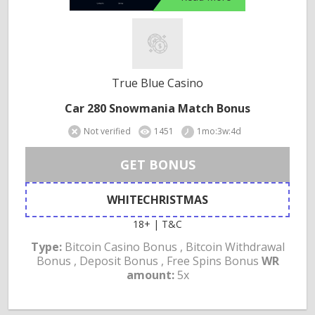
True Blue Casino
Car 280 Snowmania Match Bonus
Not verified
1451
1mo:3w:4d
GET BONUS
WHITECHRISTMAS
18+ | T&C
Type:
Bitcoin Casino Bonus , Bitcoin Withdrawal
Bonus , Deposit Bonus , Free Spins Bonus
WR
amount:
5x