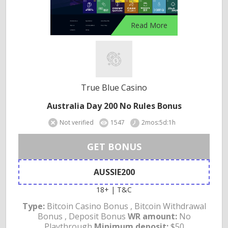
Read More
True Blue Casino
Australia Day 200 No Rules Bonus
Not verified
1547
2mos:5d:1h
GET BONUS
AUSSIE200
18+ | T&C
Type:
Bitcoin Casino Bonus , Bitcoin Withdrawal
Bonus , Deposit Bonus
WR amount:
No
Playthrough
Minimum deposit:
$50