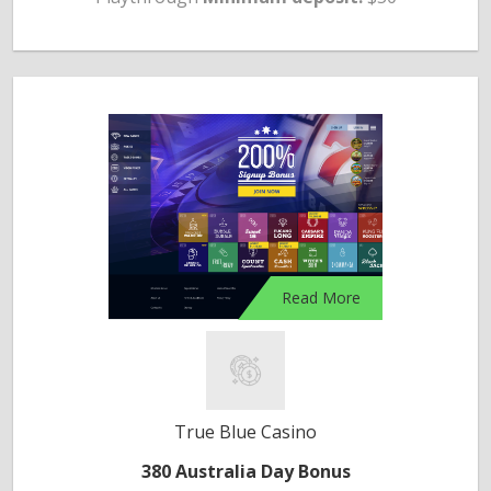
Read More
True Blue Casino
380 Australia Day Bonus