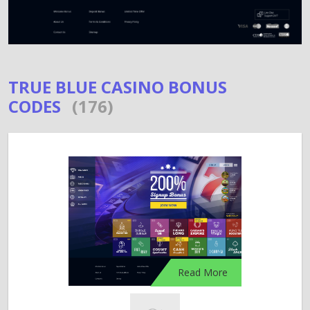
TRUE BLUE CASINO BONUS
CODES
(176)
Read More