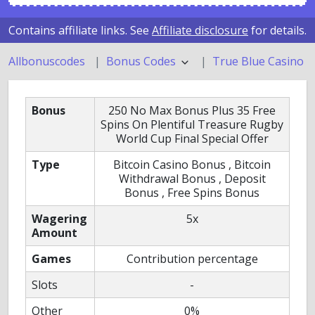
Contains affiliate links. See
Affiliate disclosure
for details.
Allbonuscodes
Bonus Codes
True Blue Casino
Bonus
250 No Max Bonus Plus 35 Free
Spins On Plentiful Treasure Rugby
World Cup Final Special Offer
Type
Bitcoin Casino Bonus , Bitcoin
Withdrawal Bonus , Deposit
Bonus , Free Spins Bonus
Wagering
5x
Amount
Games
Contribution percentage
Slots
-
Other
0%