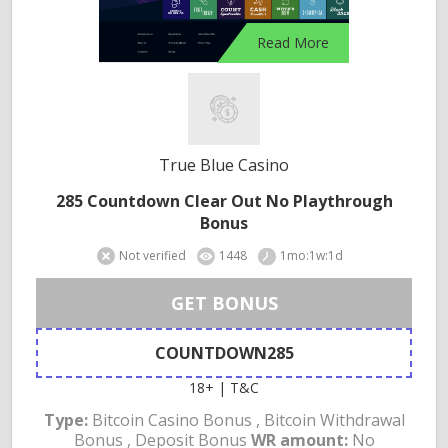
Read More
True Blue Casino
285 Countdown Clear Out No Playthrough
Bonus
Not verified
1448
1mo:1w:1d
GET BONUS
COUNTDOWN285
18+ | T&C
Type:
Bitcoin Casino Bonus , Bitcoin Withdrawal
Bonus , Deposit Bonus
WR amount:
No