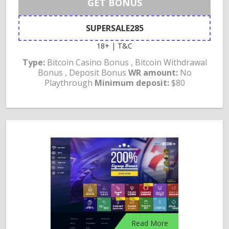
GET BONUS
SUPERSALE285
18+ | T&C
Type:
Bitcoin Casino Bonus , Bitcoin Withdrawal
Bonus , Deposit Bonus
WR amount:
No
Playthrough
Minimum deposit:
$80
Read More