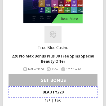
Read More
True Blue Casino
220 No Max Bonus Plus 30 Free Spins Special
Beauty Offer
Not verified
1557
1mo:1w:4d
GET BONUS
BEAUTY220
18+ | T&C