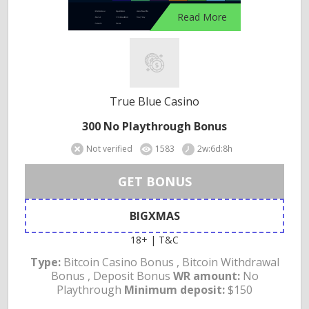
Read More
True Blue Casino
300 No Playthrough Bonus
Not verified
1583
2w:6d:8h
GET BONUS
BIGXMAS
18+ | T&C
Type:
Bitcoin Casino Bonus , Bitcoin Withdrawal
Bonus , Deposit Bonus
WR amount:
No
Playthrough
Minimum deposit:
$150