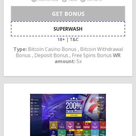
GET BONUS
SUPERWASH
18+ | T&C
Type:
Bitcoin Casino Bonus , Bitcoin Withdrawal
Bonus , Deposit Bonus , Free Spins Bonus
WR
amount:
5x