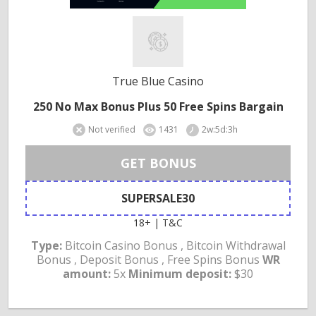
True Blue Casino
250 No Max Bonus Plus 50 Free Spins Bargain
Not verified
1431
2w:5d:3h
GET BONUS
SUPERSALE30
18+ | T&C
Type:
Bitcoin Casino Bonus , Bitcoin Withdrawal
Bonus , Deposit Bonus , Free Spins Bonus
WR
amount:
5x
Minimum deposit:
$30