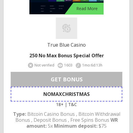
Read More
True Blue Casino
250 No Max Bonus Special Offer
Not verified
1603
1mo:6d:13h
GET BONUS
NOMAXCHRISTMAS
18+ | T&C
Type:
Bitcoin Casino Bonus , Bitcoin Withdrawal
Bonus , Deposit Bonus , Free Spins Bonus
WR
amount:
5x
Minimum deposit:
$75