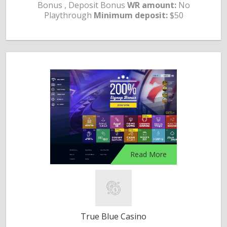
Bonus , Deposit Bonus
WR amount:
No
Playthrough
Minimum deposit:
$50
Read More
True Blue Casino