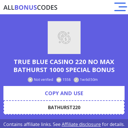
TRUE BLUE CASINO 220 NO MAX
BATHURST 1000 SPECIAL BONUS
Not verified
1558
1w:6d:50m
COPY AND USE
BATHURST220
Contains affiliate links. See
Affiliate disclosure
for details.