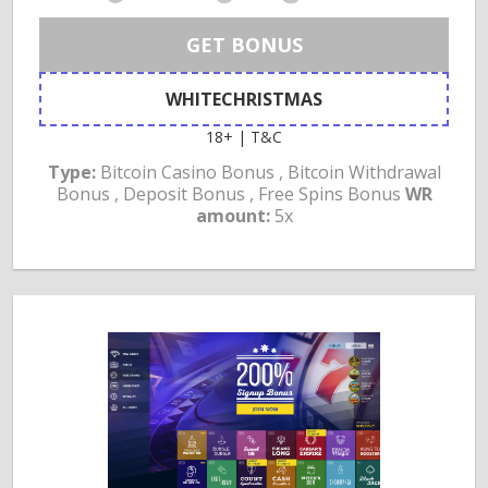
GET BONUS
WHITECHRISTMAS
18+ | T&C
Type:
Bitcoin Casino Bonus , Bitcoin Withdrawal
Bonus , Deposit Bonus , Free Spins Bonus
WR
amount:
5x