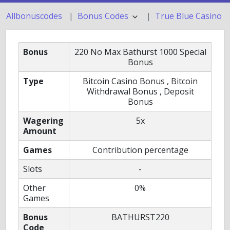
Allbonuscodes
Bonus Codes
True Blue Casino
Bonus
220 No Max Bathurst 1000 Special
Bonus
Type
Bitcoin Casino Bonus , Bitcoin
Withdrawal Bonus , Deposit
Bonus
Wagering
5x
Amount
Games
Contribution percentage
Slots
-
Other
0%
Games
Bonus
BATHURST220
Code