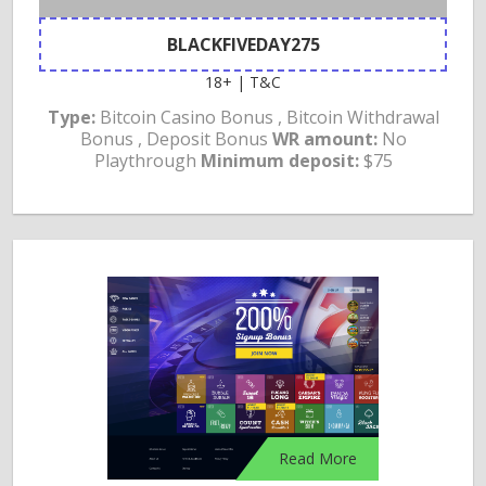
BLACKFIVEDAY275
18+ | T&C
Type:
Bitcoin Casino Bonus , Bitcoin Withdrawal
Bonus , Deposit Bonus
WR amount:
No
Playthrough
Minimum deposit:
$75
Read More