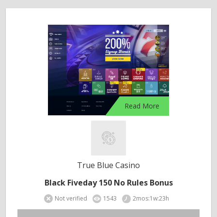
Read More
True Blue Casino
Black Fiveday 150 No Rules Bonus
Not verified
1543
2mos:1w:23h