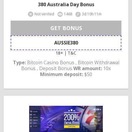
380 Australia Day Bonus
Not verified
1468
3d:10h:11m
GET BONUS
AUSSIE380
18+ | T&C
Type:
Bitcoin Casino Bonus , Bitcoin Withdrawal
Bonus , Deposit Bonus
WR amount:
10x
Minimum deposit:
$50