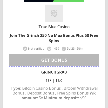
True Blue Casino
Join The Grinch 250 No Max Bonus Plus 50 Free
Spins
Not verified
1459
5d:23h:56m
GET BONUS
GRINCHGRAB
18+ | T&C
Type:
Bitcoin Casino Bonus , Bitcoin Withdrawal
Bonus , Deposit Bonus , Free Spins Bonus
WR
amount:
5x
Minimum deposit:
$50