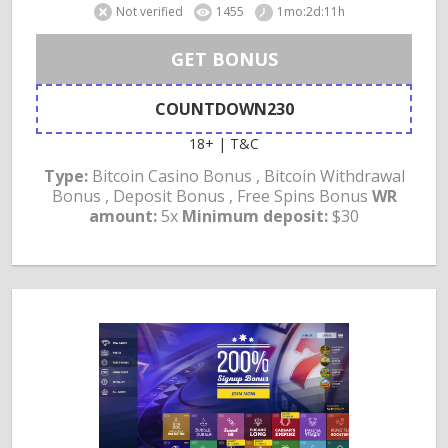
Not verified
1455
1mo:2d:11h
GET BONUS
COUNTDOWN230
18+ | T&C
Type:
Bitcoin Casino Bonus , Bitcoin Withdrawal
Bonus , Deposit Bonus , Free Spins Bonus
WR
amount:
5x
Minimum deposit:
$30