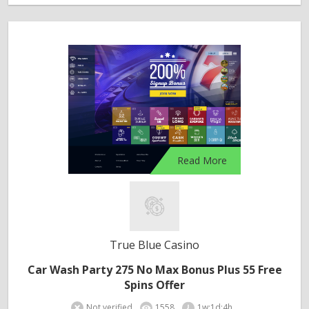
Read More
True Blue Casino
Car Wash Party 275 No Max Bonus Plus 55 Free
Spins Offer
Not verified
1558
1w:1d:4h