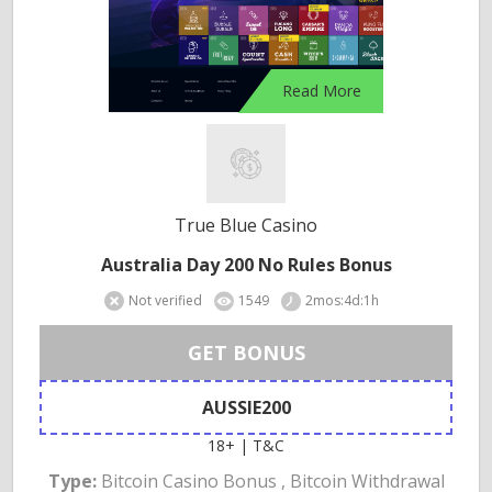
Read More
True Blue Casino
Australia Day 200 No Rules Bonus
Not verified
1549
2mos:4d:1h
GET BONUS
AUSSIE200
18+ | T&C
Type:
Bitcoin Casino Bonus , Bitcoin Withdrawal