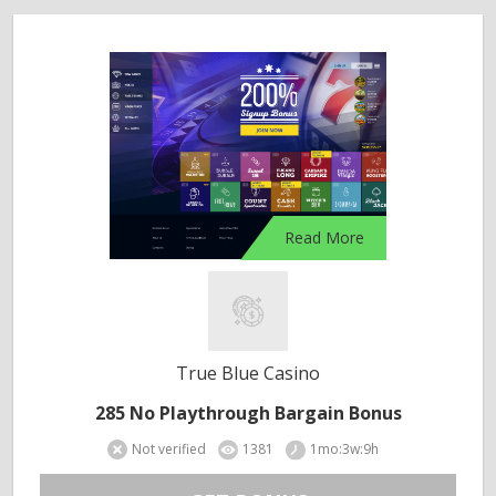
Read More
True Blue Casino
285 No Playthrough Bargain Bonus
Not verified
1381
1mo:3w:9h