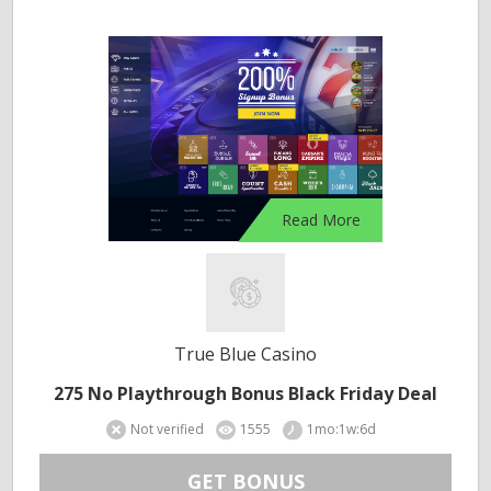
Read More
True Blue Casino
275 No Playthrough Bonus Black Friday Deal
Not verified
1555
1mo:1w:6d
GET BONUS