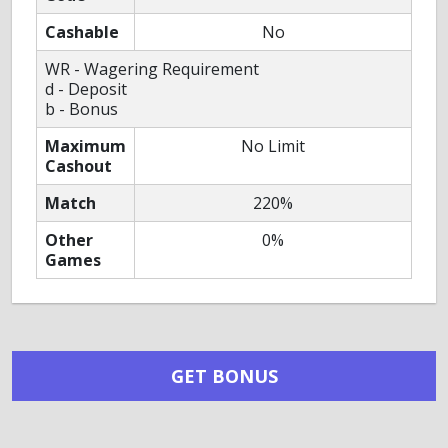
Cashable
No
WR - Wagering Requirement
d - Deposit
b - Bonus
Maximum
No Limit
Cashout
Match
220%
Other
0%
Games
GET BONUS