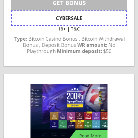
GET BONUS
CYBERSALE
18+ | T&C
Type:
Bitcoin Casino Bonus , Bitcoin Withdrawal
Bonus , Deposit Bonus
WR amount:
No
Playthrough
Minimum deposit:
$50
Read More