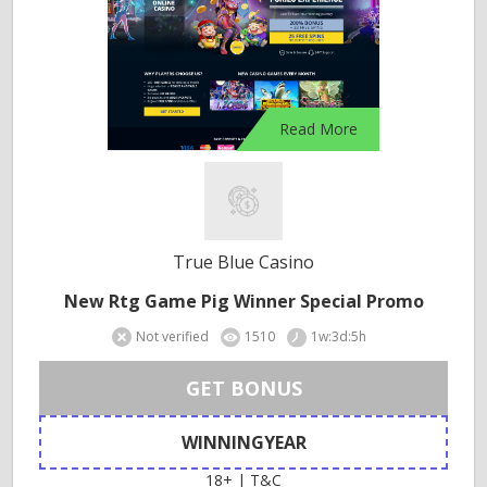
Read More
True Blue Casino
New Rtg Game Pig Winner Special Promo
Not verified
1510
1w:3d:5h
GET BONUS
WINNINGYEAR
18+ | T&C