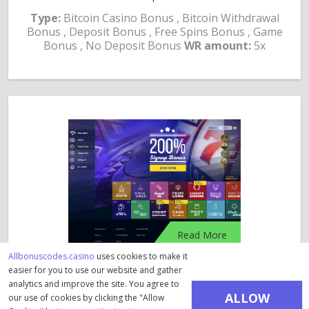
Type:
Bitcoin Casino Bonus , Bitcoin Withdrawal
Bonus , Deposit Bonus , Free Spins Bonus , Game
Bonus , No Deposit Bonus
WR amount:
5x
Read More
Allbonuscodes.casino
uses cookies to make it
easier for you to use our website and gather
analytics and improve the site. You agree to
ALLOW
our use of cookies by clicking the "Allow