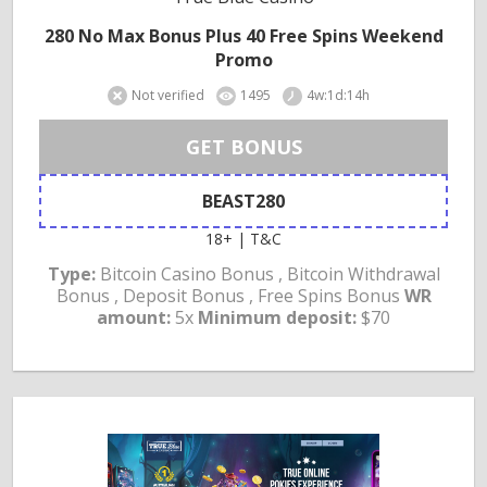
280 No Max Bonus Plus 40 Free Spins Weekend
Promo
Not verified
1495
4w:1d:14h
GET BONUS
BEAST280
18+ | T&C
Type:
Bitcoin Casino Bonus , Bitcoin Withdrawal
Bonus , Deposit Bonus , Free Spins Bonus
WR
amount:
5x
Minimum deposit:
$70