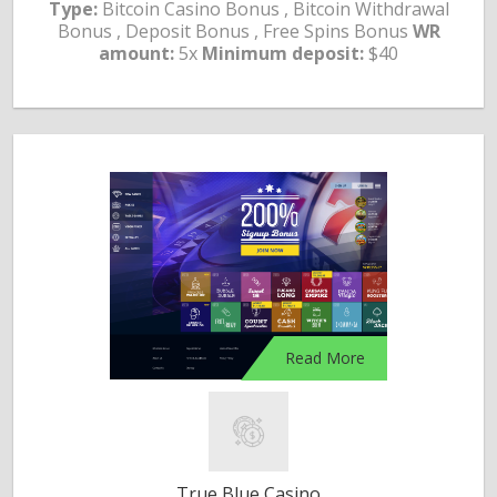
Type:
Bitcoin Casino Bonus , Bitcoin Withdrawal
Bonus , Deposit Bonus , Free Spins Bonus
WR
amount:
5x
Minimum deposit:
$40
Read More
True Blue Casino