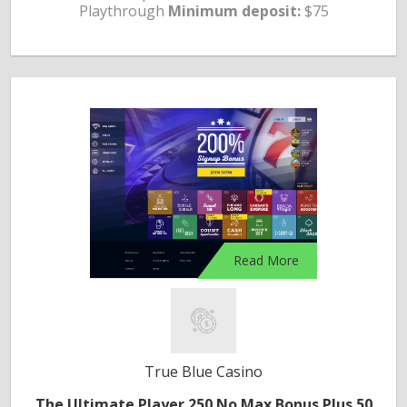
Playthrough
Minimum deposit:
$75
Read More
True Blue Casino
The Ultimate Player 250 No Max Bonus Plus 50