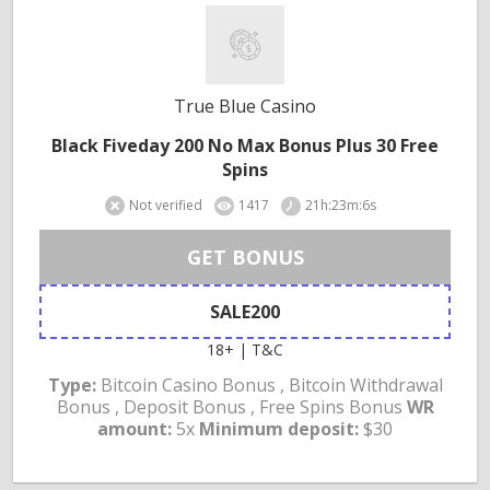
True Blue Casino
Black Fiveday 200 No Max Bonus Plus 30 Free
Spins
Not verified
1417
21h:23m:6s
GET BONUS
SALE200
18+ | T&C
Type:
Bitcoin Casino Bonus , Bitcoin Withdrawal
Bonus , Deposit Bonus , Free Spins Bonus
WR
amount:
5x
Minimum deposit:
$30