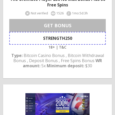
Free Spins
Not verified
1526
1mo:5d:3h
GET BONUS
STRENGTH250
18+ | T&C
Type:
Bitcoin Casino Bonus , Bitcoin Withdrawal
Bonus , Deposit Bonus , Free Spins Bonus
WR
amount:
5x
Minimum deposit:
$30