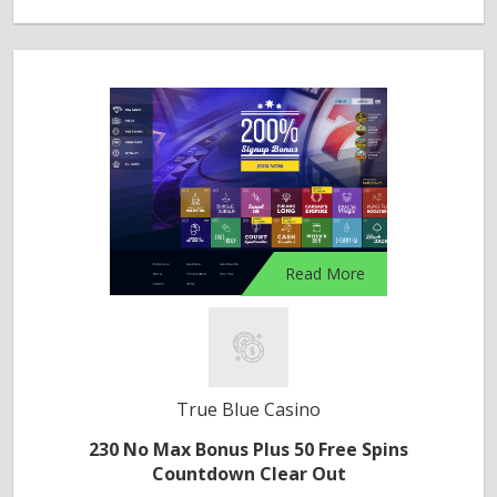
Read More
True Blue Casino
230 No Max Bonus Plus 50 Free Spins
Countdown Clear Out