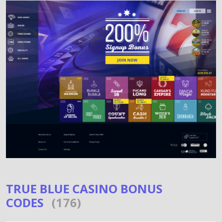
TRUE BLUE CASINO BONUS
CODES
(176)