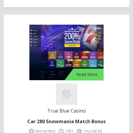
Read More
True Blue Casino
Car 280 Snowmania Match Bonus
Not verified
1451
1mo:3w:3d