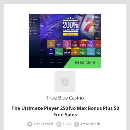
Read More
True Blue Casino
The Ultimate Player 250 No Max Bonus Plus 50
Free Spins
Not verified
1526
1mo:6d:22h