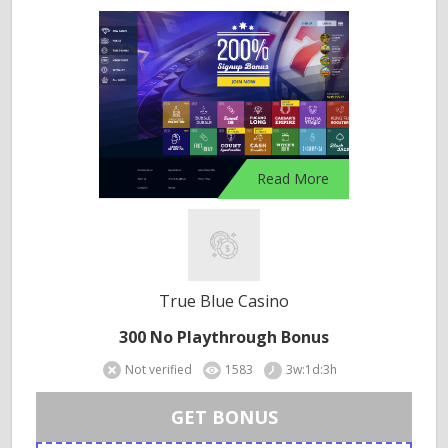
Read More
True Blue Casino
300 No Playthrough Bonus
Not verified
1583
3w:1d:3h
GET BONUS