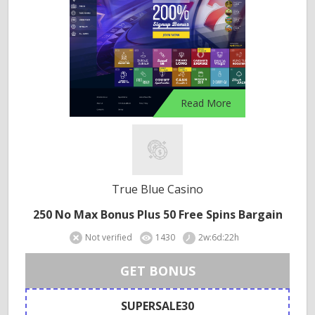
Read More
True Blue Casino
250 No Max Bonus Plus 50 Free Spins Bargain
Not verified
1430
2w:6d:22h
GET BONUS
SUPERSALE30