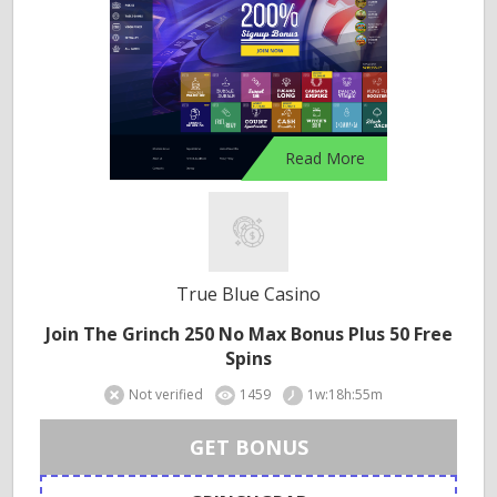
Read More
True Blue Casino
Join The Grinch 250 No Max Bonus Plus 50 Free
Spins
Not verified
1459
1w:18h:55m
GET BONUS