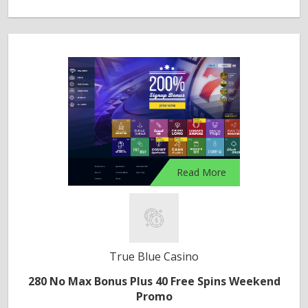
Read More
True Blue Casino
280 No Max Bonus Plus 40 Free Spins Weekend
Promo