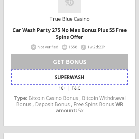
True Blue Casino
Car Wash Party 275 No Max Bonus Plus 55 Free
Spins Offer
Not verified
1558
1w:2d:23h
GET BONUS
SUPERWASH
18+ | T&C
Type:
Bitcoin Casino Bonus , Bitcoin Withdrawal
Bonus , Deposit Bonus , Free Spins Bonus
WR
amount:
5x