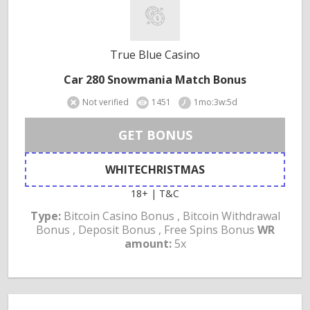
True Blue Casino
Car 280 Snowmania Match Bonus
Not verified
1451
1mo:3w:5d
GET BONUS
WHITECHRISTMAS
18+ | T&C
Type:
Bitcoin Casino Bonus , Bitcoin Withdrawal
Bonus , Deposit Bonus , Free Spins Bonus
WR
amount:
5x