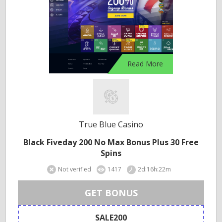
Read More
True Blue Casino
Black Fiveday 200 No Max Bonus Plus 30 Free
Spins
Not verified
1417
2d:16h:22m
GET BONUS
SALE200