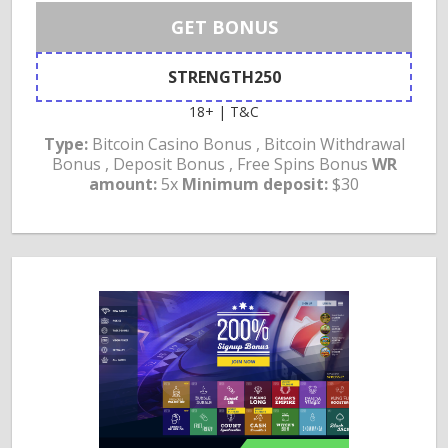
GET BONUS
STRENGTH250
18+ | T&C
Type:
Bitcoin Casino Bonus , Bitcoin Withdrawal
Bonus , Deposit Bonus , Free Spins Bonus
WR
amount:
5x
Minimum deposit:
$30