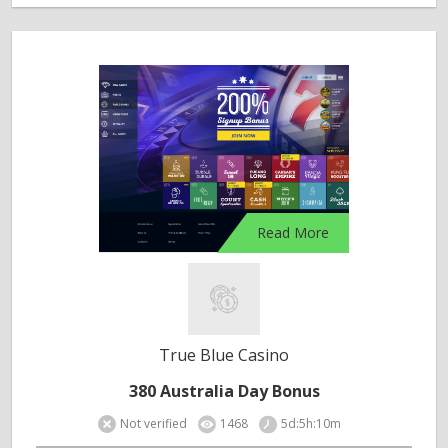
Read More
True Blue Casino
380 Australia Day Bonus
Not verified
1468
5d:5h:10m