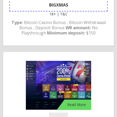
BIGXMAS
18+ | T&C
Type:
Bitcoin Casino Bonus , Bitcoin Withdrawal
Bonus , Deposit Bonus
WR amount:
No
Playthrough
Minimum deposit:
$150
Read More