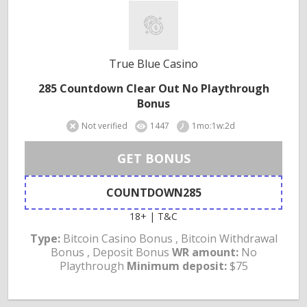
True Blue Casino
285 Countdown Clear Out No Playthrough
Bonus
Not verified
1447
1mo:1w:2d
GET BONUS
COUNTDOWN285
18+ | T&C
Type:
Bitcoin Casino Bonus , Bitcoin Withdrawal
Bonus , Deposit Bonus
WR amount:
No
Playthrough
Minimum deposit:
$75