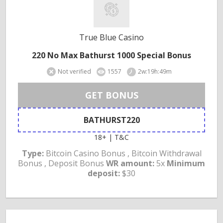
True Blue Casino
220 No Max Bathurst 1000 Special Bonus
Not verified
1557
2w:19h:49m
GET BONUS
BATHURST220
18+ | T&C
Type:
Bitcoin Casino Bonus , Bitcoin Withdrawal
Bonus , Deposit Bonus
WR amount:
5x
Minimum
deposit:
$30