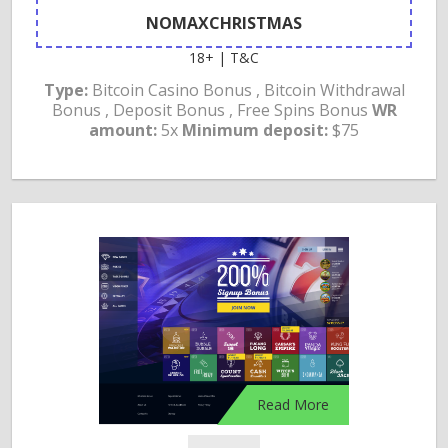
NOMAXCHRISTMAS
18+ | T&C
Type:
Bitcoin Casino Bonus , Bitcoin Withdrawal
Bonus , Deposit Bonus , Free Spins Bonus
WR
amount:
5x
Minimum deposit:
$75
Read More