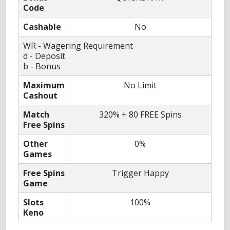
Code
Cashable
No
WR - Wagering Requirement
d - Deposit
b - Bonus
Maximum
No Limit
Cashout
Match
320% + 80 FREE Spins
Free Spins
Other
0%
Games
Free Spins
Trigger Happy
Game
Slots
100%
Keno