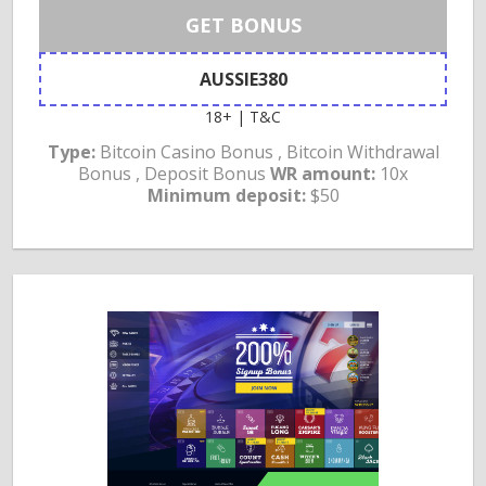
GET BONUS
AUSSIE380
18+ | T&C
Type:
Bitcoin Casino Bonus , Bitcoin Withdrawal
Bonus , Deposit Bonus
WR amount:
10x
Minimum deposit:
$50