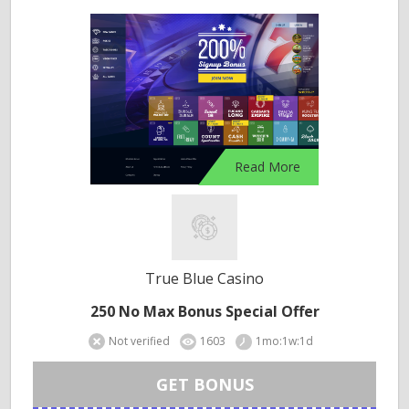
Read More
True Blue Casino
250 No Max Bonus Special Offer
Not verified
1603
1mo:1w:1d
GET BONUS