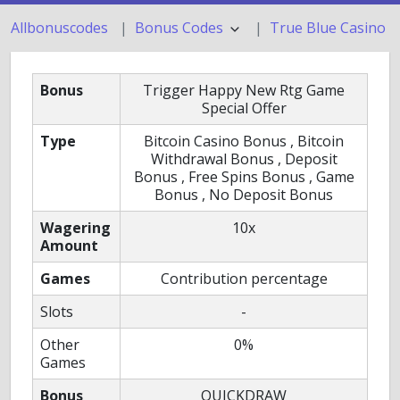
Allbonuscodes
Bonus Codes
True Blue Casino
Bonus
Trigger Happy New Rtg Game
Special Offer
Type
Bitcoin Casino Bonus , Bitcoin
Withdrawal Bonus , Deposit
Bonus , Free Spins Bonus , Game
Bonus , No Deposit Bonus
Wagering
10x
Amount
Games
Contribution percentage
Slots
-
Other
0%
Games
Bonus
QUICKDRAW