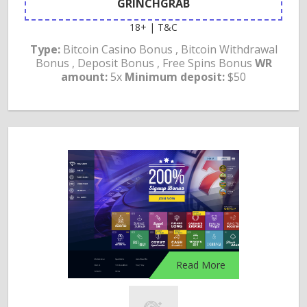
GRINCHGRAB
18+ | T&C
Type:
Bitcoin Casino Bonus , Bitcoin Withdrawal
Bonus , Deposit Bonus , Free Spins Bonus
WR
amount:
5x
Minimum deposit:
$50
Read More