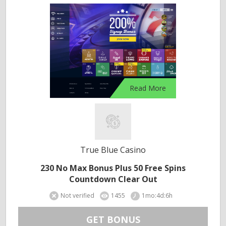
Read More
True Blue Casino
230 No Max Bonus Plus 50 Free Spins
Countdown Clear Out
Not verified
1455
1mo:4d:6h
GET BONUS