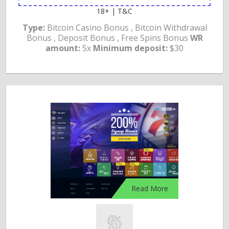
18+ | T&C
Type:
Bitcoin Casino Bonus , Bitcoin Withdrawal
Bonus , Deposit Bonus , Free Spins Bonus
WR
amount:
5x
Minimum deposit:
$30
Read More