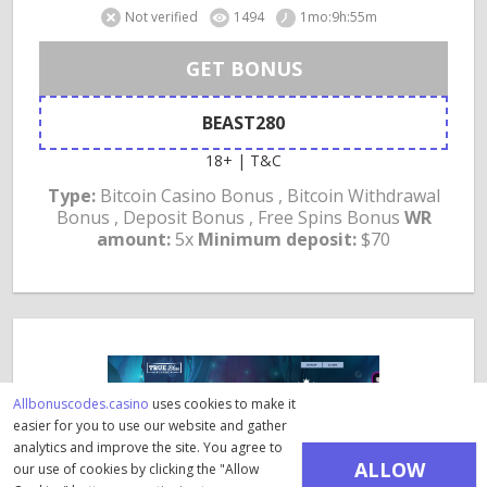
Not verified
1494
1mo:9h:55m
GET BONUS
BEAST280
18+ | T&C
Type:
Bitcoin Casino Bonus , Bitcoin Withdrawal
Bonus , Deposit Bonus , Free Spins Bonus
WR
amount:
5x
Minimum deposit:
$70
Allbonuscodes.casino
uses cookies to make it
easier for you to use our website and gather
analytics and improve the site. You agree to
ALLOW
our use of cookies by clicking the "Allow