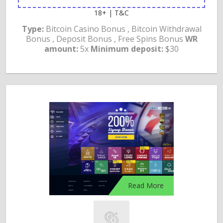
18+ | T&C
Type:
Bitcoin Casino Bonus , Bitcoin Withdrawal
Bonus , Deposit Bonus , Free Spins Bonus
WR
amount:
5x
Minimum deposit:
$30
Read More