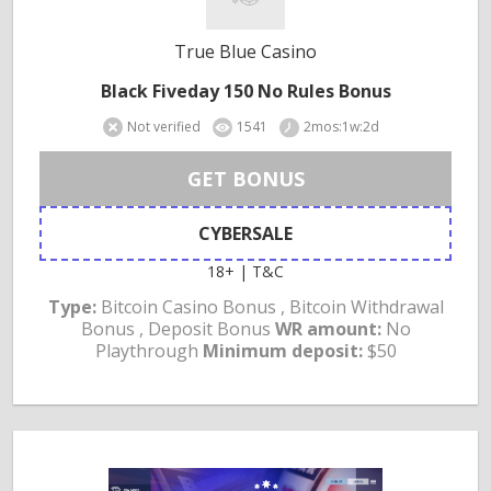
True Blue Casino
Black Fiveday 150 No Rules Bonus
Not verified
1541
2mos:1w:2d
GET BONUS
CYBERSALE
18+ | T&C
Type:
Bitcoin Casino Bonus , Bitcoin Withdrawal
Bonus , Deposit Bonus
WR amount:
No
Playthrough
Minimum deposit:
$50