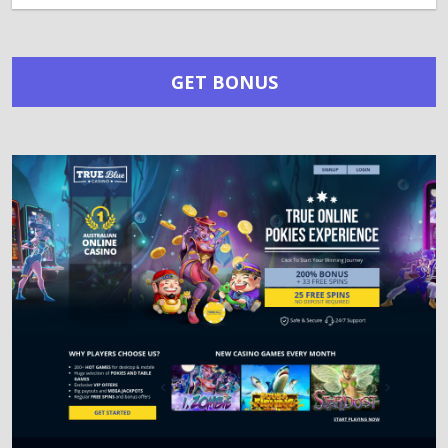
GET BONUS