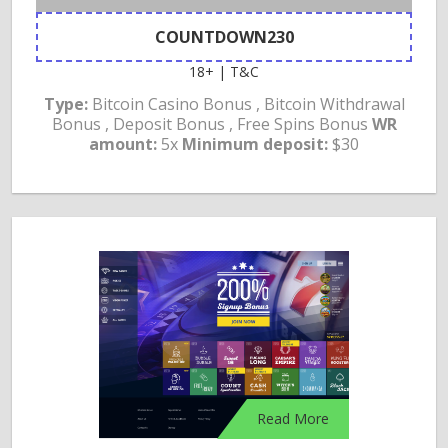
COUNTDOWN230
18+ | T&C
Type:
Bitcoin Casino Bonus , Bitcoin Withdrawal
Bonus , Deposit Bonus , Free Spins Bonus
WR
amount:
5x
Minimum deposit:
$30
Read More