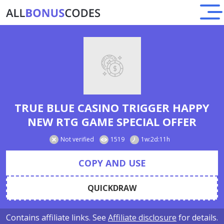
TRUE BLUE CASINO TRIGGER HAPPY
NEW RTG GAME SPECIAL OFFER
Not verified
1519
1w:2d:11h
COPY AND USE
QUICKDRAW
Contains affiliate links. See
Affiliate disclosure
for details.