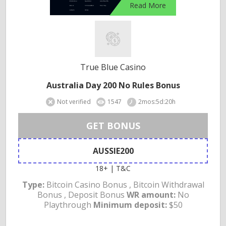
Read More
True Blue Casino
Australia Day 200 No Rules Bonus
Not verified
1547
2mos:5d:20h
GET BONUS
AUSSIE200
18+ | T&C
Type:
Bitcoin Casino Bonus , Bitcoin Withdrawal
Bonus , Deposit Bonus
WR amount:
No
Playthrough
Minimum deposit:
$50