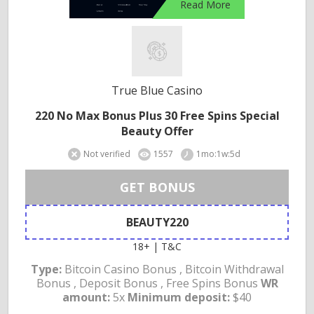
Read More
True Blue Casino
220 No Max Bonus Plus 30 Free Spins Special
Beauty Offer
Not verified
1557
1mo:1w:5d
GET BONUS
BEAUTY220
18+ | T&C
Type:
Bitcoin Casino Bonus , Bitcoin Withdrawal
Bonus , Deposit Bonus , Free Spins Bonus
WR
amount:
5x
Minimum deposit:
$40