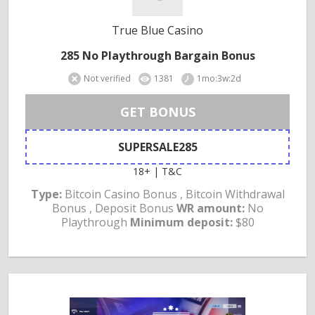
True Blue Casino
285 No Playthrough Bargain Bonus
Not verified
1381
1mo:3w:2d
GET BONUS
SUPERSALE285
18+ | T&C
Type:
Bitcoin Casino Bonus , Bitcoin Withdrawal
Bonus , Deposit Bonus
WR amount:
No
Playthrough
Minimum deposit:
$80