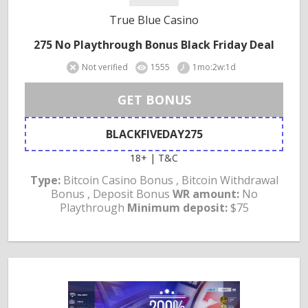
True Blue Casino
275 No Playthrough Bonus Black Friday Deal
Not verified
1555
1mo:2w:1d
GET BONUS
BLACKFIVEDAY275
18+ | T&C
Type:
Bitcoin Casino Bonus , Bitcoin Withdrawal
Bonus , Deposit Bonus
WR amount:
No
Playthrough
Minimum deposit:
$75