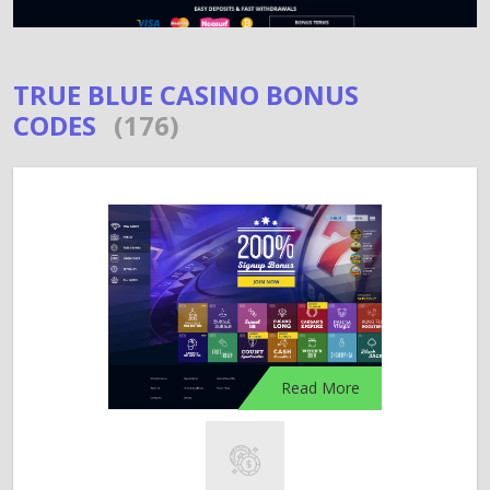
TRUE BLUE CASINO BONUS
CODES
(176)
Read More