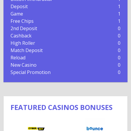
Deposit
1
Game
1
Free Chips
1
2nd Deposit
0
Cashback
0
High Roller
0
Match Deposit
0
Reload
0
New Casino
0
Special Promotion
0
FEATURED CASINOS BONUSES