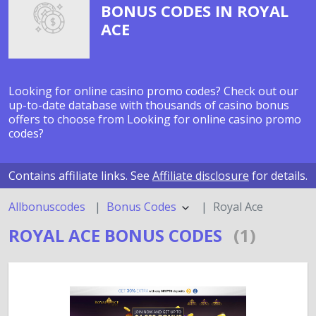
BONUS CODES IN ROYAL
ACE
Looking for online casino promo codes? Check out our
up-to-date database with thousands of casino bonus
offers to choose from Looking for online casino promo
codes?
Contains affiliate links. See
Affiliate disclosure
for details.
Allbonuscodes
Bonus Codes
Royal Ace
ROYAL ACE BONUS CODES
(1)