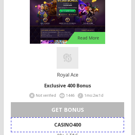
Read More
Royal Ace
Exclusive 400 Bonus
Not verified
1446
1mo:2w:1d
GET BONUS
CASINO400