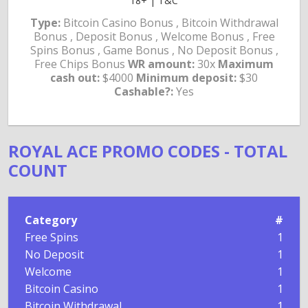
18+ | T&C
Type:
Bitcoin Casino Bonus , Bitcoin Withdrawal
Bonus , Deposit Bonus , Welcome Bonus , Free
Spins Bonus , Game Bonus , No Deposit Bonus ,
Free Chips Bonus
WR amount:
30x
Maximum
cash out:
$4000
Minimum deposit:
$30
Cashable?:
Yes
ROYAL ACE PROMO CODES - TOTAL
COUNT
Category
#
Free Spins
1
No Deposit
1
Welcome
1
Bitcoin Casino
1
Bitcoin Withdrawal
1