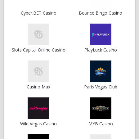
Cyber.BET Casino
Bounce Bingo Casino
Slots Capital Online Casino
PlayLuck Casino
Casino Max
Paris Vegas Club
Wild Vegas Casino
MYB Casino