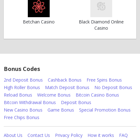
Betchan Casino
Black Diamond Online
Casino
Bonus Codes
2nd Deposit Bonus
Cashback Bonus
Free Spins Bonus
High Roller Bonus
Match Deposit Bonus
No Deposit Bonus
Reload Bonus
Welcome Bonus
Bitcoin Casino Bonus
Bitcoin Withdrawal Bonus
Deposit Bonus
New Casino Bonus
Game Bonus
Special Promotion Bonus
Free Chips Bonus
About Us
Contact Us
Privacy Policy
How it works
FAQ