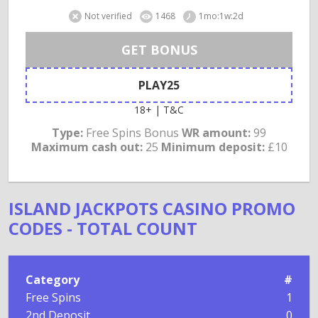
Not verified
1468
1mo:1w:2d
GET BONUS
PLAY25
18+ | T&C
Type:
Free Spins Bonus
WR amount:
99
Maximum cash out:
25
Minimum deposit:
£10
ISLAND JACKPOTS CASINO PROMO
CODES - TOTAL COUNT
Category
#
Free Spins
1
2nd Deposit
0