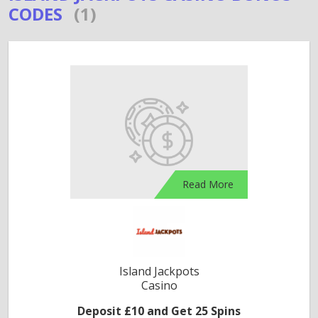
CODES
(1)
Read More
Island Jackpots
Casino
Deposit £10 and Get 25 Spins