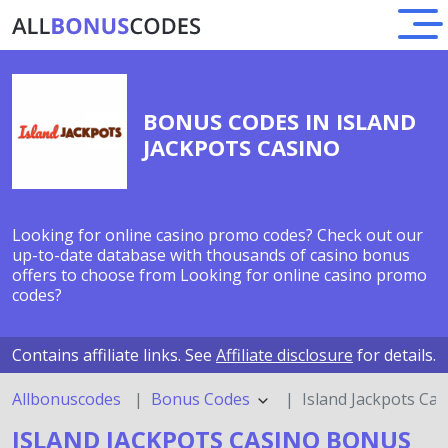
BONUS CODES IN ISLAND
JACKPOTS CASINO
Looking for online casino promo codes? Check out our
up-to-date database with thousands of casino bonus
offers to choose from Looking for online casino promo
codes?
Contains affiliate links. See
Affiliate disclosure
for details.
Allbonuscodes
Bonus Codes
Island Jackpots Cas
ISLAND JACKPOTS CASINO BONUS