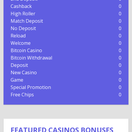
Cashback
0
High Roller
0
Match Deposit
0
No Deposit
0
Reload
0
Welcome
0
Bitcoin Casino
0
Bitcoin Withdrawal
0
Deposit
0
New Casino
0
Game
0
Special Promotion
0
Free Chips
0
FEATURED CASINOS BONUSES