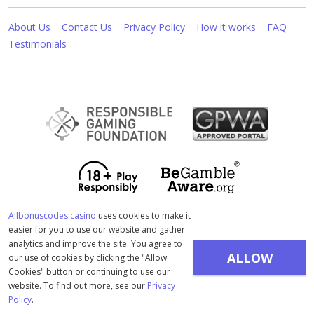
About Us
Contact Us
Privacy Policy
How it works
FAQ
Testimonials
Allbonuscodes.casino
uses cookies to make it
easier for you to use our website and gather
analytics and improve the site. You agree to
© 2026 AllBonusCodes,
Privacy Policy
ALLOW
our use of cookies by clicking the "Allow
Cookies" button or continuing to use our
COOKIES
website. To find out more, see our
Privacy
Policy
.