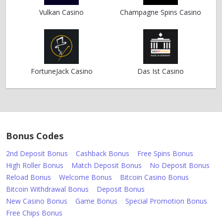
Vulkan Casino
Champagne Spins Casino
FortuneJack Casino
Das Ist Casino
Bonus Codes
2nd Deposit Bonus
Cashback Bonus
Free Spins Bonus
High Roller Bonus
Match Deposit Bonus
No Deposit Bonus
Reload Bonus
Welcome Bonus
Bitcoin Casino Bonus
Bitcoin Withdrawal Bonus
Deposit Bonus
New Casino Bonus
Game Bonus
Special Promotion Bonus
Free Chips Bonus