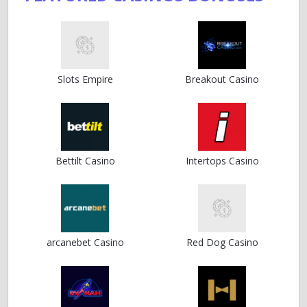
Slots Empire
Breakout Casino
Bettilt Casino
Intertops Casino
arcanebet Casino
Red Dog Casino