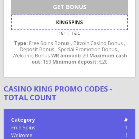
GET BONUS
KINGSPINS
18+ | T&C
Type:
Free Spins Bonus , Bitcoin Casino Bonus ,
Deposit Bonus , Special Promotion Bonus ,
Welcome Bonus
WR amount:
20
Maximum cash
out:
150
Minimum deposit:
€20
CASINO KING PROMO CODES -
TOTAL COUNT
Category
#
Free Spins
1
Welcome
1