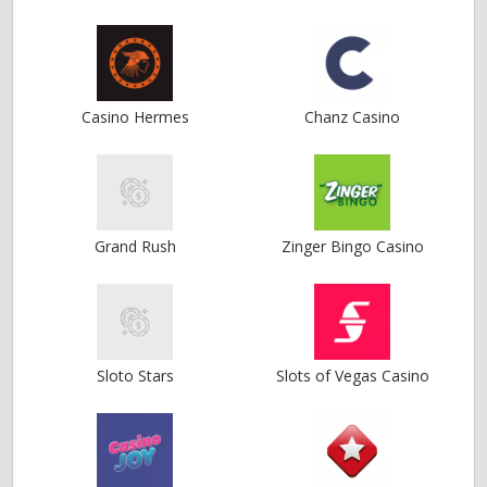
Casino Hermes
Chanz Casino
Grand Rush
Zinger Bingo Casino
Sloto Stars
Slots of Vegas Casino