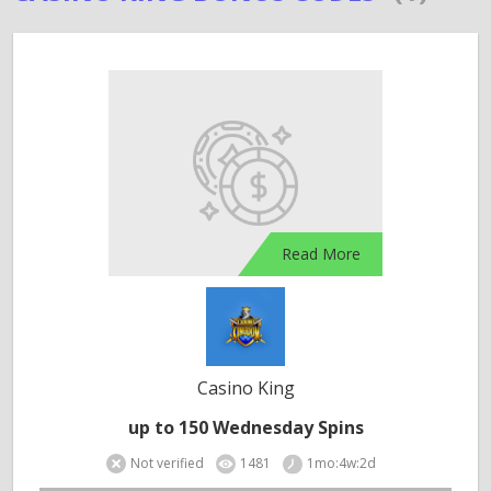
Read More
Casino King
up to 150 Wednesday Spins
Not verified
1481
1mo:4w:2d