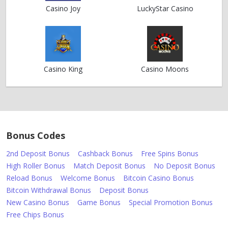
Casino Joy
LuckyStar Casino
Casino King
Casino Moons
Bonus Codes
2nd Deposit Bonus
Cashback Bonus
Free Spins Bonus
High Roller Bonus
Match Deposit Bonus
No Deposit Bonus
Reload Bonus
Welcome Bonus
Bitcoin Casino Bonus
Bitcoin Withdrawal Bonus
Deposit Bonus
New Casino Bonus
Game Bonus
Special Promotion Bonus
Free Chips Bonus