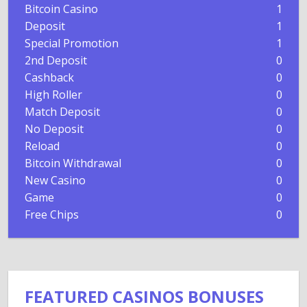
Bitcoin Casino
1
Deposit
1
Special Promotion
1
2nd Deposit
0
Cashback
0
High Roller
0
Match Deposit
0
No Deposit
0
Reload
0
Bitcoin Withdrawal
0
New Casino
0
Game
0
Free Chips
0
FEATURED CASINOS BONUSES