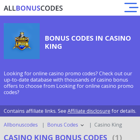
BONUS CODES IN CASINO
KING
Looking for online casino promo codes? Check out our
up-to-date database with thousands of casino bonus
offers to choose from Looking for online casino promo
codes?
Contains affiliate links. See
Affiliate disclosure
for details.
Allbonuscodes
Bonus Codes
Casino King
CASINO KING BONUS CODES
(1)