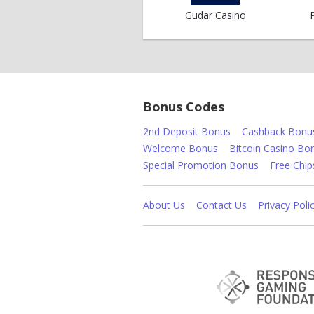
Gudar Casino
Bonus Codes
2nd Deposit Bonus
Cashback Bonu
Welcome Bonus
Bitcoin Casino Bo
Special Promotion Bonus
Free Chi
About Us
Contact Us
Privacy Poli