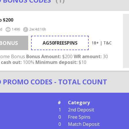
o $200
ed
1496
2w:4d:16h
 BONUS
AG50FREESPINS
18+ | T&C
come Bonus
Bonus Amount:
$200
WR amount:
30
cash out:
100%
Minimum deposit:
$10
 PROMO CODES - TOTAL COUNT
#
Category
1
2nd Deposit
0
Free Spins
0
Match Deposit