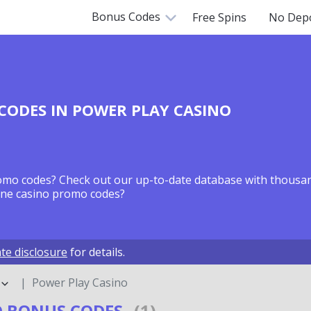
Bonus Codes
Free Spins
No Depo
CODES IN POWER PLAY CASINO
omo codes? Check out our up-to-date database with thousan
ine casino promo codes?
iate disclosure
for details.
Power Play Casino
O BONUS CODES
(1)