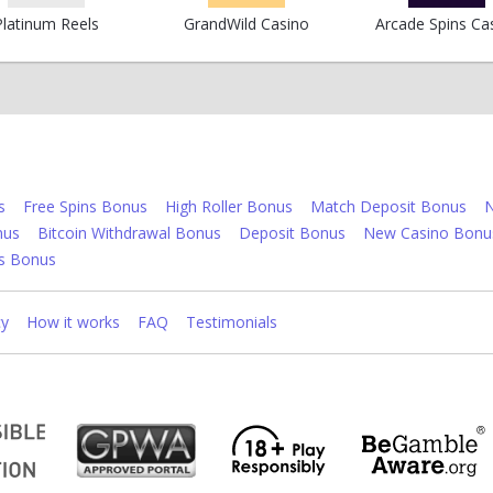
Platinum Reels
GrandWild Casino
Arcade Spins Ca
s
Free Spins Bonus
High Roller Bonus
Match Deposit Bonus
N
nus
Bitcoin Withdrawal Bonus
Deposit Bonus
New Casino Bonu
ps Bonus
cy
How it works
FAQ
Testimonials