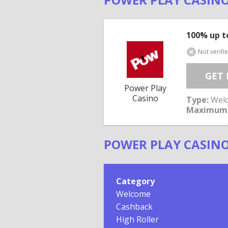
100% up t
Not verifi
GET
Power Play
Casino
Type:
Wel
Maximum 
POWER PLAY CASINO
Category
Welcome
Cashback
High Roller