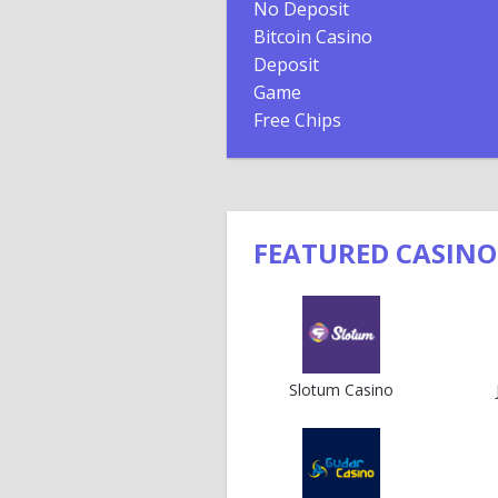
No Deposit
Bitcoin Casino
Deposit
Game
Free Chips
FEATURED CASINO
Slotum Casino