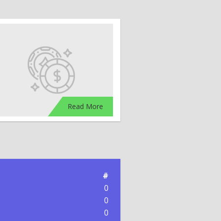
Read More
#
0
0
0