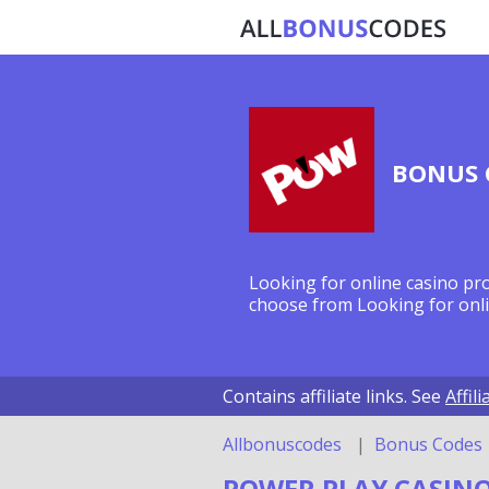
BONUS 
Looking for online casino pr
choose from Looking for onl
Contains affiliate links. See
Affil
Allbonuscodes
Bonus Codes
POWER PLAY CASIN