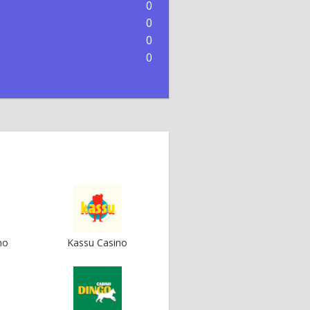
0
0
0
0
no
Kassu Casino