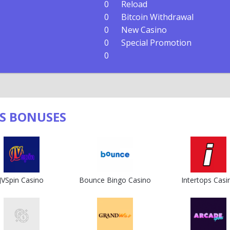
0
Reload
0
Bitcoin Withdrawal
0
New Casino
0
Special Promotion
0
S BONUSES
JVSpin Casino
Bounce Bingo Casino
Intertops Casi