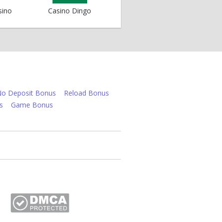
sino
Casino Dingo
o Deposit Bonus
Reload Bonus
s
Game Bonus