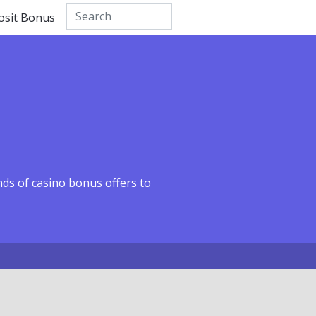
sit Bonus
ds of casino bonus offers to