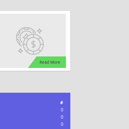
Read More
#
0
0
0