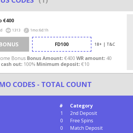
o €400
ed
1313
1mo:6d:1h
 BONUS
FD100
18+ | T&C
come Bonus
Bonus Amount:
€400
WR amount:
40
cash out:
100%
Minimum deposit:
€10
MO CODES - TOTAL COUNT
#
Category
1
2nd Deposit
0
Free Spins
0
Match Deposit