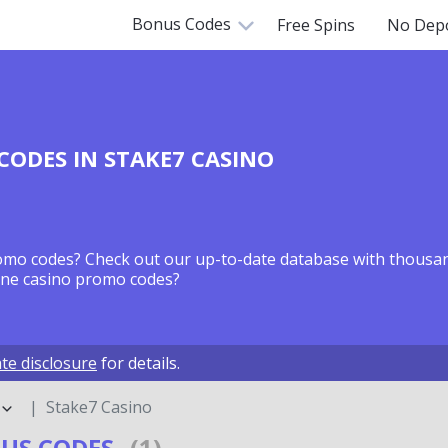
Bonus Codes
Free Spins
No Depo
CODES IN STAKE7 CASINO
omo codes? Check out our up-to-date database with thousan
ine casino promo codes?
iate disclosure
for details.
Stake7 Casino
NUS CODES
(1)