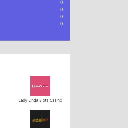
0
0
0
0
Lady Linda Slots Casino