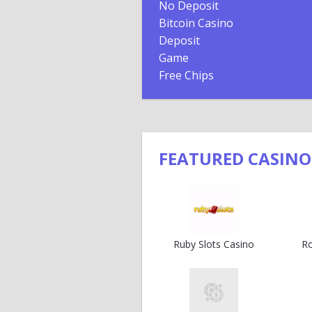
No Deposit
Bitcoin Casino
Deposit
Game
Free Chips
FEATURED CASINO
Ruby Slots Casino
R