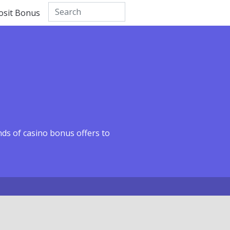
sit Bonus
ds of casino bonus offers to