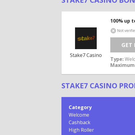
100% up t
Not verifi
GET
Stake7 Casino
Type:
Wel
Maximum 
STAKE7 CASINO PRO
Category
Welcome
Cashback
High Roller