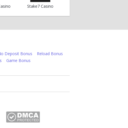
Casino
Stake7 Casino
o Deposit Bonus
Reload Bonus
s
Game Bonus