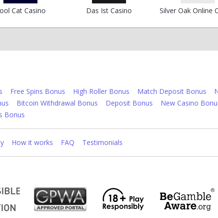
ool Cat Casino
Das Ist Casino
Silver Oak Online 
s
Free Spins Bonus
High Roller Bonus
Match Deposit Bonus
N
nus
Bitcoin Withdrawal Bonus
Deposit Bonus
New Casino Bonu
ps Bonus
cy
How it works
FAQ
Testimonials