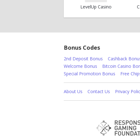
LevelUp Casino
C
Bonus Codes
2nd Deposit Bonus
Cashback Bonu
Welcome Bonus
Bitcoin Casino Bo
Special Promotion Bonus
Free Chi
About Us
Contact Us
Privacy Poli