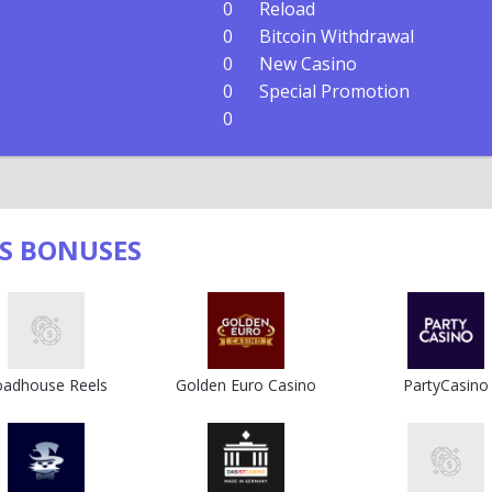
0
Reload
0
Bitcoin Withdrawal
0
New Casino
0
Special Promotion
0
S BONUSES
oadhouse Reels
Golden Euro Casino
PartyCasino