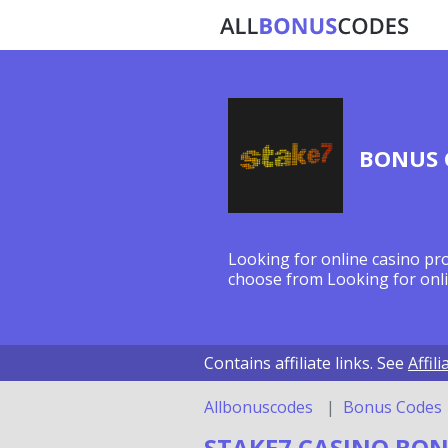
BONUS 
Looking for online casino pr
choose from Looking for onl
Contains affiliate links. See
Affil
Allbonuscodes
Bonus Codes
STAKE7 CASINO BO