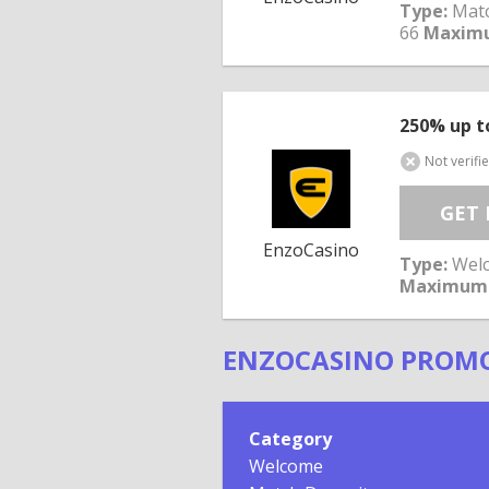
Type:
Mat
66
Maximu
250% up t
Not verifi
GET
EnzoCasino
Type:
Wel
Maximum 
ENZOCASINO PROMO
Category
Welcome