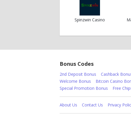
Spinzwin Casino
Ma
Bonus Codes
2nd Deposit Bonus
Cashback Bonu
Welcome Bonus
Bitcoin Casino Bo
Special Promotion Bonus
Free Chi
About Us
Contact Us
Privacy Poli