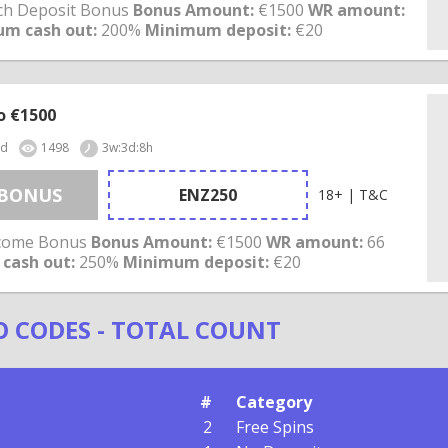
ch Deposit Bonus
Bonus Amount:
€1500
WR amount:
m cash out:
200%
Minimum deposit:
€20
o €1500
ed
1498
3w:3d:8h
 BONUS
ENZ250
18+ | T&C
come Bonus
Bonus Amount:
€1500
WR amount:
66
cash out:
250%
Minimum deposit:
€20
 CODES - TOTAL COUNT
#
Category
2
Free Spins