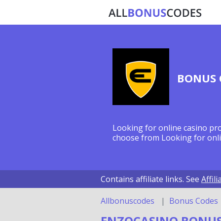
BONUS 
Looking for online casino pr
choose from Looking for onl
Contains affiliate links. See
Affil
Allbonuscodes
Bonus Codes
ENZOCASINO BONU