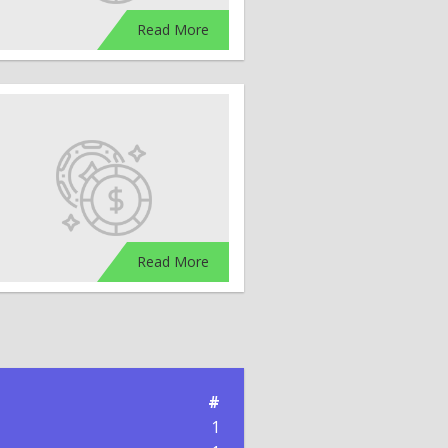
Read More
Read More
#
1