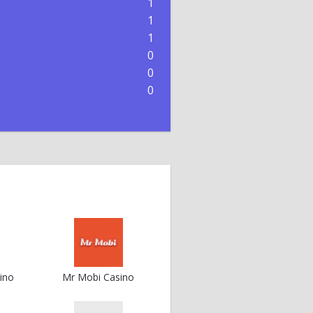
1
1
1
0
0
0
ino
Mr Mobi Casino