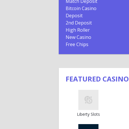
Match Deposit
Bitcoin Casino
Deposit
2nd Deposit
High Roller
New Casino
Free Chips
FEATURED CASINO
Liberty Slots