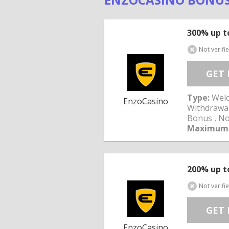
300% up t
Not verifi
GET
Type:
Welc
EnzoCasino
Withdrawal
Bonus , N
Maximum 
200% up t
Not verifi
GET
EnzoCasino