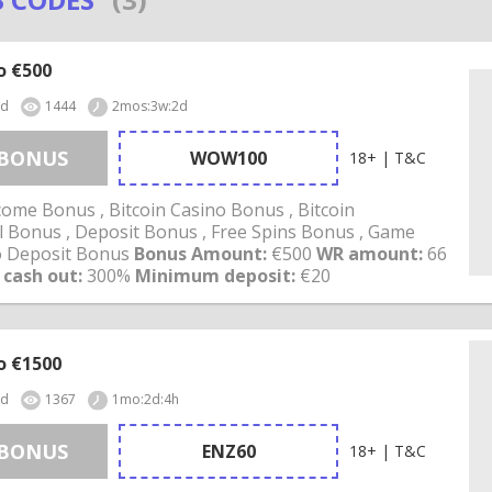
o €500
ed
1444
2mos:3w:2d
 BONUS
WOW100
18+ | T&C
ome Bonus , Bitcoin Casino Bonus , Bitcoin
 Bonus , Deposit Bonus , Free Spins Bonus , Game
o Deposit Bonus
Bonus Amount:
€500
WR amount:
66
cash out:
300%
Minimum deposit:
€20
o €1500
ed
1367
1mo:2d:4h
 BONUS
ENZ60
18+ | T&C