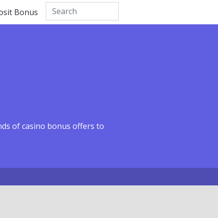
sit Bonus
ds of casino bonus offers to