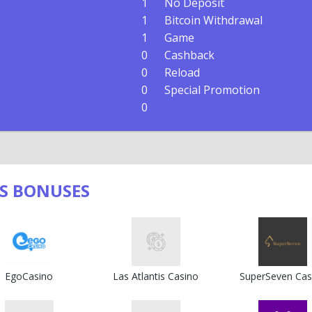
1
No Deposit
1
Bitcoin Withdrawal
1
Game
0
Cashback
0
Reload
0
Special Promotion
0
S BONUSES
EgoCasino
Las Atlantis Casino
SuperSeven Cas