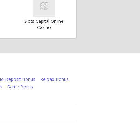
Slots Capital Online
Casino
o Deposit Bonus
Reload Bonus
s
Game Bonus