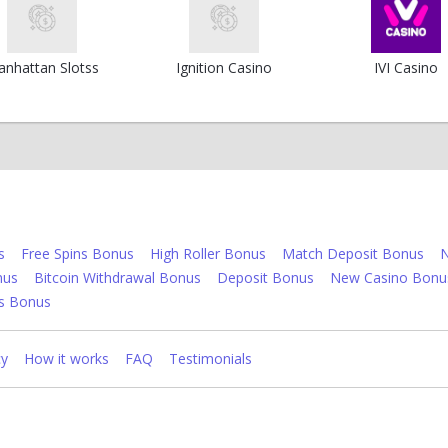
nhattan Slotss
Ignition Casino
IVI Casino
s
Free Spins Bonus
High Roller Bonus
Match Deposit Bonus
N
nus
Bitcoin Withdrawal Bonus
Deposit Bonus
New Casino Bonu
ps Bonus
cy
How it works
FAQ
Testimonials