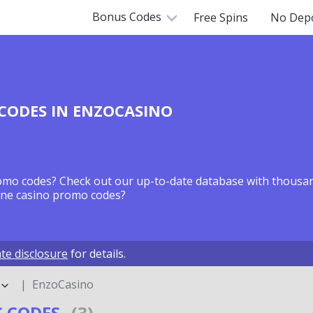
Bonus Codes
Free Spins
No Depo
CODES IN ENZOCASINO
omo codes? Check out our up-to-date database with thousan
ine casino promo codes?
iate disclosure
for details.
EnzoCasino
S CODES
(3)