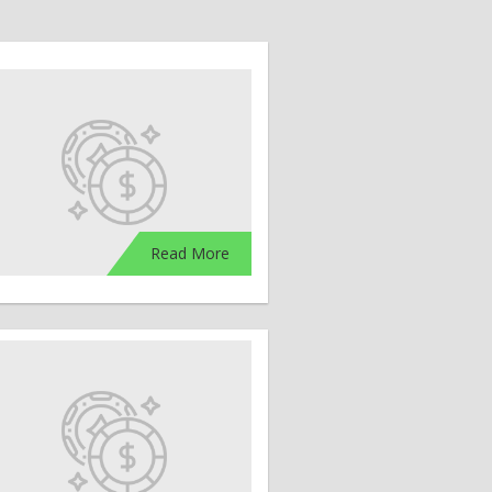
Read More