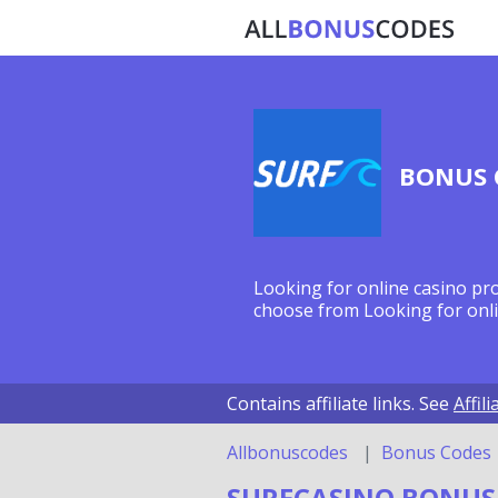
BONUS 
Looking for online casino pr
choose from Looking for onl
Contains affiliate links. See
Affil
Allbonuscodes
Bonus Codes
SURFCASINO BONUS