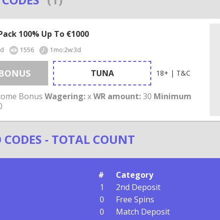
ack 100% Up To €1000
ed
1556
1mo:2w:3d
 BONUS
TUNA
18+ | T&C
come Bonus
Wagering:
x
WR amount:
30
Minimum
0
 CODES - TOTAL COUNT
#
Category
1
2nd Deposit
0
Free Spins
0
Match Deposit