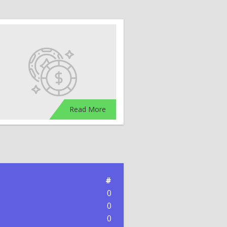
Read More
#
0
0
0