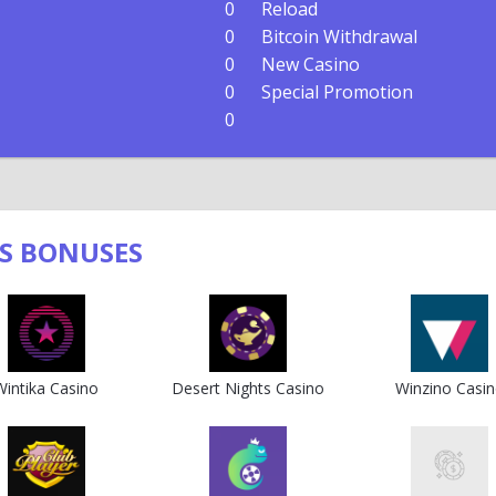
0
Reload
0
Bitcoin Withdrawal
0
New Casino
0
Special Promotion
0
S BONUSES
Wintika Casino
Desert Nights Casino
Winzino Casi