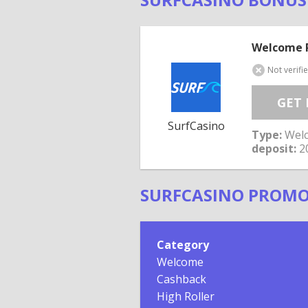
Welcome P
Not verifi
GET
SurfCasino
Type:
Wel
deposit:
2
SURFCASINO PROMO
Category
Welcome
Cashback
High Roller