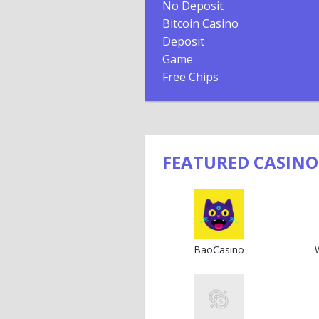
No Deposit
Bitcoin Casino
Deposit
Game
Free Chips
FEATURED CASINO
BaoCasino