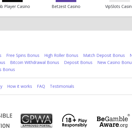
ub Player Casino
Betzest Casino
VipSlots Casi
s
Free Spins Bonus
High Roller Bonus
Match Deposit Bonus
N
nus
Bitcoin Withdrawal Bonus
Deposit Bonus
New Casino Bonu
ps Bonus
cy
How it works
FAQ
Testimonials