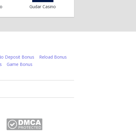
no
Gudar Casino
o Deposit Bonus
Reload Bonus
s
Game Bonus