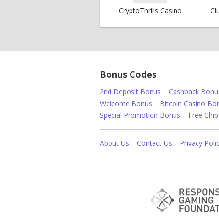
CryptoThrills Casino
Cl
Bonus Codes
2nd Deposit Bonus
Cashback Bonu
Welcome Bonus
Bitcoin Casino Bo
Special Promotion Bonus
Free Chi
About Us
Contact Us
Privacy Poli