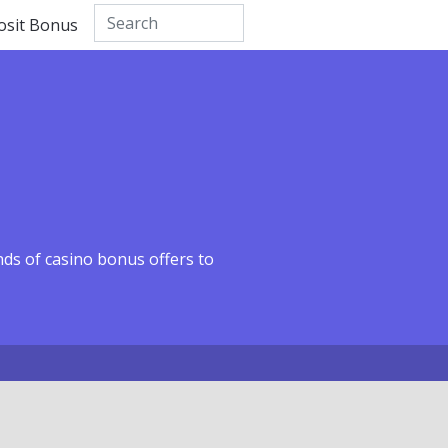
sit Bonus
ds of casino bonus offers to