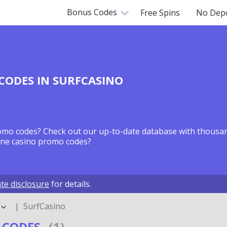
Bonus Codes
Free Spins
No Depo
CODES IN SURFCASINO
omo codes? Check out our up-to-date database with thousan
ine casino promo codes?
iate disclosure
for details.
SurfCasino
 CODES
(1)