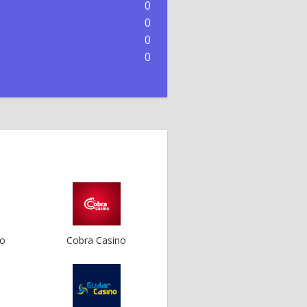
0
0
0
0
no
Cobra Casino