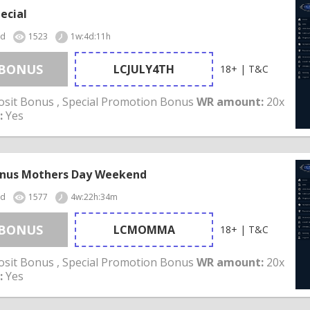
pecial
ed
1523
1w:4d:11h
 BONUS
LCJULY4TH
18+ | T&C
sit Bonus , Special Promotion Bonus
WR amount:
20x
:
Yes
onus Mothers Day Weekend
ed
1577
4w:22h:34m
 BONUS
LCMOMMA
18+ | T&C
sit Bonus , Special Promotion Bonus
WR amount:
20x
:
Yes