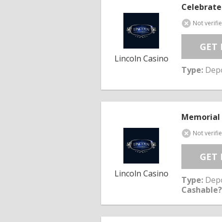
Celebrate
Not verifi
GET
Lincoln Casino
Type:
Dep
Memorial
Not verifi
GET
Lincoln Casino
Type:
Depo
Cashable?