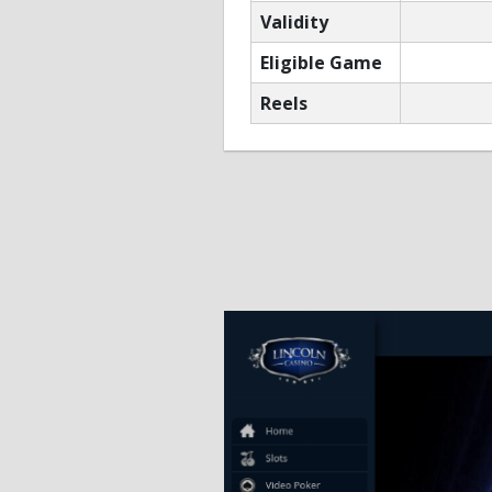
Validity
Eligible Game
Reels