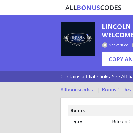
LINCOLN 
WELCOME
Not verified
COPY AN
Contains affiliate links. See
Affil
Allbonuscodes
Bonus Codes
Bonus
Type
Bitcoin C