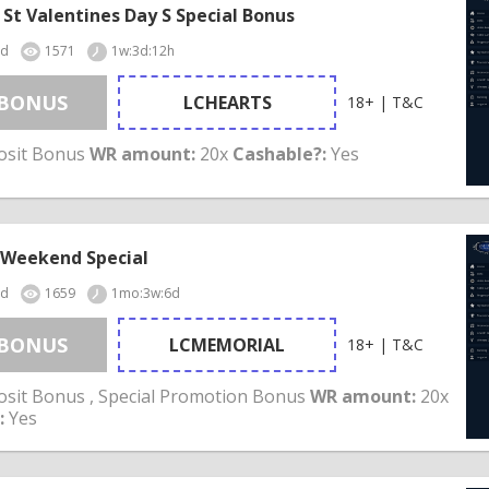
 St Valentines Day S Special Bonus
ed
1571
1w:3d:12h
 BONUS
LCHEARTS
18+ | T&C
osit Bonus
WR amount:
20x
Cashable?:
Yes
 Weekend Special
ed
1659
1mo:3w:6d
 BONUS
LCMEMORIAL
18+ | T&C
sit Bonus , Special Promotion Bonus
WR amount:
20x
:
Yes