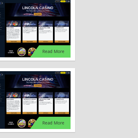
Read More
Read More