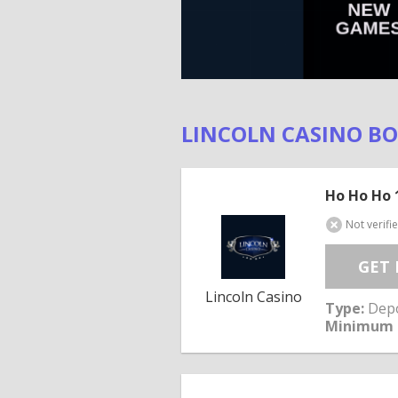
LINCOLN CASINO B
Ho Ho Ho 
Not verifi
GET
Lincoln Casino
Type:
Dep
Minimum 