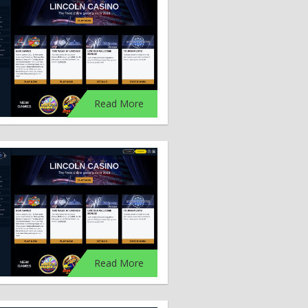
Read More
Read More