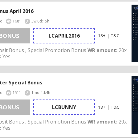
nus April 2016
ed
1681
3w:6d:15h
 BONUS
LCAPRIL2016
18+ | T&C
sit Bonus , Special Promotion Bonus
WR amount:
20x
:
Yes
ter Special Bonus
ed
1511
1mo:4d:4h
 BONUS
LCBUNNY
18+ | T&C
sit Bonus , Special Promotion Bonus
WR amount:
20x
:
Yes