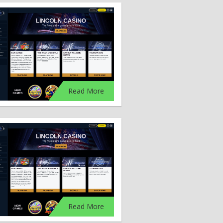
Read More
Read More