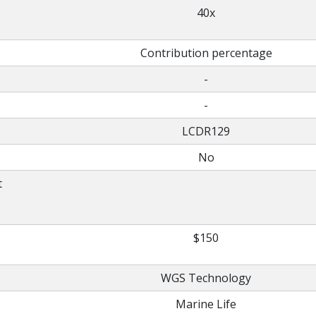
40x
Contribution percentage
-
-
LCDR129
No
t
$150
WGS Technology
Marine Life