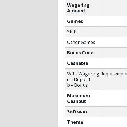
Wagering
Amount
Games
Slots
Other Games
Bonus Code
Cashable
WR - Wagering Requiremen
d - Deposit
b - Bonus
Maximum
Cashout
Software
Theme