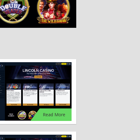
Read More