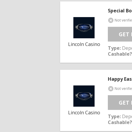
Special Bo
Not verifi
GET
Lincoln Casino
Type:
Depo
Cashable?
Happy Eas
Not verifi
GET
Lincoln Casino
Type:
Depo
Cashable?