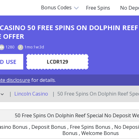
Bonus Codes
Free Spins
No Depo
CASINO 50 FREE SPINS ON DOLPHIN REEF
 OFFER
1280
1mo:1w:3d
D USE
LCDR129
iate disclosure
for details.
Lincoln Casino
50 Free Spins On Dolphin Reef Spe
50 Free Spins On Dolphin Reef Special No Deposit W
asino Bonus , Deposit Bonus , Free Spins Bonus , No Deposi
Bonus , Welcome Bonus