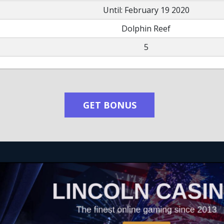
Until: February 19 2020
Dolphin Reef
5
GET BONUS