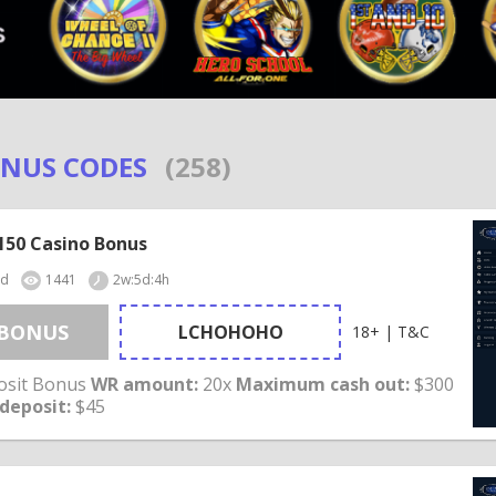
ONUS CODES
(258)
150 Casino Bonus
ed
1441
2w:5d:4h
 BONUS
LCHOHOHO
18+ | T&C
osit Bonus
WR amount:
20x
Maximum cash out:
$300
deposit:
$45