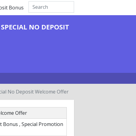
sit Bonus
 SPECIAL NO DEPOSIT
cial No Deposit Welcome Offer
elcome Offer
t Bonus , Special Promotion