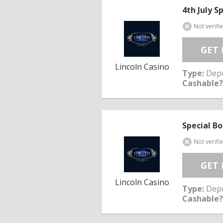
4th July S
Not verifi
GET
Lincoln Casino
Type:
Depo
Cashable?
Special B
Not verifi
GET
Lincoln Casino
Type:
Depo
Cashable?