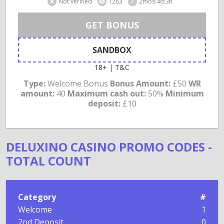
Not verified
1263
2mos:4d:3h
GET BONUS
SANDBOX
18+ | T&C
Type:
Welcome Bonus
Bonus Amount:
£50
WR
amount:
40
Maximum cash out:
50%
Minimum
deposit:
£10
DELUXINO CASINO PROMO CODES -
TOTAL COUNT
Category
#
Welcome
1
2nd Deposit
0