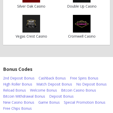
Silver Oak Casino
Double Up Casino
Vegas Crest Casino
Cromwell Casino
Bonus Codes
2nd Deposit Bonus
Cashback Bonus
Free Spins Bonus
High Roller Bonus
Match Deposit Bonus
No Deposit Bonus
Reload Bonus
Welcome Bonus
Bitcoin Casino Bonus
Bitcoin Withdrawal Bonus
Deposit Bonus
New Casino Bonus
Game Bonus
Special Promotion Bonus
Free Chips Bonus