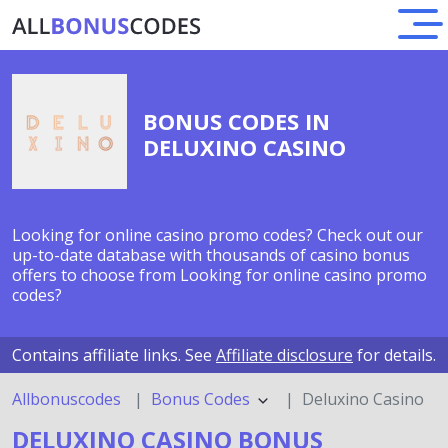
BONUS CODES IN
DELUXINO CASINO
Looking for online casino promo codes? Check out our
up-to-date database with thousands of casino bonus
offers to choose from Looking for online casino promo
codes?
Contains affiliate links. See
Affiliate disclosure
for details.
Allbonuscodes
Bonus Codes
Deluxino Casino
DELUXINO CASINO BONUS