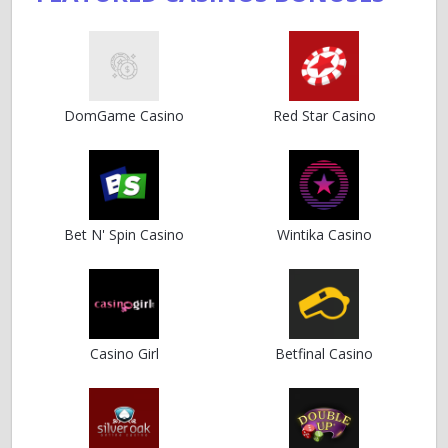
DomGame Casino
Red Star Casino
Bet N' Spin Casino
Wintika Casino
Casino Girl
Betfinal Casino