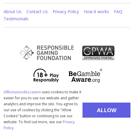
About Us
Contact Us
Privacy Policy
How it works
FAQ
Testimonials
Allbonuscodes.casino
uses cookies to make it
easier for you to use our website and gather
analytics and improve the site. You agree to
© 2026 AllBonusCodes,
Privacy Policy
ALLOW
our use of cookies by clicking the "Allow
Cookies" button or continuing to use our
COOKIES
website. To find out more, see our
Privacy
Policy
.