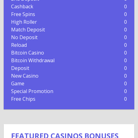
Cashback
0
Free Spins
0
High Roller
0
Match Deposit
0
No Deposit
0
Reload
0
Bitcoin Casino
0
Bitcoin Withdrawal
0
Deposit
0
New Casino
0
Game
0
Special Promotion
0
Free Chips
0
FEATURED CASINOS BONUSES