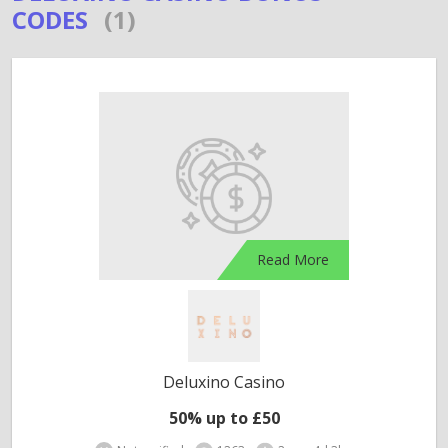
CODES
(1)
Read More
Deluxino Casino
50% up to £50