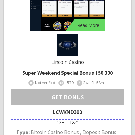
Read More
Lincoln Casino
Super Weekend Special Bonus 150 300
Not verified
1570
3w:10h:58m
GET BONUS
LCWKND300
18+ | T&C
Type:
Bitcoin Casino Bonus , Deposit Bonus ,