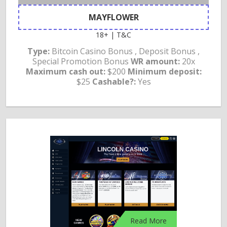
MAYFLOWER
18+ | T&C
Type:
Bitcoin Casino Bonus , Deposit Bonus ,
Special Promotion Bonus
WR amount:
20x
Maximum cash out:
$200
Minimum deposit:
$25
Cashable?:
Yes
Read More