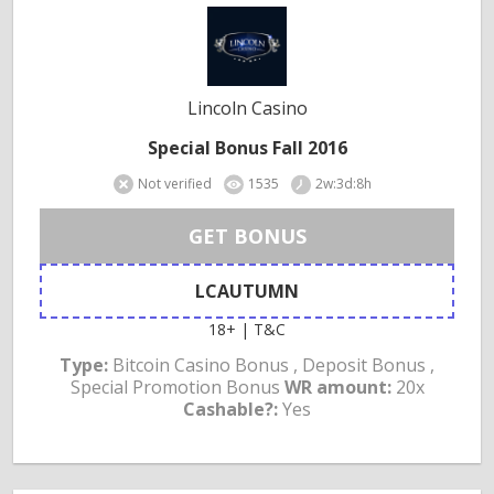
Lincoln Casino
Special Bonus Fall 2016
Not verified
1535
2w:3d:8h
GET BONUS
LCAUTUMN
18+ | T&C
Type:
Bitcoin Casino Bonus , Deposit Bonus ,
Special Promotion Bonus
WR amount:
20x
Cashable?:
Yes