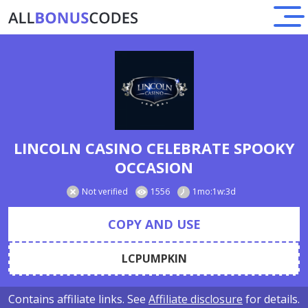
LINCOLN CASINO CELEBRATE SPOOKY
OCCASION
Not verified
1556
1mo:1w:3d
COPY AND USE
LCPUMPKIN
Contains affiliate links. See
Affiliate disclosure
for details.