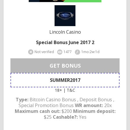
Lincoln Casino
Special Bonus June 2017 2
Not verified
1477
1mo:2w:1d
GET BONUS
SUMMER2017
18+ | T&C
Type:
Bitcoin Casino Bonus , Deposit Bonus ,
Special Promotion Bonus
WR amount:
20x
Maximum cash out:
$200
Minimum deposit:
$25
Cashable?:
Yes