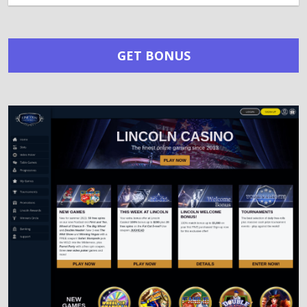
GET BONUS