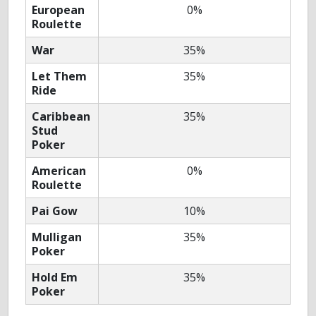
European
0%
Roulette
War
35%
Let Them
35%
Ride
Caribbean
35%
Stud
Poker
American
0%
Roulette
Pai Gow
10%
Mulligan
35%
Poker
Hold Em
35%
Poker