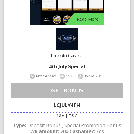
Read More
Lincoln Casino
4th July Special
Not verified
1523
1w:3d:20h
GET BONUS
LCJULY4TH
18+ | T&C
Type:
Deposit Bonus , Special Promotion Bonus
WR amount:
20x
Cashable?:
Yes