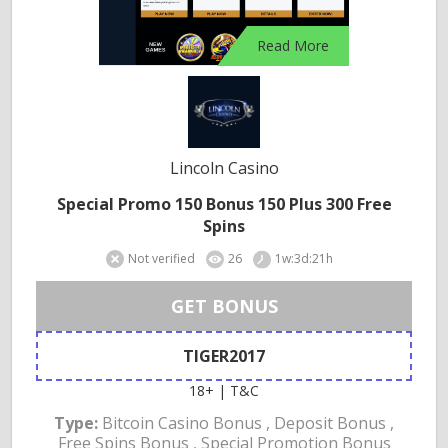
Read More
Lincoln Casino
Special Promo 150 Bonus 150 Plus 300 Free
Spins
Not verified
26
1w:3d:21h
GET BONUS
TIGER2017
18+ | T&C
Type:
Bitcoin Casino Bonus , Deposit Bonus ,
Free Spins Bonus , Special Promotion Bonus