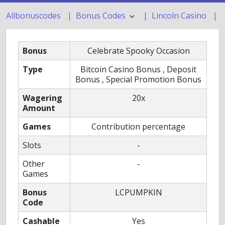
Allbonuscodes
Bonus Codes
Lincoln Casino
Bonus
Celebrate Spooky Occasion
Type
Bitcoin Casino Bonus , Deposit
Bonus , Special Promotion Bonus
Wagering
20x
Amount
Games
Contribution percentage
Slots
-
Other
-
Games
Bonus
LCPUMPKIN
Code
Cashable
Yes