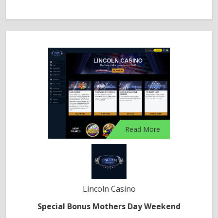
Read More
Lincoln Casino
Special Bonus Mothers Day Weekend