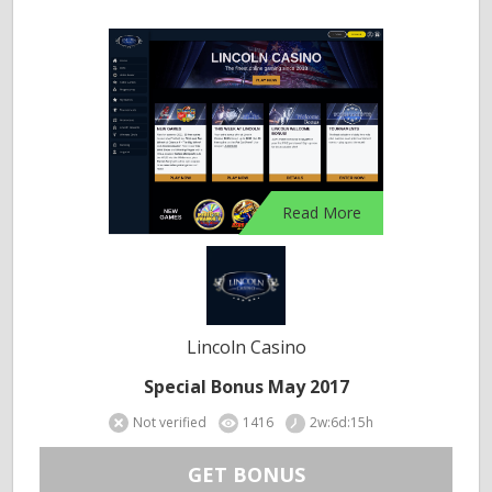
Read More
Lincoln Casino
Special Bonus May 2017
Not verified
1416
2w:6d:15h
GET BONUS