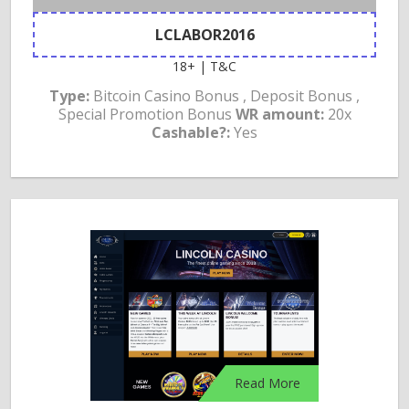
LCLABOR2016
18+ | T&C
Type:
Bitcoin Casino Bonus , Deposit Bonus ,
Special Promotion Bonus
WR amount:
20x
Cashable?:
Yes
Read More