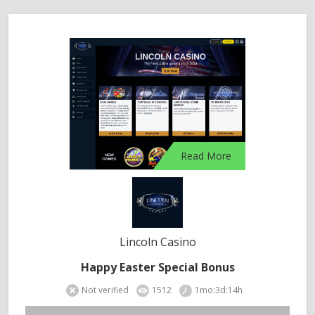
Read More
Lincoln Casino
Happy Easter Special Bonus
Not verified
1512
1mo:3d:14h