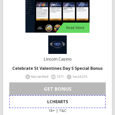
Read More
Lincoln Casino
Celebrate St Valentines Day S Special Bonus
Not verified
1571
1w:2d:21h
GET BONUS
LCHEARTS
18+ | T&C