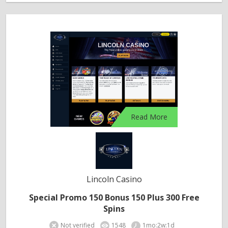
Read More
Lincoln Casino
Special Promo 150 Bonus 150 Plus 300 Free
Spins
Not verified
1548
1mo:2w:1d