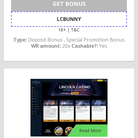
GET BONUS
LCBUNNY
18+ | T&C
Type:
Deposit Bonus , Special Promotion Bonus
WR amount:
20x
Cashable?:
Yes
Read More