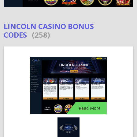
LINCOLN CASINO BONUS
CODES
(258)
Read More