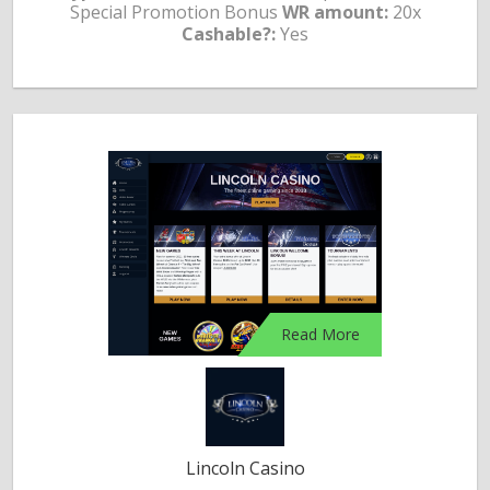
Special Promotion Bonus
WR amount:
20x
Cashable?:
Yes
Read More
Lincoln Casino