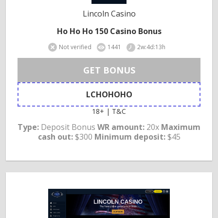
Lincoln Casino
Ho Ho Ho 150 Casino Bonus
Not verified
1441
2w:4d:13h
GET BONUS
LCHOHOHO
18+ | T&C
Type:
Deposit Bonus
WR amount:
20x
Maximum
cash out:
$300
Minimum deposit:
$45