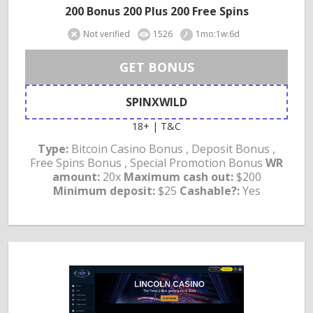
200 Bonus 200 Plus 200 Free Spins
Not verified
1526
1mo:1w:6d
GET BONUS
SPINXWILD
18+ | T&C
Type:
Bitcoin Casino Bonus , Deposit Bonus ,
Free Spins Bonus , Special Promotion Bonus
WR
amount:
20x
Maximum cash out:
$200
Minimum deposit:
$25
Cashable?:
Yes