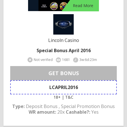
Read More
Lincoln Casino
Special Bonus April 2016
Not verified
1681
3w:6d:23m
GET BONUS
LCAPRIL2016
18+ | T&C
Type:
Deposit Bonus , Special Promotion Bonus
WR amount:
20x
Cashable?:
Yes