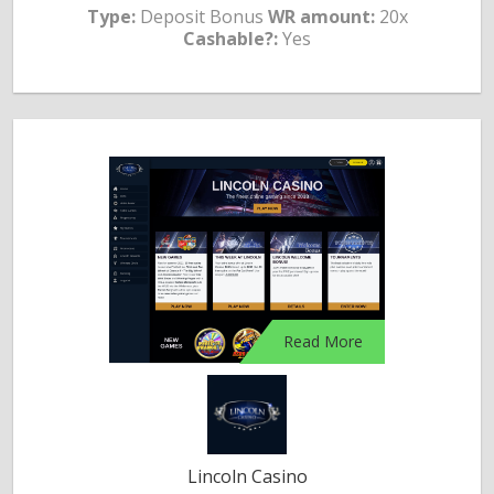
Type:
Deposit Bonus
WR amount:
20x
Cashable?:
Yes
Read More
Lincoln Casino