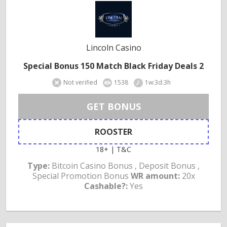
Lincoln Casino
Special Bonus 150 Match Black Friday Deals 2
Not verified
1538
1w:3d:3h
GET BONUS
ROOSTER
18+ | T&C
Type:
Bitcoin Casino Bonus , Deposit Bonus ,
Special Promotion Bonus
WR amount:
20x
Cashable?:
Yes