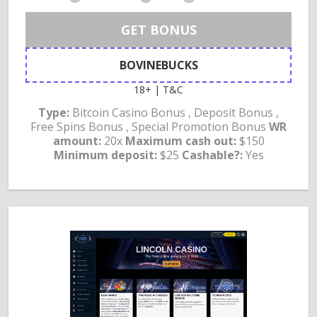
GET BONUS
BOVINEBUCKS
18+ | T&C
Type:
Bitcoin Casino Bonus , Deposit Bonus ,
Free Spins Bonus , Special Promotion Bonus
WR
amount:
20x
Maximum cash out:
$150
Minimum deposit:
$25
Cashable?:
Yes