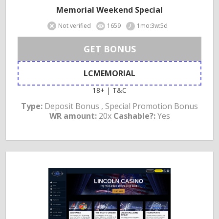
Memorial Weekend Special
Not verified
1659
1mo:3w:5d
GET BONUS
LCMEMORIAL
18+ | T&C
Type:
Deposit Bonus , Special Promotion Bonus
WR amount:
20x
Cashable?:
Yes