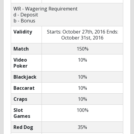
WR - Wagering Requirement
d - Deposit
b - Bonus
Validity
Starts: October 27th, 2016 Ends:
October 31st, 2016
Match
150%
Video
10%
Poker
Blackjack
10%
Baccarat
10%
Craps
10%
Slot
100%
Games
Red Dog
35%