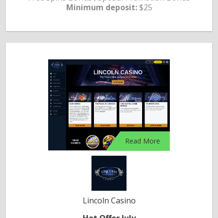
Minimum deposit:
$25
Read More
Lincoln Casino
Hot Offer July