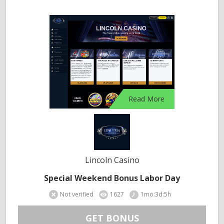
Read More
Lincoln Casino
Special Weekend Bonus Labor Day
Not verified
1627
1mo:3d:5h
GET BONUS