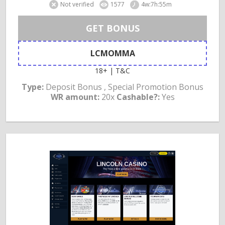
Not verified
1577
4w:7h:55m
GET BONUS
LCMOMMA
18+ | T&C
Type:
Deposit Bonus , Special Promotion Bonus
WR amount:
20x
Cashable?:
Yes