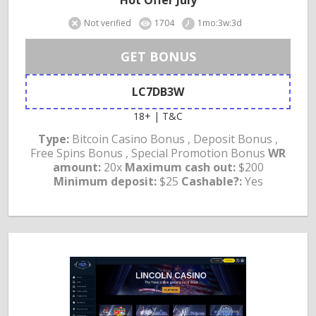
Not verified
1704
1mo:3w:3d
GET BONUS
LC7DB3W
18+ | T&C
Type:
Bitcoin Casino Bonus , Deposit Bonus ,
Free Spins Bonus , Special Promotion Bonus
WR
amount:
20x
Maximum cash out:
$200
Minimum deposit:
$25
Cashable?:
Yes