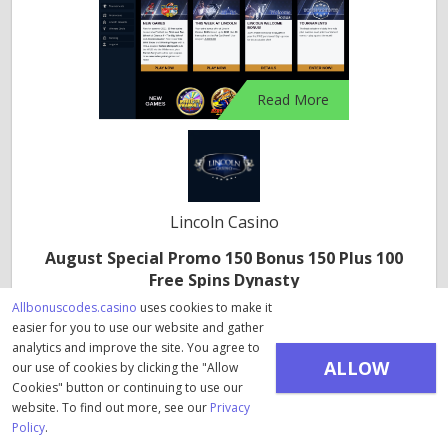
Read More
Lincoln Casino
August Special Promo 150 Bonus 150 Plus 100
Free Spins Dynasty
Allbonuscodes.casino
uses cookies to make it
Not verified
1502
2w:6d:17h
easier for you to use our website and gather
analytics and improve the site. You agree to
GET BONUS
ALLOW
our use of cookies by clicking the "Allow
Cookies" button or continuing to use our
COOKIES
MINGSPINS
website. To find out more, see our
Privacy
Policy
.
18+ | T&C