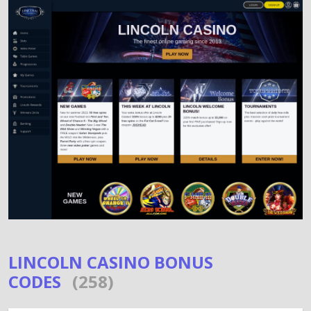
LINCOLN CASINO BONUS
CODES
(258)