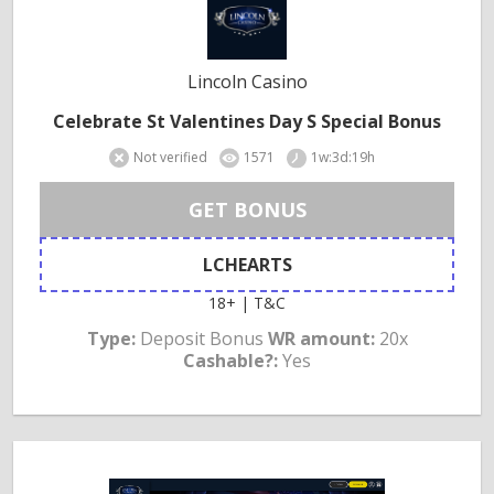
Lincoln Casino
Celebrate St Valentines Day S Special Bonus
Not verified
1571
1w:3d:19h
GET BONUS
LCHEARTS
18+ | T&C
Type:
Deposit Bonus
WR amount:
20x
Cashable?:
Yes