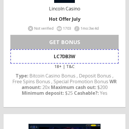
Lincoln Casino
Hot Offer July
Not verified
1703
1mo:3w:4d
GET BONUS
LC7DB3W
18+ | T&C
Type:
Bitcoin Casino Bonus , Deposit Bonus ,
Free Spins Bonus , Special Promotion Bonus
WR
amount:
20x
Maximum cash out:
$200
Minimum deposit:
$25
Cashable?:
Yes