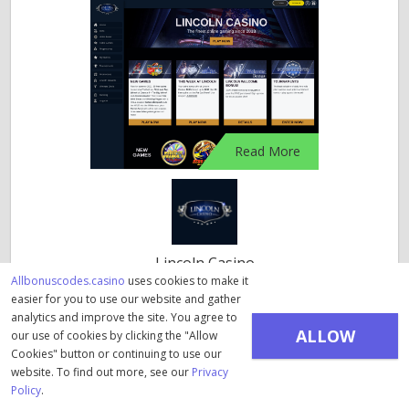
Read More
Lincoln Casino
Allbonuscodes.casino
uses cookies to make it
August Special Promo 150 Bonus 150 Plus 100
easier for you to use our website and gather
Free Spins Dynasty
analytics and improve the site. You agree to
ALLOW
our use of cookies by clicking the "Allow
Not verified
1502
3w:15h:6m
Cookies" button or continuing to use our
COOKIES
website. To find out more, see our
Privacy
GET BONUS
Policy
.