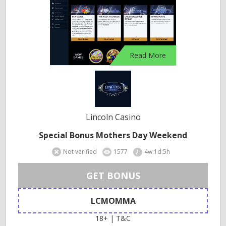
Read More
Lincoln Casino
Special Bonus Mothers Day Weekend
Not verified
1577
4w:1d:5h
GET BONUS
LCMOMMA
18+ | T&C