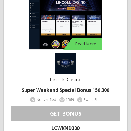
Read More
Lincoln Casino
Super Weekend Special Bonus 150 300
Not verified
1569
3w:1d:8h
GET BONUS
LCWKND300