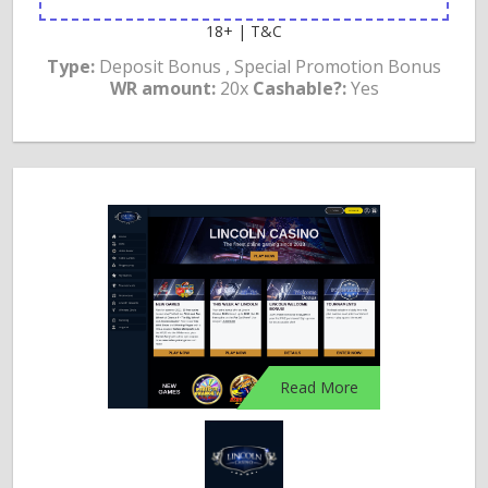
18+ | T&C
Type:
Deposit Bonus , Special Promotion Bonus
WR amount:
20x
Cashable?:
Yes
Read More