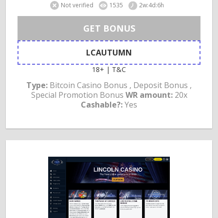
Not verified
1535
2w:4d:6h
GET BONUS
LCAUTUMN
18+ | T&C
Type:
Bitcoin Casino Bonus , Deposit Bonus ,
Special Promotion Bonus
WR amount:
20x
Cashable?:
Yes