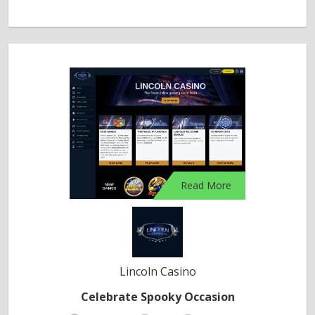
Read More
Lincoln Casino
Celebrate Spooky Occasion