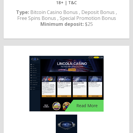
18+ | T&C
Type:
Bitcoin Casino Bonus , Deposit Bonus ,
Free Spins Bonus , Special Promotion Bonus
Minimum deposit:
$25
Read More