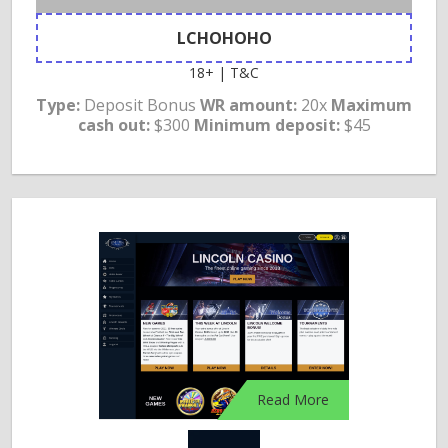
LCHOHOHO
18+ | T&C
Type:
Deposit Bonus
WR amount:
20x
Maximum
cash out:
$300
Minimum deposit:
$45
Read More