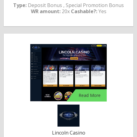
Type:
Deposit Bonus , Special Promotion Bonus
WR amount:
20x
Cashable?:
Yes
Read More
Lincoln Casino