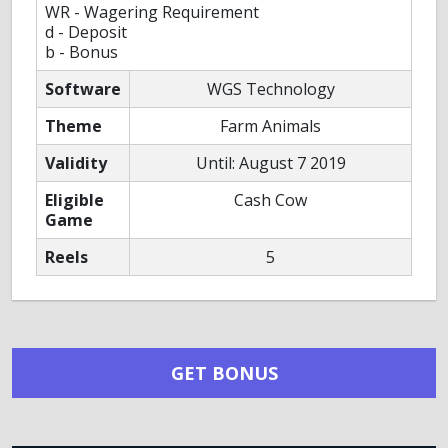
WR - Wagering Requirement
d - Deposit
b - Bonus
Software
WGS Technology
Theme
Farm Animals
Validity
Until: August 7 2019
Eligible
Cash Cow
Game
Reels
5
GET BONUS