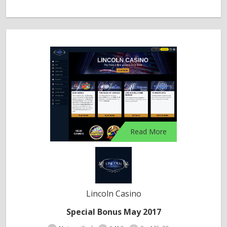
Read More
Lincoln Casino
Special Bonus May 2017