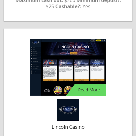
Maximum cash out:
$200
Minimum deposit:
$25
Cashable?:
Yes
Read More
Lincoln Casino