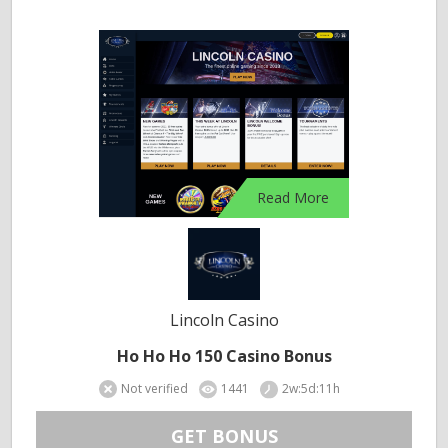
Read More
Lincoln Casino
Ho Ho Ho 150 Casino Bonus
Not verified
1441
2w:5d:11h
GET BONUS