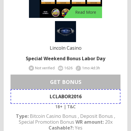
Read More
Lincoln Casino
Special Weekend Bonus Labor Day
Not verified
1626
1mo:4d:3h
GET BONUS
LCLABOR2016
18+ | T&C
Type:
Bitcoin Casino Bonus , Deposit Bonus ,
Special Promotion Bonus
WR amount:
20x
Cashable?:
Yes