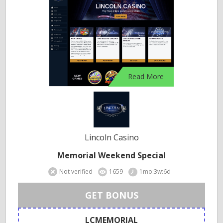
Read More
Lincoln Casino
Memorial Weekend Special
Not verified
1659
1mo:3w:6d
GET BONUS
LCMEMORIAL