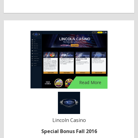
Read More
Lincoln Casino
Special Bonus Fall 2016