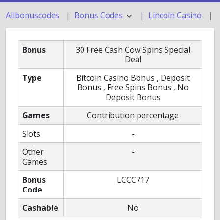
Allbonuscodes
Bonus Codes
Lincoln Casino
Bonus
30 Free Cash Cow Spins Special
Deal
Type
Bitcoin Casino Bonus , Deposit
Bonus , Free Spins Bonus , No
Deposit Bonus
Games
Contribution percentage
Slots
-
Other
-
Games
Bonus
LCCC717
Code
Cashable
No