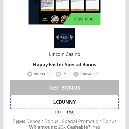
Read More
Lincoln Casino
Happy Easter Special Bonus
Not verified
1511
1mo:4d:12h
GET BONUS
LCBUNNY
18+ | T&C
Type:
Deposit Bonus , Special Promotion Bonus
WR amount:
20x
Cashable?:
Yes