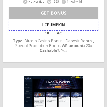
Not verified
1555
1mo:1w:4d
GET BONUS
LCPUMPKIN
18+ | T&C
Type:
Bitcoin Casino Bonus , Deposit Bonus ,
Special Promotion Bonus
WR amount:
20x
Cashable?:
Yes