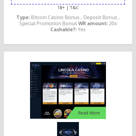
18+ | T&C
Type:
Bitcoin Casino Bonus , Deposit Bonus ,
Special Promotion Bonus
WR amount:
20x
Cashable?:
Yes
Read More