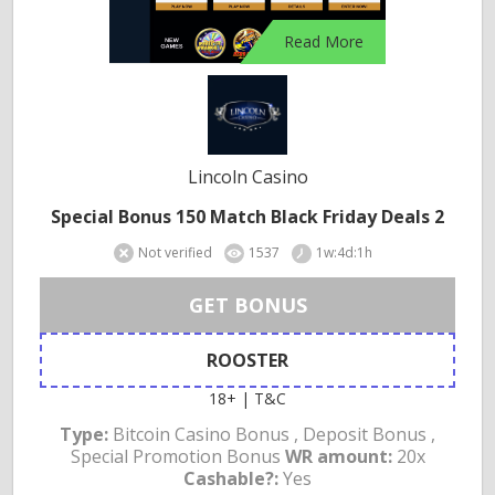
Read More
Lincoln Casino
Special Bonus 150 Match Black Friday Deals 2
Not verified
1537
1w:4d:1h
GET BONUS
ROOSTER
18+ | T&C
Type:
Bitcoin Casino Bonus , Deposit Bonus ,
Special Promotion Bonus
WR amount:
20x
Cashable?:
Yes