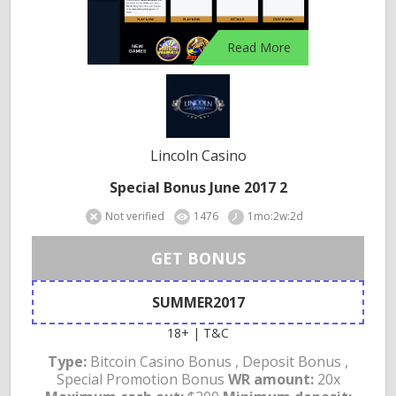
Read More
Lincoln Casino
Special Bonus June 2017 2
Not verified
1476
1mo:2w:2d
GET BONUS
SUMMER2017
18+ | T&C
Type:
Bitcoin Casino Bonus , Deposit Bonus ,
Special Promotion Bonus
WR amount:
20x