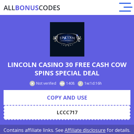
LINCOLN CASINO 30 FREE CASH COW
SPINS SPECIAL DEAL
Not verified
1408
1w:1d:16h
COPY AND USE
LCCC717
Contains affiliate links. See
Affiliate disclosure
for details.