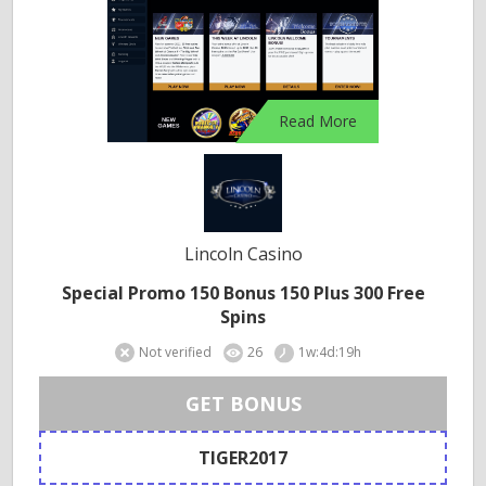
Read More
Lincoln Casino
Special Promo 150 Bonus 150 Plus 300 Free
Spins
Not verified
26
1w:4d:19h
GET BONUS
TIGER2017