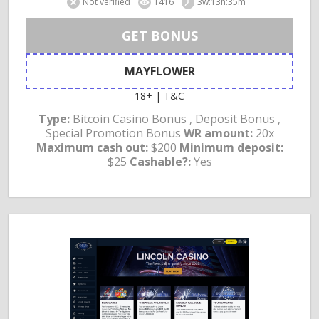
Not verified
1416
3w:13h:35m
GET BONUS
MAYFLOWER
18+ | T&C
Type:
Bitcoin Casino Bonus , Deposit Bonus ,
Special Promotion Bonus
WR amount:
20x
Maximum cash out:
$200
Minimum deposit:
$25
Cashable?:
Yes