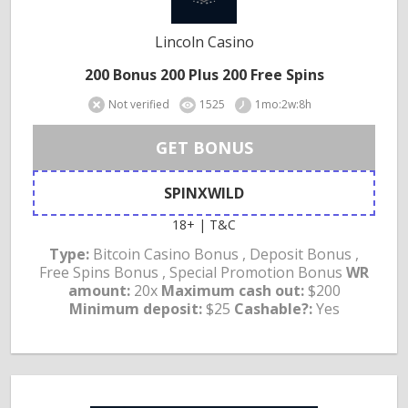
Lincoln Casino
200 Bonus 200 Plus 200 Free Spins
Not verified
1525
1mo:2w:8h
GET BONUS
SPINXWILD
18+ | T&C
Type:
Bitcoin Casino Bonus , Deposit Bonus ,
Free Spins Bonus , Special Promotion Bonus
WR
amount:
20x
Maximum cash out:
$200
Minimum deposit:
$25
Cashable?:
Yes