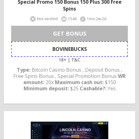
Special Promo 150 Bonus 150 Plus 300 Free
Spins
Not verified
1546
1mo:2w:2d
GET BONUS
BOVINEBUCKS
18+ | T&C
Type:
Bitcoin Casino Bonus , Deposit Bonus ,
Free Spins Bonus , Special Promotion Bonus
WR
amount:
20x
Maximum cash out:
$150
Minimum deposit:
$25
Cashable?:
Yes