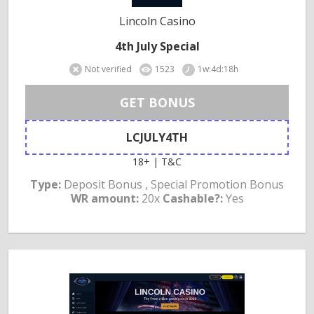
Lincoln Casino
4th July Special
Not verified
1523
1w:4d:18h
GET BONUS
LCJULY4TH
18+ | T&C
Type:
Deposit Bonus , Special Promotion Bonus
WR amount:
20x
Cashable?:
Yes