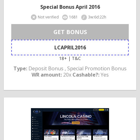
Special Bonus April 2016
Not verified
1681
3w:6d:22h
GET BONUS
LCAPRIL2016
18+ | T&C
Type:
Deposit Bonus , Special Promotion Bonus
WR amount:
20x
Cashable?:
Yes