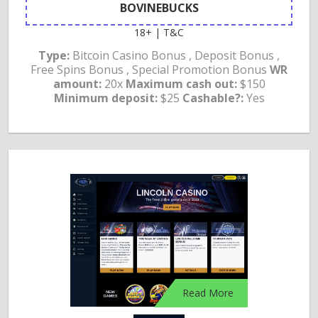
BOVINEBUCKS
18+ | T&C
Type:
Bitcoin Casino Bonus , Deposit Bonus ,
Free Spins Bonus , Special Promotion Bonus
WR
amount:
20x
Maximum cash out:
$150
Minimum deposit:
$25
Cashable?:
Yes
Read More