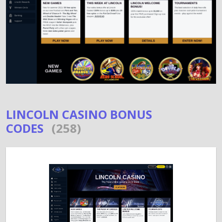
LINCOLN CASINO BONUS
CODES
(258)