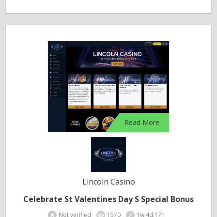
Read More
Lincoln Casino
Celebrate St Valentines Day S Special Bonus
Not verified
1570
1w:4d:17h