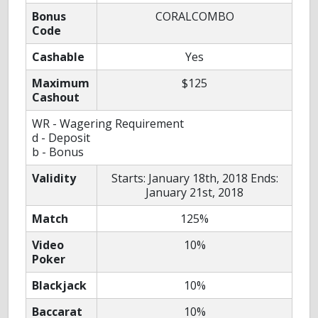
Bonus
CORALCOMBO
Code
Cashable
Yes
Maximum
$125
Cashout
WR - Wagering Requirement
d - Deposit
b - Bonus
Validity
Starts: January 18th, 2018 Ends:
January 21st, 2018
Match
125%
Video
10%
Poker
Blackjack
10%
Baccarat
10%