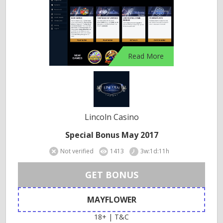
Read More
Lincoln Casino
Special Bonus May 2017
Not verified
1413
3w:1d:11h
GET BONUS
MAYFLOWER
18+ | T&C