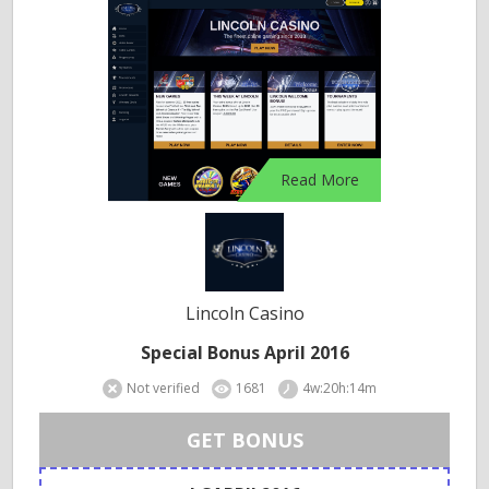
Read More
Lincoln Casino
Special Bonus April 2016
Not verified
1681
4w:20h:14m
GET BONUS