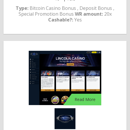
Type:
Bitcoin Casino Bonus , Deposit Bonus ,
Special Promotion Bonus
WR amount:
20x
Cashable?:
Yes
Read More