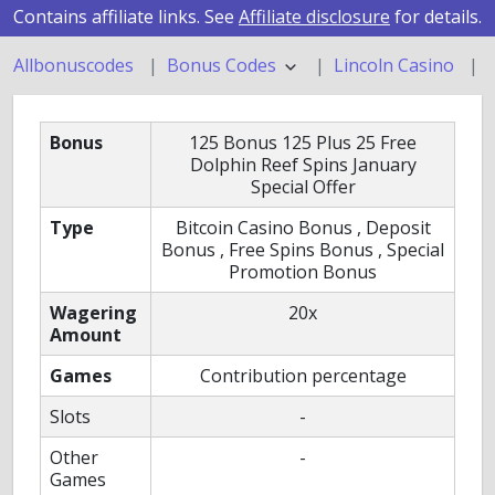
Contains affiliate links. See
Affiliate disclosure
for details.
Allbonuscodes
Bonus Codes
Lincoln Casino
Bonus
125 Bonus 125 Plus 25 Free
Dolphin Reef Spins January
Special Offer
Type
Bitcoin Casino Bonus , Deposit
Bonus , Free Spins Bonus , Special
Promotion Bonus
Wagering
20x
Amount
Games
Contribution percentage
Slots
-
Other
-
Games