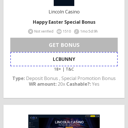
Lincoln Casino
Happy Easter Special Bonus
Not verified
1510
1mo:5d:9h
GET BONUS
LCBUNNY
18+ | T&C
Type:
Deposit Bonus , Special Promotion Bonus
WR amount:
20x
Cashable?:
Yes