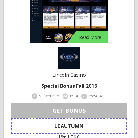
Read More
Lincoln Casino
Special Bonus Fall 2016
Not verified
1534
2w:5d:4h
GET BONUS
LCAUTUMN
18+ | T&C