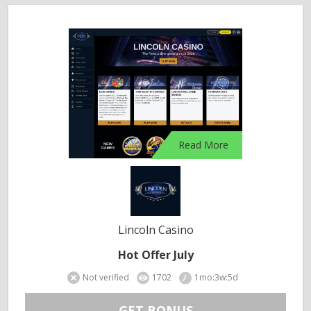
Read More
Lincoln Casino
Hot Offer July
Not verified
1702
1mo:3w:5d
GET BONUS