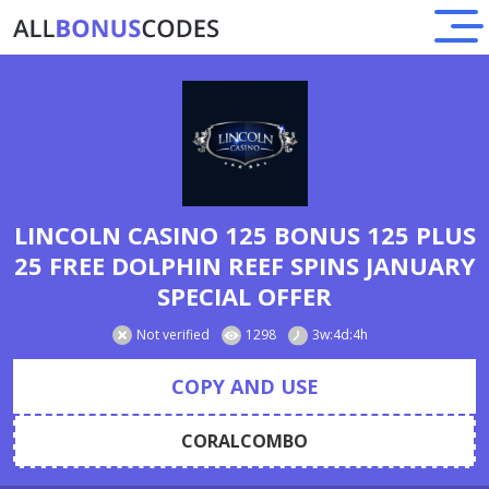
LINCOLN CASINO 125 BONUS 125 PLUS
25 FREE DOLPHIN REEF SPINS JANUARY
SPECIAL OFFER
Not verified
1298
3w:4d:4h
COPY AND USE
CORALCOMBO