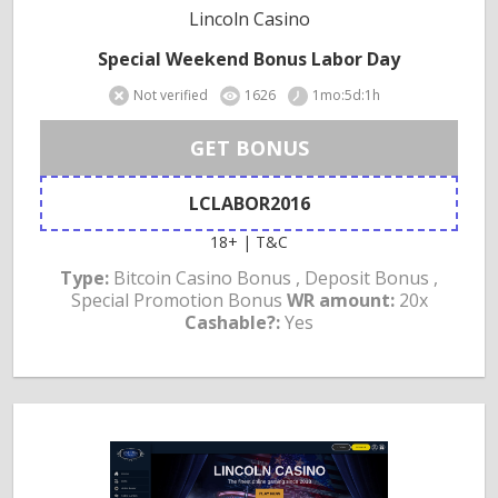
Lincoln Casino
Special Weekend Bonus Labor Day
Not verified
1626
1mo:5d:1h
GET BONUS
LCLABOR2016
18+ | T&C
Type:
Bitcoin Casino Bonus , Deposit Bonus ,
Special Promotion Bonus
WR amount:
20x
Cashable?:
Yes