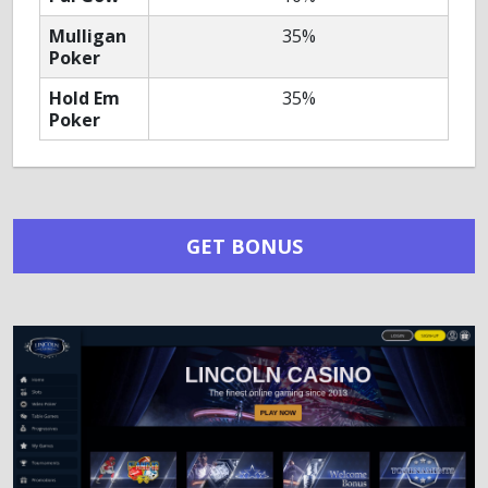
Mulligan
35%
Poker
Hold Em
35%
Poker
GET BONUS