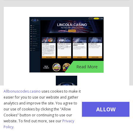
Read More
Allbonuscodes.casino
uses cookies to make it
easier for you to use our website and gather
Lincoln Casino
analytics and improve the site. You agree to
ALLOW
our use of cookies by clicking the "Allow
200 Bonus 200 Plus 200 Free Spins
Cookies" button or continuing to use our
COOKIES
website. To find out more, see our
Privacy
Not verified
1522
1mo:2w:1d
Policy
.