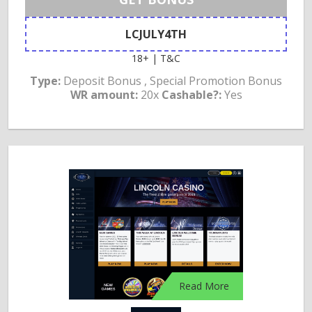
LCJULY4TH
18+ | T&C
Type:
Deposit Bonus , Special Promotion Bonus
WR amount:
20x
Cashable?:
Yes
Read More