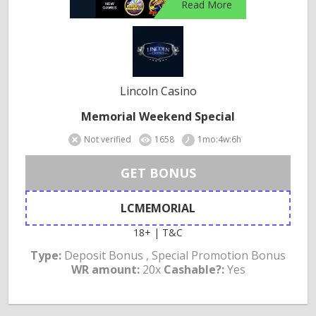
Read More
Lincoln Casino
Memorial Weekend Special
Not verified
1658
1mo:4w:6h
GET BONUS
LCMEMORIAL
18+ | T&C
Type:
Deposit Bonus , Special Promotion Bonus
WR amount:
20x
Cashable?:
Yes