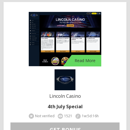
Read More
Lincoln Casino
4th July Special
Not verified
1521
1w:5d:16h
GET BONUS