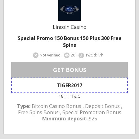
Lincoln Casino
Special Promo 150 Bonus 150 Plus 300 Free
Spins
Not verified
26
1w:5d:17h
GET BONUS
TIGER2017
18+ | T&C
Type:
Bitcoin Casino Bonus , Deposit Bonus ,
Free Spins Bonus , Special Promotion Bonus
Minimum deposit:
$25