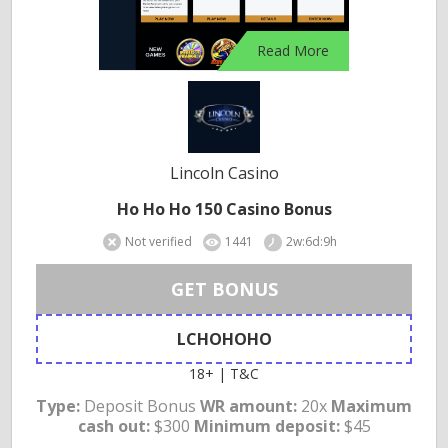
Read More
Lincoln Casino
Ho Ho Ho 150 Casino Bonus
Not verified
1441
2w:6d:9h
GET BONUS
LCHOHOHO
18+ | T&C
Type:
Deposit Bonus
WR amount:
20x
Maximum
cash out:
$300
Minimum deposit:
$45