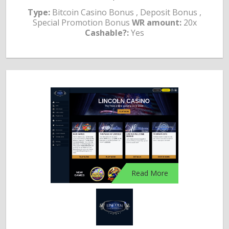
Type:
Bitcoin Casino Bonus , Deposit Bonus ,
Special Promotion Bonus
WR amount:
20x
Cashable?:
Yes
Read More