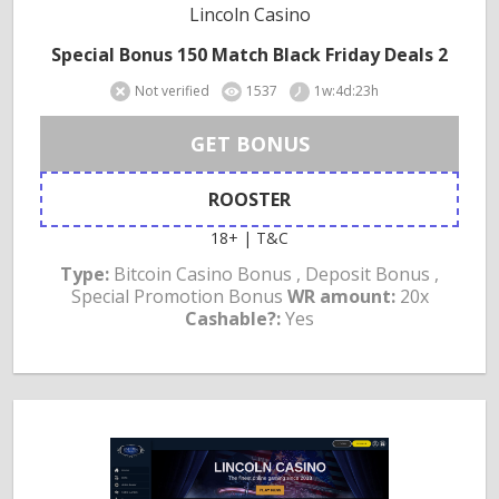
Lincoln Casino
Special Bonus 150 Match Black Friday Deals 2
Not verified
1537
1w:4d:23h
GET BONUS
ROOSTER
18+ | T&C
Type:
Bitcoin Casino Bonus , Deposit Bonus ,
Special Promotion Bonus
WR amount:
20x
Cashable?:
Yes