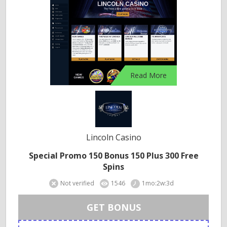
Read More
Lincoln Casino
Special Promo 150 Bonus 150 Plus 300 Free
Spins
Not verified
1546
1mo:2w:3d
GET BONUS