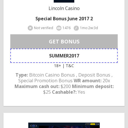
Lincoln Casino
Special Bonus June 2017 2
Not verified
1476
1mo:2w:3d
GET BONUS
SUMMER2017
18+ | T&C
Type:
Bitcoin Casino Bonus , Deposit Bonus ,
Special Promotion Bonus
WR amount:
20x
Maximum cash out:
$200
Minimum deposit:
$25
Cashable?:
Yes