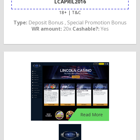
LCAPRIL2016
18+ | T&C
Type:
Deposit Bonus , Special Promotion Bonus
WR amount:
20x
Cashable?:
Yes
Read More