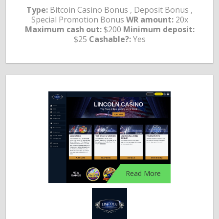
Type:
Bitcoin Casino Bonus , Deposit Bonus ,
Special Promotion Bonus
WR amount:
20x
Maximum cash out:
$200
Minimum deposit:
$25
Cashable?:
Yes
Read More