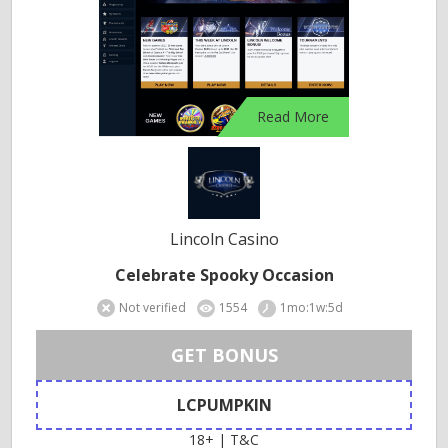
Read More
Lincoln Casino
Celebrate Spooky Occasion
Not verified
1554
1mo:1w:5d
GET BONUS
LCPUMPKIN
18+ | T&C