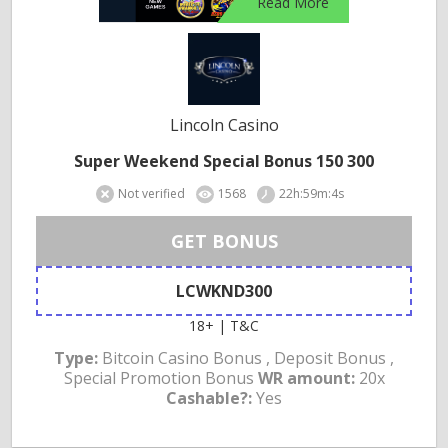
Read More
Lincoln Casino
Super Weekend Special Bonus 150 300
Not verified
1568
22h:59m:4s
GET BONUS
LCWKND300
18+ | T&C
Type:
Bitcoin Casino Bonus , Deposit Bonus ,
Special Promotion Bonus
WR amount:
20x
Cashable?:
Yes