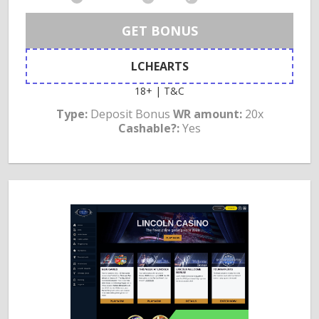
GET BONUS
LCHEARTS
18+ | T&C
Type:
Deposit Bonus
WR amount:
20x
Cashable?:
Yes