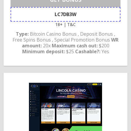
LC7DB3W
18+ | T&C
Type:
Bitcoin Casino Bonus , Deposit Bonus ,
Free Spins Bonus , Special Promotion Bonus
WR
amount:
20x
Maximum cash out:
$200
Minimum deposit:
$25
Cashable?:
Yes