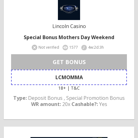
Lincoln Casino
Special Bonus Mothers Day Weekend
Not verified
1577
4w:2d:3h
GET BONUS
LCMOMMA
18+ | T&C
Type:
Deposit Bonus , Special Promotion Bonus
WR amount:
20x
Cashable?:
Yes