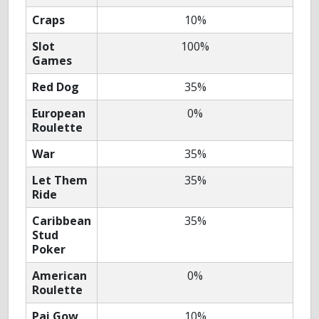
Craps
10%
Slot
100%
Games
Red Dog
35%
European
0%
Roulette
War
35%
Let Them
35%
Ride
Caribbean
35%
Stud
Poker
American
0%
Roulette
Pai Gow
10%