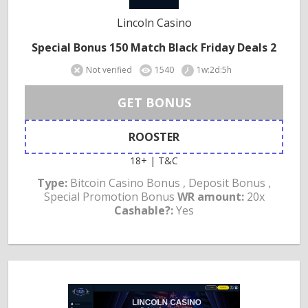
Lincoln Casino
Special Bonus 150 Match Black Friday Deals 2
Not verified
1540
1w:2d:5h
GET BONUS
ROOSTER
18+ | T&C
Type:
Bitcoin Casino Bonus , Deposit Bonus ,
Special Promotion Bonus
WR amount:
20x
Cashable?:
Yes