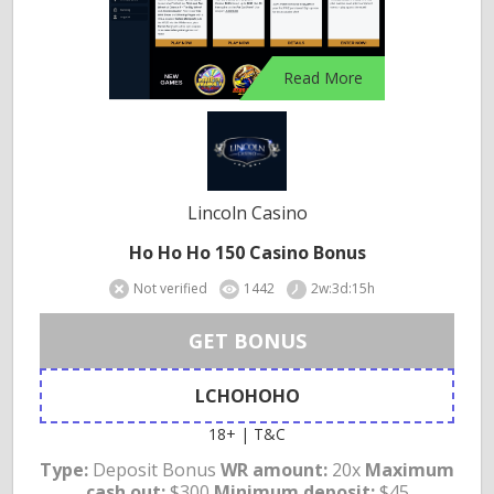
Read More
Lincoln Casino
Ho Ho Ho 150 Casino Bonus
Not verified
1442
2w:3d:15h
GET BONUS
LCHOHOHO
18+ | T&C
Type:
Deposit Bonus
WR amount:
20x
Maximum
cash out:
$300
Minimum deposit:
$45