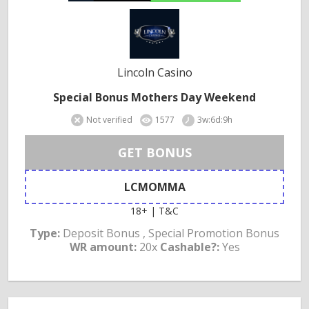
Lincoln Casino
Special Bonus Mothers Day Weekend
Not verified
1577
3w:6d:9h
GET BONUS
LCMOMMA
18+ | T&C
Type:
Deposit Bonus , Special Promotion Bonus
WR amount:
20x
Cashable?:
Yes