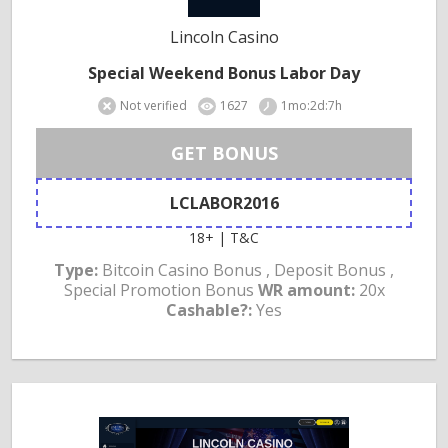
Lincoln Casino
Special Weekend Bonus Labor Day
Not verified
1627
1mo:2d:7h
GET BONUS
LCLABOR2016
18+ | T&C
Type:
Bitcoin Casino Bonus , Deposit Bonus ,
Special Promotion Bonus
WR amount:
20x
Cashable?:
Yes