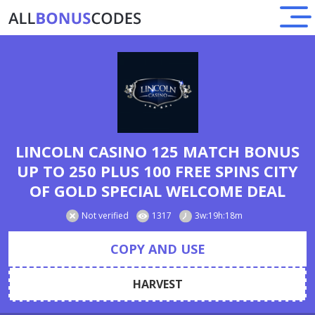
LINCOLN CASINO 125 MATCH BONUS
UP TO 250 PLUS 100 FREE SPINS CITY
OF GOLD SPECIAL WELCOME DEAL
Not verified
1317
3w:19h:18m
COPY AND USE
HARVEST