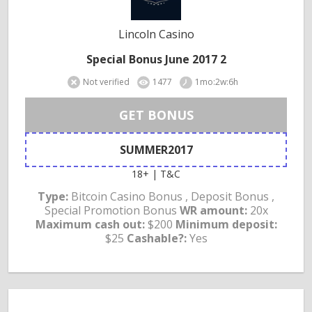
Lincoln Casino
Special Bonus June 2017 2
Not verified
1477
1mo:2w:6h
GET BONUS
SUMMER2017
18+ | T&C
Type:
Bitcoin Casino Bonus , Deposit Bonus ,
Special Promotion Bonus
WR amount:
20x
Maximum cash out:
$200
Minimum deposit:
$25
Cashable?:
Yes