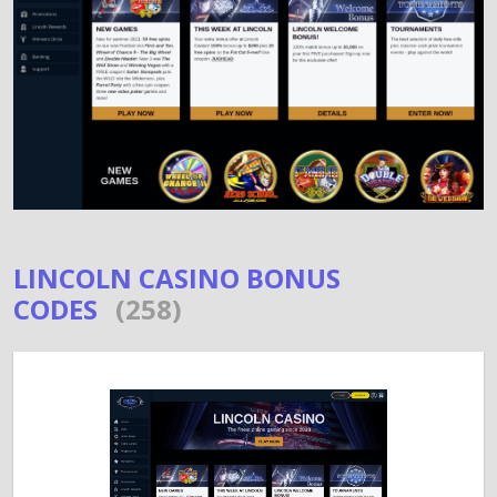
LINCOLN CASINO BONUS
CODES
(258)