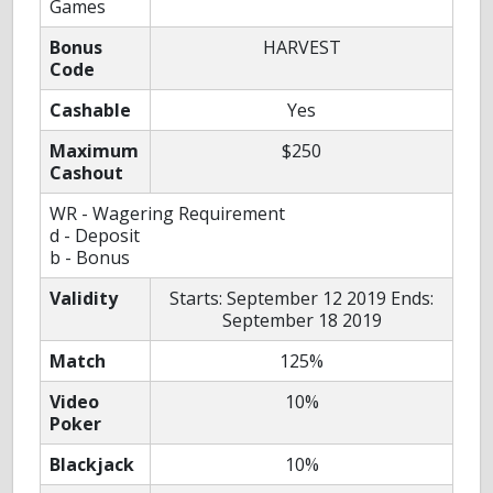
Games
Bonus
HARVEST
Code
Cashable
Yes
Maximum
$250
Cashout
WR - Wagering Requirement
d - Deposit
b - Bonus
Validity
Starts: September 12 2019 Ends:
September 18 2019
Match
125%
Video
10%
Poker
Blackjack
10%