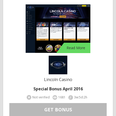
Read More
Lincoln Casino
Special Bonus April 2016
Not verified
1681
3w:5d:2h
GET BONUS