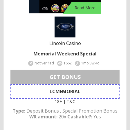
Read More
Lincoln Casino
Memorial Weekend Special
Not verified
1662
1mo:3w:4d
GET BONUS
LCMEMORIAL
18+ | T&C
Type:
Deposit Bonus , Special Promotion Bonus
WR amount:
20x
Cashable?:
Yes