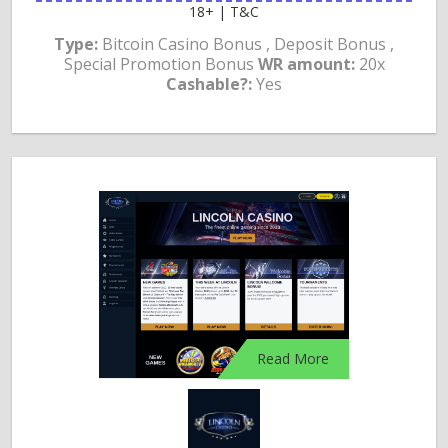
18+ | T&C
Type:
Bitcoin Casino Bonus , Deposit Bonus ,
Special Promotion Bonus
WR amount:
20x
Cashable?:
Yes
Read More