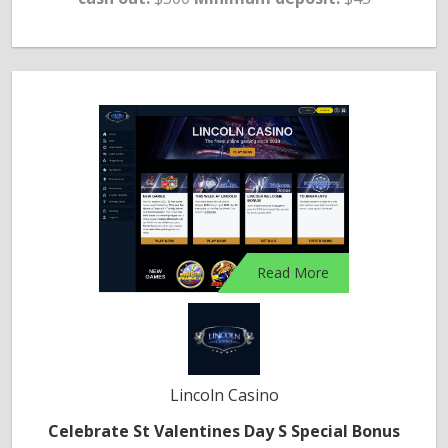
Read More
Lincoln Casino
Celebrate St Valentines Day S Special Bonus