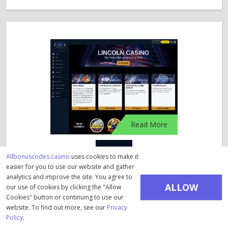
Read More
Allbonuscodes.casino
uses cookies to make it
easier for you to use our website and gather
analytics and improve the site. You agree to
Lincoln Casino
ALLOW
our use of cookies by clicking the "Allow
Cookies" button or continuing to use our
200 Bonus 200 Plus 200 Free Spins
COOKIES
website. To find out more, see our
Privacy
Policy
.
Not verified
1527
1mo:1w:5d