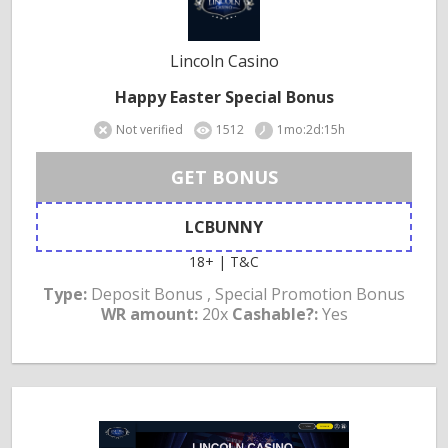
Lincoln Casino
Happy Easter Special Bonus
Not verified
1512
1mo:2d:15h
GET BONUS
LCBUNNY
18+ | T&C
Type:
Deposit Bonus , Special Promotion Bonus
WR amount:
20x
Cashable?:
Yes