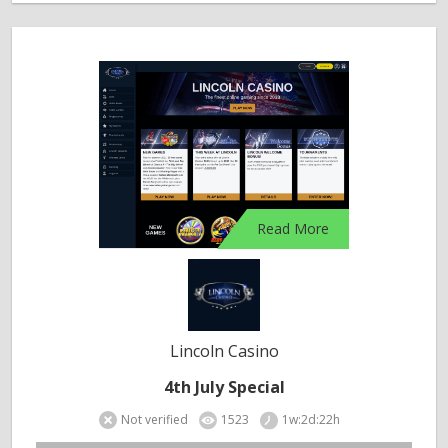
Read More
Lincoln Casino
4th July Special
Not verified
1523
1w:2d:22h