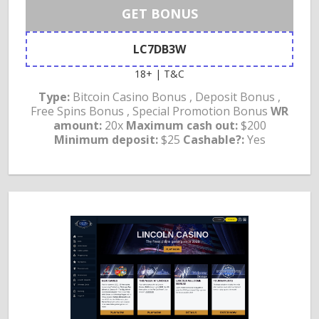
GET BONUS
LC7DB3W
18+ | T&C
Type:
Bitcoin Casino Bonus , Deposit Bonus ,
Free Spins Bonus , Special Promotion Bonus
WR
amount:
20x
Maximum cash out:
$200
Minimum deposit:
$25
Cashable?:
Yes