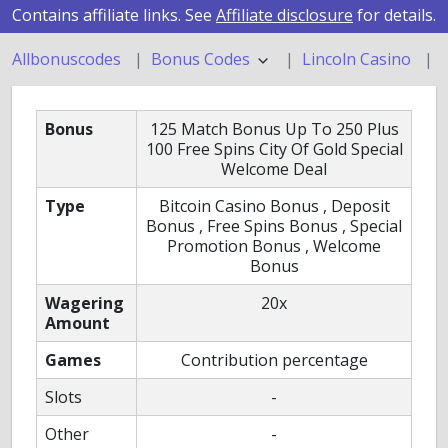
Contains affiliate links. See
Affiliate disclosure
for details.
Allbonuscodes
Bonus Codes
Lincoln Casino
Bonus
125 Match Bonus Up To 250 Plus
100 Free Spins City Of Gold Special
Welcome Deal
Type
Bitcoin Casino Bonus , Deposit
Bonus , Free Spins Bonus , Special
Promotion Bonus , Welcome
Bonus
Wagering
20x
Amount
Games
Contribution percentage
Slots
-
Other
-