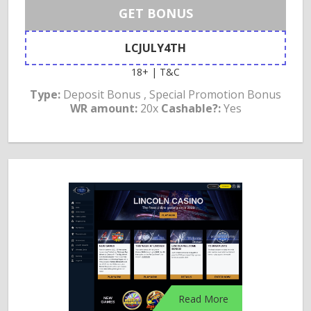
GET BONUS
LCJULY4TH
18+ | T&C
Type:
Deposit Bonus , Special Promotion Bonus
WR amount:
20x
Cashable?:
Yes
Read More