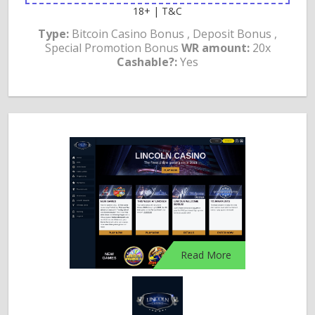
18+ | T&C
Type:
Bitcoin Casino Bonus , Deposit Bonus ,
Special Promotion Bonus
WR amount:
20x
Cashable?:
Yes
Read More