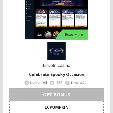
Read More
Lincoln Casino
Celebrate Spooky Occasion
Not verified
1557
1mo:1w:2d
GET BONUS
LCPUMPKIN