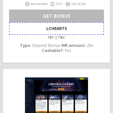
Not verified
1571
1w:1d:23h
GET BONUS
LCHEARTS
18+ | T&C
Type:
Deposit Bonus
WR amount:
20x
Cashable?:
Yes