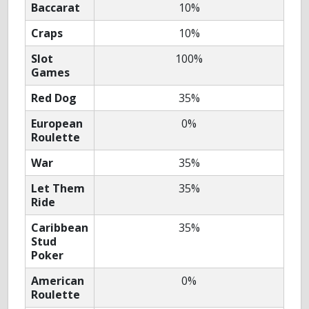
Baccarat
10%
Craps
10%
Slot
100%
Games
Red Dog
35%
European
0%
Roulette
War
35%
Let Them
35%
Ride
Caribbean
35%
Stud
Poker
American
0%
Roulette