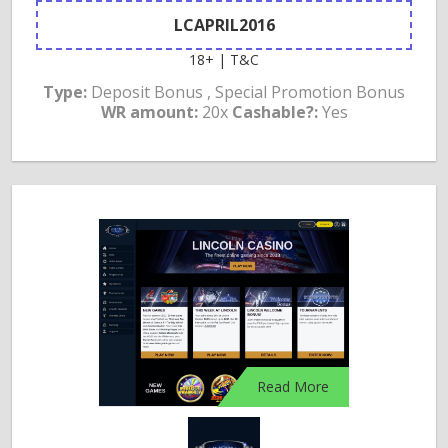
LCAPRIL2016
18+ | T&C
Type:
Deposit Bonus , Special Promotion Bonus
WR amount:
20x
Cashable?:
Yes
Read More