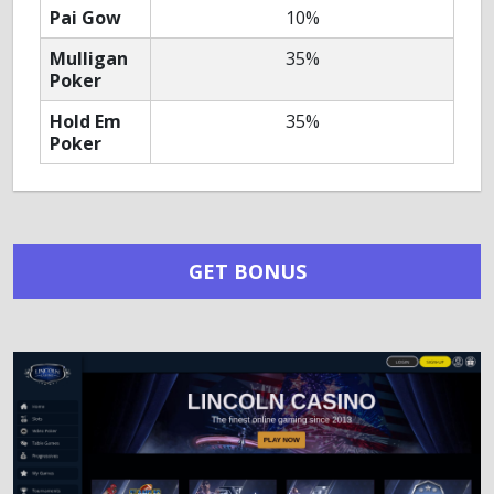
Pai Gow
10%
Mulligan
35%
Poker
Hold Em
35%
Poker
GET BONUS