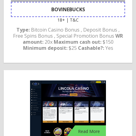
BOVINEBUCKS
18+ | T&C
Type:
Bitcoin Casino Bonus , Deposit Bonus ,
Free Spins Bonus , Special Promotion Bonus
WR
amount:
20x
Maximum cash out:
$150
Minimum deposit:
$25
Cashable?:
Yes
Read More