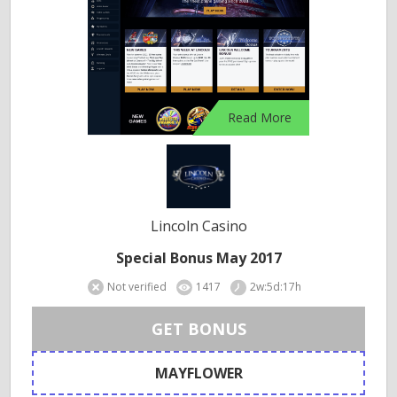
Read More
Lincoln Casino
Special Bonus May 2017
Not verified
1417
2w:5d:17h
GET BONUS
MAYFLOWER