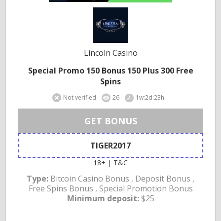
Lincoln Casino
Special Promo 150 Bonus 150 Plus 300 Free
Spins
Not verified
26
1w:2d:23h
GET BONUS
TIGER2017
18+ | T&C
Type:
Bitcoin Casino Bonus , Deposit Bonus ,
Free Spins Bonus , Special Promotion Bonus
Minimum deposit:
$25