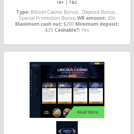
18+ | T&C
Type:
Bitcoin Casino Bonus , Deposit Bonus ,
Special Promotion Bonus
WR amount:
20x
Maximum cash out:
$200
Minimum deposit:
$25
Cashable?:
Yes
Read More