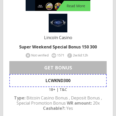
Read More
Lincoln Casino
Super Weekend Special Bonus 150 300
Not verified
1571
2w:6d:12h
GET BONUS
LCWKND300
18+ | T&C
Type:
Bitcoin Casino Bonus , Deposit Bonus ,
Special Promotion Bonus
WR amount:
20x
Cashable?:
Yes