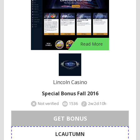
Read More
Lincoln Casino
Special Bonus Fall 2016
Not verified
1536
2w:2d:10h
GET BONUS
LCAUTUMN