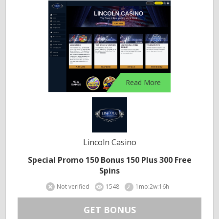
Read More
Lincoln Casino
Special Promo 150 Bonus 150 Plus 300 Free
Spins
Not verified
1548
1mo:2w:16h
GET BONUS