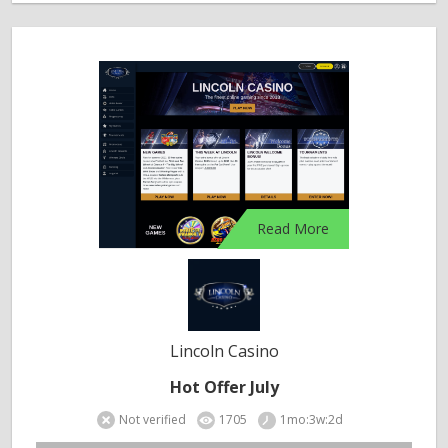
Read More
Lincoln Casino
Hot Offer July
Not verified
1705
1mo:3w:2d