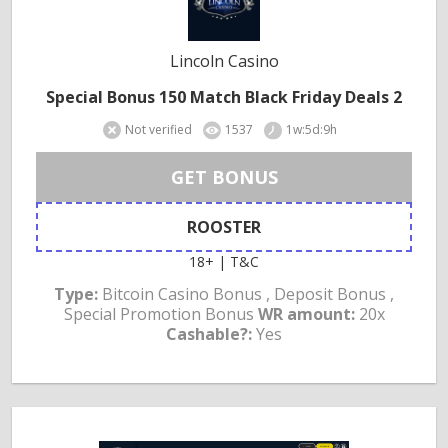
Lincoln Casino
Special Bonus 150 Match Black Friday Deals 2
Not verified
1537
1w:5d:9h
GET BONUS
ROOSTER
18+ | T&C
Type:
Bitcoin Casino Bonus , Deposit Bonus ,
Special Promotion Bonus
WR amount:
20x
Cashable?:
Yes