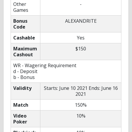
Other
-
Games
Bonus
ALEXANDRITE
Code
Cashable
Yes
Maximum
$150
Cashout
WR - Wagering Requirement
d - Deposit
b - Bonus
Validity
Starts: June 10 2021 Ends: June 16
2021
Match
150%
Video
10%
Poker