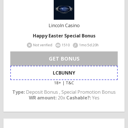
Lincoln Casino
Happy Easter Special Bonus
Not verified
1510
1mo:5d:20h
GET BONUS
LCBUNNY
18+ | T&C
Type:
Deposit Bonus , Special Promotion Bonus
WR amount:
20x
Cashable?:
Yes