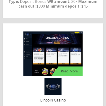
Type:
Deposit Bonus
WR amount:
20x
Maximum
cash out:
$300
Minimum deposit:
$45
Read More
Lincoln Casino