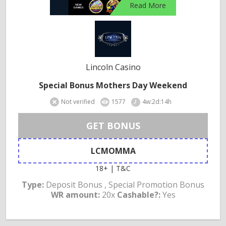
Read More
Lincoln Casino
Special Bonus Mothers Day Weekend
Not verified
1577
4w:2d:14h
GET BONUS
LCMOMMA
18+ | T&C
Type:
Deposit Bonus , Special Promotion Bonus
WR amount:
20x
Cashable?:
Yes