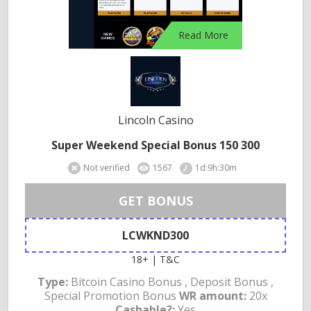
Read More
Lincoln Casino
Super Weekend Special Bonus 150 300
Not verified
1567
1d:9h:30m
GET BONUS
LCWKND300
18+ | T&C
Type:
Bitcoin Casino Bonus , Deposit Bonus ,
Special Promotion Bonus
WR amount:
20x
Cashable?:
Yes