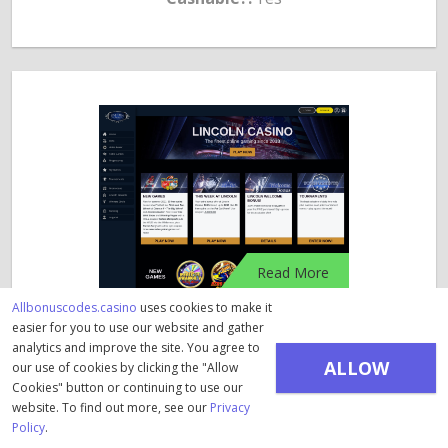
Read More
Allbonuscodes.casino
uses cookies to make it
easier for you to use our website and gather
analytics and improve the site. You agree to
ALLOW
our use of cookies by clicking the "Allow
Cookies" button or continuing to use our
Lincoln Casino
COOKIES
website. To find out more, see our
Privacy
Policy
.
200 Bonus 200 Plus 200 Free Spins