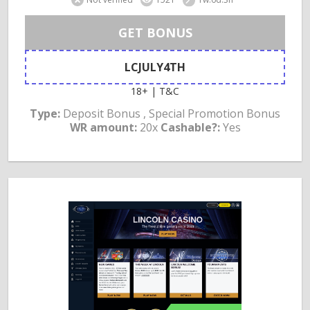
GET BONUS
LCJULY4TH
18+ | T&C
Type:
Deposit Bonus , Special Promotion Bonus
WR amount:
20x
Cashable?:
Yes