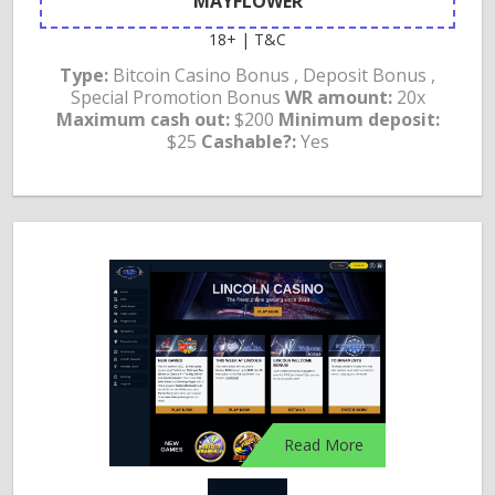
MAYFLOWER
18+ | T&C
Type:
Bitcoin Casino Bonus , Deposit Bonus ,
Special Promotion Bonus
WR amount:
20x
Maximum cash out:
$200
Minimum deposit:
$25
Cashable?:
Yes
Read More