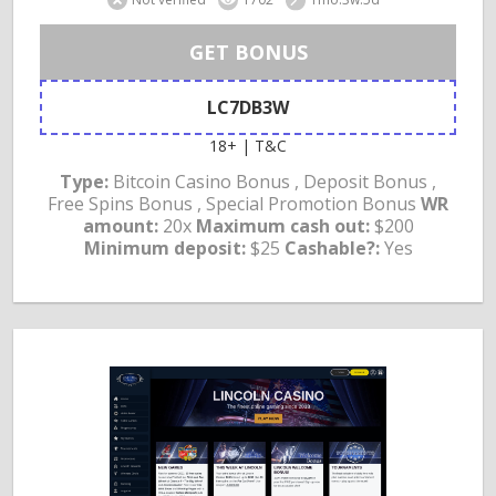
GET BONUS
LC7DB3W
18+ | T&C
Type:
Bitcoin Casino Bonus , Deposit Bonus ,
Free Spins Bonus , Special Promotion Bonus
WR
amount:
20x
Maximum cash out:
$200
Minimum deposit:
$25
Cashable?:
Yes