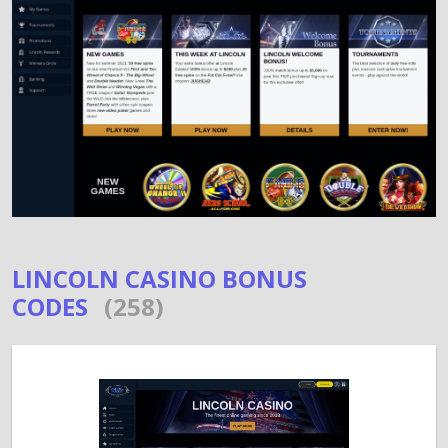
LINCOLN CASINO BONUS
CODES
(258)