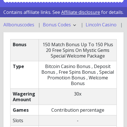
Contains affiliate links. See
Affiliate disclosure
for details.
Allbonuscodes
Bonus Codes
Lincoln Casino
Bonus
150 Match Bonus Up To 150 Plus
20 Free Spins On Mystic Gems
Special Welcome Package
Type
Bitcoin Casino Bonus , Deposit
Bonus , Free Spins Bonus , Special
Promotion Bonus , Welcome
Bonus
Wagering
30x
Amount
Games
Contribution percentage
Slots
-