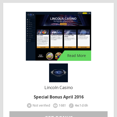
Read More
Lincoln Casino
Special Bonus April 2016
Not verified
1681
4w:1d:6h