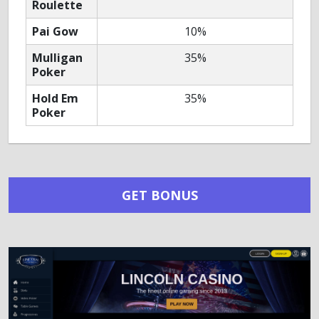
Roulette
Pai Gow
10%
Mulligan
35%
Poker
Hold Em
35%
Poker
GET BONUS