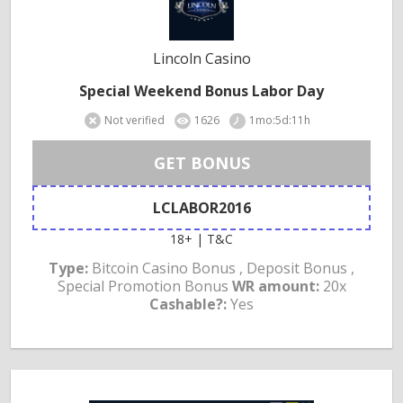
Lincoln Casino
Special Weekend Bonus Labor Day
Not verified
1626
1mo:5d:11h
GET BONUS
LCLABOR2016
18+ | T&C
Type:
Bitcoin Casino Bonus , Deposit Bonus ,
Special Promotion Bonus
WR amount:
20x
Cashable?:
Yes