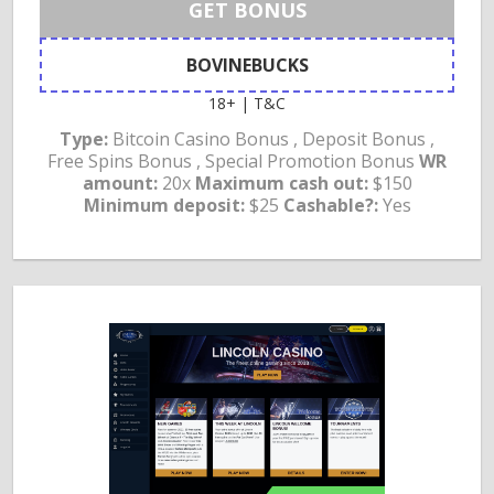
GET BONUS
BOVINEBUCKS
18+ | T&C
Type:
Bitcoin Casino Bonus , Deposit Bonus ,
Free Spins Bonus , Special Promotion Bonus
WR
amount:
20x
Maximum cash out:
$150
Minimum deposit:
$25
Cashable?:
Yes