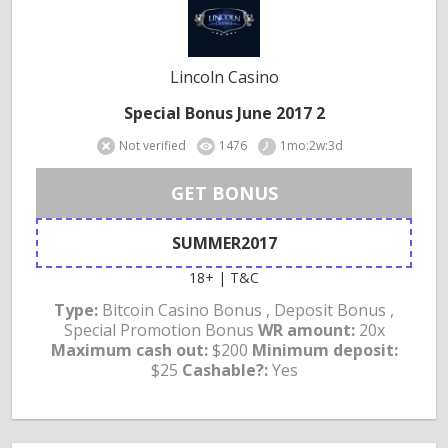
Lincoln Casino
Special Bonus June 2017 2
Not verified
1476
1mo:2w:3d
GET BONUS
SUMMER2017
18+ | T&C
Type:
Bitcoin Casino Bonus , Deposit Bonus ,
Special Promotion Bonus
WR amount:
20x
Maximum cash out:
$200
Minimum deposit:
$25
Cashable?:
Yes