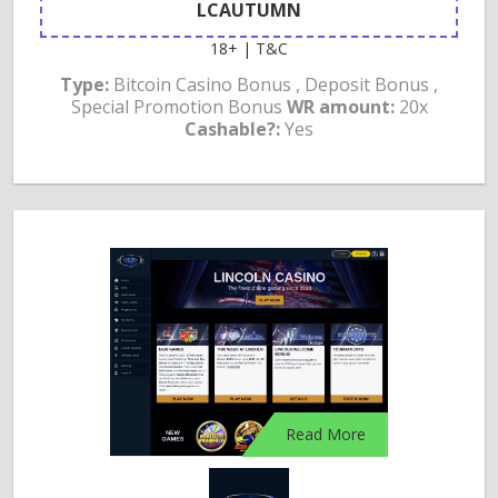
LCAUTUMN
18+ | T&C
Type:
Bitcoin Casino Bonus , Deposit Bonus ,
Special Promotion Bonus
WR amount:
20x
Cashable?:
Yes
Read More