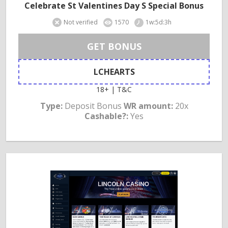
Celebrate St Valentines Day S Special Bonus
Not verified
1570
1w:5d:3h
GET BONUS
LCHEARTS
18+ | T&C
Type:
Deposit Bonus
WR amount:
20x
Cashable?:
Yes