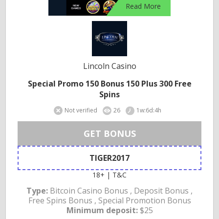
Read More
Lincoln Casino
Special Promo 150 Bonus 150 Plus 300 Free
Spins
Not verified
26
1w:6d:4h
GET BONUS
TIGER2017
18+ | T&C
Type:
Bitcoin Casino Bonus , Deposit Bonus ,
Free Spins Bonus , Special Promotion Bonus
Minimum deposit:
$25