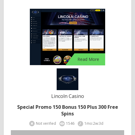
Read More
Lincoln Casino
Special Promo 150 Bonus 150 Plus 300 Free
Spins
Not verified
1546
1mo:2w:3d