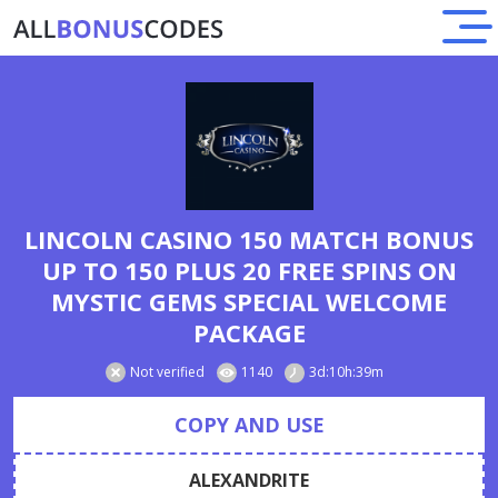
LINCOLN CASINO 150 MATCH BONUS
UP TO 150 PLUS 20 FREE SPINS ON
MYSTIC GEMS SPECIAL WELCOME
PACKAGE
Not verified
1140
3d:10h:39m
COPY AND USE
ALEXANDRITE