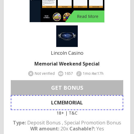
Read More
Lincoln Casino
Memorial Weekend Special
Not verified
1657
1mo:4w:17h
GET BONUS
LCMEMORIAL
18+ | T&C
Type:
Deposit Bonus , Special Promotion Bonus
WR amount:
20x
Cashable?:
Yes