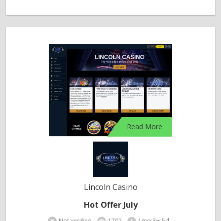
Read More
Lincoln Casino
Hot Offer July
Not verified
1702
1mo:3w:5d