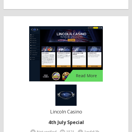
Read More
Lincoln Casino
4th July Special
Not verified
1521
1w:6d:3h