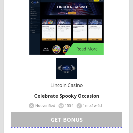
Read More
Lincoln Casino
Celebrate Spooky Occasion
Not verified
1554
1mo:1w:6d
GET BONUS