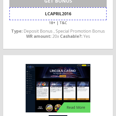
GET BONUS
LCAPRIL2016
18+ | T&C
Type:
Deposit Bonus , Special Promotion Bonus
WR amount:
20x
Cashable?:
Yes
Read More