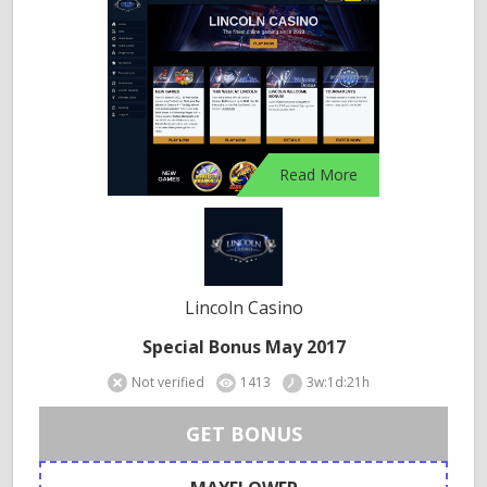
Read More
Lincoln Casino
Special Bonus May 2017
Not verified
1413
3w:1d:21h
GET BONUS