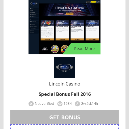
Read More
Lincoln Casino
Special Bonus Fall 2016
Not verified
1534
2w:5d:14h
GET BONUS