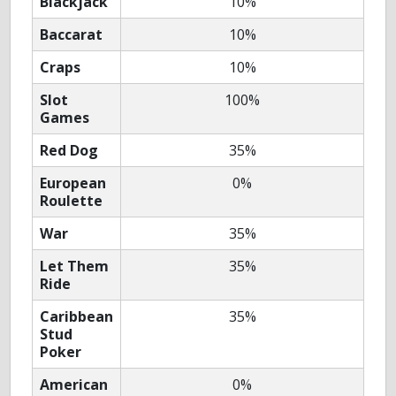
Blackjack
10%
Baccarat
10%
Craps
10%
Slot
100%
Games
Red Dog
35%
European
0%
Roulette
War
35%
Let Them
35%
Ride
Caribbean
35%
Stud
Poker
American
0%