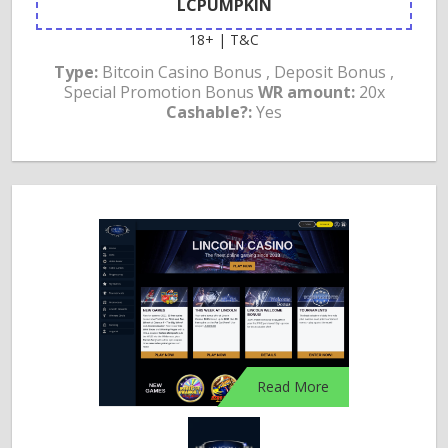
LCPUMPKIN
18+ | T&C
Type:
Bitcoin Casino Bonus , Deposit Bonus ,
Special Promotion Bonus
WR amount:
20x
Cashable?:
Yes
Read More