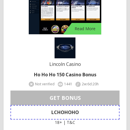
Read More
Lincoln Casino
Ho Ho Ho 150 Casino Bonus
Not verified
1441
2w:6d:20h
GET BONUS
LCHOHOHO
18+ | T&C