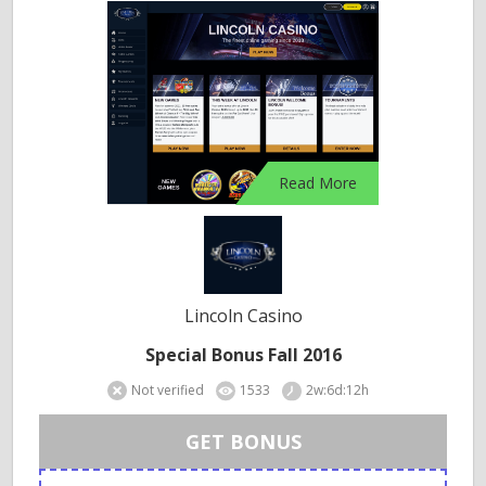
Read More
Lincoln Casino
Special Bonus Fall 2016
Not verified
1533
2w:6d:12h
GET BONUS