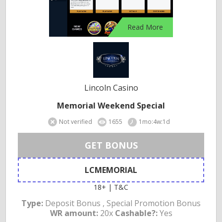
Read More
Lincoln Casino
Memorial Weekend Special
Not verified
1655
1mo:4w:1d
GET BONUS
LCMEMORIAL
18+ | T&C
Type:
Deposit Bonus , Special Promotion Bonus
WR amount:
20x
Cashable?:
Yes