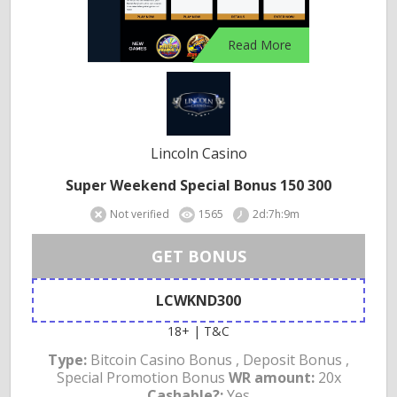
Read More
Lincoln Casino
Super Weekend Special Bonus 150 300
Not verified
1565
2d:7h:9m
GET BONUS
LCWKND300
18+ | T&C
Type:
Bitcoin Casino Bonus , Deposit Bonus ,
Special Promotion Bonus
WR amount:
20x
Cashable?:
Yes