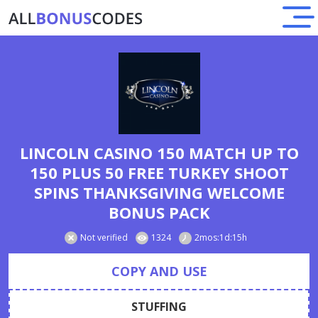
LINCOLN CASINO 150 MATCH UP TO
150 PLUS 50 FREE TURKEY SHOOT
SPINS THANKSGIVING WELCOME
BONUS PACK
Not verified
1324
2mos:1d:15h
COPY AND USE
STUFFING