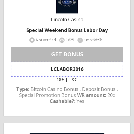
Lincoln Casino
Special Weekend Bonus Labor Day
Not verified
1625
1mo:6d:9h
GET BONUS
LCLABOR2016
18+ | T&C
Type:
Bitcoin Casino Bonus , Deposit Bonus ,
Special Promotion Bonus
WR amount:
20x
Cashable?:
Yes