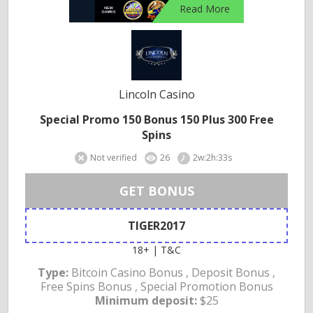
Read More
Lincoln Casino
Special Promo 150 Bonus 150 Plus 300 Free
Spins
Not verified
26
2w:2h:33s
GET BONUS
TIGER2017
18+ | T&C
Type:
Bitcoin Casino Bonus , Deposit Bonus ,
Free Spins Bonus , Special Promotion Bonus
Minimum deposit:
$25