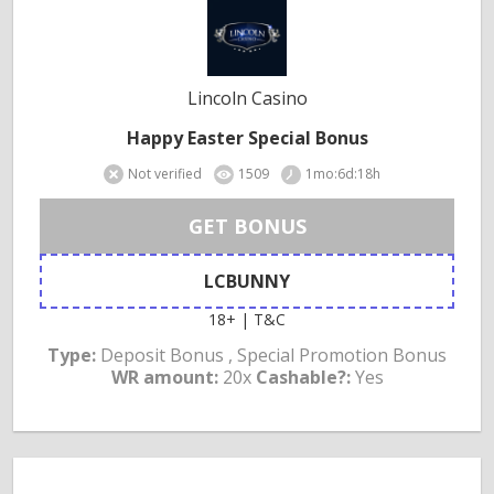
Lincoln Casino
Happy Easter Special Bonus
Not verified
1509
1mo:6d:18h
GET BONUS
LCBUNNY
18+ | T&C
Type:
Deposit Bonus , Special Promotion Bonus
WR amount:
20x
Cashable?:
Yes