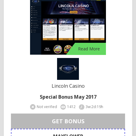
Read More
Lincoln Casino
Special Bonus May 2017
Not verified
1412
3w:2d:19h
GET BONUS