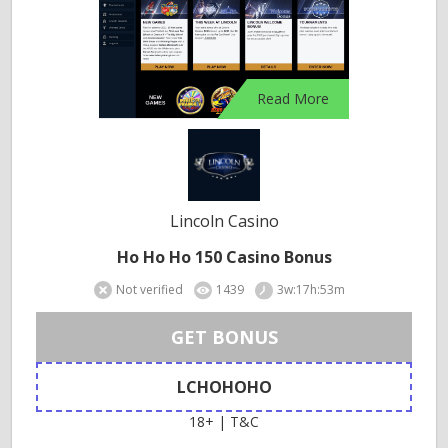
Read More
Lincoln Casino
Ho Ho Ho 150 Casino Bonus
Not verified
1439
3w:17h:53m
GET BONUS
LCHOHOHO
18+ | T&C