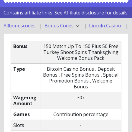
Contains affiliate links. See
Affiliate disclosure
for details.
Allbonuscodes
Bonus Codes
Lincoln Casino
Bonus
150 Match Up To 150 Plus 50 Free
Turkey Shoot Spins Thanksgiving
Welcome Bonus Pack
Type
Bitcoin Casino Bonus , Deposit
Bonus , Free Spins Bonus , Special
Promotion Bonus , Welcome
Bonus
Wagering
30x
Amount
Games
Contribution percentage
Slots
-