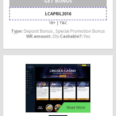
GET BONUS
LCAPRIL2016
18+ | T&C
Type:
Deposit Bonus , Special Promotion Bonus
WR amount:
20x
Cashable?:
Yes
Read More