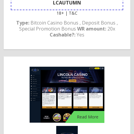
LCAUTUMN
18+ | T&C
Type:
Bitcoin Casino Bonus , Deposit Bonus ,
Special Promotion Bonus
WR amount:
20x
Cashable?:
Yes
Read More