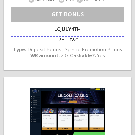
GET BONUS
LCJULY4TH
18+ | T&C
Type:
Deposit Bonus , Special Promotion Bonus
WR amount:
20x
Cashable?:
Yes