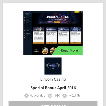
Read More
Lincoln Casino
Special Bonus April 2016
Not verified
1680
4w:2d:4h