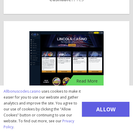
Read More
Allbonuscodes.casino
uses cookies to make it
easier for you to use our website and gather
analytics and improve the site. You agree to
ALLOW
our use of cookies by clicking the "Allow
Cookies" button or continuing to use our
Lincoln Casino
COOKIES
website. To find out more, see our
Privacy
Policy
.
200 Bonus 200 Plus 200 Free Spins