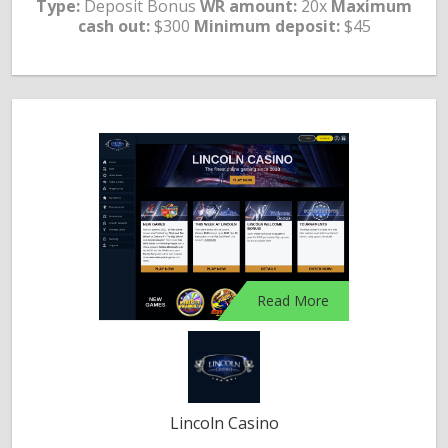
Type:
Deposit Bonus
WR amount:
20x
Maximum
cash out:
$300
Minimum deposit:
$45
Read More
Lincoln Casino