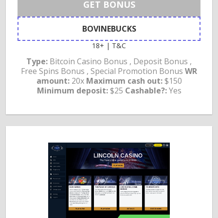
GET BONUS
BOVINEBUCKS
18+ | T&C
Type:
Bitcoin Casino Bonus , Deposit Bonus ,
Free Spins Bonus , Special Promotion Bonus
WR
amount:
20x
Maximum cash out:
$150
Minimum deposit:
$25
Cashable?:
Yes