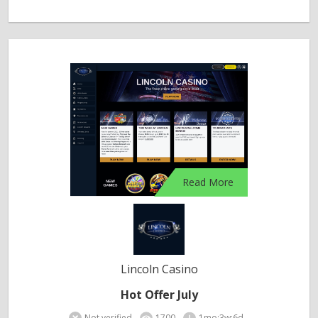
Read More
Lincoln Casino
Hot Offer July
Not verified
1700
1mo:3w:6d