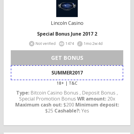
Lincoln Casino
Special Bonus June 2017 2
Not verified
1474
1mo:2w:4d
GET BONUS
SUMMER2017
18+ | T&C
Type:
Bitcoin Casino Bonus , Deposit Bonus ,
Special Promotion Bonus
WR amount:
20x
Maximum cash out:
$200
Minimum deposit:
$25
Cashable?:
Yes