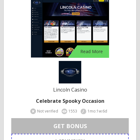
Read More
Lincoln Casino
Celebrate Spooky Occasion
Not verified
1553
1mo:1w:6d
GET BONUS