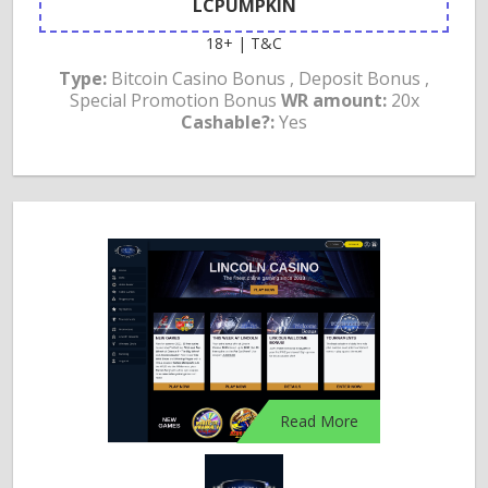
LCPUMPKIN
18+ | T&C
Type:
Bitcoin Casino Bonus , Deposit Bonus ,
Special Promotion Bonus
WR amount:
20x
Cashable?:
Yes
Read More