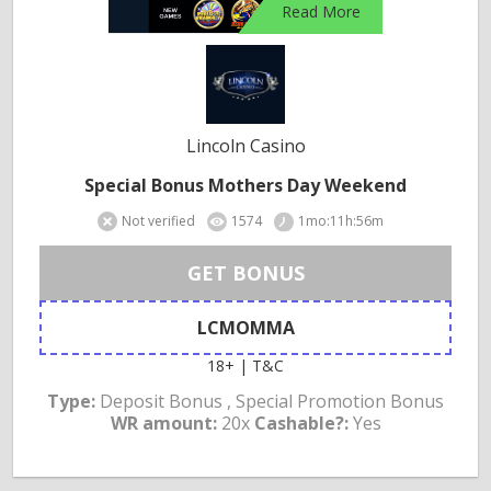
Read More
Lincoln Casino
Special Bonus Mothers Day Weekend
Not verified
1574
1mo:11h:56m
GET BONUS
LCMOMMA
18+ | T&C
Type:
Deposit Bonus , Special Promotion Bonus
WR amount:
20x
Cashable?:
Yes