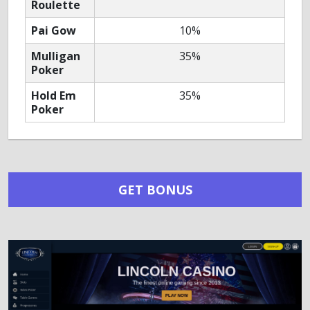
Roulette
Pai Gow
10%
Mulligan
35%
Poker
Hold Em
35%
Poker
GET BONUS