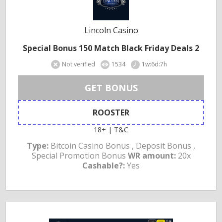
Lincoln Casino
Special Bonus 150 Match Black Friday Deals 2
Not verified
1534
1w:6d:7h
GET BONUS
ROOSTER
18+ | T&C
Type:
Bitcoin Casino Bonus , Deposit Bonus ,
Special Promotion Bonus
WR amount:
20x
Cashable?:
Yes