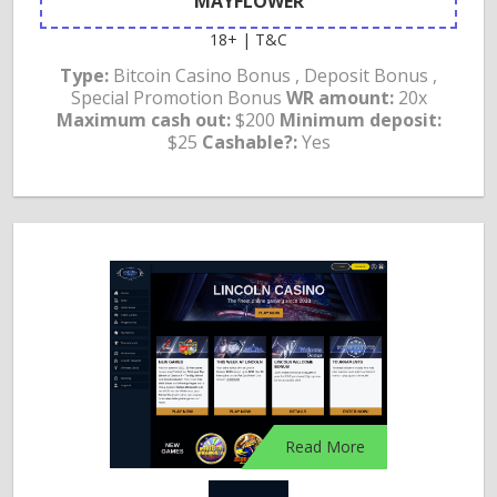
MAYFLOWER
18+ | T&C
Type:
Bitcoin Casino Bonus , Deposit Bonus ,
Special Promotion Bonus
WR amount:
20x
Maximum cash out:
$200
Minimum deposit:
$25
Cashable?:
Yes
Read More