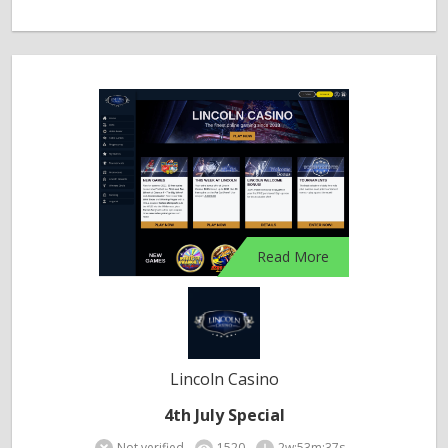
Read More
Lincoln Casino
4th July Special
Not verified
1520
2w:53m:37s