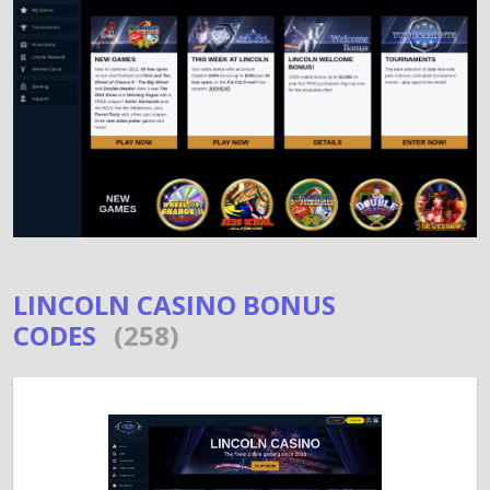
LINCOLN CASINO BONUS
CODES
(258)