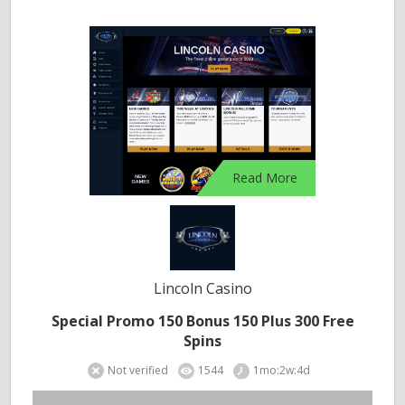
Read More
Lincoln Casino
Special Promo 150 Bonus 150 Plus 300 Free
Spins
Not verified
1544
1mo:2w:4d