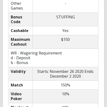
Other
-
Games
Bonus
STUFFING
Code
Cashable
Yes
Maximum
$150
Cashout
WR - Wagering Requirement
d - Deposit
b - Bonus
Validity
Starts: November 26 2020 Ends:
December 2 2020
Match
150%
Video
10%
Poker