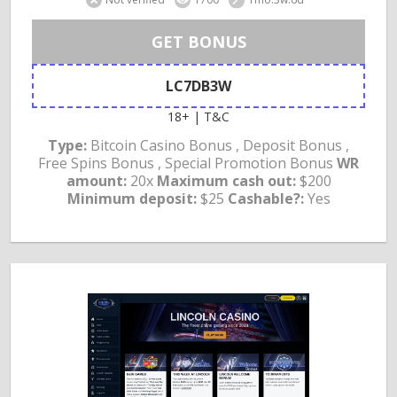
GET BONUS
LC7DB3W
18+ | T&C
Type:
Bitcoin Casino Bonus , Deposit Bonus ,
Free Spins Bonus , Special Promotion Bonus
WR
amount:
20x
Maximum cash out:
$200
Minimum deposit:
$25
Cashable?:
Yes