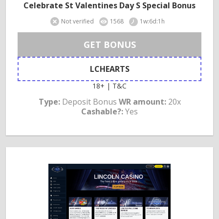
Celebrate St Valentines Day S Special Bonus
Not verified
1568
1w:6d:1h
GET BONUS
LCHEARTS
18+ | T&C
Type:
Deposit Bonus
WR amount:
20x
Cashable?:
Yes