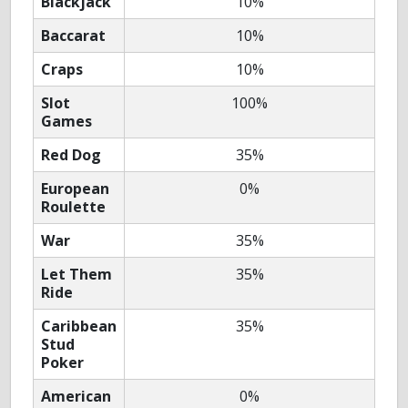
Blackjack
10%
Baccarat
10%
Craps
10%
Slot
100%
Games
Red Dog
35%
European
0%
Roulette
War
35%
Let Them
35%
Ride
Caribbean
35%
Stud
Poker
American
0%