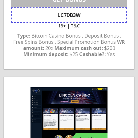
LC7DB3W
18+ | T&C
Type:
Bitcoin Casino Bonus , Deposit Bonus ,
Free Spins Bonus , Special Promotion Bonus
WR
amount:
20x
Maximum cash out:
$200
Minimum deposit:
$25
Cashable?:
Yes