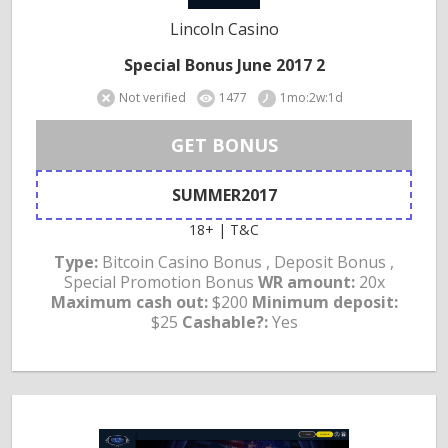
Lincoln Casino
Special Bonus June 2017 2
Not verified
1477
1mo:2w:1d
GET BONUS
SUMMER2017
18+ | T&C
Type:
Bitcoin Casino Bonus , Deposit Bonus ,
Special Promotion Bonus
WR amount:
20x
Maximum cash out:
$200
Minimum deposit:
$25
Cashable?:
Yes