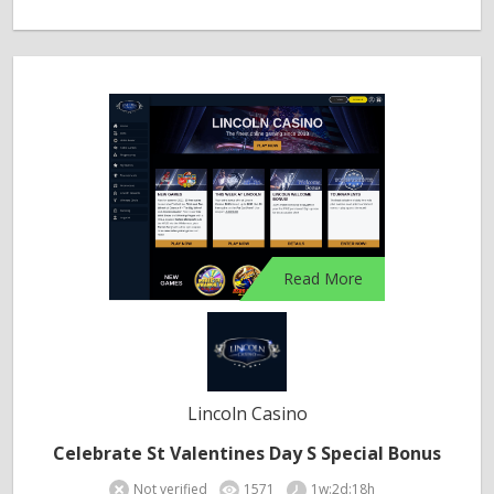
Read More
Lincoln Casino
Celebrate St Valentines Day S Special Bonus
Not verified
1571
1w:2d:18h