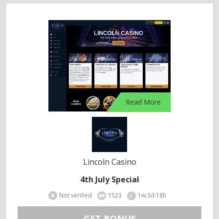
Read More
Lincoln Casino
4th July Special
Not verified
1523
1w:3d:18h
GET BONUS