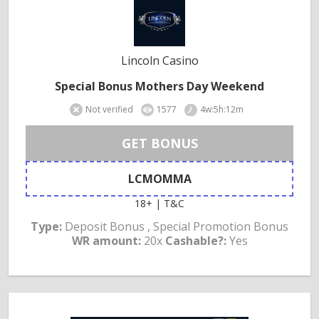
Lincoln Casino
Special Bonus Mothers Day Weekend
Not verified
1577
4w:5h:12m
GET BONUS
LCMOMMA
18+ | T&C
Type:
Deposit Bonus , Special Promotion Bonus
WR amount:
20x
Cashable?:
Yes