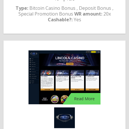
Type:
Bitcoin Casino Bonus , Deposit Bonus ,
Special Promotion Bonus
WR amount:
20x
Cashable?:
Yes
Read More