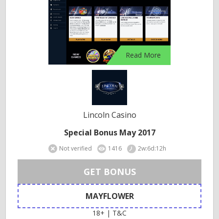
Read More
Lincoln Casino
Special Bonus May 2017
Not verified
1416
2w:6d:12h
GET BONUS
MAYFLOWER
18+ | T&C