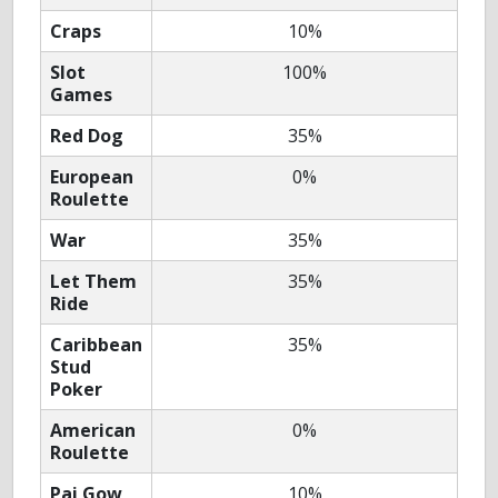
Craps
10%
Slot
100%
Games
Red Dog
35%
European
0%
Roulette
War
35%
Let Them
35%
Ride
Caribbean
35%
Stud
Poker
American
0%
Roulette
Pai Gow
10%