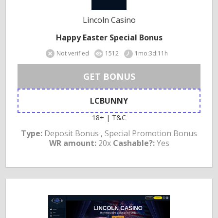
Lincoln Casino
Happy Easter Special Bonus
Not verified
1512
1mo:3d:11h
GET BONUS
LCBUNNY
18+ | T&C
Type:
Deposit Bonus , Special Promotion Bonus
WR amount:
20x
Cashable?:
Yes