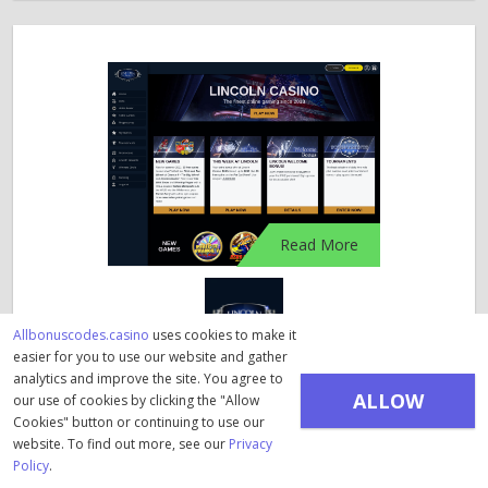
Read More
Allbonuscodes.casino
uses cookies to make it
easier for you to use our website and gather
Lincoln Casino
analytics and improve the site. You agree to
ALLOW
our use of cookies by clicking the "Allow
200 Bonus 200 Plus 200 Free Spins
Cookies" button or continuing to use our
COOKIES
website. To find out more, see our
Privacy
Not verified
1527
1mo:1w:6d
Policy
.