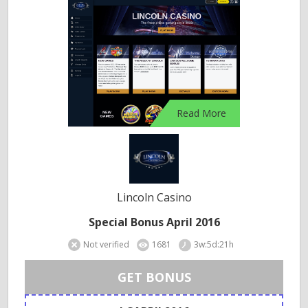
Read More
Lincoln Casino
Special Bonus April 2016
Not verified
1681
3w:5d:21h
GET BONUS