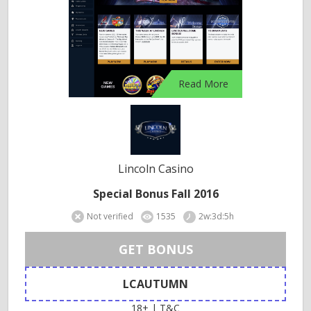
Read More
Lincoln Casino
Special Bonus Fall 2016
Not verified
1535
2w:3d:5h
GET BONUS
LCAUTUMN
18+ | T&C