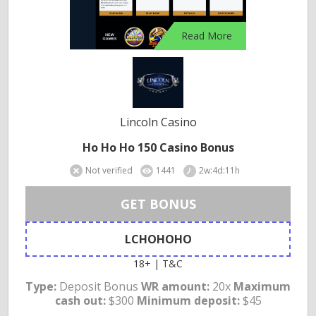
Read More
Lincoln Casino
Ho Ho Ho 150 Casino Bonus
Not verified
1441
2w:4d:11h
GET BONUS
LCHOHOHO
18+ | T&C
Type:
Deposit Bonus
WR amount:
20x
Maximum
cash out:
$300
Minimum deposit:
$45