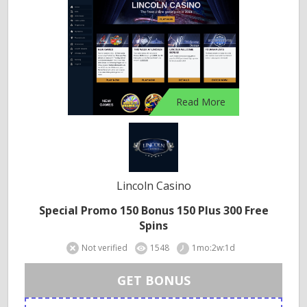
Read More
Lincoln Casino
Special Promo 150 Bonus 150 Plus 300 Free
Spins
Not verified
1548
1mo:2w:1d
GET BONUS