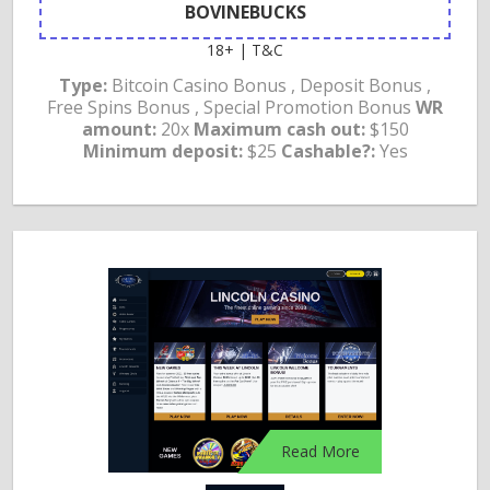
BOVINEBUCKS
18+ | T&C
Type:
Bitcoin Casino Bonus , Deposit Bonus ,
Free Spins Bonus , Special Promotion Bonus
WR
amount:
20x
Maximum cash out:
$150
Minimum deposit:
$25
Cashable?:
Yes
Read More