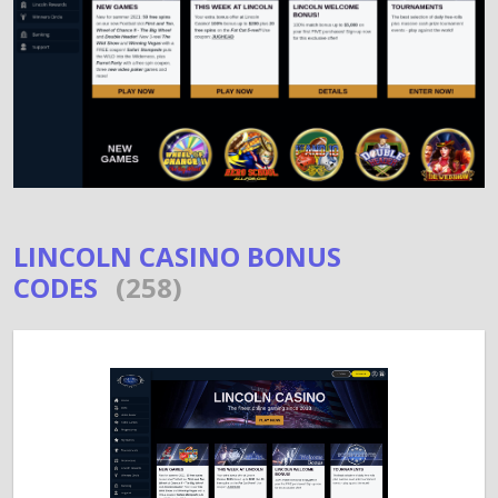
LINCOLN CASINO BONUS
CODES
(258)