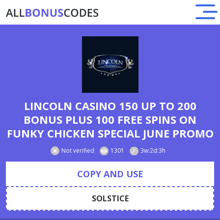
LINCOLN CASINO 150 UP TO 200
BONUS PLUS 100 FREE SPINS ON
FUNKY CHICKEN SPECIAL JUNE PROMO
Not verified
1301
3w:2d:3h
COPY AND USE
SOLSTICE