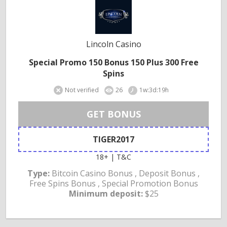
Lincoln Casino
Special Promo 150 Bonus 150 Plus 300 Free
Spins
Not verified
26
1w:3d:19h
GET BONUS
TIGER2017
18+ | T&C
Type:
Bitcoin Casino Bonus , Deposit Bonus ,
Free Spins Bonus , Special Promotion Bonus
Minimum deposit:
$25