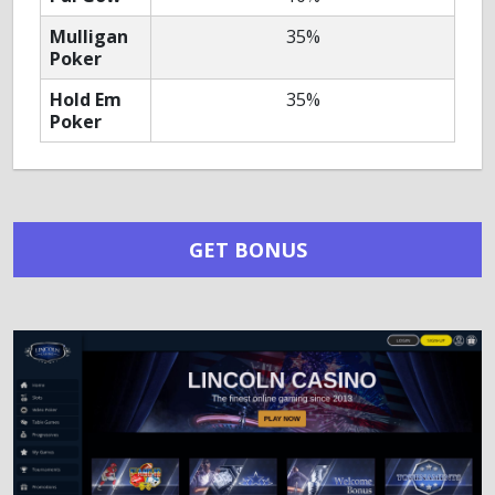
Mulligan
35%
Poker
Hold Em
35%
Poker
GET BONUS