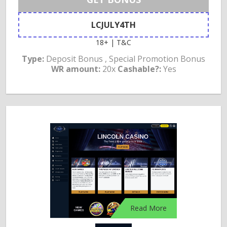
LCJULY4TH
18+ | T&C
Type:
Deposit Bonus , Special Promotion Bonus
WR amount:
20x
Cashable?:
Yes
Read More