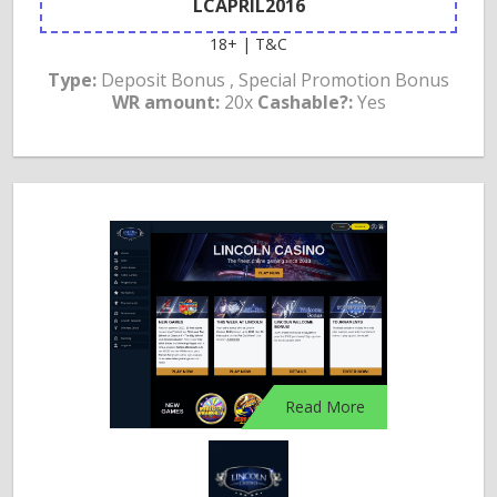
LCAPRIL2016
18+ | T&C
Type:
Deposit Bonus , Special Promotion Bonus
WR amount:
20x
Cashable?:
Yes
Read More