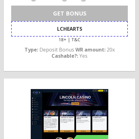
GET BONUS
LCHEARTS
18+ | T&C
Type:
Deposit Bonus
WR amount:
20x
Cashable?:
Yes