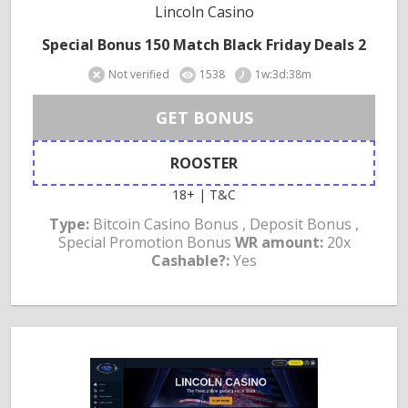
Lincoln Casino
Special Bonus 150 Match Black Friday Deals 2
Not verified
1538
1w:3d:38m
GET BONUS
ROOSTER
18+ | T&C
Type:
Bitcoin Casino Bonus , Deposit Bonus ,
Special Promotion Bonus
WR amount:
20x
Cashable?:
Yes