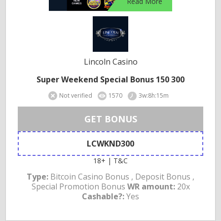
Read More
Lincoln Casino
Super Weekend Special Bonus 150 300
Not verified
1570
3w:8h:15m
GET BONUS
LCWKND300
18+ | T&C
Type:
Bitcoin Casino Bonus , Deposit Bonus ,
Special Promotion Bonus
WR amount:
20x
Cashable?:
Yes