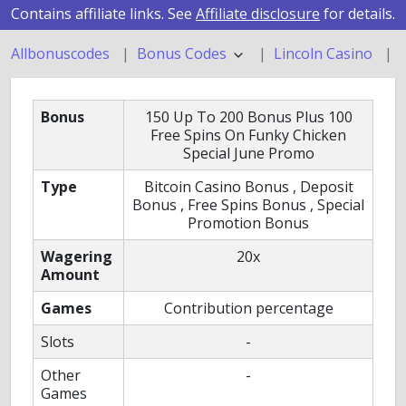
Contains affiliate links. See
Affiliate disclosure
for details.
Allbonuscodes
Bonus Codes
Lincoln Casino
Bonus
150 Up To 200 Bonus Plus 100
Free Spins On Funky Chicken
Special June Promo
Type
Bitcoin Casino Bonus , Deposit
Bonus , Free Spins Bonus , Special
Promotion Bonus
Wagering
20x
Amount
Games
Contribution percentage
Slots
-
Other
-
Games