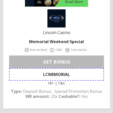
Read More
Lincoln Casino
Memorial Weekend Special
Not verified
1661
1mo:3w:5d
GET BONUS
LCMEMORIAL
18+ | T&C
Type:
Deposit Bonus , Special Promotion Bonus
WR amount:
20x
Cashable?:
Yes