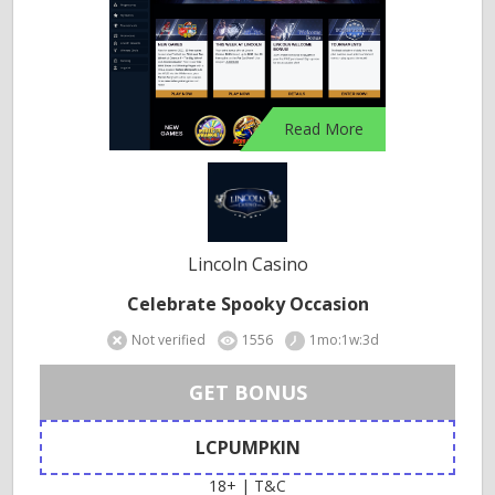
Read More
Lincoln Casino
Celebrate Spooky Occasion
Not verified
1556
1mo:1w:3d
GET BONUS
LCPUMPKIN
18+ | T&C