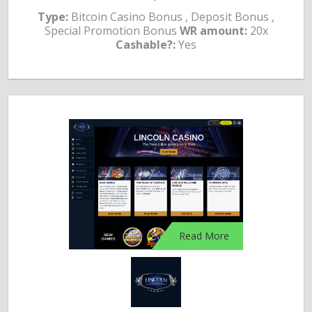
Type:
Bitcoin Casino Bonus , Deposit Bonus ,
Special Promotion Bonus
WR amount:
20x
Cashable?:
Yes
Read More