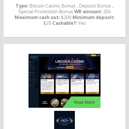
Type:
Bitcoin Casino Bonus , Deposit Bonus ,
Special Promotion Bonus
WR amount:
20x
Maximum cash out:
$200
Minimum deposit:
$25
Cashable?:
Yes
Read More