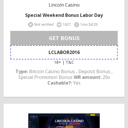
Lincoln Casino
Special Weekend Bonus Labor Day
Not verified
1627
1mo:3d:2h
GET BONUS
LCLABOR2016
18+ | T&C
Type:
Bitcoin Casino Bonus , Deposit Bonus ,
Special Promotion Bonus
WR amount:
20x
Cashable?:
Yes