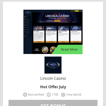
Read More
Lincoln Casino
Hot Offer July
Not verified
1705
1mo:3w:3d
GET BONUS