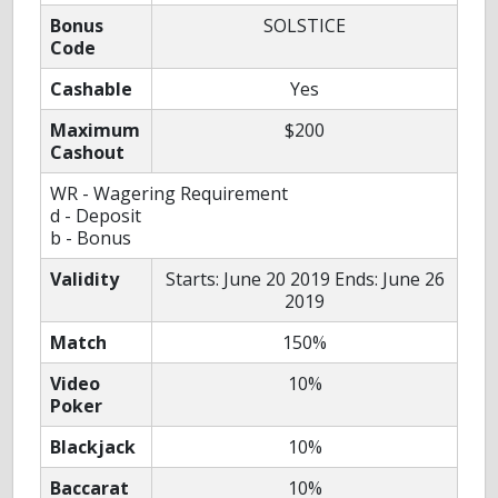
Bonus
SOLSTICE
Code
Cashable
Yes
Maximum
$200
Cashout
WR - Wagering Requirement
d - Deposit
b - Bonus
Validity
Starts: June 20 2019 Ends: June 26
2019
Match
150%
Video
10%
Poker
Blackjack
10%
Baccarat
10%