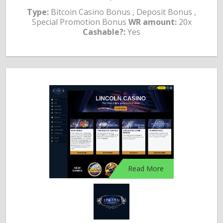
Type:
Bitcoin Casino Bonus , Deposit Bonus ,
Special Promotion Bonus
WR amount:
20x
Cashable?:
Yes
Read More