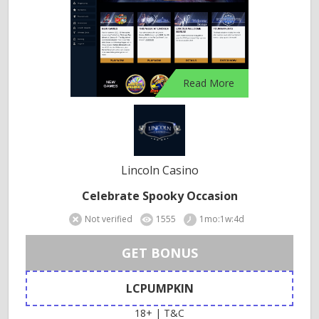
Read More
Lincoln Casino
Celebrate Spooky Occasion
Not verified
1555
1mo:1w:4d
GET BONUS
LCPUMPKIN
18+ | T&C