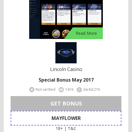
Read More
Lincoln Casino
Special Bonus May 2017
Not verified
1416
2w:6d:21h
GET BONUS
MAYFLOWER
18+ | T&C