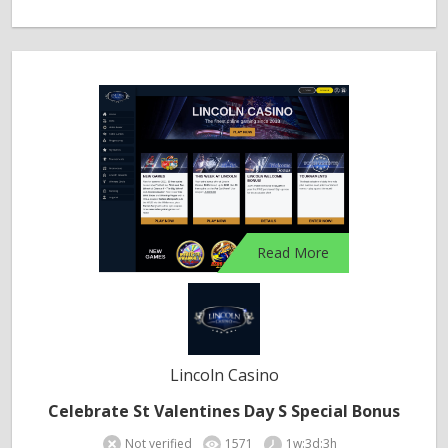
Read More
Lincoln Casino
Celebrate St Valentines Day S Special Bonus
Not verified
1571
1w:3d:3h