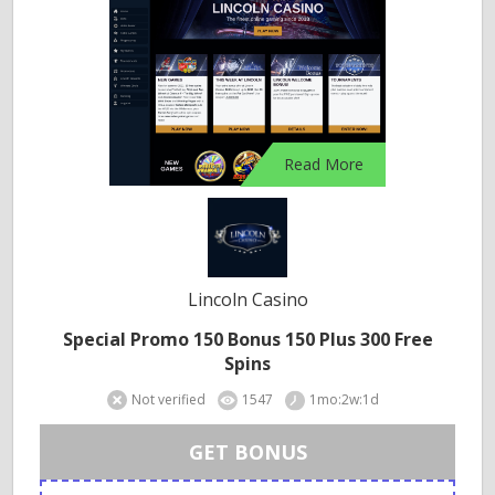
Read More
Lincoln Casino
Special Promo 150 Bonus 150 Plus 300 Free
Spins
Not verified
1547
1mo:2w:1d
GET BONUS