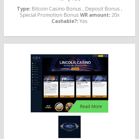
Type:
Bitcoin Casino Bonus , Deposit Bonus ,
Special Promotion Bonus
WR amount:
20x
Cashable?:
Yes
Read More