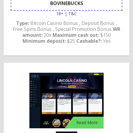
BOVINEBUCKS
18+ | T&C
Type:
Bitcoin Casino Bonus , Deposit Bonus ,
Free Spins Bonus , Special Promotion Bonus
WR
amount:
20x
Maximum cash out:
$150
Minimum deposit:
$25
Cashable?:
Yes
Read More