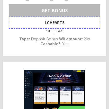
GET BONUS
LCHEARTS
18+ | T&C
Type:
Deposit Bonus
WR amount:
20x
Cashable?:
Yes