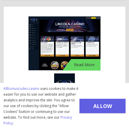
Read More
Allbonuscodes.casino
uses cookies to make it
easier for you to use our website and gather
Lincoln Casino
analytics and improve the site. You agree to
ALLOW
our use of cookies by clicking the "Allow
200 Bonus 200 Plus 200 Free Spins
Cookies" button or continuing to use our
COOKIES
website. To find out more, see our
Privacy
Not verified
1525
1mo:1w:6d
Policy
.