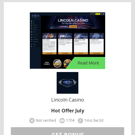
Read More
Lincoln Casino
Hot Offer July
Not verified
1704
1mo:3w:3d
GET BONUS