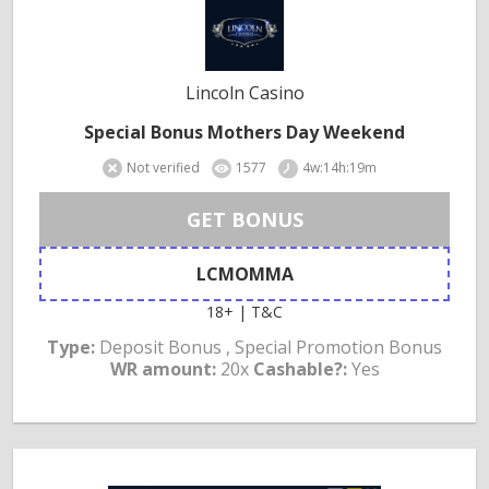
Lincoln Casino
Special Bonus Mothers Day Weekend
Not verified
1577
4w:14h:19m
GET BONUS
LCMOMMA
18+ | T&C
Type:
Deposit Bonus , Special Promotion Bonus
WR amount:
20x
Cashable?:
Yes