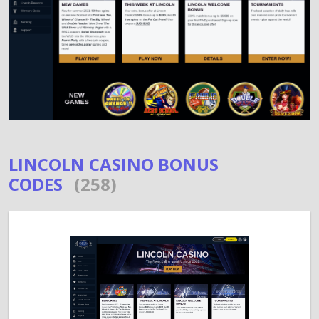
LINCOLN CASINO BONUS
CODES
(258)