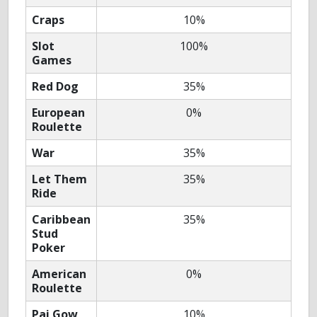
Craps
10%
Slot
100%
Games
Red Dog
35%
European
0%
Roulette
War
35%
Let Them
35%
Ride
Caribbean
35%
Stud
Poker
American
0%
Roulette
Pai Gow
10%