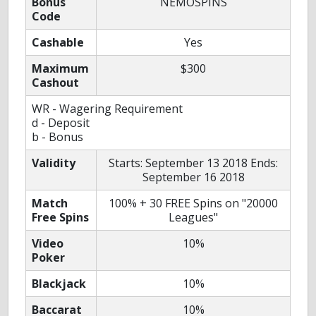
Bonus
NEMOSPINS
Code
Cashable
Yes
Maximum
$300
Cashout
WR - Wagering Requirement
d - Deposit
b - Bonus
Validity
Starts: September 13 2018 Ends:
September 16 2018
Match
100% + 30 FREE Spins on "20000
Free Spins
Leagues"
Video
10%
Poker
Blackjack
10%
Baccarat
10%