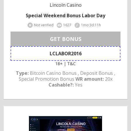
Lincoln Casino
Special Weekend Bonus Labor Day
Not verified
1627
1mo:3d:11h
GET BONUS
LCLABOR2016
18+ | T&C
Type:
Bitcoin Casino Bonus , Deposit Bonus ,
Special Promotion Bonus
WR amount:
20x
Cashable?:
Yes