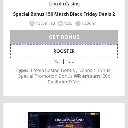
Lincoln Casino
Special Bonus 150 Match Black Friday Deals 2
Not verified
1538
1w:3d:9h
GET BONUS
ROOSTER
18+ | T&C
Type:
Bitcoin Casino Bonus , Deposit Bonus ,
Special Promotion Bonus
WR amount:
20x
Cashable?:
Yes