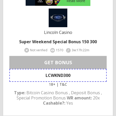
Read More
Lincoln Casino
Super Weekend Special Bonus 150 300
Not verified
1570
3w:17h:22m
GET BONUS
LCWKND300
18+ | T&C
Type:
Bitcoin Casino Bonus , Deposit Bonus ,
Special Promotion Bonus
WR amount:
20x
Cashable?:
Yes