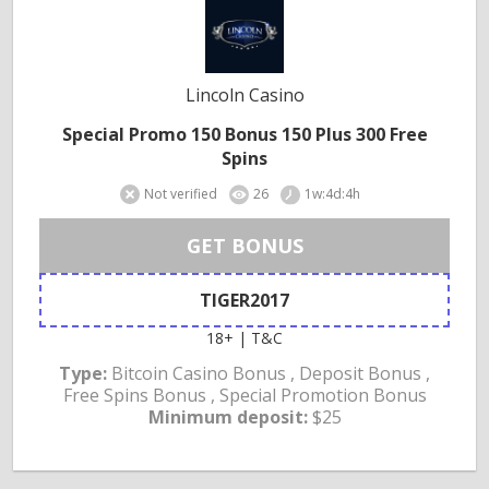
Lincoln Casino
Special Promo 150 Bonus 150 Plus 300 Free
Spins
Not verified
26
1w:4d:4h
GET BONUS
TIGER2017
18+ | T&C
Type:
Bitcoin Casino Bonus , Deposit Bonus ,
Free Spins Bonus , Special Promotion Bonus
Minimum deposit:
$25