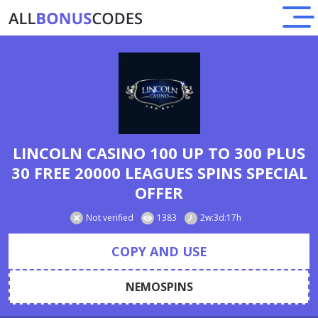
LINCOLN CASINO 100 UP TO 300 PLUS
30 FREE 20000 LEAGUES SPINS SPECIAL
OFFER
Not verified
1383
2w:3d:17h
COPY AND USE
NEMOSPINS