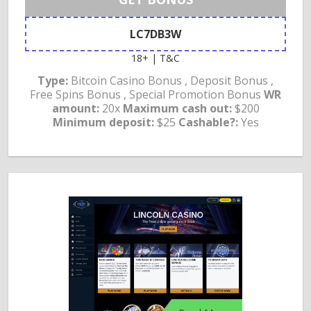
LC7DB3W
18+ | T&C
Type:
Bitcoin Casino Bonus , Deposit Bonus ,
Free Spins Bonus , Special Promotion Bonus
WR
amount:
20x
Maximum cash out:
$200
Minimum deposit:
$25
Cashable?:
Yes