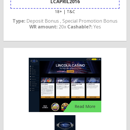
LCAPRIL2016
18+ | T&C
Type:
Deposit Bonus , Special Promotion Bonus
WR amount:
20x
Cashable?:
Yes
Read More