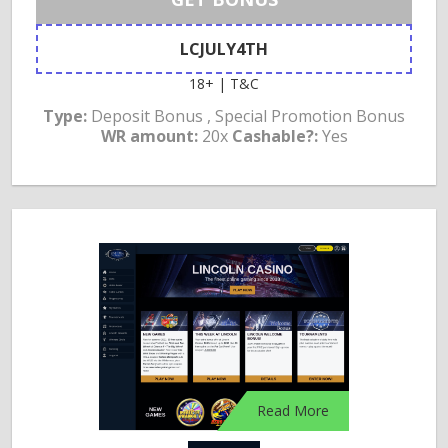
LCJULY4TH
18+ | T&C
Type:
Deposit Bonus , Special Promotion Bonus
WR amount:
20x
Cashable?:
Yes
Read More