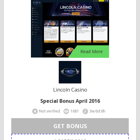
Read More
Lincoln Casino
Special Bonus April 2016
Not verified
1681
3w:6d:6h
GET BONUS