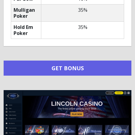
Mulligan
35%
Poker
Hold Em
35%
Poker
GET BONUS