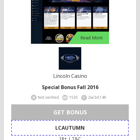
Read More
Lincoln Casino
Special Bonus Fall 2016
Not verified
1535
2w:3d:14h
GET BONUS
LCAUTUMN
18+ | T&C