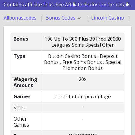
Contains affiliate links. See
Affiliate disclosure
for details.
Allbonuscodes
Bonus Codes
Lincoln Casino
Bonus
100 Up To 300 Plus 30 Free 20000
Leagues Spins Special Offer
Type
Bitcoin Casino Bonus , Deposit
Bonus , Free Spins Bonus , Special
Promotion Bonus
Wagering
20x
Amount
Games
Contribution percentage
Slots
-
Other
-
Games