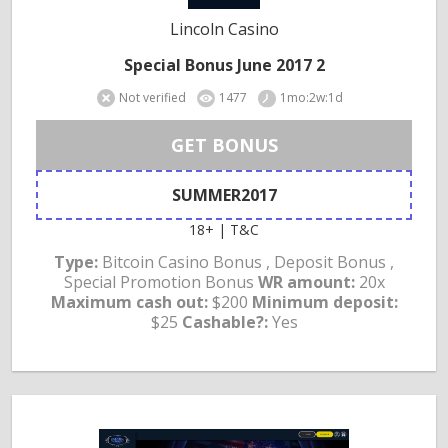
Lincoln Casino
Special Bonus June 2017 2
Not verified
1477
1mo:2w:1d
GET BONUS
SUMMER2017
18+ | T&C
Type:
Bitcoin Casino Bonus , Deposit Bonus ,
Special Promotion Bonus
WR amount:
20x
Maximum cash out:
$200
Minimum deposit:
$25
Cashable?:
Yes