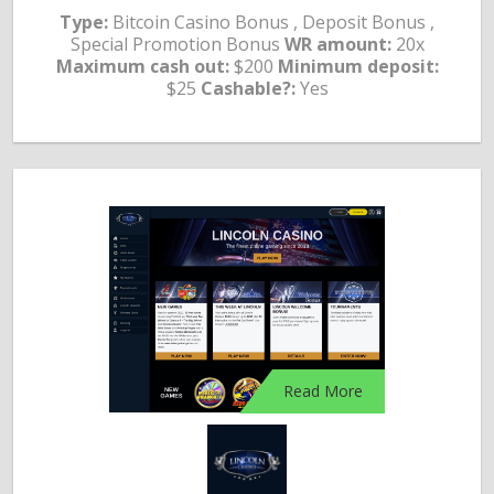
Type:
Bitcoin Casino Bonus , Deposit Bonus ,
Special Promotion Bonus
WR amount:
20x
Maximum cash out:
$200
Minimum deposit:
$25
Cashable?:
Yes
Read More