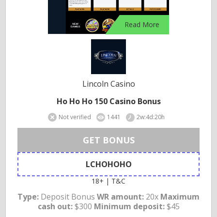
Read More
Lincoln Casino
Ho Ho Ho 150 Casino Bonus
Not verified
1441
2w:4d:20h
GET BONUS
LCHOHOHO
18+ | T&C
Type:
Deposit Bonus
WR amount:
20x
Maximum
cash out:
$300
Minimum deposit:
$45