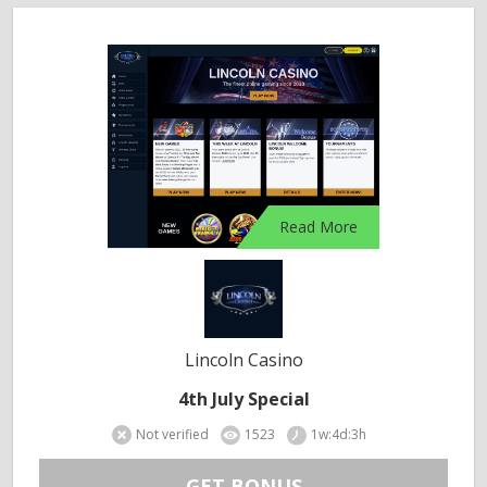
Read More
Lincoln Casino
4th July Special
Not verified
1523
1w:4d:3h
GET BONUS