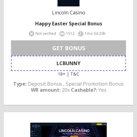
Lincoln Casino
Happy Easter Special Bonus
Not verified
1512
1mo:3d:20h
GET BONUS
LCBUNNY
18+ | T&C
Type:
Deposit Bonus , Special Promotion Bonus
WR amount:
20x
Cashable?:
Yes