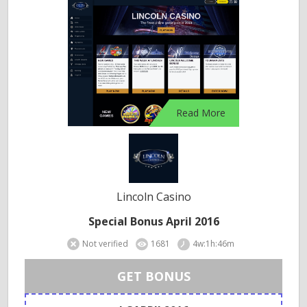
Read More
Lincoln Casino
Special Bonus April 2016
Not verified
1681
4w:1h:46m
GET BONUS