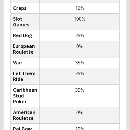
Craps
10%
Slot
100%
Games
Red Dog
35%
European
0%
Roulette
War
35%
Let Them
35%
Ride
Caribbean
35%
Stud
Poker
American
0%
Roulette
Pai Gow
10%