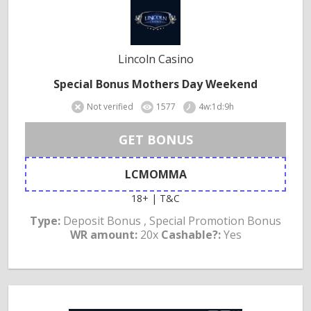
Lincoln Casino
Special Bonus Mothers Day Weekend
Not verified
1577
4w:1d:9h
GET BONUS
LCMOMMA
18+ | T&C
Type:
Deposit Bonus , Special Promotion Bonus
WR amount:
20x
Cashable?:
Yes