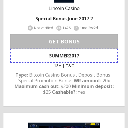
Lincoln Casino
Special Bonus June 2017 2
Not verified
1476
1mo:2w:2d
GET BONUS
SUMMER2017
18+ | T&C
Type:
Bitcoin Casino Bonus , Deposit Bonus ,
Special Promotion Bonus
WR amount:
20x
Maximum cash out:
$200
Minimum deposit:
$25
Cashable?:
Yes