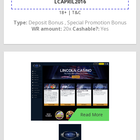
LCAPRIL2016
18+ | T&C
Type:
Deposit Bonus , Special Promotion Bonus
WR amount:
20x
Cashable?:
Yes
Read More