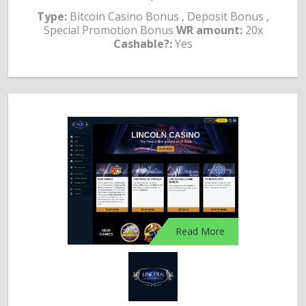
Type:
Bitcoin Casino Bonus , Deposit Bonus ,
Special Promotion Bonus
WR amount:
20x
Cashable?:
Yes
Read More