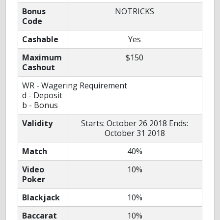
Bonus
NOTRICKS
Code
Cashable
Yes
Maximum
$150
Cashout
WR - Wagering Requirement
d - Deposit
b - Bonus
Validity
Starts: October 26 2018 Ends:
October 31 2018
Match
40%
Video
10%
Poker
Blackjack
10%
Baccarat
10%