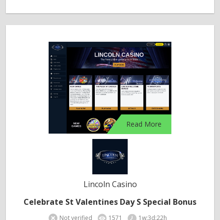
Read More
Lincoln Casino
Celebrate St Valentines Day S Special Bonus
Not verified
1571
1w:3d:22h