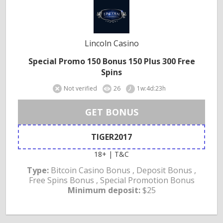
Lincoln Casino
Special Promo 150 Bonus 150 Plus 300 Free
Spins
Not verified
26
1w:4d:23h
GET BONUS
TIGER2017
18+ | T&C
Type:
Bitcoin Casino Bonus , Deposit Bonus ,
Free Spins Bonus , Special Promotion Bonus
Minimum deposit:
$25