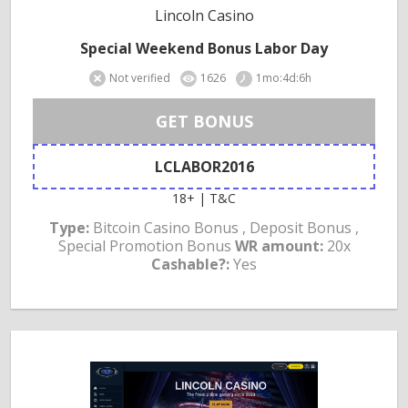
Lincoln Casino
Special Weekend Bonus Labor Day
Not verified
1626
1mo:4d:6h
GET BONUS
LCLABOR2016
18+ | T&C
Type:
Bitcoin Casino Bonus , Deposit Bonus ,
Special Promotion Bonus
WR amount:
20x
Cashable?:
Yes