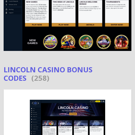
LINCOLN CASINO BONUS
CODES
(258)