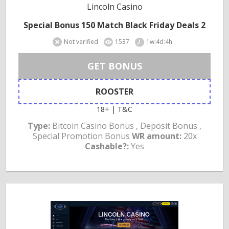
Lincoln Casino
Special Bonus 150 Match Black Friday Deals 2
Not verified
1537
1w:4d:4h
GET BONUS
ROOSTER
18+ | T&C
Type:
Bitcoin Casino Bonus , Deposit Bonus ,
Special Promotion Bonus
WR amount:
20x
Cashable?:
Yes