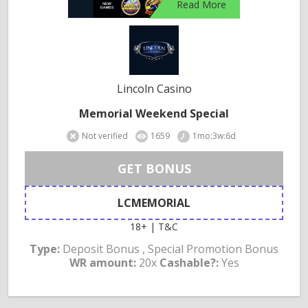
Read More
Lincoln Casino
Memorial Weekend Special
Not verified
1659
1mo:3w:6d
GET BONUS
LCMEMORIAL
18+ | T&C
Type:
Deposit Bonus , Special Promotion Bonus
WR amount:
20x
Cashable?:
Yes