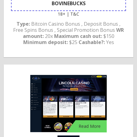
BOVINEBUCKS
18+ | T&C
Type:
Bitcoin Casino Bonus , Deposit Bonus ,
Free Spins Bonus , Special Promotion Bonus
WR
amount:
20x
Maximum cash out:
$150
Minimum deposit:
$25
Cashable?:
Yes
Read More