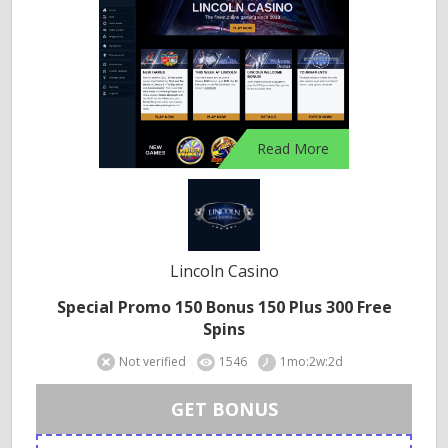
Read More
Lincoln Casino
Special Promo 150 Bonus 150 Plus 300 Free
Spins
Not verified
1546
1mo:2w:2d
GET BONUS