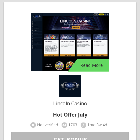
Read More
Lincoln Casino
Hot Offer July
Not verified
1703
1mo:3w:4d
GET BONUS