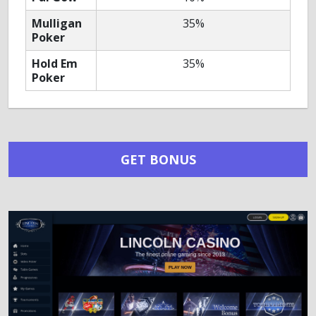
Mulligan
35%
Poker
Hold Em
35%
Poker
GET BONUS