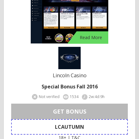
Read More
Lincoln Casino
Special Bonus Fall 2016
Not verified
1534
2w:4d:9h
GET BONUS
LCAUTUMN
18+ | T&C