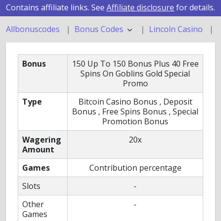
Contains affiliate links. See
Affiliate disclosure
for details.
Allbonuscodes
Bonus Codes
Lincoln Casino
Bonus
150 Up To 150 Bonus Plus 40 Free
Spins On Goblins Gold Special
Promo
Type
Bitcoin Casino Bonus , Deposit
Bonus , Free Spins Bonus , Special
Promotion Bonus
Wagering
20x
Amount
Games
Contribution percentage
Slots
-
Other
-
Games