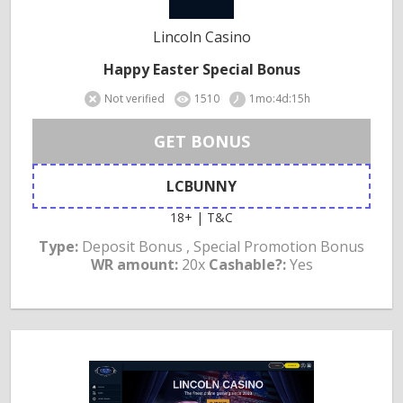
Lincoln Casino
Happy Easter Special Bonus
Not verified
1510
1mo:4d:15h
GET BONUS
LCBUNNY
18+ | T&C
Type:
Deposit Bonus , Special Promotion Bonus
WR amount:
20x
Cashable?:
Yes