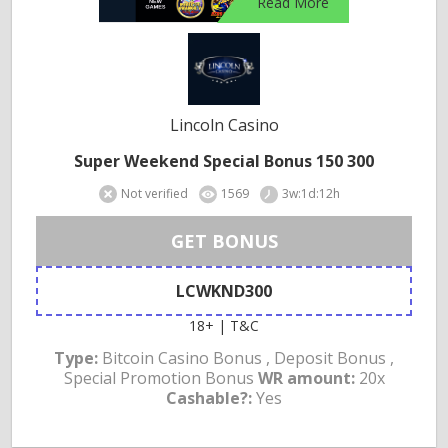
Read More
Lincoln Casino
Super Weekend Special Bonus 150 300
Not verified
1569
3w:1d:12h
GET BONUS
LCWKND300
18+ | T&C
Type:
Bitcoin Casino Bonus , Deposit Bonus ,
Special Promotion Bonus
WR amount:
20x
Cashable?:
Yes