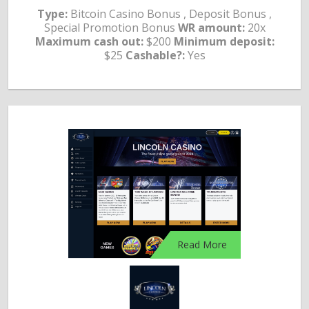
Type:
Bitcoin Casino Bonus , Deposit Bonus ,
Special Promotion Bonus
WR amount:
20x
Maximum cash out:
$200
Minimum deposit:
$25
Cashable?:
Yes
Read More