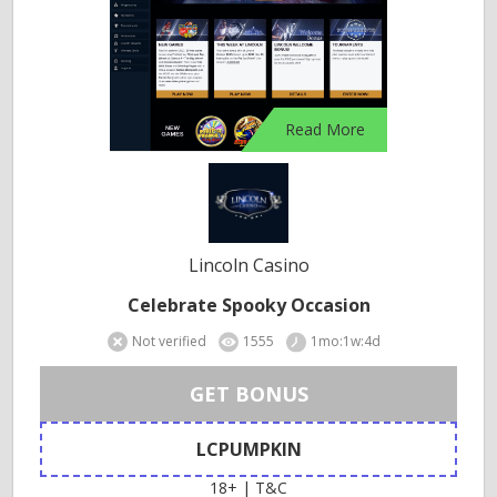
Read More
Lincoln Casino
Celebrate Spooky Occasion
Not verified
1555
1mo:1w:4d
GET BONUS
LCPUMPKIN
18+ | T&C