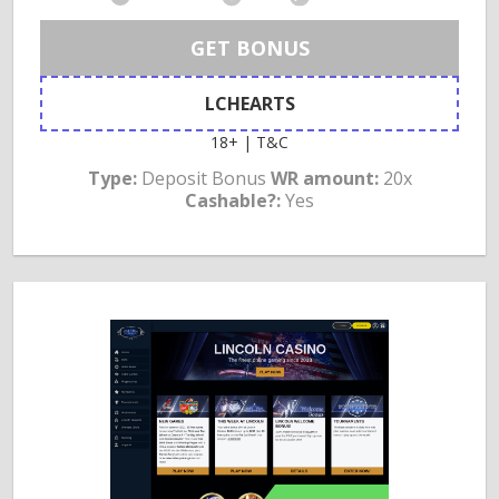
GET BONUS
LCHEARTS
18+ | T&C
Type:
Deposit Bonus
WR amount:
20x
Cashable?:
Yes