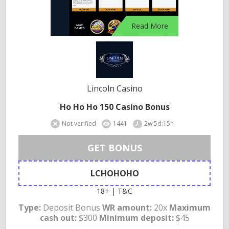
Read More
Lincoln Casino
Ho Ho Ho 150 Casino Bonus
Not verified
1441
2w:5d:15h
GET BONUS
LCHOHOHO
18+ | T&C
Type:
Deposit Bonus
WR amount:
20x
Maximum
cash out:
$300
Minimum deposit:
$45