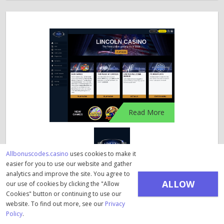
Read More
Allbonuscodes.casino
uses cookies to make it
easier for you to use our website and gather
Lincoln Casino
analytics and improve the site. You agree to
ALLOW
our use of cookies by clicking the "Allow
200 Bonus 200 Plus 200 Free Spins
Cookies" button or continuing to use our
COOKIES
website. To find out more, see our
Privacy
Not verified
1523
1mo:2w:11h
Policy
.