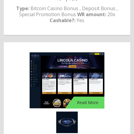
Type:
Bitcoin Casino Bonus , Deposit Bonus ,
Special Promotion Bonus
WR amount:
20x
Cashable?:
Yes
Read More