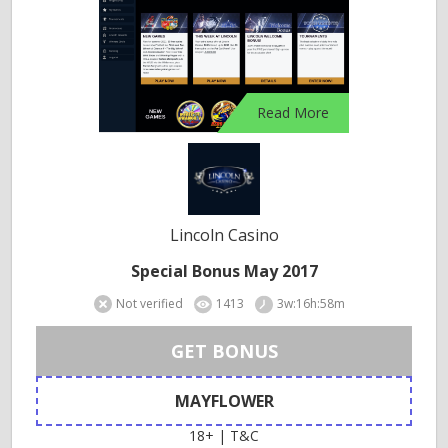
Read More
Lincoln Casino
Special Bonus May 2017
Not verified
1413
3w:16h:58m
GET BONUS
MAYFLOWER
18+ | T&C