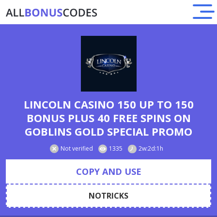
LINCOLN CASINO 150 UP TO 150
BONUS PLUS 40 FREE SPINS ON
GOBLINS GOLD SPECIAL PROMO
Not verified
1335
2w:2d:1h
COPY AND USE
NOTRICKS