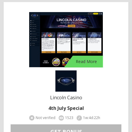
Read More
Lincoln Casino
4th July Special
Not verified
1523
1w:4d:22h
GET BONUS