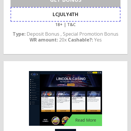
LCJULY4TH
18+ | T&C
Type:
Deposit Bonus , Special Promotion Bonus
WR amount:
20x
Cashable?:
Yes
Read More