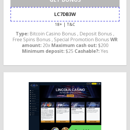
LC7DB3W
18+ | T&C
Type:
Bitcoin Casino Bonus , Deposit Bonus ,
Free Spins Bonus , Special Promotion Bonus
WR
amount:
20x
Maximum cash out:
$200
Minimum deposit:
$25
Cashable?:
Yes