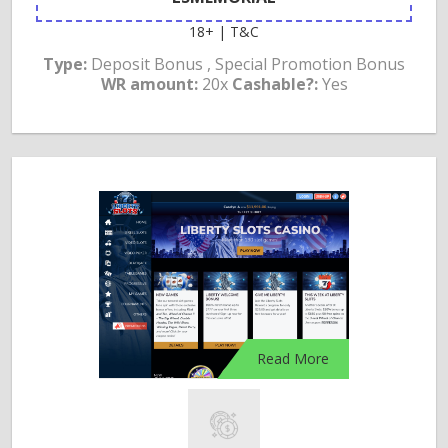
18+ | T&C
Type:
Deposit Bonus , Special Promotion Bonus
WR amount:
20x
Cashable?:
Yes
Read More