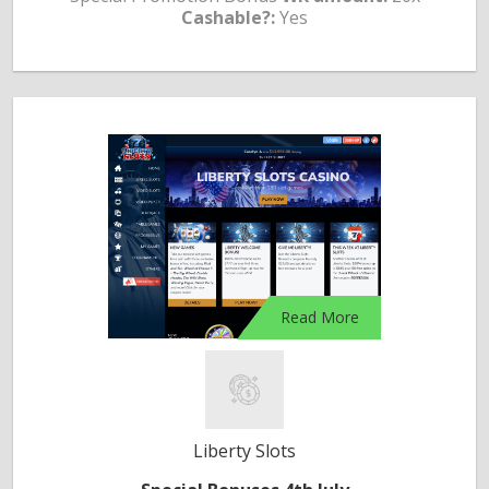
Cashable?:
Yes
Read More
Liberty Slots