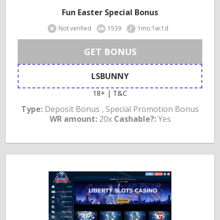
Fun Easter Special Bonus
Not verified
1539
1mo:1w:1d
GET BONUS
LSBUNNY
18+ | T&C
Type:
Deposit Bonus , Special Promotion Bonus
WR amount:
20x
Cashable?:
Yes