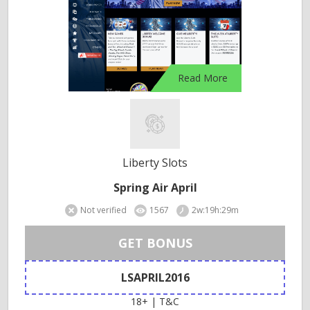
Read More
Liberty Slots
Spring Air April
Not verified
1567
2w:19h:29m
GET BONUS
LSAPRIL2016
18+ | T&C