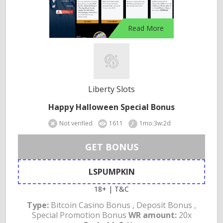
Read More
Liberty Slots
Happy Halloween Special Bonus
Not verified
1611
1mo:3w:2d
GET BONUS
LSPUMPKIN
18+ | T&C
Type:
Bitcoin Casino Bonus , Deposit Bonus ,
Special Promotion Bonus
WR amount:
20x