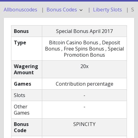
Allbonuscodes
Bonus Codes
Liberty Slots
Sp
Bonus
Special Bonus April 2017
Type
Bitcoin Casino Bonus , Deposit
Bonus , Free Spins Bonus , Special
Promotion Bonus
Wagering
20x
Amount
Games
Contribution percentage
Slots
-
Other
-
Games
Bonus
SPINCITY
Code