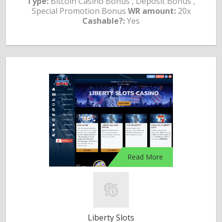
Type:
Bitcoin Casino Bonus , Deposit Bonus ,
Special Promotion Bonus
WR amount:
20x
Cashable?:
Yes
Read More
Liberty Slots