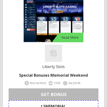
Read More
Liberty Slots
Special Bonuses Memorial Weekend
Not verified
1593
3w:2d:4h
GET BONUS
LSMEMORIAL