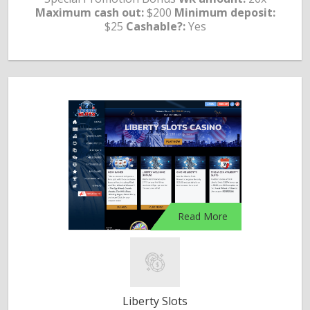
Maximum cash out:
$200
Minimum deposit:
$25
Cashable?:
Yes
Read More
Liberty Slots