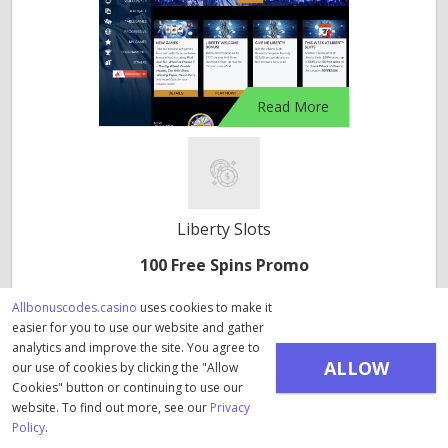
Read More
Liberty Slots
100 Free Spins Promo
Not verified
1479
2w:3d:10h
Allbonuscodes.casino
uses cookies to make it
easier for you to use our website and gather
GET BONUS
analytics and improve the site. You agree to
ALLOW
our use of cookies by clicking the "Allow
Cookies" button or continuing to use our
LS7F3TW
COOKIES
website. To find out more, see our
Privacy
Policy
.
18+ | T&C