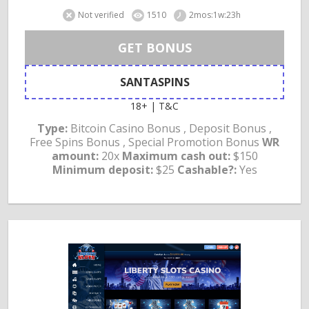
Not verified
1510
2mos:1w:23h
GET BONUS
SANTASPINS
18+ | T&C
Type:
Bitcoin Casino Bonus , Deposit Bonus ,
Free Spins Bonus , Special Promotion Bonus
WR
amount:
20x
Maximum cash out:
$150
Minimum deposit:
$25
Cashable?:
Yes