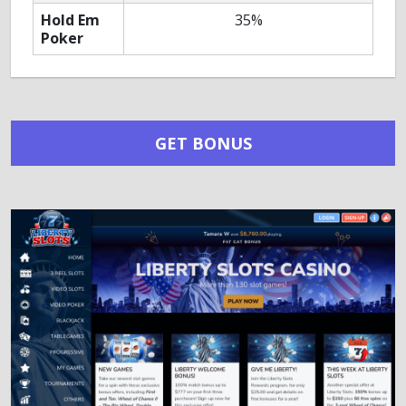
Hold Em
35%
Poker
GET BONUS