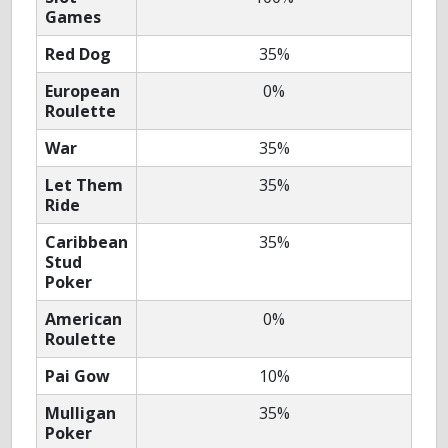
Games
Red Dog
35%
European
0%
Roulette
War
35%
Let Them
35%
Ride
Caribbean
35%
Stud
Poker
American
0%
Roulette
Pai Gow
10%
Mulligan
35%
Poker