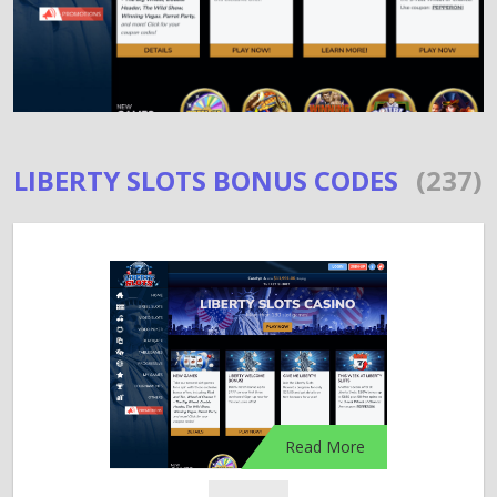
LIBERTY SLOTS BONUS CODES
(237)
Read More