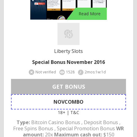
Read More
Liberty Slots
Special Bonus November 2016
Not verified
1528
2mos:1w:1d
GET BONUS
NOVCOMBO
18+ | T&C
Type:
Bitcoin Casino Bonus , Deposit Bonus ,
Free Spins Bonus , Special Promotion Bonus
WR
amount:
20x
Maximum cash out:
$150