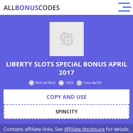
LIBERTY SLOTS SPECIAL BONUS APRIL
2017
Not verified
1638
1mo:4w:5h
COPY AND USE
SPINCITY
Contains affiliate links. See
Affiliate disclosure
for details.