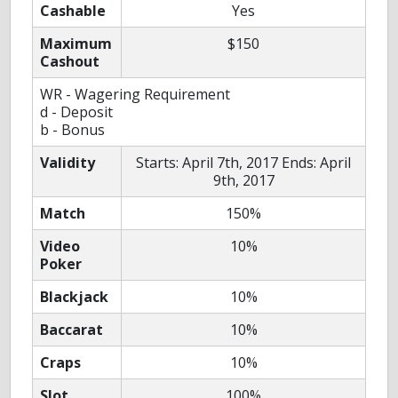
Cashable
Yes
Maximum
$150
Cashout
WR - Wagering Requirement
d - Deposit
b - Bonus
Validity
Starts: April 7th, 2017 Ends: April
9th, 2017
Match
150%
Video
10%
Poker
Blackjack
10%
Baccarat
10%
Craps
10%
Slot
100%