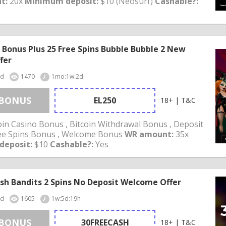
t:
20x
Minimum deposit:
$10 (Neosurf)
Cashable?:
 Bonus Plus 25 Free Spins Bubble Bubble 2 New
fer
ed
1470
1mo:1w:2d
 BONUS
EL250
18+ | T&C
oin Casino Bonus , Bitcoin Withdrawal Bonus , Deposit
ree Spins Bonus , Welcome Bonus
WR amount:
35x
deposit:
$10
Cashable?:
Yes
ash Bandits 2 Spins No Deposit Welcome Offer
ed
1605
1w:5d:19h
 BONUS
30FREECASH
18+ | T&C