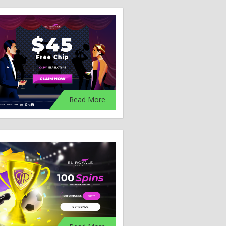
Read More