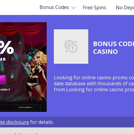
Bonus Codes
Free Spins
No Depo
BONUS CODE
CASINO
Looking for online casino promo co
date database with thousands of ca
from Looking for online casino pr
iate disclosure
for details.