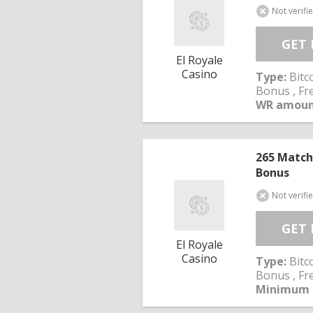
Not verifi
GET
El Royale
Casino
Type:
Bitc
Bonus , Fr
WR amoun
265 Match
Bonus
Not verifi
GET
El Royale
Casino
Type:
Bitc
Bonus , F
Minimum 