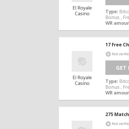
El Royale
Type:
Bitc
Casino
Bonus , Fr
WR amoun
17 Free C
Not verifi
GET
El Royale
Type:
Bitc
Casino
Bonus , Fr
WR amoun
275 Match
Not verifi