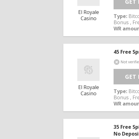
GET
El Royale
Type:
Bitc
Casino
Bonus , Fr
WR amoun
45 Free S
Not verifi
GET
El Royale
Type:
Bitc
Casino
Bonus , Fr
WR amoun
35 Free S
No Deposi