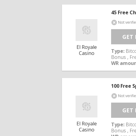
45 Free C
Not verifi
GET
El Royale
Type:
Bitc
Casino
Bonus , Fr
WR amoun
100 Free S
Not verifi
GET
El Royale
Type:
Bitc
Casino
Bonus , Fr