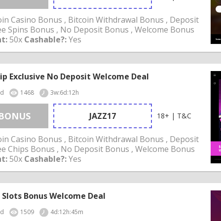
oin Casino Bonus , Bitcoin Withdrawal Bonus , Deposit
ee Spins Bonus , No Deposit Bonus , Welcome Bonus
t:
50x
Cashable?:
Yes
hip Exclusive No Deposit Welcome Deal
ed
1468
3w:6d:12h
 BONUS
JAZZ17
18+ | T&C
oin Casino Bonus , Bitcoin Withdrawal Bonus , Deposit
ee Chips Bonus , No Deposit Bonus , Welcome Bonus
t:
50x
Cashable?:
Yes
 Slots Bonus Welcome Deal
ed
1509
4d:12h:45m