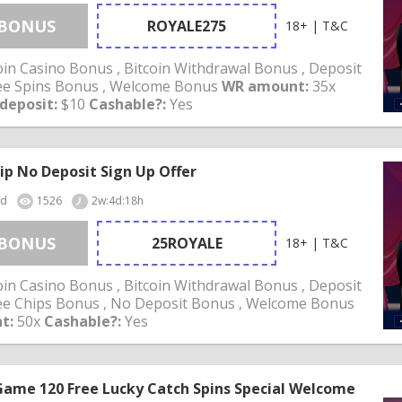
 BONUS
ROYALE275
18+ | T&C
oin Casino Bonus , Bitcoin Withdrawal Bonus , Deposit
ree Spins Bonus , Welcome Bonus
WR amount:
35x
deposit:
$10
Cashable?:
Yes
ip No Deposit Sign Up Offer
ed
1526
2w:4d:18h
 BONUS
25ROYALE
18+ | T&C
oin Casino Bonus , Bitcoin Withdrawal Bonus , Deposit
ee Chips Bonus , No Deposit Bonus , Welcome Bonus
t:
50x
Cashable?:
Yes
ame 120 Free Lucky Catch Spins Special Welcome