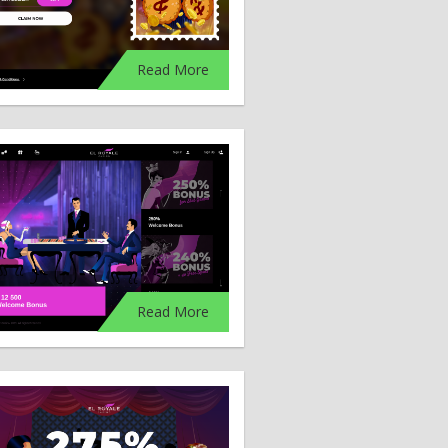
Read More
Read More