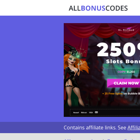
Contains affiliate links. See
Affil