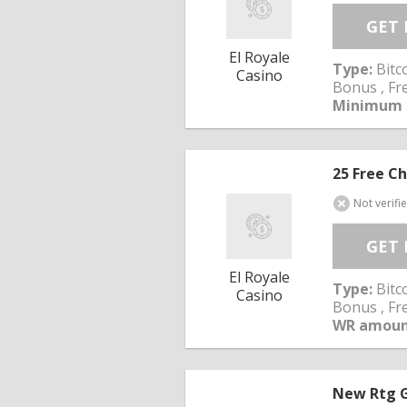
GET
El Royale
Type:
Bitc
Casino
Bonus , F
Minimum 
25 Free Ch
Not verifi
GET
El Royale
Type:
Bitc
Casino
Bonus , Fr
WR amoun
New Rtg G