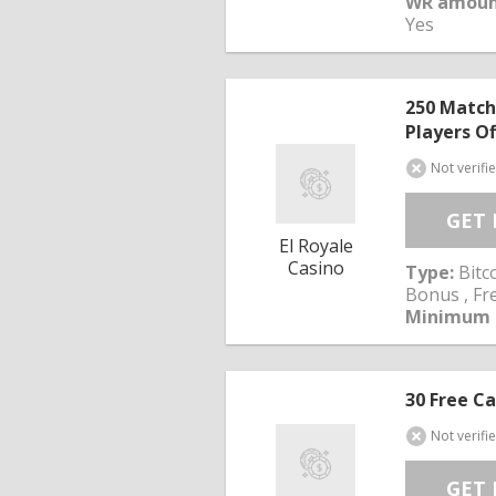
WR amoun
Yes
250 Match
Players Of
Not verifi
GET
El Royale
Casino
Type:
Bitc
Bonus , F
Minimum 
30 Free C
Not verifi
GET