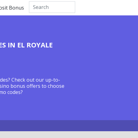
sit Bonus
S IN EL ROYALE
des? Check out our up-to-
sino bonus offers to choose
omo codes?