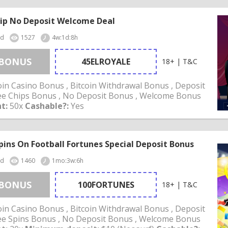
hip No Deposit Welcome Deal
ed
1527
4w:1d:8h
 BONUS
45ELROYALE
18+ | T&C
oin Casino Bonus , Bitcoin Withdrawal Bonus , Deposit
ee Chips Bonus , No Deposit Bonus , Welcome Bonus
t:
50x
Cashable?:
Yes
pins On Football Fortunes Special Deposit Bonus
ed
1460
1mo:3w:6h
 BONUS
100FORTUNES
18+ | T&C
oin Casino Bonus , Bitcoin Withdrawal Bonus , Deposit
ee Spins Bonus , No Deposit Bonus , Welcome Bonus