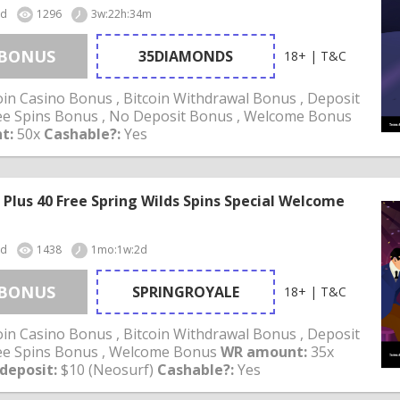
ed
1296
3w:22h:34m
 BONUS
35DIAMONDS
18+ | T&C
oin Casino Bonus , Bitcoin Withdrawal Bonus , Deposit
ee Spins Bonus , No Deposit Bonus , Welcome Bonus
t:
50x
Cashable?:
Yes
 Plus 40 Free Spring Wilds Spins Special Welcome
ed
1438
1mo:1w:2d
 BONUS
SPRINGROYALE
18+ | T&C
oin Casino Bonus , Bitcoin Withdrawal Bonus , Deposit
ree Spins Bonus , Welcome Bonus
WR amount:
35x
deposit:
$10 (Neosurf)
Cashable?:
Yes