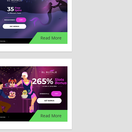
Read More
Read More