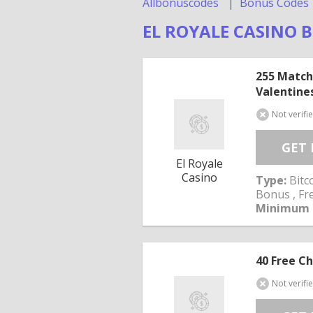
Allbonuscodes
Bonus Codes
EL ROYALE CASINO 
255 Match
Valentine
Not verifi
GET
El Royale
Casino
Type:
Bitc
Bonus , F
Minimum 
40 Free Ch
Not verifi