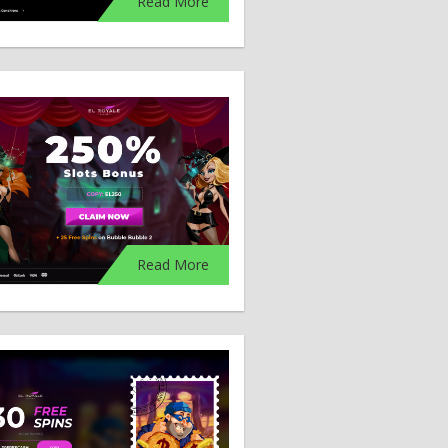
Read More
Read More