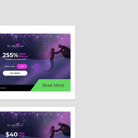
Read More