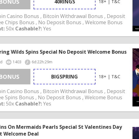
 BONUS
40RINGS
18+ | T&C
oin Casino Bonus , Bitcoin Withdrawal Bonus , Deposit
ee Chips Bonus , No Deposit Bonus , Welcome Bonus
t:
50x
Cashable?:
Yes
pring Wilds Spins Special No Deposit Welcome Bonus
ed
1403
6d:22h:29m
 BONUS
BIGSPRING
18+ | T&C
oin Casino Bonus , Bitcoin Withdrawal Bonus , Deposit
ee Spins Bonus , No Deposit Bonus , Welcome Bonus
t:
50x
Cashable?:
Yes
pins On Mermaids Pearls Special St Valentines Day
t Welcome Deal