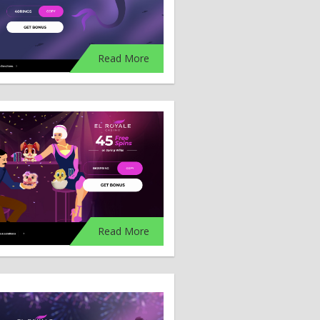
Read More
Read More