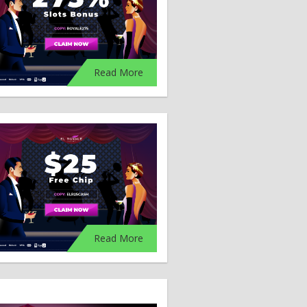
Read More
Read More