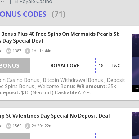
El Royale Casino
BONUS CODES
(71)
 Bonus Plus 40 Free Spins On Mermaids Pearls St
s Day Special Deal
ed
1387
1d:11h:44m
 BONUS
ROYALLOVE
18+ | T&C
oin Casino Bonus , Bitcoin Withdrawal Bonus , Deposit
ree Spins Bonus , Welcome Bonus
WR amount:
35x
deposit:
$10 (Neosurf)
Cashable?:
Yes
ip St Valentines Day Special No Deposit Deal
ed
1560
2d:20h:22m