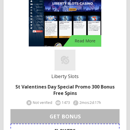
Read More
Liberty Slots
St Valentines Day Special Promo 300 Bonus
Free Spins
Not verified
1473
2mos:2d:17h
GET BONUS