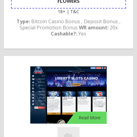
FLOWERS
18+ | T&C
Type:
Bitcoin Casino Bonus , Deposit Bonus ,
Special Promotion Bonus
WR amount:
20x
Cashable?:
Yes
Read More