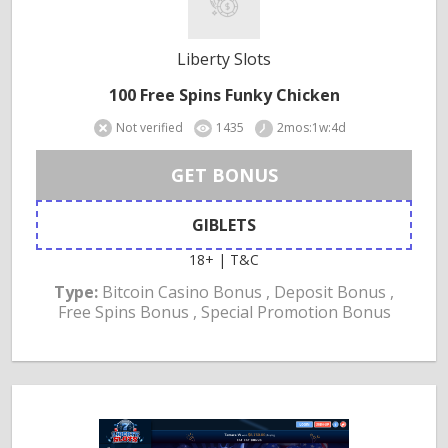
Liberty Slots
100 Free Spins Funky Chicken
Not verified
1435
2mos:1w:4d
GET BONUS
GIBLETS
18+ | T&C
Type:
Bitcoin Casino Bonus , Deposit Bonus ,
Free Spins Bonus , Special Promotion Bonus