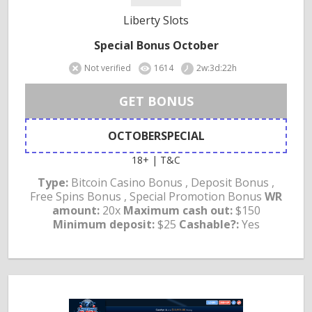
Liberty Slots
Special Bonus October
Not verified
1614
2w:3d:22h
GET BONUS
OCTOBERSPECIAL
18+ | T&C
Type:
Bitcoin Casino Bonus , Deposit Bonus ,
Free Spins Bonus , Special Promotion Bonus
WR
amount:
20x
Maximum cash out:
$150
Minimum deposit:
$25
Cashable?:
Yes