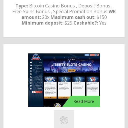
Type:
Bitcoin Casino Bonus , Deposit Bonus ,
Free Spins Bonus , Special Promotion Bonus
WR
amount:
20x
Maximum cash out:
$150
Minimum deposit:
$25
Cashable?:
Yes
Read More