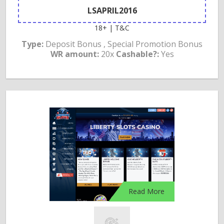
LSAPRIL2016
18+ | T&C
Type:
Deposit Bonus , Special Promotion Bonus
WR amount:
20x
Cashable?:
Yes
Read More