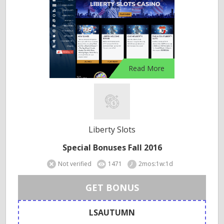
Read More
Liberty Slots
Special Bonuses Fall 2016
Not verified
1471
2mos:1w:1d
GET BONUS
LSAUTUMN