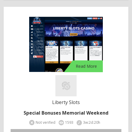
Read More
Liberty Slots
Special Bonuses Memorial Weekend
Not verified
1593
3w:2d:20h