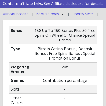
Contains affiliate links. See
Affiliate disclosure
for details.
Allbonuscodes
Bonus Codes
Liberty Slots
15
Bonus
150 Up To 150 Bonus Plus 50 Free
Spins On Wheel Of Chance Special
Promo
Type
Bitcoin Casino Bonus , Deposit
Bonus , Free Spins Bonus , Special
Promotion Bonus
Wagering
20x
Amount
Games
Contribution percentage
Slots
-
Other
-
Games