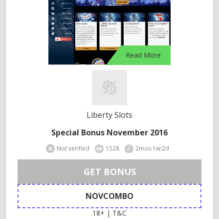
Read More
Liberty Slots
Special Bonus November 2016
Not verified
1528
2mos:1w:2d
GET BONUS
NOVCOMBO
18+ | T&C