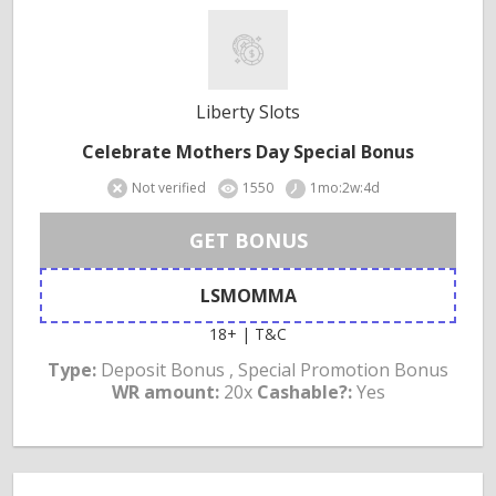
Liberty Slots
Celebrate Mothers Day Special Bonus
Not verified
1550
1mo:2w:4d
GET BONUS
LSMOMMA
18+ | T&C
Type:
Deposit Bonus , Special Promotion Bonus
WR amount:
20x
Cashable?:
Yes