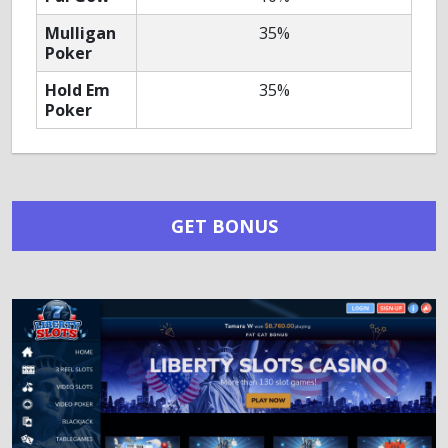
Mulligan
35%
Poker
Hold Em
35%
Poker
GET BONUS