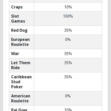
Craps
10%
Slot
100%
Games
Red Dog
35%
European
0%
Roulette
War
35%
Let Them
35%
Ride
Caribbean
35%
Stud
Poker
American
0%
Roulette
Pai Gow
10%