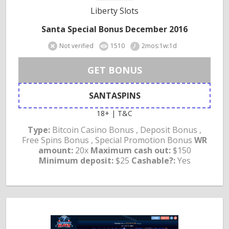
Liberty Slots
Santa Special Bonus December 2016
Not verified
1510
2mos:1w:1d
GET BONUS
SANTASPINS
18+ | T&C
Type:
Bitcoin Casino Bonus , Deposit Bonus ,
Free Spins Bonus , Special Promotion Bonus
WR
amount:
20x
Maximum cash out:
$150
Minimum deposit:
$25
Cashable?:
Yes