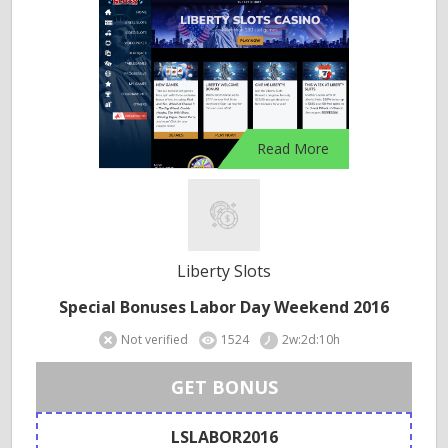
Read More
Liberty Slots
Special Bonuses Labor Day Weekend 2016
Not verified
1524
2w:2d:10h
GET BONUS
LSLABOR2016