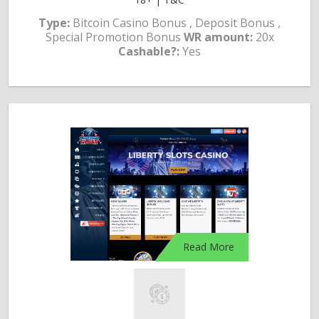
Type:
Bitcoin Casino Bonus , Deposit Bonus ,
Special Promotion Bonus
WR amount:
20x
Cashable?:
Yes
Read More