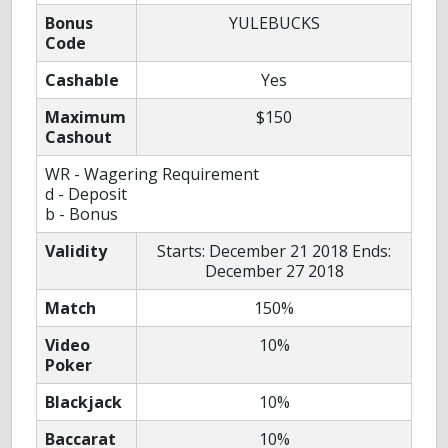
Bonus
YULEBUCKS
Code
Cashable
Yes
Maximum
$150
Cashout
WR - Wagering Requirement
d - Deposit
b - Bonus
Validity
Starts: December 21 2018 Ends:
December 27 2018
Match
150%
Video
10%
Poker
Blackjack
10%
Baccarat
10%