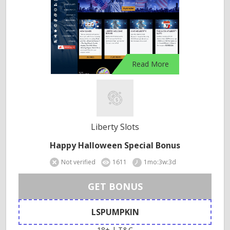
Read More
Liberty Slots
Happy Halloween Special Bonus
Not verified
1611
1mo:3w:3d
GET BONUS
LSPUMPKIN
18+ | T&C