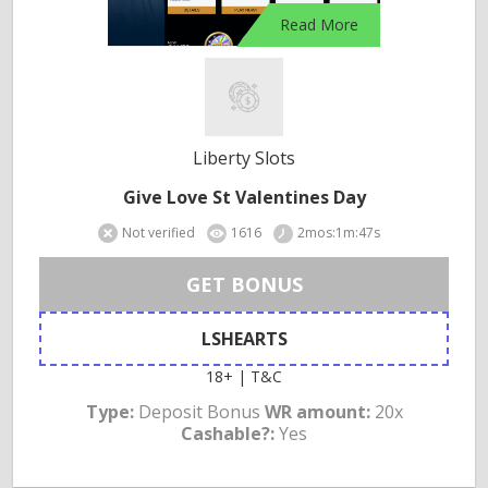
Read More
Liberty Slots
Give Love St Valentines Day
Not verified
1616
2mos:1m:47s
GET BONUS
LSHEARTS
18+ | T&C
Type:
Deposit Bonus
WR amount:
20x
Cashable?:
Yes