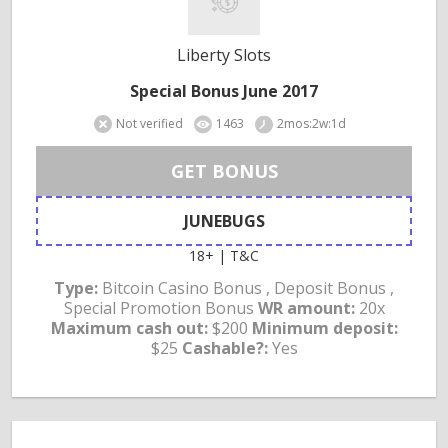
Liberty Slots
Special Bonus June 2017
Not verified
1463
2mos:2w:1d
GET BONUS
JUNEBUGS
18+ | T&C
Type:
Bitcoin Casino Bonus , Deposit Bonus ,
Special Promotion Bonus
WR amount:
20x
Maximum cash out:
$200
Minimum deposit:
$25
Cashable?:
Yes