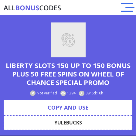
LIBERTY SLOTS 150 UP TO 150 BONUS
PLUS 50 FREE SPINS ON WHEEL OF
CHANCE SPECIAL PROMO
Not verified
1394
3w:6d:10h
COPY AND USE
YULEBUCKS