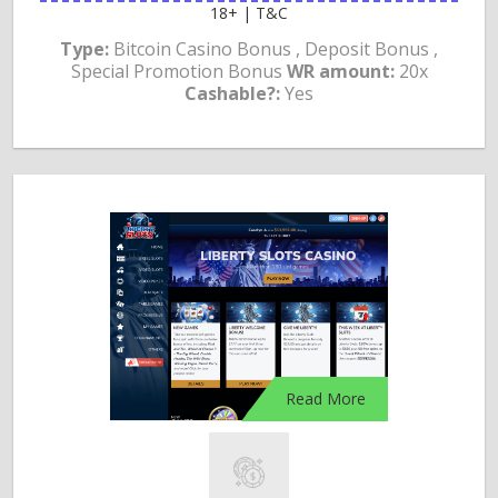
18+ | T&C
Type:
Bitcoin Casino Bonus , Deposit Bonus ,
Special Promotion Bonus
WR amount:
20x
Cashable?:
Yes
Read More