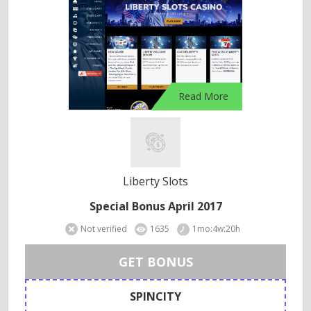
Read More
Liberty Slots
Special Bonus April 2017
Not verified
1635
1mo:4w:20h
GET BONUS
SPINCITY