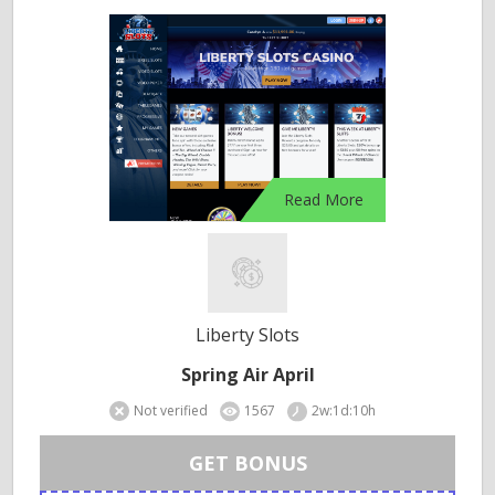
Read More
Liberty Slots
Spring Air April
Not verified
1567
2w:1d:10h
GET BONUS