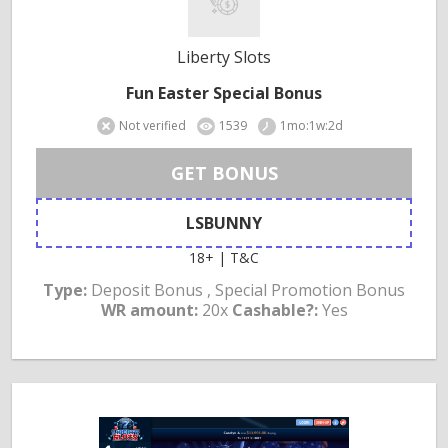
Liberty Slots
Fun Easter Special Bonus
Not verified
1539
1mo:1w:2d
GET BONUS
LSBUNNY
18+ | T&C
Type:
Deposit Bonus , Special Promotion Bonus
WR amount:
20x
Cashable?:
Yes