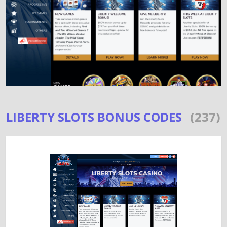
LIBERTY SLOTS BONUS CODES
(237)