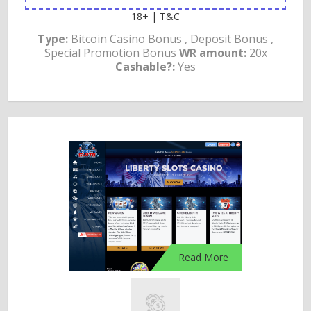
18+ | T&C
Type:
Bitcoin Casino Bonus , Deposit Bonus ,
Special Promotion Bonus
WR amount:
20x
Cashable?:
Yes
Read More