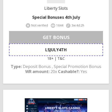
Liberty Slots
Special Bonuses 4th July
Not verified
1644
3w:4d:2h
GET BONUS
LSJULY4TH
18+ | T&C
Type:
Deposit Bonus , Special Promotion Bonus
WR amount:
20x
Cashable?:
Yes