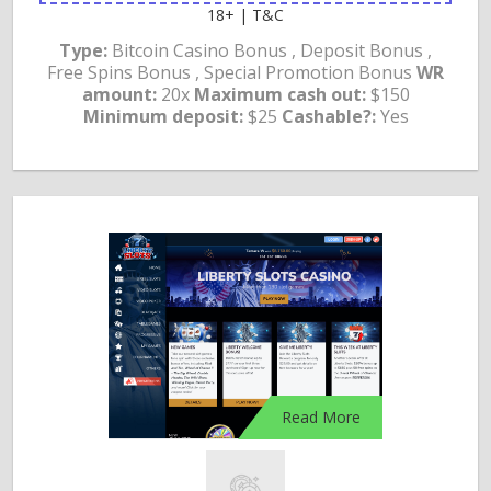
18+ | T&C
Type:
Bitcoin Casino Bonus , Deposit Bonus ,
Free Spins Bonus , Special Promotion Bonus
WR
amount:
20x
Maximum cash out:
$150
Minimum deposit:
$25
Cashable?:
Yes
Read More