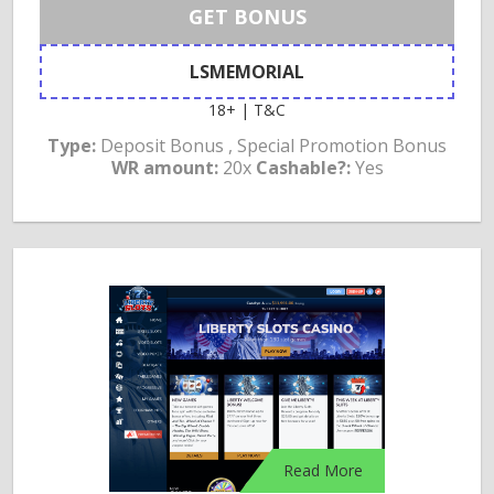
GET BONUS
LSMEMORIAL
18+ | T&C
Type:
Deposit Bonus , Special Promotion Bonus
WR amount:
20x
Cashable?:
Yes
Read More