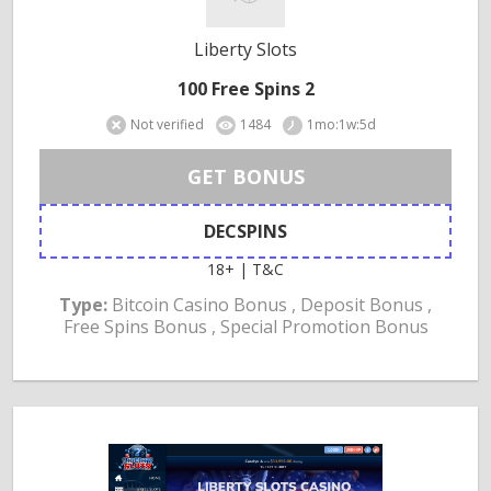
Liberty Slots
100 Free Spins 2
Not verified
1484
1mo:1w:5d
GET BONUS
DECSPINS
18+ | T&C
Type:
Bitcoin Casino Bonus , Deposit Bonus ,
Free Spins Bonus , Special Promotion Bonus