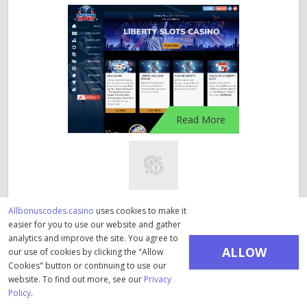
Read More
Liberty Slots
Allbonuscodes.casino
uses cookies to make it
easier for you to use our website and gather
Special Bonus July 2017
analytics and improve the site. You agree to
ALLOW
Not verified
1588
1mo:3w:4d
our use of cookies by clicking the "Allow
Cookies" button or continuing to use our
COOKIES
website. To find out more, see our
Privacy
GET BONUS
Policy
.