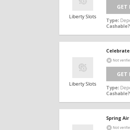
GET
Liberty Slots
Type:
Depo
Cashable?
Celebrate
Not verifi
GET
Liberty Slots
Type:
Depo
Cashable?
Spring Air
Not verifi