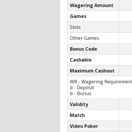
Wagering Amount
Games
Slots
Other Games
Bonus Code
Cashable
Maximum Cashout
WR - Wagering Requiremen
d - Deposit
b - Bonus
Validity
Match
Video Poker