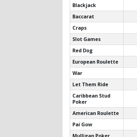
Blackjack
Baccarat
Craps
Slot Games
Red Dog
European Roulette
War
Let Them Ride
Caribbean Stud
Poker
American Roulette
Pai Gow
Mulligan Poker