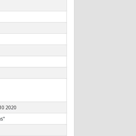
10 2020
s"