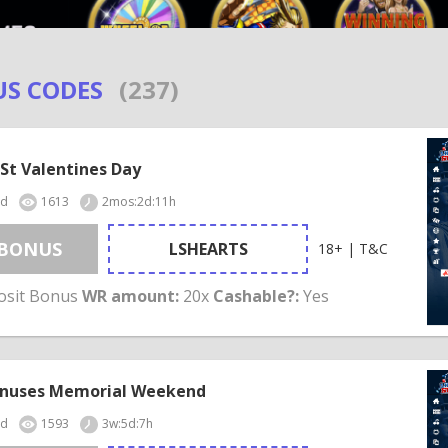
US CODES
(237)
 St Valentines Day
ed
1613
2mos:2d:11h
 BONUS
LSHEARTS
18+ | T&C
osit Bonus
WR amount:
20x
Cashable?:
Yes
onuses Memorial Weekend
ed
1593
3w:5d:7h