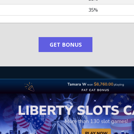
35%
GET BONUS