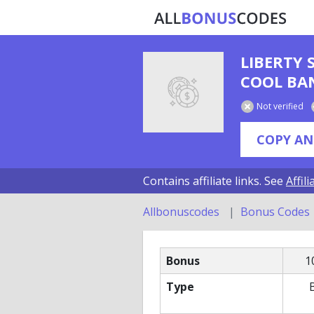
LIBERTY 
COOL BAN
Not verified
COPY AN
Contains affiliate links. See
Affil
Allbonuscodes
Bonus Codes
Bonus
1
Type