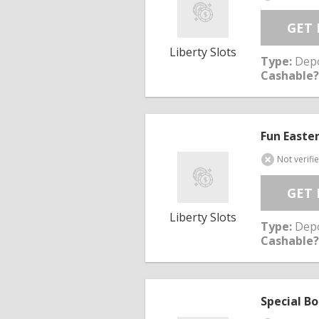
GET
Liberty Slots
Type:
Depo
Cashable?
Fun Easte
Not verifi
GET
Liberty Slots
Type:
Depo
Cashable?
Special Bo