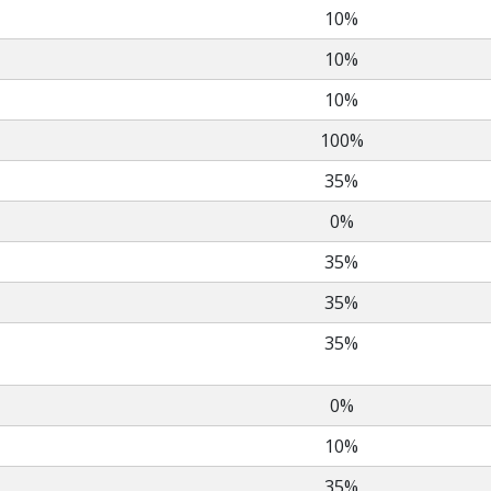
10%
10%
10%
100%
35%
0%
35%
35%
35%
0%
10%
35%