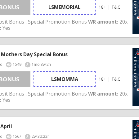
 BONUS
LSMEMORIAL
18+ | T&C
sit Bonus , Special Promotion Bonus
WR amount:
20x
:
Yes
 Mothers Day Special Bonus
ed
1549
1mo:3w:2h
 BONUS
LSMOMMA
18+ | T&C
sit Bonus , Special Promotion Bonus
WR amount:
20x
:
Yes
 April
ed
1567
2w:3d:22h