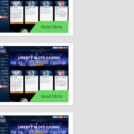
Read More
Read More