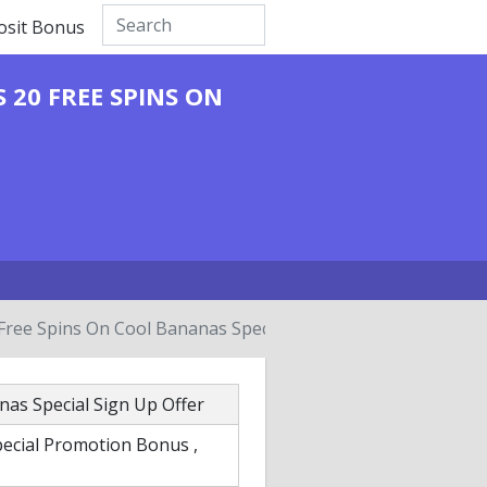
sit Bonus
 20 FREE SPINS ON
ree Spins On Cool Bananas Special Sign Up Offer
as Special Sign Up Offer
pecial Promotion Bonus ,