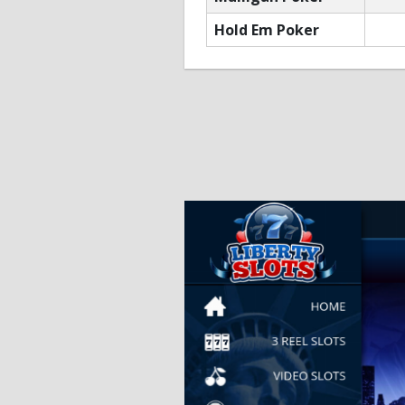
Hold Em Poker