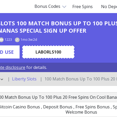
Bonus Codes
Free Spins
No Depo
SLOTS 100 MATCH BONUS UP TO 100 PLUS
ANAS SPECIAL SIGN UP OFFER
1223
1mo:3w:2d
D USE
LABORLS100
iate disclosure
for details.
Liberty Slots
100 Match Bonus Up To 100 Plus 20 F
00 Match Bonus Up To 100 Plus 20 Free Spins On Cool Banan
Bitcoin Casino Bonus , Deposit Bonus , Free Spins Bonus , S
Welcome Bonus