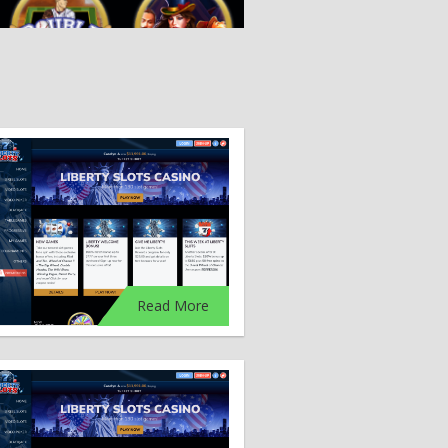
Read More