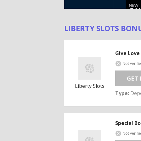
LIBERTY SLOTS BON
Give Love
Not verifi
GET
Liberty Slots
Type:
Dep
Special B
Not verifi