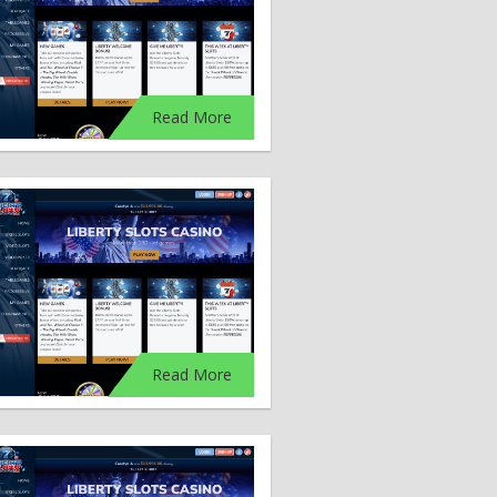
Read More
Read More