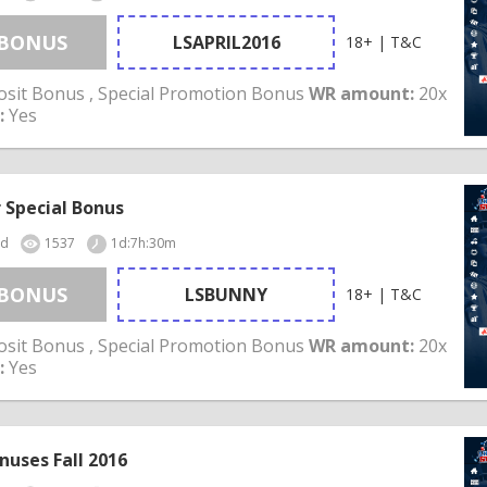
 BONUS
LSAPRIL2016
18+ | T&C
sit Bonus , Special Promotion Bonus
WR amount:
20x
:
Yes
r Special Bonus
ed
1537
1d:7h:30m
 BONUS
LSBUNNY
18+ | T&C
sit Bonus , Special Promotion Bonus
WR amount:
20x
:
Yes
nuses Fall 2016