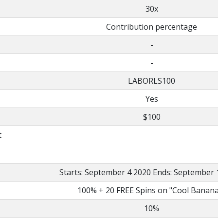
30x
Contribution percentage
-
-
LABORLS100
Yes
$100
t
Starts: September 4 2020 Ends: September 
100% + 20 FREE Spins on "Cool Banana
10%