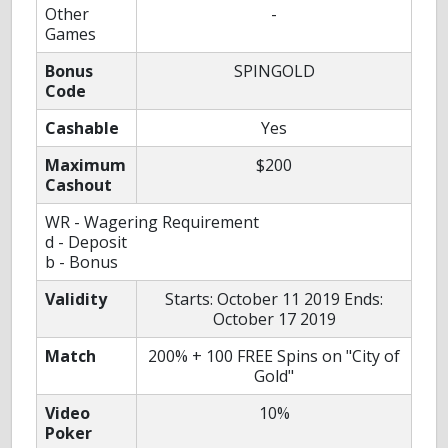
Other
-
Games
Bonus
SPINGOLD
Code
Cashable
Yes
Maximum
$200
Cashout
WR - Wagering Requirement
d - Deposit
b - Bonus
Validity
Starts: October 11 2019 Ends:
October 17 2019
Match
200% + 100 FREE Spins on "City of
Gold"
Video
10%
Poker