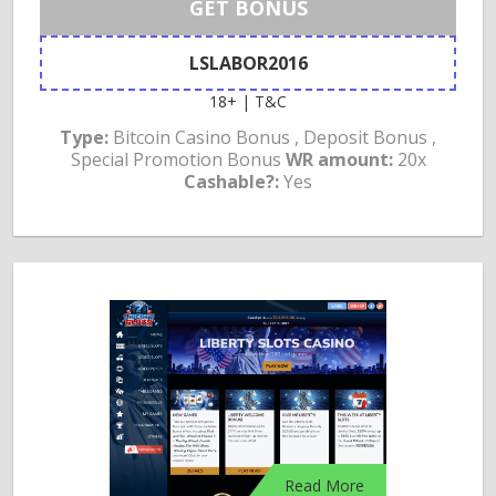
GET BONUS
LSLABOR2016
18+ | T&C
Type:
Bitcoin Casino Bonus , Deposit Bonus ,
Special Promotion Bonus
WR amount:
20x
Cashable?:
Yes
Read More