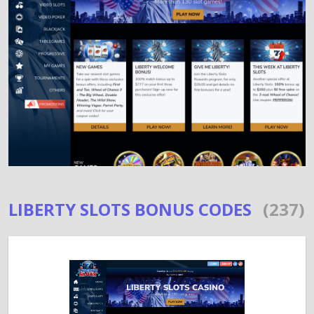
LIBERTY SLOTS BONUS CODES
(237)