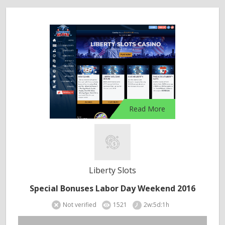
Read More
Liberty Slots
Special Bonuses Labor Day Weekend 2016
Not verified
1521
2w:5d:1h