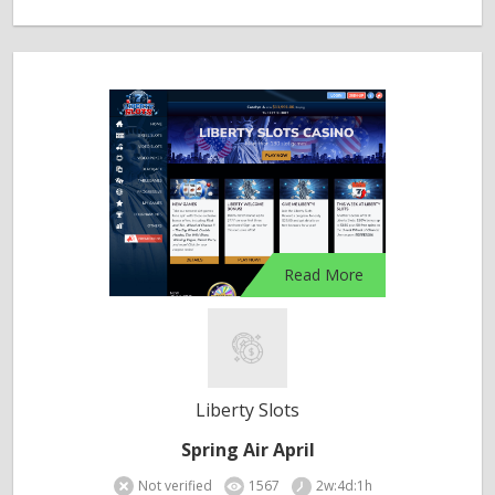
Read More
Liberty Slots
Spring Air April
Not verified
1567
2w:4d:1h