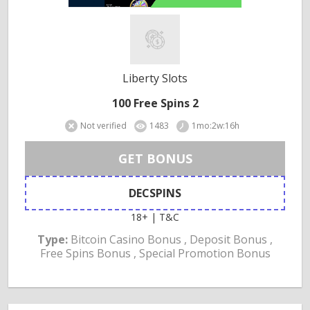
Liberty Slots
100 Free Spins 2
Not verified
1483
1mo:2w:16h
GET BONUS
DECSPINS
18+ | T&C
Type:
Bitcoin Casino Bonus , Deposit Bonus ,
Free Spins Bonus , Special Promotion Bonus