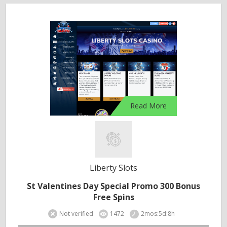
Read More
Liberty Slots
St Valentines Day Special Promo 300 Bonus
Free Spins
Not verified
1472
2mos:5d:8h