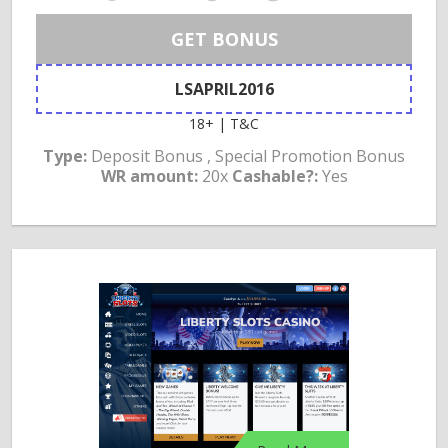
GET BONUS
LSAPRIL2016
18+ | T&C
Type:
Deposit Bonus , Special Promotion Bonus
WR amount:
20x
Cashable?:
Yes