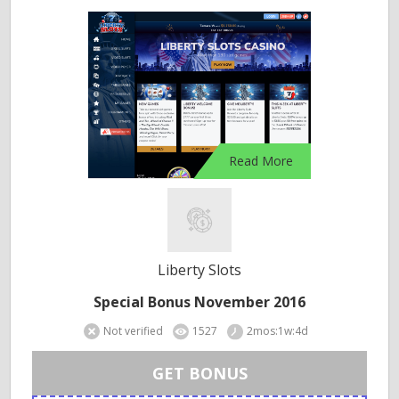
Read More
Liberty Slots
Special Bonus November 2016
Not verified
1527
2mos:1w:4d
GET BONUS