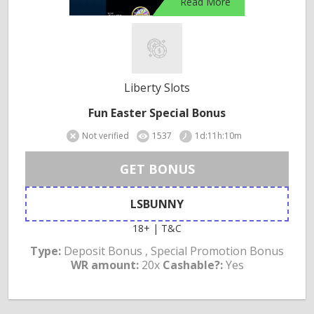
Read More
Liberty Slots
Fun Easter Special Bonus
Not verified
1537
1d:11h:10m
GET BONUS
LSBUNNY
18+ | T&C
Type:
Deposit Bonus , Special Promotion Bonus
WR amount:
20x
Cashable?:
Yes