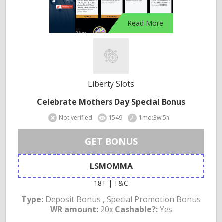
Read More
Liberty Slots
Celebrate Mothers Day Special Bonus
Not verified
1549
1mo:3w:5h
GET BONUS
LSMOMMA
18+ | T&C
Type:
Deposit Bonus , Special Promotion Bonus
WR amount:
20x
Cashable?:
Yes