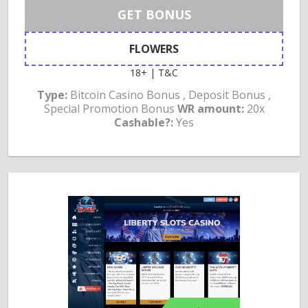
GET BONUS
FLOWERS
18+ | T&C
Type:
Bitcoin Casino Bonus , Deposit Bonus ,
Special Promotion Bonus
WR amount:
20x
Cashable?:
Yes