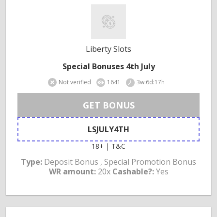
Liberty Slots
Special Bonuses 4th July
Not verified
1641
3w:6d:17h
GET BONUS
LSJULY4TH
18+ | T&C
Type:
Deposit Bonus , Special Promotion Bonus
WR amount:
20x
Cashable?:
Yes