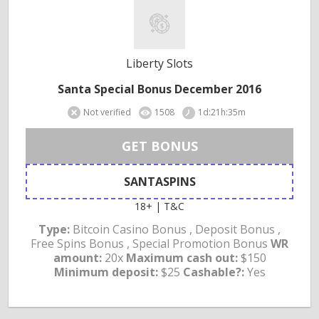
Liberty Slots
Santa Special Bonus December 2016
Not verified
1508
1d:21h:35m
GET BONUS
SANTASPINS
18+ | T&C
Type:
Bitcoin Casino Bonus , Deposit Bonus ,
Free Spins Bonus , Special Promotion Bonus
WR
amount:
20x
Maximum cash out:
$150
Minimum deposit:
$25
Cashable?:
Yes