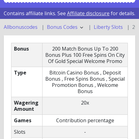
Contains affiliate links. See
Affiliate disclosure
for details.
Allbonuscodes
Bonus Codes
Liberty Slots
20
Bonus
200 Match Bonus Up To 200
Bonus Plus 100 Free Spins On City
Of Gold Special Welcome Promo
Type
Bitcoin Casino Bonus , Deposit
Bonus , Free Spins Bonus , Special
Promotion Bonus , Welcome
Bonus
Wagering
20x
Amount
Games
Contribution percentage
Slots
-