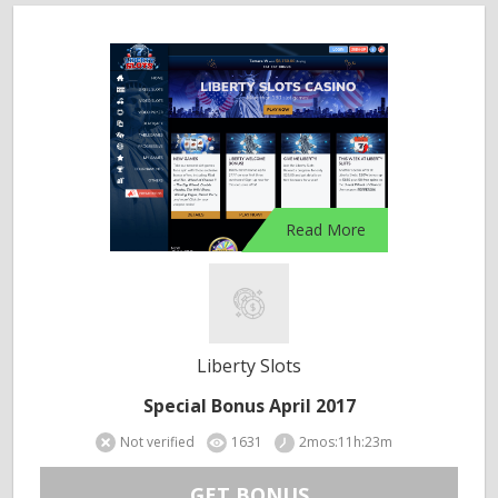
Read More
Liberty Slots
Special Bonus April 2017
Not verified
1631
2mos:11h:23m
GET BONUS