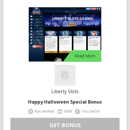
Read More
Liberty Slots
Happy Halloween Special Bonus
Not verified
1608
1mo:3w:5d
GET BONUS