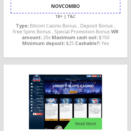
NOVCOMBO
18+ | T&C
Type:
Bitcoin Casino Bonus , Deposit Bonus ,
Free Spins Bonus , Special Promotion Bonus
WR
amount:
20x
Maximum cash out:
$150
Minimum deposit:
$25
Cashable?:
Yes
Read More