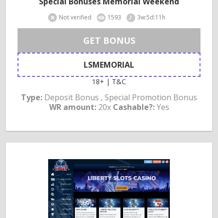
Special Bonuses Memorial Weekend
Not verified
1593
3w:5d:11h
GET BONUS
LSMEMORIAL
18+ | T&C
Type:
Deposit Bonus , Special Promotion Bonus
WR amount:
20x
Cashable?:
Yes