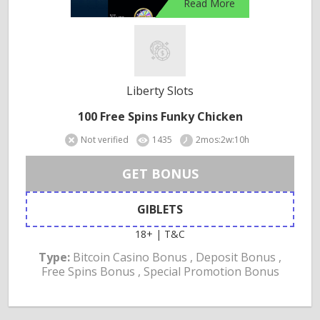
Read More
Liberty Slots
100 Free Spins Funky Chicken
Not verified
1435
2mos:2w:10h
GET BONUS
GIBLETS
18+ | T&C
Type:
Bitcoin Casino Bonus , Deposit Bonus ,
Free Spins Bonus , Special Promotion Bonus