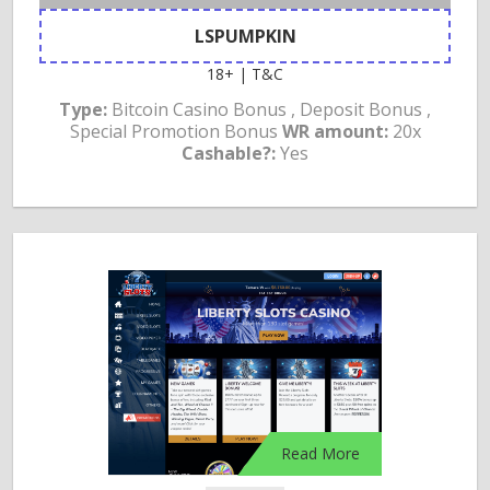
LSPUMPKIN
18+ | T&C
Type:
Bitcoin Casino Bonus , Deposit Bonus ,
Special Promotion Bonus
WR amount:
20x
Cashable?:
Yes
Read More