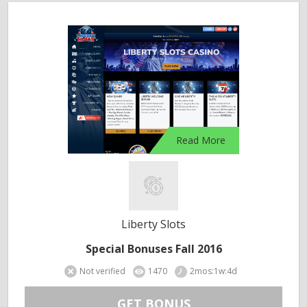
Read More
Liberty Slots
Special Bonuses Fall 2016
Not verified
1470
2mos:1w:4d
GET BONUS