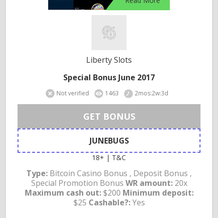
Read More
Liberty Slots
Special Bonus June 2017
Not verified
1463
2mos:2w:3d
GET BONUS
JUNEBUGS
18+ | T&C
Type:
Bitcoin Casino Bonus , Deposit Bonus ,
Special Promotion Bonus
WR amount:
20x
Maximum cash out:
$200
Minimum deposit:
$25
Cashable?:
Yes