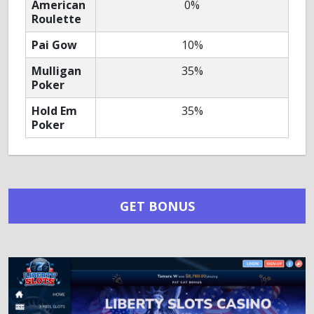
American
0%
Roulette
Pai Gow
10%
Mulligan
35%
Poker
Hold Em
35%
Poker
GET BONUS