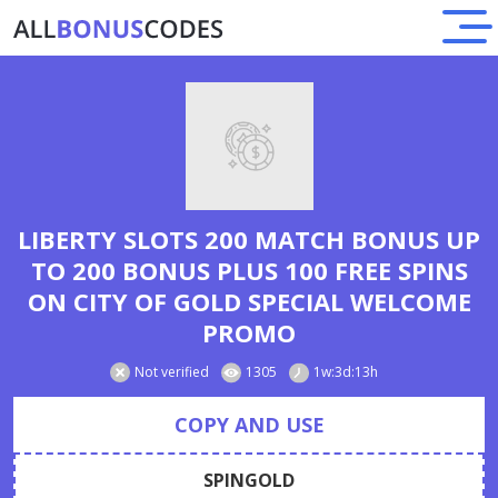
LIBERTY SLOTS 200 MATCH BONUS UP
TO 200 BONUS PLUS 100 FREE SPINS
ON CITY OF GOLD SPECIAL WELCOME
PROMO
Not verified
1305
1w:3d:13h
COPY AND USE
SPINGOLD