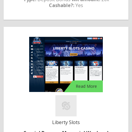
Cashable?:
Yes
Read More
Liberty Slots