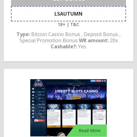
LSAUTUMN
18+ | T&C
Type:
Bitcoin Casino Bonus , Deposit Bonus ,
Special Promotion Bonus
WR amount:
20x
Cashable?:
Yes
Read More