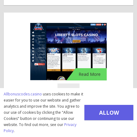
Read More
Allbonuscodes.casino
uses cookies to make it
easier for you to use our website and gather
analytics and improve the site. You agree to
Liberty Slots
ALLOW
our use of cookies by clicking the "Allow
Cookies" button or continuing to use our
Special Bonus July 2017
COOKIES
website. To find out more, see our
Privacy
Policy
.
Not verified
1587
1mo:4w:3h