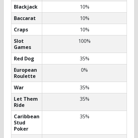
Blackjack
10%
Baccarat
10%
Craps
10%
Slot
100%
Games
Red Dog
35%
European
0%
Roulette
War
35%
Let Them
35%
Ride
Caribbean
35%
Stud
Poker