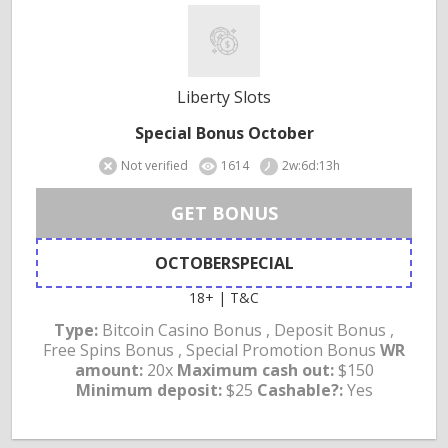
Liberty Slots
Special Bonus October
Not verified
1614
2w:6d:13h
GET BONUS
OCTOBERSPECIAL
18+ | T&C
Type:
Bitcoin Casino Bonus , Deposit Bonus ,
Free Spins Bonus , Special Promotion Bonus
WR
amount:
20x
Maximum cash out:
$150
Minimum deposit:
$25
Cashable?:
Yes