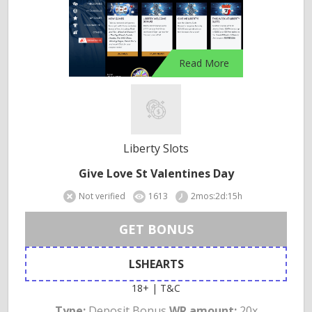
Read More
Liberty Slots
Give Love St Valentines Day
Not verified
1613
2mos:2d:15h
GET BONUS
LSHEARTS
18+ | T&C
Type:
Deposit Bonus
WR amount:
20x