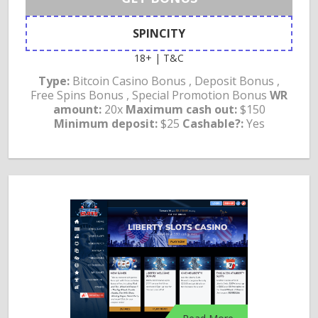
SPINCITY
18+ | T&C
Type:
Bitcoin Casino Bonus , Deposit Bonus ,
Free Spins Bonus , Special Promotion Bonus
WR
amount:
20x
Maximum cash out:
$150
Minimum deposit:
$25
Cashable?:
Yes