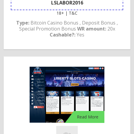
LSLABOR2016
18+ | T&C
Type:
Bitcoin Casino Bonus , Deposit Bonus ,
Special Promotion Bonus
WR amount:
20x
Cashable?:
Yes
Read More