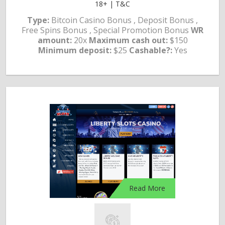
18+ | T&C
Type:
Bitcoin Casino Bonus , Deposit Bonus ,
Free Spins Bonus , Special Promotion Bonus
WR
amount:
20x
Maximum cash out:
$150
Minimum deposit:
$25
Cashable?:
Yes
Read More