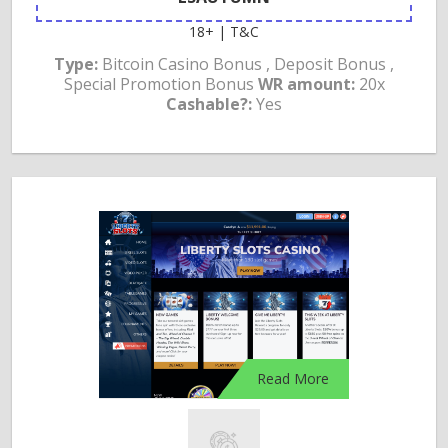
18+ | T&C
Type:
Bitcoin Casino Bonus , Deposit Bonus ,
Special Promotion Bonus
WR amount:
20x
Cashable?:
Yes
Read More