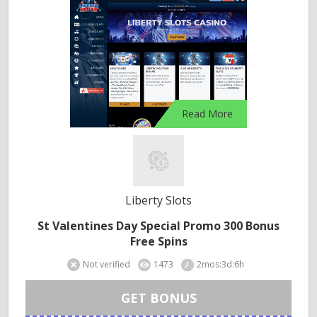
Read More
Liberty Slots
St Valentines Day Special Promo 300 Bonus
Free Spins
Not verified
1473
2mos:3d:6h
GET BONUS