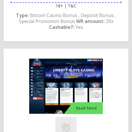
18+ | T&C
Type:
Bitcoin Casino Bonus , Deposit Bonus ,
Special Promotion Bonus
WR amount:
20x
Cashable?:
Yes
Read More