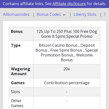
Contains affiliate links. See
Affiliate disclosure
for details.
Allbonuscodes
Bonus Codes
Liberty Slots
12
Bonus
125 Up To 250 Plus 100 Free Dog
Gone It Spins Special Promo
Type
Bitcoin Casino Bonus , Deposit
Bonus , Free Spins Bonus , Special
Promotion Bonus , Welcome
Bonus
Wagering
20x
Amount
Games
Contribution percentage
Slots
-
Other
-
Games