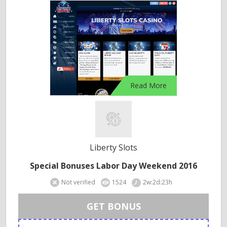
Read More
Liberty Slots
Special Bonuses Labor Day Weekend 2016
Not verified
1524
2w:2d:23h
GET BONUS