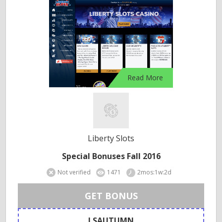
Read More
Liberty Slots
Special Bonuses Fall 2016
Not verified
1471
2mos:1w:2d
GET BONUS
LSAUTUMN