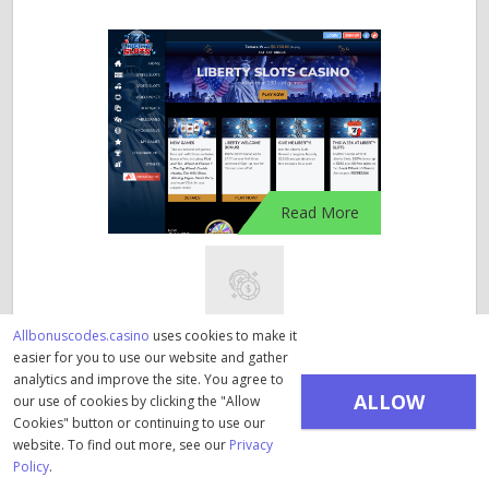
Read More
Allbonuscodes.casino
uses cookies to make it
Liberty Slots
easier for you to use our website and gather
analytics and improve the site. You agree to
Special Bonus July 2017
ALLOW
our use of cookies by clicking the "Allow
Not verified
1588
1mo:3w:5d
Cookies" button or continuing to use our
COOKIES
website. To find out more, see our
Privacy
Policy
.
GET BONUS