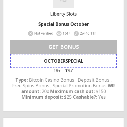
Liberty Slots
Special Bonus October
Not verified
1614
2w:4d:11h
GET BONUS
OCTOBERSPECIAL
18+ | T&C
Type:
Bitcoin Casino Bonus , Deposit Bonus ,
Free Spins Bonus , Special Promotion Bonus
WR
amount:
20x
Maximum cash out:
$150
Minimum deposit:
$25
Cashable?:
Yes