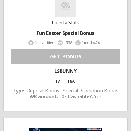
Liberty Slots
Fun Easter Special Bonus
Not verified
1538
1mo:1w:2d
GET BONUS
LSBUNNY
18+ | T&C
Type:
Deposit Bonus , Special Promotion Bonus
WR amount:
20x
Cashable?:
Yes