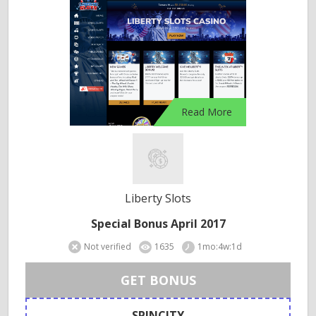
Read More
Liberty Slots
Special Bonus April 2017
Not verified
1635
1mo:4w:1d
GET BONUS
SPINCITY