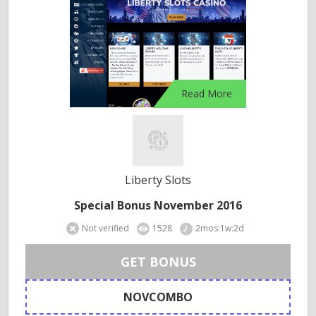
Read More
Liberty Slots
Special Bonus November 2016
Not verified
1528
2mos:1w:2d
GET BONUS
NOVCOMBO