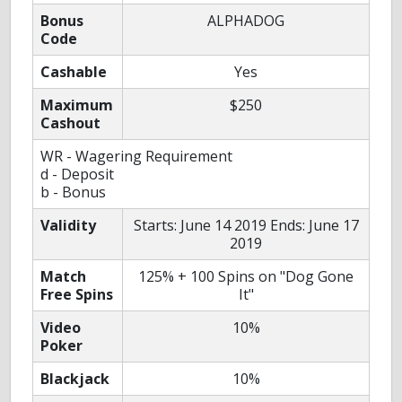
Bonus
ALPHADOG
Code
Cashable
Yes
Maximum
$250
Cashout
WR - Wagering Requirement
d - Deposit
b - Bonus
Validity
Starts: June 14 2019 Ends: June 17
2019
Match
125% + 100 Spins on "Dog Gone
Free Spins
It"
Video
10%
Poker
Blackjack
10%