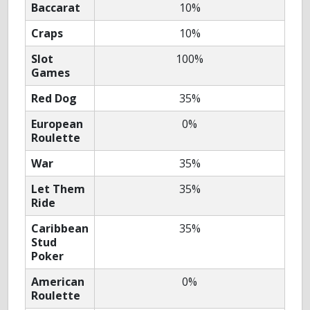
Baccarat
10%
Craps
10%
Slot
100%
Games
Red Dog
35%
European
0%
Roulette
War
35%
Let Them
35%
Ride
Caribbean
35%
Stud
Poker
American
0%
Roulette