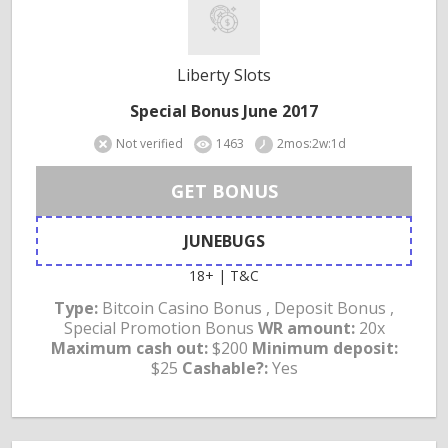
Liberty Slots
Special Bonus June 2017
Not verified
1463
2mos:2w:1d
GET BONUS
JUNEBUGS
18+ | T&C
Type:
Bitcoin Casino Bonus , Deposit Bonus ,
Special Promotion Bonus
WR amount:
20x
Maximum cash out:
$200
Minimum deposit:
$25
Cashable?:
Yes