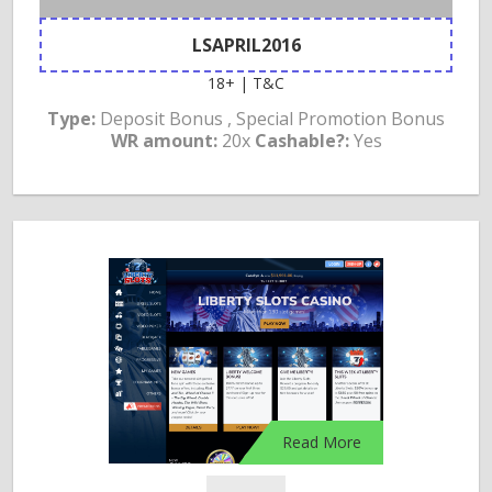
LSAPRIL2016
18+ | T&C
Type:
Deposit Bonus , Special Promotion Bonus
WR amount:
20x
Cashable?:
Yes
Read More