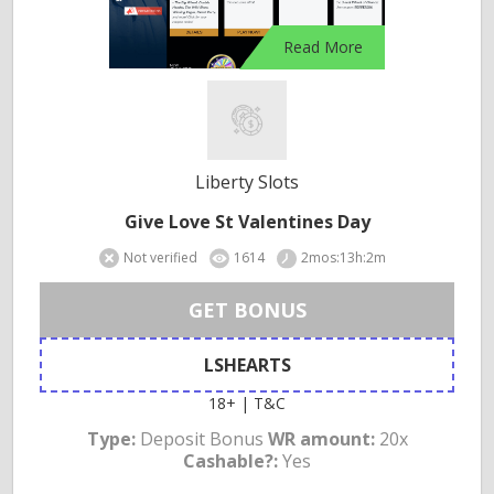
Read More
Liberty Slots
Give Love St Valentines Day
Not verified
1614
2mos:13h:2m
GET BONUS
LSHEARTS
18+ | T&C
Type:
Deposit Bonus
WR amount:
20x
Cashable?:
Yes