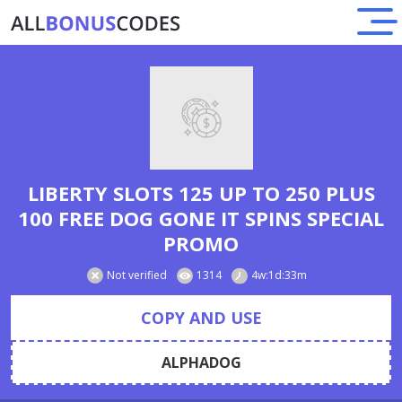
LIBERTY SLOTS 125 UP TO 250 PLUS
100 FREE DOG GONE IT SPINS SPECIAL
PROMO
Not verified
1314
4w:1d:33m
COPY AND USE
ALPHADOG