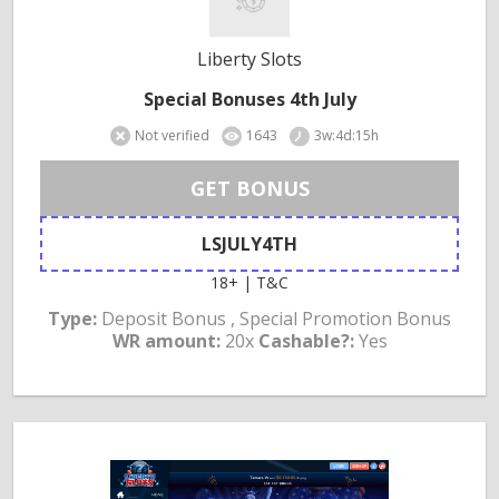
Liberty Slots
Special Bonuses 4th July
Not verified
1643
3w:4d:15h
GET BONUS
LSJULY4TH
18+ | T&C
Type:
Deposit Bonus , Special Promotion Bonus
WR amount:
20x
Cashable?:
Yes