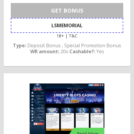
GET BONUS
LSMEMORIAL
18+ | T&C
Type:
Deposit Bonus , Special Promotion Bonus
WR amount:
20x
Cashable?:
Yes
Read More