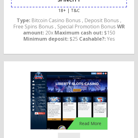
18+ | T&C
Type:
Bitcoin Casino Bonus , Deposit Bonus ,
Free Spins Bonus , Special Promotion Bonus
WR
amount:
20x
Maximum cash out:
$150
Minimum deposit:
$25
Cashable?:
Yes
Read More