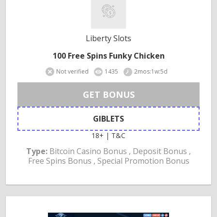
Liberty Slots
100 Free Spins Funky Chicken
Not verified
1435
2mos:1w:5d
GET BONUS
GIBLETS
18+ | T&C
Type:
Bitcoin Casino Bonus , Deposit Bonus ,
Free Spins Bonus , Special Promotion Bonus