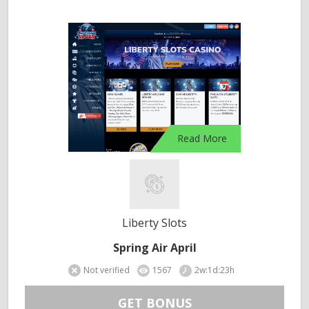
Read More
Liberty Slots
Spring Air April
Not verified
1567
2w:1d:23h
GET BONUS