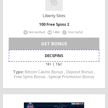
Liberty Slots
100 Free Spins 2
Not verified
1484
1mo:1w:5d
GET BONUS
DECSPINS
18+ | T&C
Type:
Bitcoin Casino Bonus , Deposit Bonus ,
Free Spins Bonus , Special Promotion Bonus