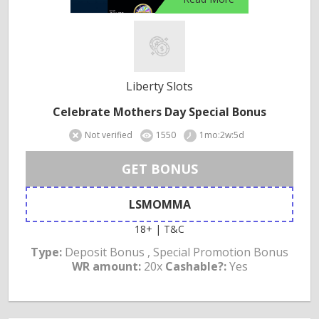
Liberty Slots
Celebrate Mothers Day Special Bonus
Not verified
1550
1mo:2w:5d
GET BONUS
LSMOMMA
18+ | T&C
Type:
Deposit Bonus , Special Promotion Bonus
WR amount:
20x
Cashable?:
Yes