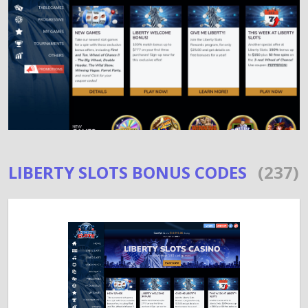
LIBERTY SLOTS BONUS CODES
(237)