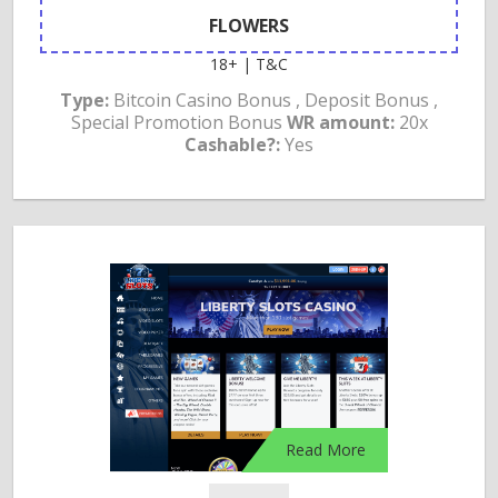
FLOWERS
18+ | T&C
Type:
Bitcoin Casino Bonus , Deposit Bonus ,
Special Promotion Bonus
WR amount:
20x
Cashable?:
Yes
Read More