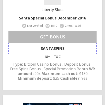
Liberty Slots
Santa Special Bonus December 2016
Not verified
1510
2mos:1w:2d
GET BONUS
SANTASPINS
18+ | T&C
Type:
Bitcoin Casino Bonus , Deposit Bonus ,
Free Spins Bonus , Special Promotion Bonus
WR
amount:
20x
Maximum cash out:
$150
Minimum deposit:
$25
Cashable?:
Yes