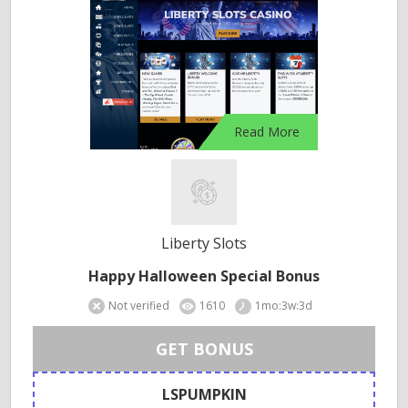
Read More
Liberty Slots
Happy Halloween Special Bonus
Not verified
1610
1mo:3w:3d
GET BONUS
LSPUMPKIN