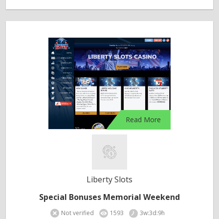
Read More
Liberty Slots
Special Bonuses Memorial Weekend
Not verified
1593
3w:3d:9h