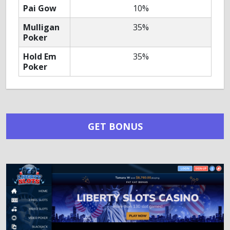
Pai Gow
10%
Mulligan
35%
Poker
Hold Em
35%
Poker
GET BONUS