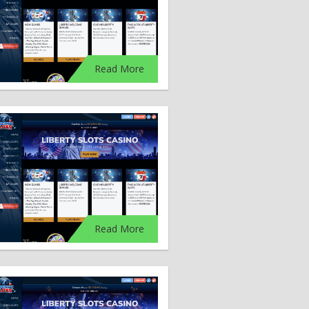
Read More
Read More