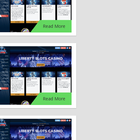
Read More
Read More