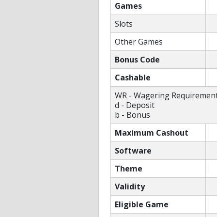
Games
Slots
Other Games
Bonus Code
Cashable
WR - Wagering Requiremen
d - Deposit
b - Bonus
Maximum Cashout
Software
Theme
Validity
Eligible Game