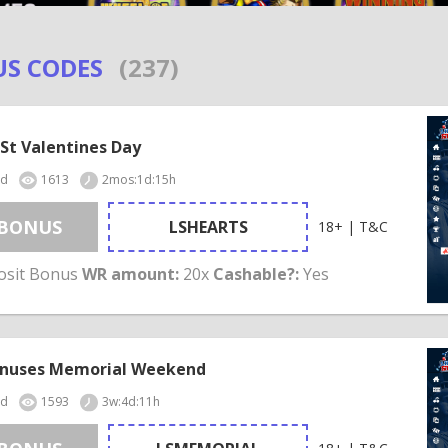
US CODES
(237)
 St Valentines Day
ed
1613
2mos:1d:15h
 BONUS
LSHEARTS
18+ | T&C
osit Bonus
WR amount:
20x
Cashable?:
Yes
onuses Memorial Weekend
ed
1593
3w:4d:11h