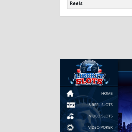
Reels