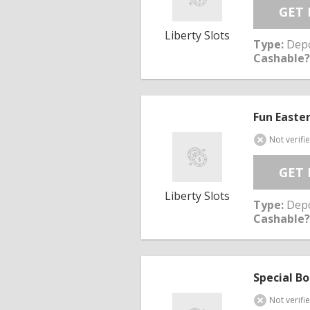
GET
Liberty Slots
Type:
Depo
Cashable?
Fun Easte
Not verifi
GET
Liberty Slots
Type:
Depo
Cashable?
Special Bo
Not verifi