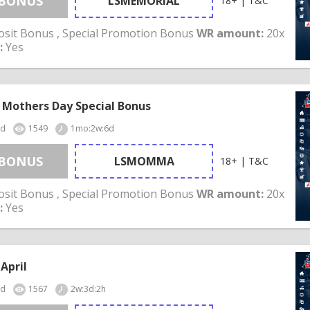
 BONUS
LSMEMORIAL
18+ | T&C
sit Bonus , Special Promotion Bonus
WR amount:
20x
:
Yes
 Mothers Day Special Bonus
ed
1549
1mo:2w:6d
 BONUS
LSMOMMA
18+ | T&C
sit Bonus , Special Promotion Bonus
WR amount:
20x
:
Yes
 April
ed
1567
2w:3d:2h