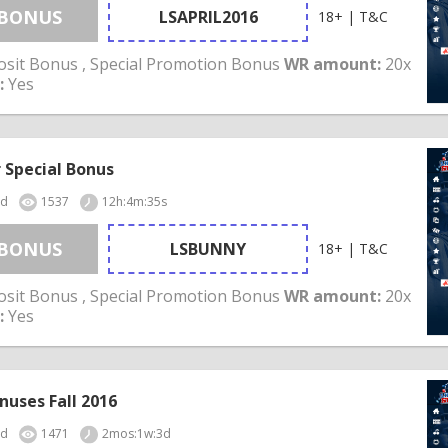
 BONUS
LSAPRIL2016
18+ | T&C
sit Bonus , Special Promotion Bonus
WR amount:
20x
:
Yes
r Special Bonus
ed
1537
12h:4m:35s
 BONUS
LSBUNNY
18+ | T&C
sit Bonus , Special Promotion Bonus
WR amount:
20x
:
Yes
nuses Fall 2016
ed
1471
2mos:1w:3d