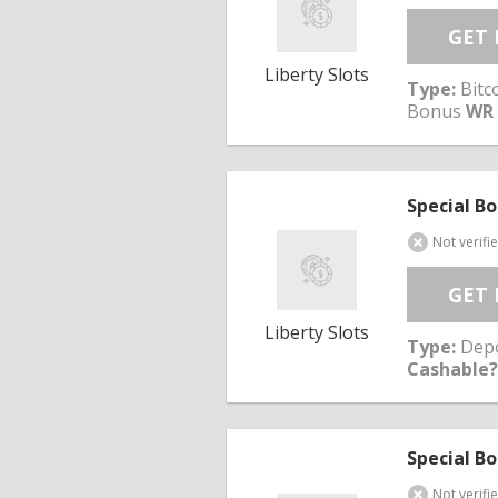
GET
Liberty Slots
Type:
Bitc
Bonus
WR
Special Bo
Not verifi
GET
Liberty Slots
Type:
Depo
Cashable?
Special B
Not verifi