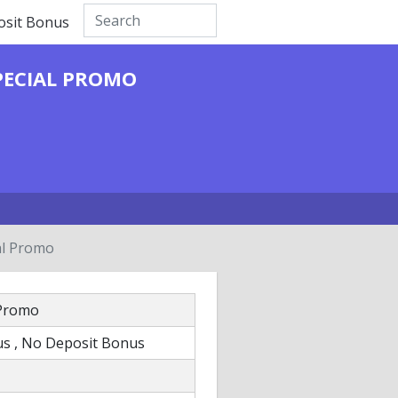
sit Bonus
SPECIAL PROMO
al Promo
 Promo
us , No Deposit Bonus