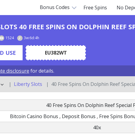
Bonus Codes
Free Spins
No Depo
SLOTS 40 FREE SPINS ON DOLPHIN REEF 
1524
3w:6d:4h
D USE
EU382WT
iate disclosure
for details.
Liberty Slots
40 Free Spins On Dolphin Reef Speci
40 Free Spins On Dolphin Reef Special
Bitcoin Casino Bonus , Deposit Bonus , Free Spins Bon
40x