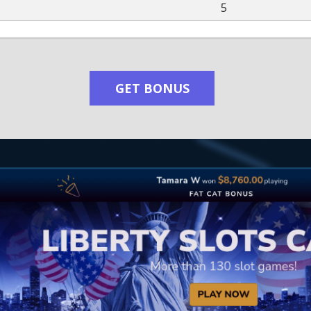
5
GET BONUS