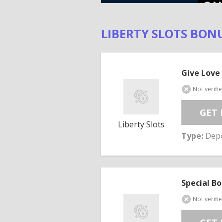
LIBERTY SLOTS BON
Give Love
Not verifi
GET
Liberty Slots
Type:
Dep
Special B
Not verifi