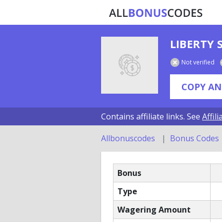
LIBERTY 
Not verified
COPY AN
Contains affiliate links. See
Affil
Allbonuscodes
Bonus Codes
Bonus
Type
Wagering Amount