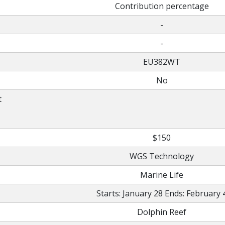
Contribution percentage
-
-
EU382WT
No
t
$150
WGS Technology
Marine Life
Starts: January 28 Ends: February 
Dolphin Reef