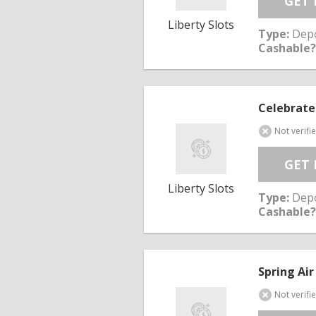
GET
Liberty Slots
Type:
Depo
Cashable?
Celebrate
Not verifi
GET
Liberty Slots
Type:
Depo
Cashable?
Spring Air
Not verifi