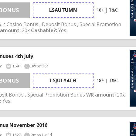
 BONUS
LSAUTUMN
18+ | T&C
oin Casino Bonus , Deposit Bonus , Special Promotion
 amount:
20x
Cashable?:
Yes
nuses 4th July
ed
1641
3w:5d:18h
 BONUS
LSJULY4TH
18+ | T&C
sit Bonus , Special Promotion Bonus
WR amount:
20x
:
Yes
onus November 2016
ed
1527
2mos:1w:3d