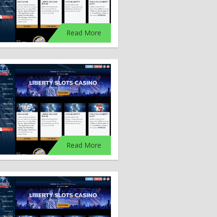
Read More
Read More