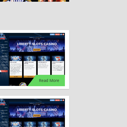
Read More