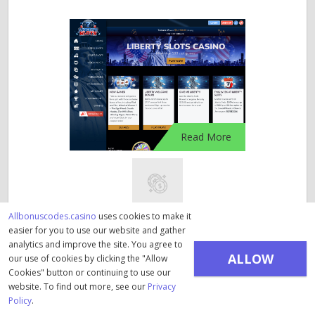
Read More
Allbonuscodes.casino
uses cookies to make it
Liberty Slots
easier for you to use our website and gather
analytics and improve the site. You agree to
Special Bonus July 2017
ALLOW
our use of cookies by clicking the "Allow
Not verified
1587
1mo:3w:6d
Cookies" button or continuing to use our
COOKIES
website. To find out more, see our
Privacy
Policy
.
GET BONUS