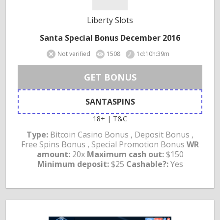
Liberty Slots
Santa Special Bonus December 2016
Not verified
1508
1d:10h:39m
GET BONUS
SANTASPINS
18+ | T&C
Type:
Bitcoin Casino Bonus , Deposit Bonus ,
Free Spins Bonus , Special Promotion Bonus
WR
amount:
20x
Maximum cash out:
$150
Minimum deposit:
$25
Cashable?:
Yes