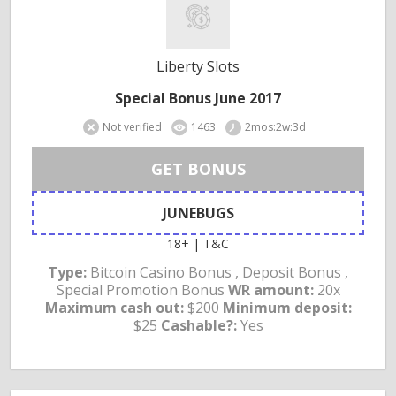
Liberty Slots
Special Bonus June 2017
Not verified
1463
2mos:2w:3d
GET BONUS
JUNEBUGS
18+ | T&C
Type:
Bitcoin Casino Bonus , Deposit Bonus ,
Special Promotion Bonus
WR amount:
20x
Maximum cash out:
$200
Minimum deposit:
$25
Cashable?:
Yes