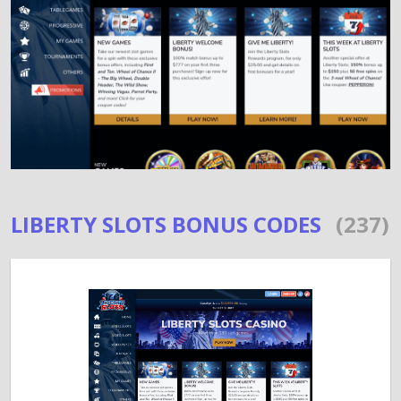
LIBERTY SLOTS BONUS CODES
(237)