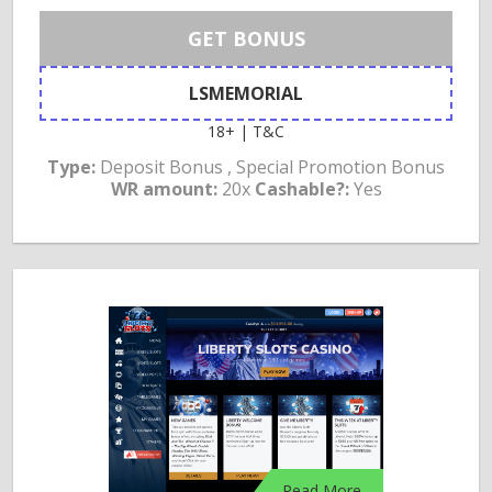
GET BONUS
LSMEMORIAL
18+ | T&C
Type:
Deposit Bonus , Special Promotion Bonus
WR amount:
20x
Cashable?:
Yes
Read More