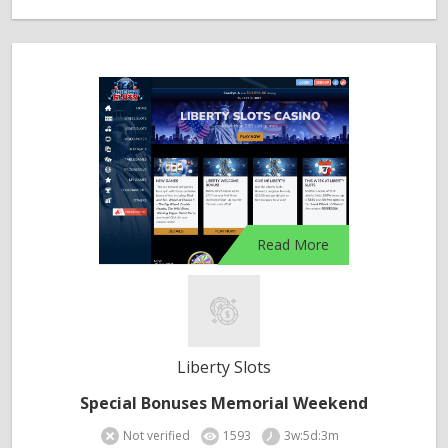
Read More
Liberty Slots
Special Bonuses Memorial Weekend
Not verified
1593
3w:5d:3m