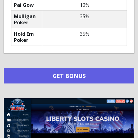
Pai Gow
10%
Mulligan
35%
Poker
Hold Em
35%
Poker
GET BONUS