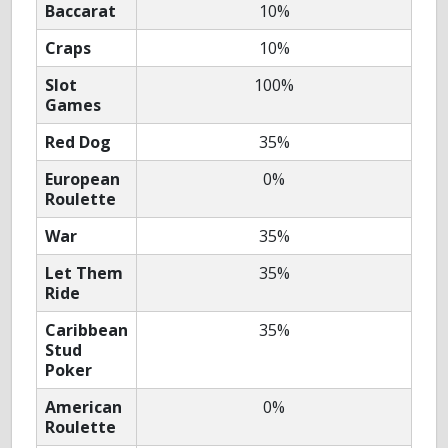
Baccarat
10%
Craps
10%
Slot
100%
Games
Red Dog
35%
European
0%
Roulette
War
35%
Let Them
35%
Ride
Caribbean
35%
Stud
Poker
American
0%
Roulette