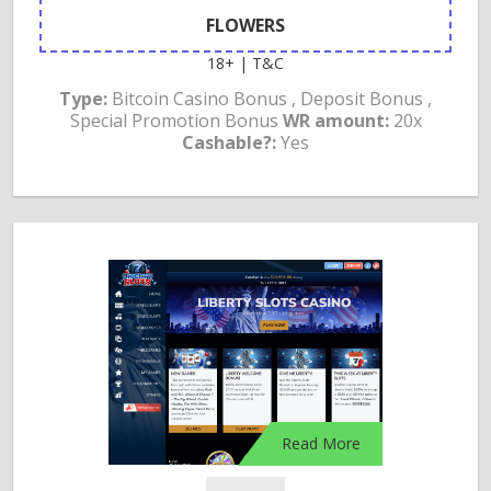
FLOWERS
18+ | T&C
Type:
Bitcoin Casino Bonus , Deposit Bonus ,
Special Promotion Bonus
WR amount:
20x
Cashable?:
Yes
Read More