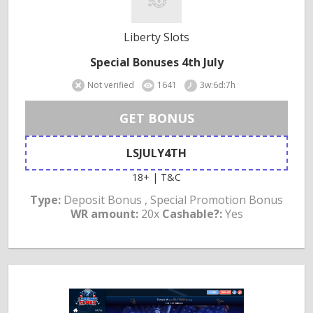
Liberty Slots
Special Bonuses 4th July
Not verified
1641
3w:6d:7h
GET BONUS
LSJULY4TH
18+ | T&C
Type:
Deposit Bonus , Special Promotion Bonus
WR amount:
20x
Cashable?:
Yes