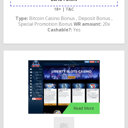
18+ | T&C
Type:
Bitcoin Casino Bonus , Deposit Bonus ,
Special Promotion Bonus
WR amount:
20x
Cashable?:
Yes
Read More