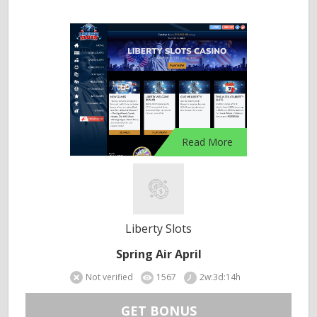
Read More
Liberty Slots
Spring Air April
Not verified
1567
2w:3d:14h
GET BONUS