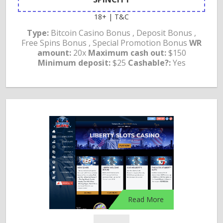
18+ | T&C
Type:
Bitcoin Casino Bonus , Deposit Bonus ,
Free Spins Bonus , Special Promotion Bonus
WR
amount:
20x
Maximum cash out:
$150
Minimum deposit:
$25
Cashable?:
Yes
Read More