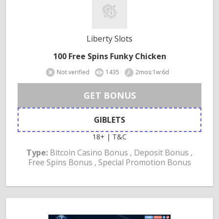
Liberty Slots
100 Free Spins Funky Chicken
Not verified
1435
2mos:1w:6d
GET BONUS
GIBLETS
18+ | T&C
Type:
Bitcoin Casino Bonus , Deposit Bonus ,
Free Spins Bonus , Special Promotion Bonus