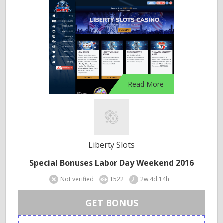
Read More
Liberty Slots
Special Bonuses Labor Day Weekend 2016
Not verified
1522
2w:4d:14h
GET BONUS