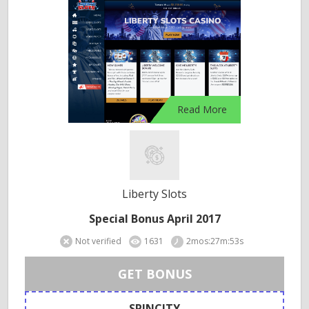
Read More
Liberty Slots
Special Bonus April 2017
Not verified
1631
2mos:27m:53s
GET BONUS
SPINCITY