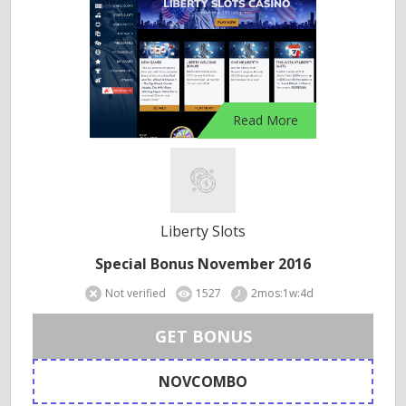
Read More
Liberty Slots
Special Bonus November 2016
Not verified
1527
2mos:1w:4d
GET BONUS
NOVCOMBO