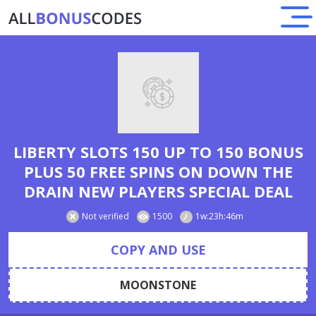
LIBERTY SLOTS 150 UP TO 150 BONUS
PLUS 50 FREE SPINS ON DOWN THE
DRAIN NEW PLAYERS SPECIAL DEAL
Not verified
1500
1w:23h:46m
COPY AND USE
MOONSTONE