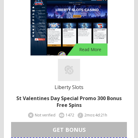
Read More
Liberty Slots
St Valentines Day Special Promo 300 Bonus
Free Spins
Not verified
1472
2mos:4d:21h
GET BONUS