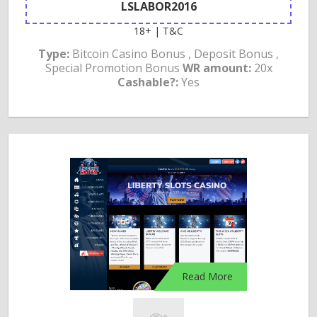
LSLABOR2016
18+ | T&C
Type:
Bitcoin Casino Bonus , Deposit Bonus ,
Special Promotion Bonus
WR amount:
20x
Cashable?:
Yes
Read More