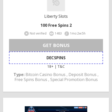
Liberty Slots
100 Free Spins 2
Not verified
1483
1mo:2w:5h
GET BONUS
DECSPINS
18+ | T&C
Type:
Bitcoin Casino Bonus , Deposit Bonus ,
Free Spins Bonus , Special Promotion Bonus