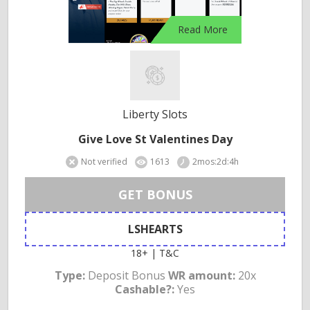
Read More
Liberty Slots
Give Love St Valentines Day
Not verified
1613
2mos:2d:4h
GET BONUS
LSHEARTS
18+ | T&C
Type:
Deposit Bonus
WR amount:
20x
Cashable?:
Yes