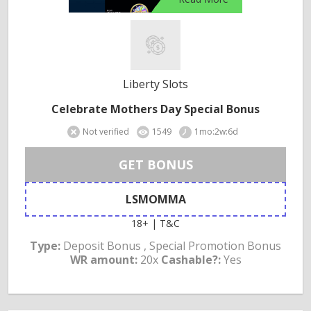
Liberty Slots
Celebrate Mothers Day Special Bonus
Not verified
1549
1mo:2w:6d
GET BONUS
LSMOMMA
18+ | T&C
Type:
Deposit Bonus , Special Promotion Bonus
WR amount:
20x
Cashable?:
Yes