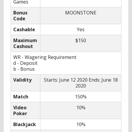
Games
Bonus
MOONSTONE
Code
Cashable
Yes
Maximum
$150
Cashout
WR - Wagering Requirement
d - Deposit
b - Bonus
Validity
Starts: June 12 2020 Ends: June 18
2020
Match
150%
Video
10%
Poker
Blackjack
10%