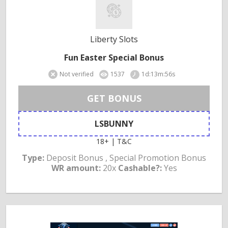
Liberty Slots
Fun Easter Special Bonus
Not verified
1537
1d:13m:56s
GET BONUS
LSBUNNY
18+ | T&C
Type:
Deposit Bonus , Special Promotion Bonus
WR amount:
20x
Cashable?:
Yes