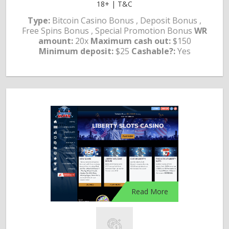
18+ | T&C
Type:
Bitcoin Casino Bonus , Deposit Bonus ,
Free Spins Bonus , Special Promotion Bonus
WR
amount:
20x
Maximum cash out:
$150
Minimum deposit:
$25
Cashable?:
Yes
Read More