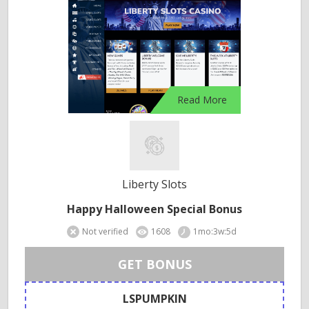
Read More
Liberty Slots
Happy Halloween Special Bonus
Not verified
1608
1mo:3w:5d
GET BONUS
LSPUMPKIN