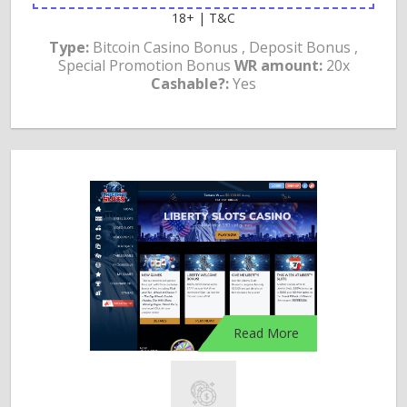
18+ | T&C
Type:
Bitcoin Casino Bonus , Deposit Bonus ,
Special Promotion Bonus
WR amount:
20x
Cashable?:
Yes
Read More