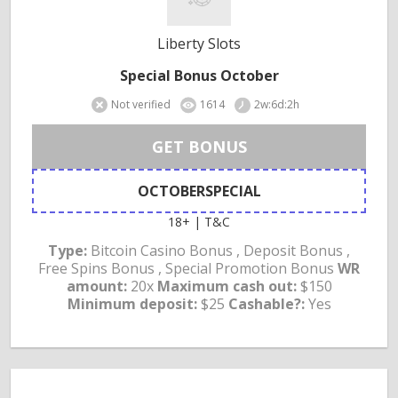
Liberty Slots
Special Bonus October
Not verified
1614
2w:6d:2h
GET BONUS
OCTOBERSPECIAL
18+ | T&C
Type:
Bitcoin Casino Bonus , Deposit Bonus ,
Free Spins Bonus , Special Promotion Bonus
WR
amount:
20x
Maximum cash out:
$150
Minimum deposit:
$25
Cashable?:
Yes