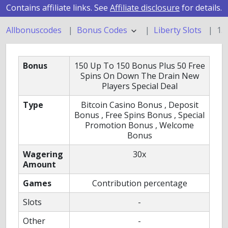
Contains affiliate links. See
Affiliate disclosure
for details.
Allbonuscodes
Bonus Codes
Liberty Slots
15
Bonus
150 Up To 150 Bonus Plus 50 Free
Spins On Down The Drain New
Players Special Deal
Type
Bitcoin Casino Bonus , Deposit
Bonus , Free Spins Bonus , Special
Promotion Bonus , Welcome
Bonus
Wagering
30x
Amount
Games
Contribution percentage
Slots
-
Other
-