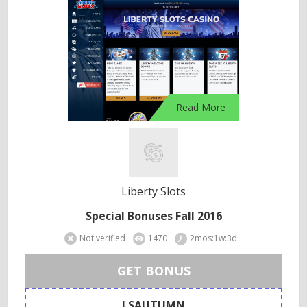
Read More
Liberty Slots
Special Bonuses Fall 2016
Not verified
1470
2mos:1w:3d
GET BONUS
LSAUTUMN