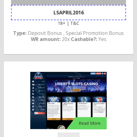
LSAPRIL2016
18+ | T&C
Type:
Deposit Bonus , Special Promotion Bonus
WR amount:
20x
Cashable?:
Yes
Read More