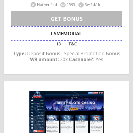
Not verified
1593
3w:5d:1h
GET BONUS
LSMEMORIAL
18+ | T&C
Type:
Deposit Bonus , Special Promotion Bonus
WR amount:
20x
Cashable?:
Yes