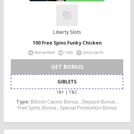
Liberty Slots
100 Free Spins Funky Chicken
Not verified
1435
2mos:2w:1h
GET BONUS
GIBLETS
18+ | T&C
Type:
Bitcoin Casino Bonus , Deposit Bonus ,
Free Spins Bonus , Special Promotion Bonus