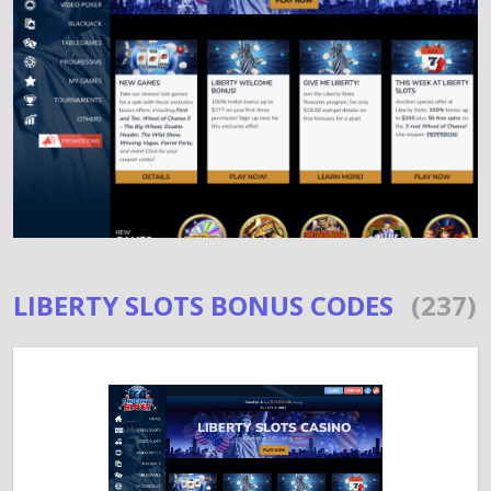
LIBERTY SLOTS BONUS CODES
(237)