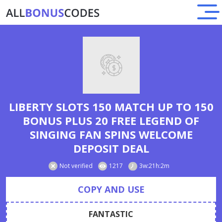
LIBERTY SLOTS 150 MATCH UP TO 150
BONUS PLUS 20 FREE LEGEND OF
SINGING FAN SPINS WELCOME
DEPOSIT DEAL
Not verified
1217
3w:21h:2m
COPY AND USE
FANTASTIC