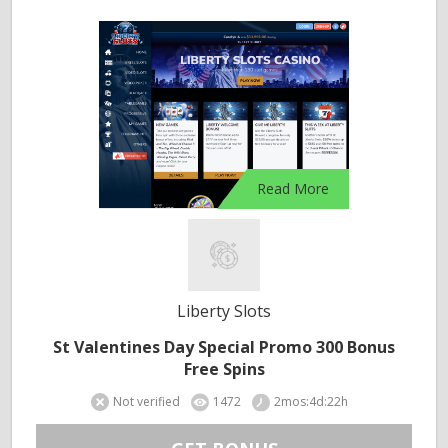
Read More
Liberty Slots
St Valentines Day Special Promo 300 Bonus
Free Spins
Not verified
1472
2mos:4d:22h