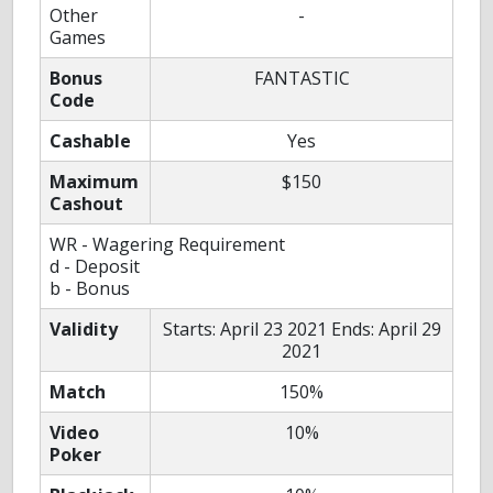
Other
-
Games
Bonus
FANTASTIC
Code
Cashable
Yes
Maximum
$150
Cashout
WR - Wagering Requirement
d - Deposit
b - Bonus
Validity
Starts: April 23 2021 Ends: April 29
2021
Match
150%
Video
10%
Poker