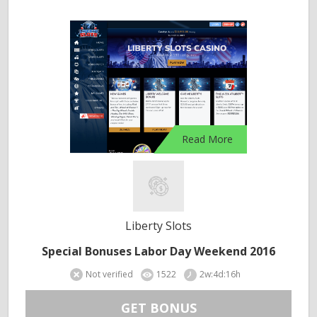
Read More
Liberty Slots
Special Bonuses Labor Day Weekend 2016
Not verified
1522
2w:4d:16h
GET BONUS