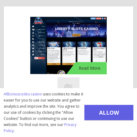
Read More
Allbonuscodes.casino
uses cookies to make it
easier for you to use our website and gather
Liberty Slots
analytics and improve the site. You agree to
ALLOW
our use of cookies by clicking the "Allow
Special Bonus July 2017
Cookies" button or continuing to use our
COOKIES
website. To find out more, see our
Privacy
Not verified
1587
1mo:3w:6d
Policy
.