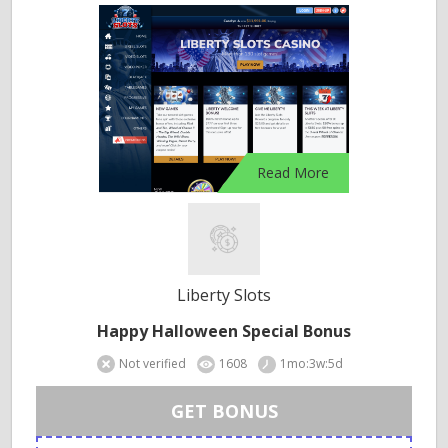
Read More
Liberty Slots
Happy Halloween Special Bonus
Not verified
1608
1mo:3w:5d
GET BONUS