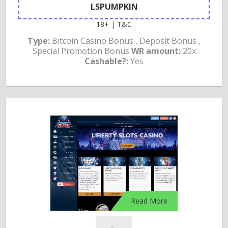
LSPUMPKIN
18+ | T&C
Type:
Bitcoin Casino Bonus , Deposit Bonus ,
Special Promotion Bonus
WR amount:
20x
Cashable?:
Yes
Read More