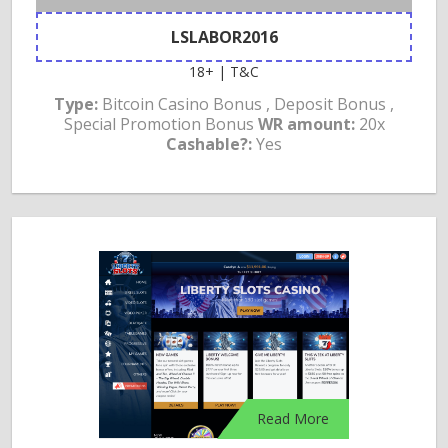
LSLABOR2016
18+ | T&C
Type:
Bitcoin Casino Bonus , Deposit Bonus ,
Special Promotion Bonus
WR amount:
20x
Cashable?:
Yes
Read More