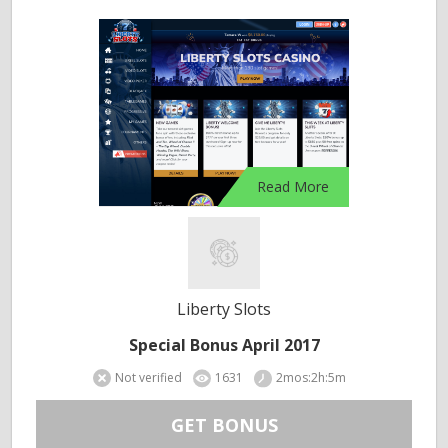
Read More
Liberty Slots
Special Bonus April 2017
Not verified
1631
2mos:2h:5m
GET BONUS