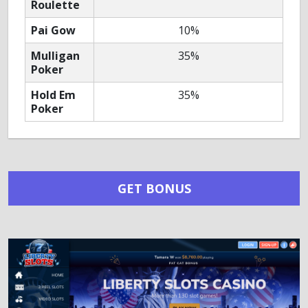
Roulette
Pai Gow
10%
Mulligan
35%
Poker
Hold Em
35%
Poker
GET BONUS