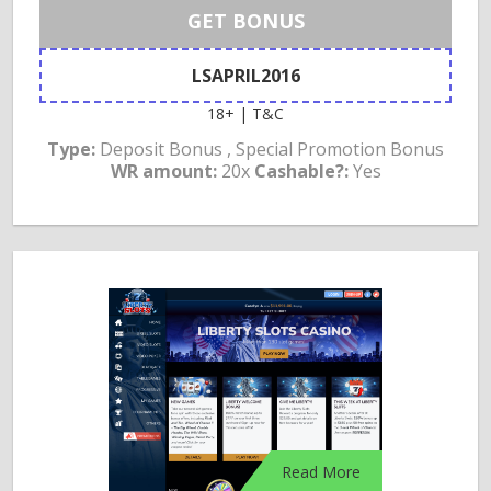
GET BONUS
LSAPRIL2016
18+ | T&C
Type:
Deposit Bonus , Special Promotion Bonus
WR amount:
20x
Cashable?:
Yes
Read More