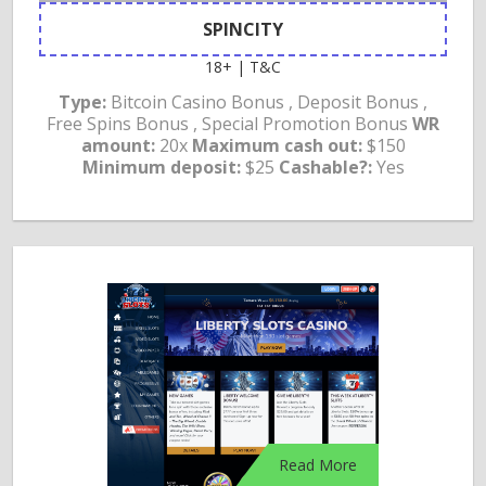
SPINCITY
18+ | T&C
Type:
Bitcoin Casino Bonus , Deposit Bonus ,
Free Spins Bonus , Special Promotion Bonus
WR
amount:
20x
Maximum cash out:
$150
Minimum deposit:
$25
Cashable?:
Yes
Read More