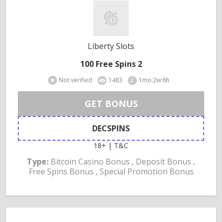
Liberty Slots
100 Free Spins 2
Not verified
1483
1mo:2w:6h
GET BONUS
DECSPINS
18+ | T&C
Type:
Bitcoin Casino Bonus , Deposit Bonus ,
Free Spins Bonus , Special Promotion Bonus