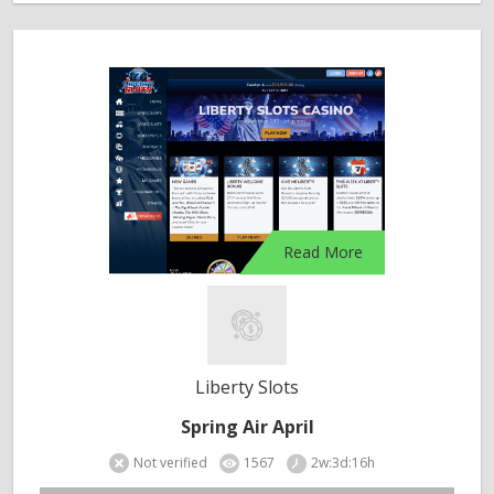
Read More
Liberty Slots
Spring Air April
Not verified
1567
2w:3d:16h