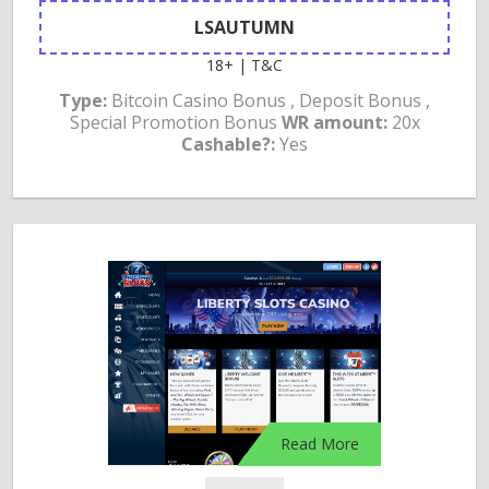
LSAUTUMN
18+ | T&C
Type:
Bitcoin Casino Bonus , Deposit Bonus ,
Special Promotion Bonus
WR amount:
20x
Cashable?:
Yes
Read More