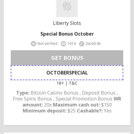
Liberty Slots
Special Bonus October
Not verified
1614
2w:6d:4h
GET BONUS
OCTOBERSPECIAL
18+ | T&C
Type:
Bitcoin Casino Bonus , Deposit Bonus ,
Free Spins Bonus , Special Promotion Bonus
WR
amount:
20x
Maximum cash out:
$150
Minimum deposit:
$25
Cashable?:
Yes