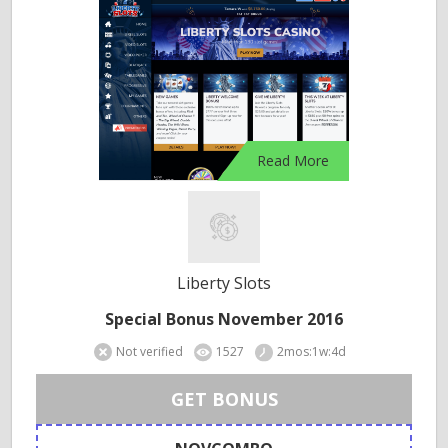
Read More
Liberty Slots
Special Bonus November 2016
Not verified
1527
2mos:1w:4d
GET BONUS