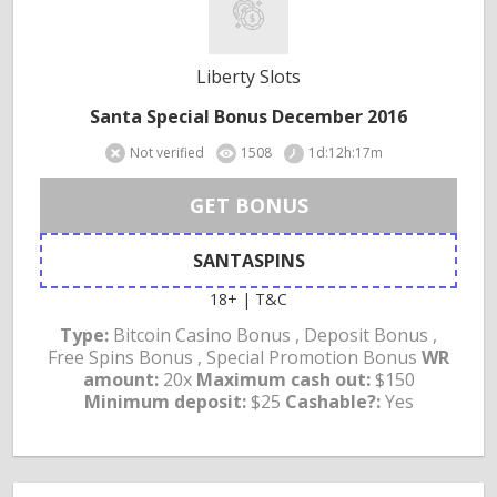
Liberty Slots
Santa Special Bonus December 2016
Not verified
1508
1d:12h:17m
GET BONUS
SANTASPINS
18+ | T&C
Type:
Bitcoin Casino Bonus , Deposit Bonus ,
Free Spins Bonus , Special Promotion Bonus
WR
amount:
20x
Maximum cash out:
$150
Minimum deposit:
$25
Cashable?:
Yes