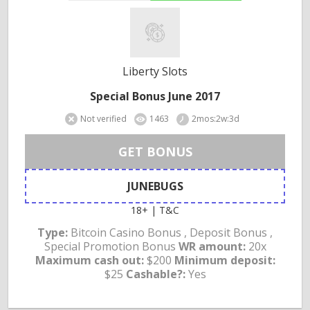
Liberty Slots
Special Bonus June 2017
Not verified
1463
2mos:2w:3d
GET BONUS
JUNEBUGS
18+ | T&C
Type:
Bitcoin Casino Bonus , Deposit Bonus ,
Special Promotion Bonus
WR amount:
20x
Maximum cash out:
$200
Minimum deposit:
$25
Cashable?:
Yes