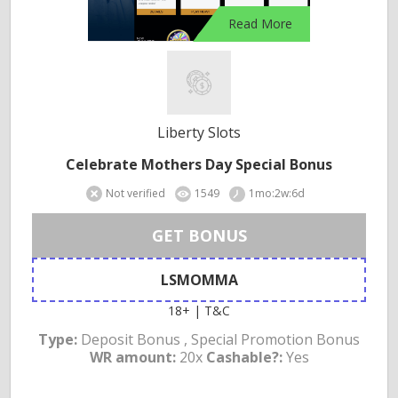
Read More
Liberty Slots
Celebrate Mothers Day Special Bonus
Not verified
1549
1mo:2w:6d
GET BONUS
LSMOMMA
18+ | T&C
Type:
Deposit Bonus , Special Promotion Bonus
WR amount:
20x
Cashable?:
Yes