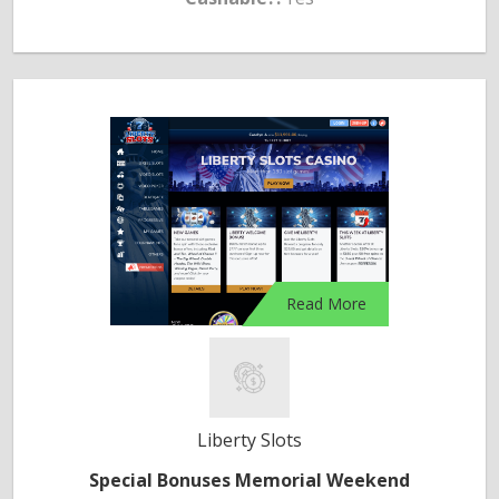
Read More
Liberty Slots
Special Bonuses Memorial Weekend