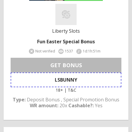
Liberty Slots
Fun Easter Special Bonus
Not verified
1537
1d:1h:51m
GET BONUS
LSBUNNY
18+ | T&C
Type:
Deposit Bonus , Special Promotion Bonus
WR amount:
20x
Cashable?:
Yes