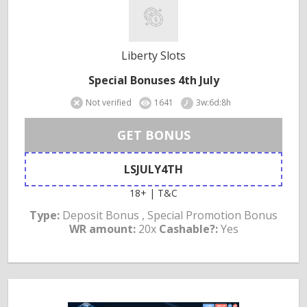
Liberty Slots
Special Bonuses 4th July
Not verified
1641
3w:6d:8h
GET BONUS
LSJULY4TH
18+ | T&C
Type:
Deposit Bonus , Special Promotion Bonus
WR amount:
20x
Cashable?:
Yes