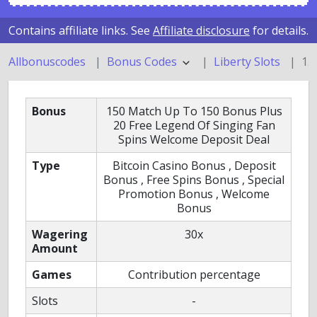
Contains affiliate links. See
Affiliate disclosure
for details.
Allbonuscodes
Bonus Codes
Liberty Slots
15
Bonus
150 Match Up To 150 Bonus Plus
20 Free Legend Of Singing Fan
Spins Welcome Deposit Deal
Type
Bitcoin Casino Bonus , Deposit
Bonus , Free Spins Bonus , Special
Promotion Bonus , Welcome
Bonus
Wagering
30x
Amount
Games
Contribution percentage
Slots
-