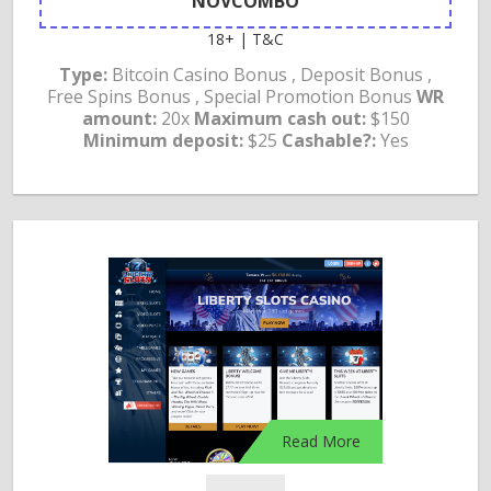
NOVCOMBO
18+ | T&C
Type:
Bitcoin Casino Bonus , Deposit Bonus ,
Free Spins Bonus , Special Promotion Bonus
WR
amount:
20x
Maximum cash out:
$150
Minimum deposit:
$25
Cashable?:
Yes
Read More