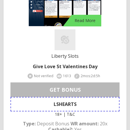
Read More
Liberty Slots
Give Love St Valentines Day
Not verified
1613
2mos:2d:5h
GET BONUS
LSHEARTS
18+ | T&C
Type:
Deposit Bonus
WR amount:
20x
Cashable?:
Yes