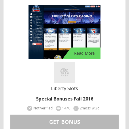
Read More
Liberty Slots
Special Bonuses Fall 2016
Not verified
1470
2mos:1w:3d
GET BONUS