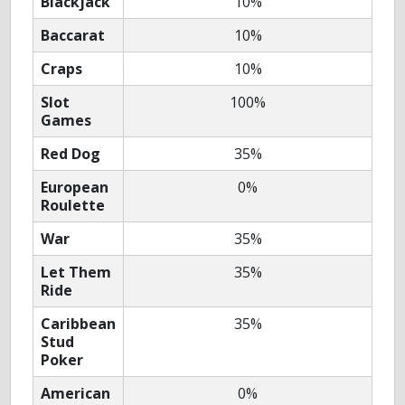
Blackjack
10%
Baccarat
10%
Craps
10%
Slot
100%
Games
Red Dog
35%
European
0%
Roulette
War
35%
Let Them
35%
Ride
Caribbean
35%
Stud
Poker
American
0%