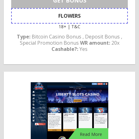
GET BONUS
FLOWERS
18+ | T&C
Type:
Bitcoin Casino Bonus , Deposit Bonus ,
Special Promotion Bonus
WR amount:
20x
Cashable?:
Yes
Read More