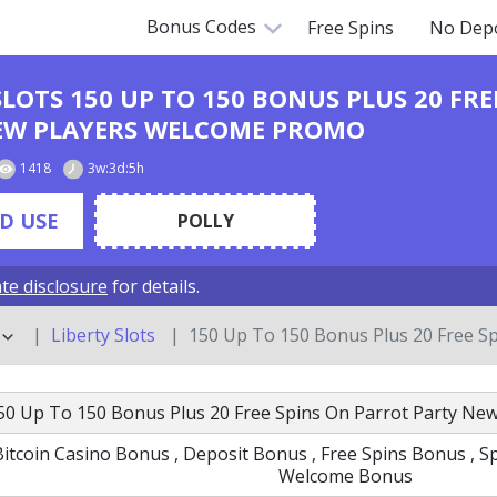
Bonus Codes
Free Spins
No Depo
SLOTS 150 UP TO 150 BONUS PLUS 20 FR
EW PLAYERS WELCOME PROMO
1418
3w:3d:5h
D USE
POLLY
iate disclosure
for details.
Liberty Slots
150 Up To 150 Bonus Plus 20 Free S
50 Up To 150 Bonus Plus 20 Free Spins On Parrot Party N
Bitcoin Casino Bonus , Deposit Bonus , Free Spins Bonus , S
Welcome Bonus