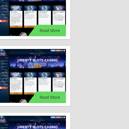
Read More
Read More