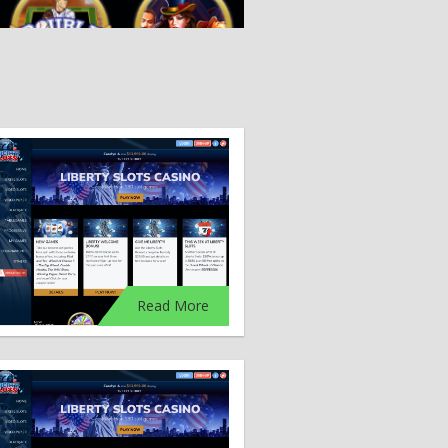
Read More