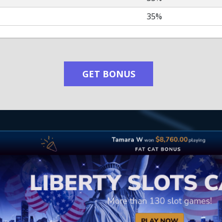
35%
GET BONUS