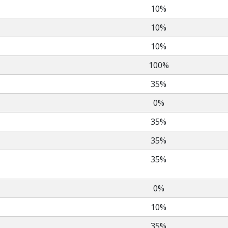
10%
10%
10%
100%
35%
0%
35%
35%
35%
0%
10%
35%