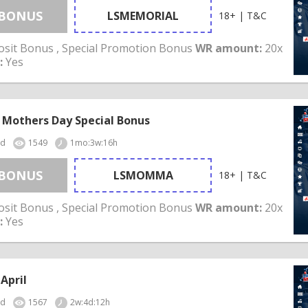
 BONUS
LSMEMORIAL
18+ | T&C
sit Bonus , Special Promotion Bonus
WR amount:
20x
:
Yes
 Mothers Day Special Bonus
ed
1549
1mo:3w:16h
 BONUS
LSMOMMA
18+ | T&C
sit Bonus , Special Promotion Bonus
WR amount:
20x
:
Yes
 April
ed
1567
2w:4d:12h