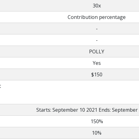
30x
Contribution percentage
-
-
POLLY
Yes
$150
t
Starts: September 10 2021 Ends: September
150%
10%