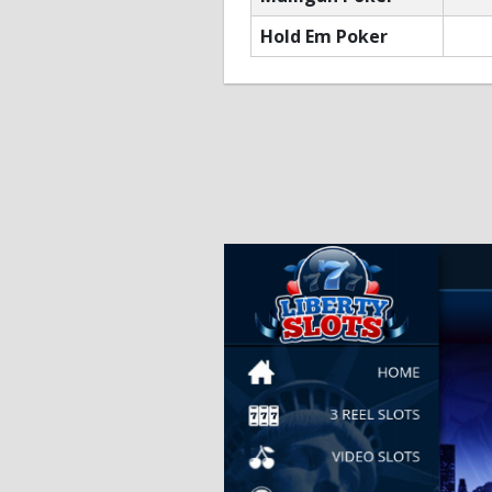
Hold Em Poker