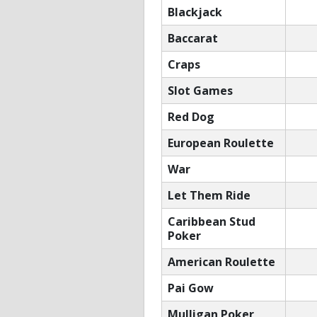
Blackjack
Baccarat
Craps
Slot Games
Red Dog
European Roulette
War
Let Them Ride
Caribbean Stud
Poker
American Roulette
Pai Gow
Mulligan Poker