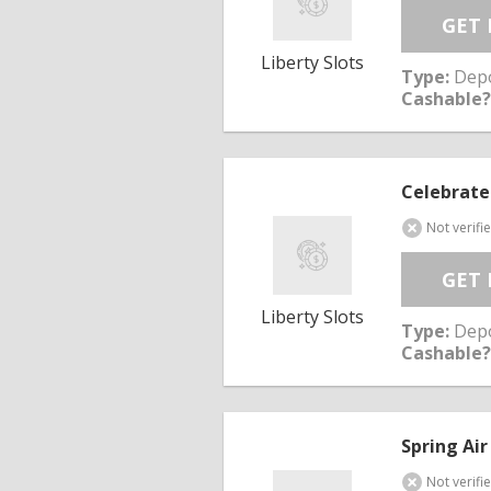
GET
Liberty Slots
Type:
Depo
Cashable?
Celebrate
Not verifi
GET
Liberty Slots
Type:
Depo
Cashable?
Spring Air
Not verifi