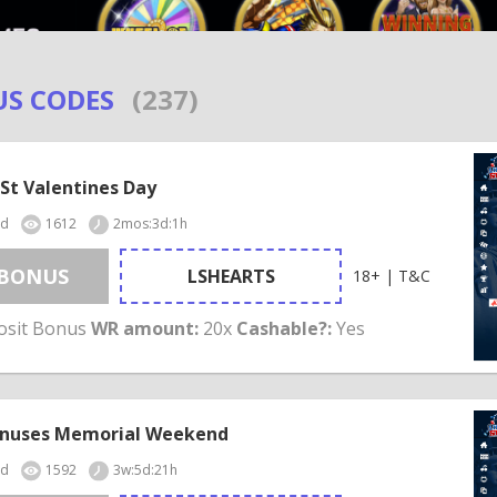
US CODES
(237)
 St Valentines Day
ed
1612
2mos:3d:1h
 BONUS
LSHEARTS
18+ | T&C
osit Bonus
WR amount:
20x
Cashable?:
Yes
onuses Memorial Weekend
ed
1592
3w:5d:21h