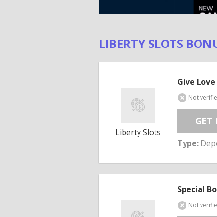
LIBERTY SLOTS BON
Give Love
Not verifi
GET
Liberty Slots
Type:
Dep
Special B
Not verifi