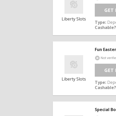
GET
Liberty Slots
Type:
Depo
Cashable?
Fun Easte
Not verifi
GET
Liberty Slots
Type:
Depo
Cashable?
Special Bo