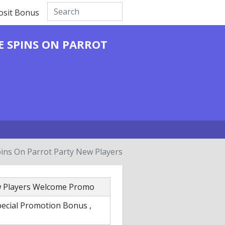
sit Bonus
EE SPINS ON PARROT
pins On Parrot Party New Players Welcome Promo
ew Players Welcome Promo
pecial Promotion Bonus ,