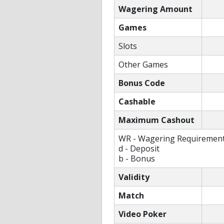
Wagering Amount
Games
Slots
Other Games
Bonus Code
Cashable
Maximum Cashout
WR - Wagering Requiremen
d - Deposit
b - Bonus
Validity
Match
Video Poker