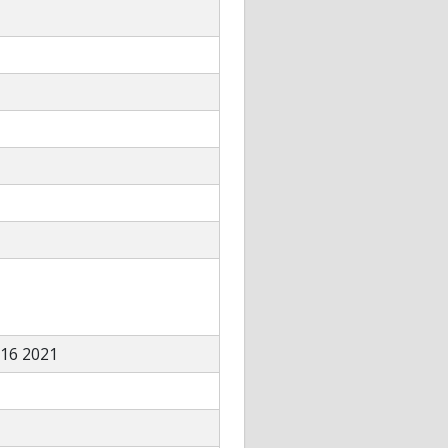
 16 2021