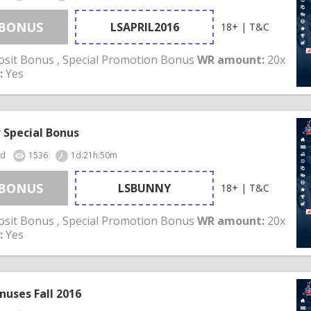
 BONUS
LSAPRIL2016
18+ | T&C
sit Bonus , Special Promotion Bonus
WR amount:
20x
:
Yes
r Special Bonus
ed
1536
1d:21h:50m
 BONUS
LSBUNNY
18+ | T&C
sit Bonus , Special Promotion Bonus
WR amount:
20x
:
Yes
nuses Fall 2016