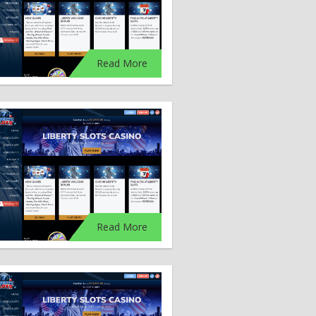
Read More
Read More