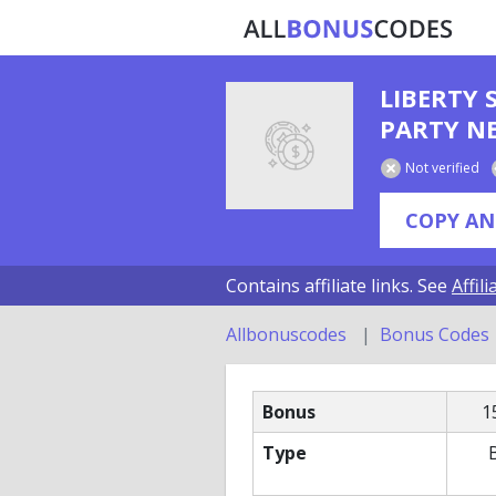
LIBERTY 
PARTY N
Not verified
COPY AN
Contains affiliate links. See
Affil
Allbonuscodes
Bonus Codes
Bonus
1
Type