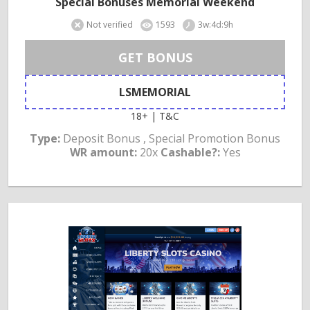
Special Bonuses Memorial Weekend
Not verified
1593
3w:4d:9h
GET BONUS
LSMEMORIAL
18+ | T&C
Type:
Deposit Bonus , Special Promotion Bonus
WR amount:
20x
Cashable?:
Yes