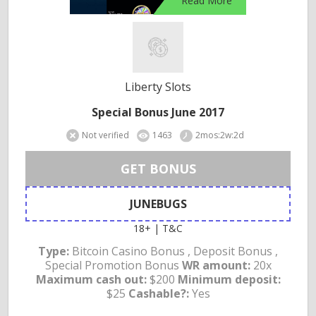
Read More
Liberty Slots
Special Bonus June 2017
Not verified
1463
2mos:2w:2d
GET BONUS
JUNEBUGS
18+ | T&C
Type:
Bitcoin Casino Bonus , Deposit Bonus ,
Special Promotion Bonus
WR amount:
20x
Maximum cash out:
$200
Minimum deposit:
$25
Cashable?:
Yes