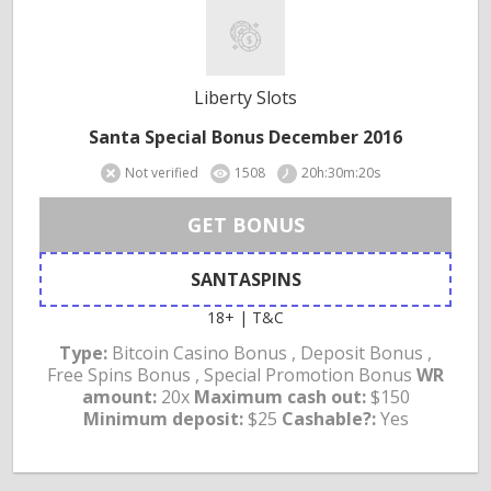
Liberty Slots
Santa Special Bonus December 2016
Not verified
1508
20h:30m:20s
GET BONUS
SANTASPINS
18+ | T&C
Type:
Bitcoin Casino Bonus , Deposit Bonus ,
Free Spins Bonus , Special Promotion Bonus
WR
amount:
20x
Maximum cash out:
$150
Minimum deposit:
$25
Cashable?:
Yes