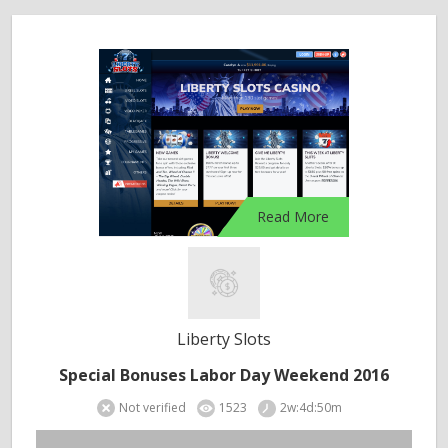
Read More
Liberty Slots
Special Bonuses Labor Day Weekend 2016
Not verified
1523
2w:4d:50m