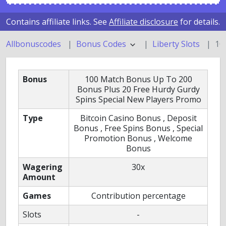
Contains affiliate links. See
Affiliate disclosure
for details.
Allbonuscodes
Bonus Codes
Liberty Slots
10
Bonus
100 Match Bonus Up To 200
Bonus Plus 20 Free Hurdy Gurdy
Spins Special New Players Promo
Type
Bitcoin Casino Bonus , Deposit
Bonus , Free Spins Bonus , Special
Promotion Bonus , Welcome
Bonus
Wagering
30x
Amount
Games
Contribution percentage
Slots
-