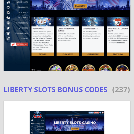
LIBERTY SLOTS BONUS CODES
(237)