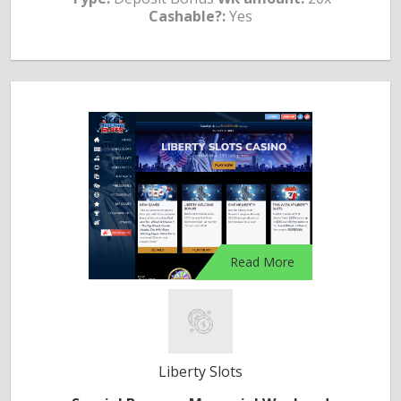
Cashable?:
Yes
Read More
Liberty Slots