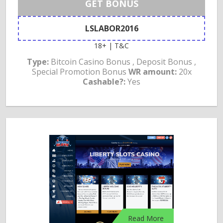
GET BONUS
LSLABOR2016
18+ | T&C
Type:
Bitcoin Casino Bonus , Deposit Bonus ,
Special Promotion Bonus
WR amount:
20x
Cashable?:
Yes
Read More