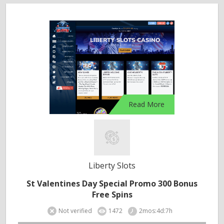
Read More
Liberty Slots
St Valentines Day Special Promo 300 Bonus
Free Spins
Not verified
1472
2mos:4d:7h