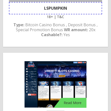
LSPUMPKIN
18+ | T&C
Type:
Bitcoin Casino Bonus , Deposit Bonus ,
Special Promotion Bonus
WR amount:
20x
Cashable?:
Yes
Read More