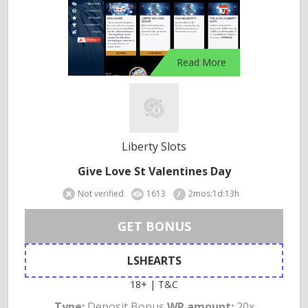
Read More
Liberty Slots
Give Love St Valentines Day
Not verified
1613
2mos:1d:13h
GET BONUS
LSHEARTS
18+ | T&C
Type:
Deposit Bonus
WR amount:
20x