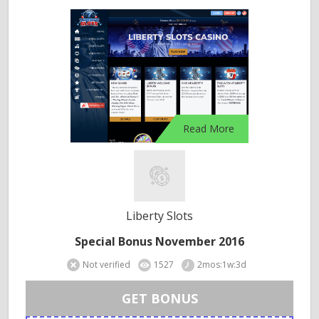
Read More
Liberty Slots
Special Bonus November 2016
Not verified
1527
2mos:1w:3d
GET BONUS