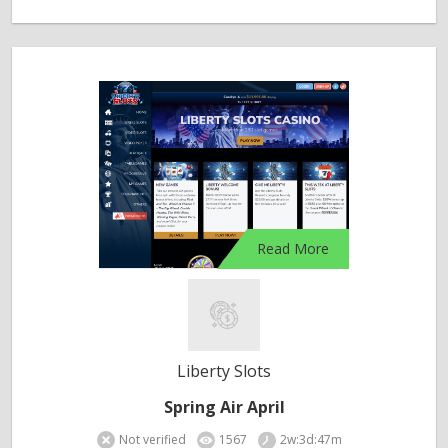
Read More
Liberty Slots
Spring Air April
Not verified
1567
2w:3d:47m