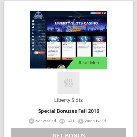
Read More
Liberty Slots
Special Bonuses Fall 2016
Not verified
1471
2mos:1w:3d
GET BONUS