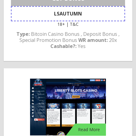
LSAUTUMN
18+ | T&C
Type:
Bitcoin Casino Bonus , Deposit Bonus ,
Special Promotion Bonus
WR amount:
20x
Cashable?:
Yes
Read More