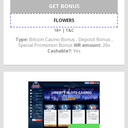
GET BONUS
FLOWERS
18+ | T&C
Type:
Bitcoin Casino Bonus , Deposit Bonus ,
Special Promotion Bonus
WR amount:
20x
Cashable?:
Yes