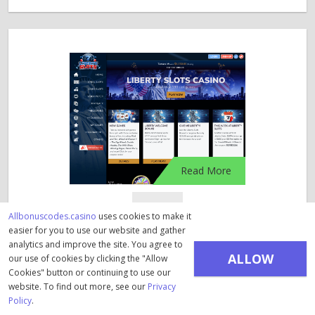
Read More
Allbonuscodes.casino
uses cookies to make it
easier for you to use our website and gather
analytics and improve the site. You agree to
Liberty Slots
ALLOW
our use of cookies by clicking the "Allow
Cookies" button or continuing to use our
Special Bonus July 2017
COOKIES
website. To find out more, see our
Privacy
Policy
.
Not verified
1587
1mo:3w:6d