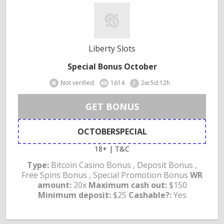
Liberty Slots
Special Bonus October
Not verified
1614
2w:5d:12h
GET BONUS
OCTOBERSPECIAL
18+ | T&C
Type:
Bitcoin Casino Bonus , Deposit Bonus ,
Free Spins Bonus , Special Promotion Bonus
WR
amount:
20x
Maximum cash out:
$150
Minimum deposit:
$25
Cashable?:
Yes