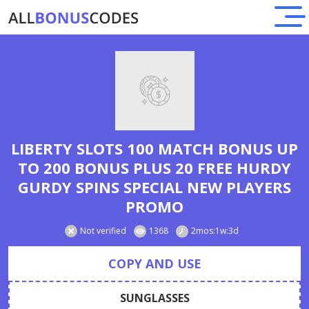
LIBERTY SLOTS 100 MATCH BONUS UP
TO 200 BONUS PLUS 20 FREE HURDY
GURDY SPINS SPECIAL NEW PLAYERS
PROMO
Not verified
1368
2mos:1w:3d
COPY AND USE
SUNGLASSES