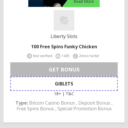
Read More
Liberty Slots
100 Free Spins Funky Chicken
Not verified
1435
2mos:1w:6d
GET BONUS
GIBLETS
18+ | T&C
Type:
Bitcoin Casino Bonus , Deposit Bonus ,
Free Spins Bonus , Special Promotion Bonus