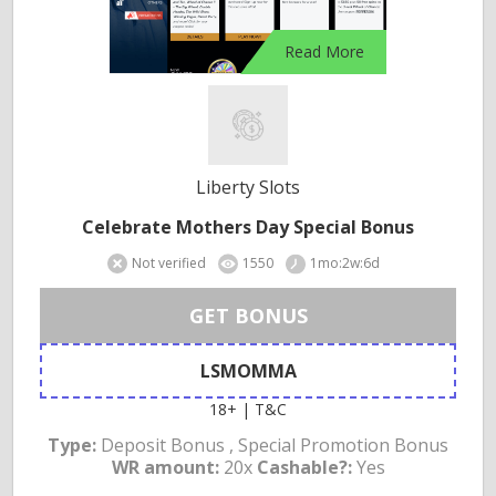
Read More
Liberty Slots
Celebrate Mothers Day Special Bonus
Not verified
1550
1mo:2w:6d
GET BONUS
LSMOMMA
18+ | T&C
Type:
Deposit Bonus , Special Promotion Bonus
WR amount:
20x
Cashable?:
Yes