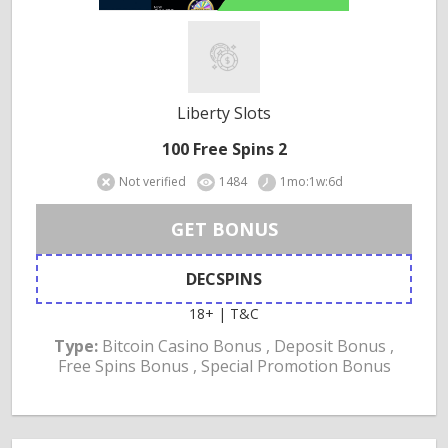
Liberty Slots
100 Free Spins 2
Not verified
1484
1mo:1w:6d
GET BONUS
DECSPINS
18+ | T&C
Type:
Bitcoin Casino Bonus , Deposit Bonus ,
Free Spins Bonus , Special Promotion Bonus