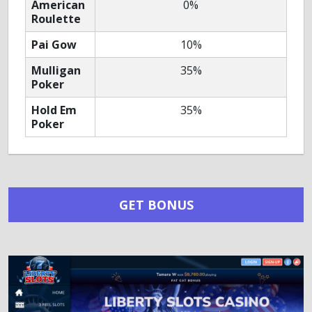
American
0%
Roulette
Pai Gow
10%
Mulligan
35%
Poker
Hold Em
35%
Poker
GET BONUS