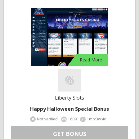
Read More
Liberty Slots
Happy Halloween Special Bonus
Not verified
1609
1mo:3w:4d
GET BONUS