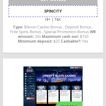
SPINCITY
18+ | T&C
Type:
Bitcoin Casino Bonus , Deposit Bonus ,
Free Spins Bonus , Special Promotion Bonus
WR
amount:
20x
Maximum cash out:
$150
Minimum deposit:
$25
Cashable?:
Yes