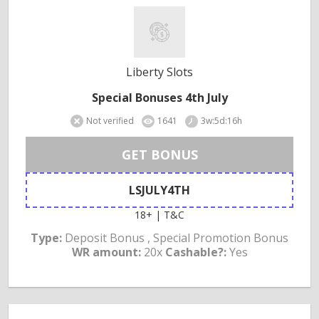
Liberty Slots
Special Bonuses 4th July
Not verified
1641
3w:5d:16h
GET BONUS
LSJULY4TH
18+ | T&C
Type:
Deposit Bonus , Special Promotion Bonus
WR amount:
20x
Cashable?:
Yes