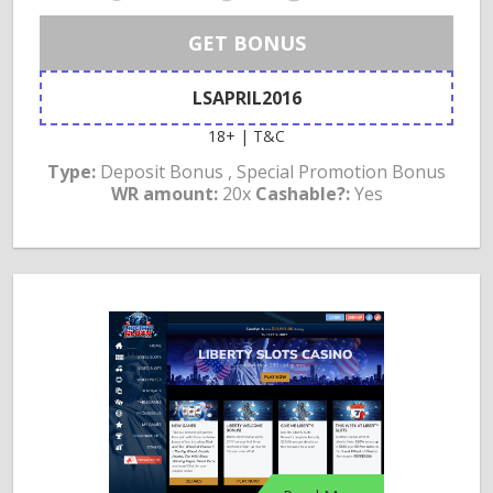
GET BONUS
LSAPRIL2016
18+ | T&C
Type:
Deposit Bonus , Special Promotion Bonus
WR amount:
20x
Cashable?:
Yes