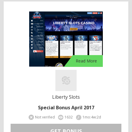
Read More
Liberty Slots
Special Bonus April 2017
Not verified
1632
1mo:4w:2d
GET BONUS