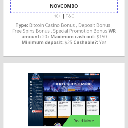
NOVCOMBO
18+ | T&C
Type:
Bitcoin Casino Bonus , Deposit Bonus ,
Free Spins Bonus , Special Promotion Bonus
WR
amount:
20x
Maximum cash out:
$150
Minimum deposit:
$25
Cashable?:
Yes
Read More