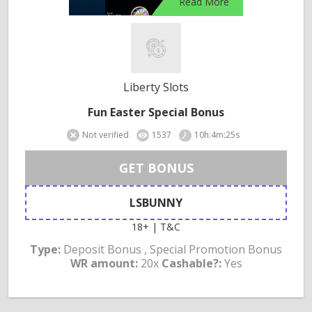
Read More
Liberty Slots
Fun Easter Special Bonus
Not verified
1537
10h:4m:25s
GET BONUS
LSBUNNY
18+ | T&C
Type:
Deposit Bonus , Special Promotion Bonus
WR amount:
20x
Cashable?:
Yes