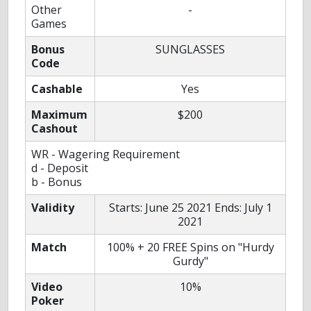
Other
-
Games
Bonus
SUNGLASSES
Code
Cashable
Yes
Maximum
$200
Cashout
WR - Wagering Requirement
d - Deposit
b - Bonus
Validity
Starts: June 25 2021 Ends: July 1
2021
Match
100% + 20 FREE Spins on "Hurdy
Gurdy"
Video
10%
Poker