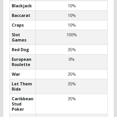
Blackjack
10%
Baccarat
10%
Craps
10%
Slot
100%
Games
Red Dog
35%
European
0%
Roulette
War
35%
Let Them
35%
Ride
Caribbean
35%
Stud
Poker