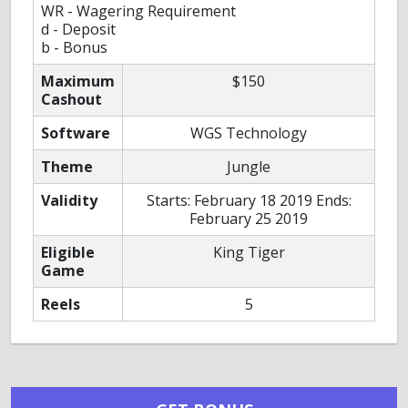
WR - Wagering Requirement
d - Deposit
b - Bonus
Maximum
$150
Cashout
Software
WGS Technology
Theme
Jungle
Validity
Starts: February 18 2019 Ends:
February 25 2019
Eligible
King Tiger
Game
Reels
5