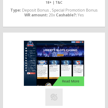
18+ | T&C
Type:
Deposit Bonus , Special Promotion Bonus
WR amount:
20x
Cashable?:
Yes
Read More