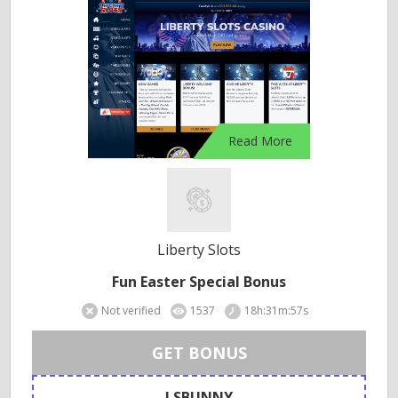
Read More
Liberty Slots
Fun Easter Special Bonus
Not verified
1537
18h:31m:57s
GET BONUS
LSBUNNY