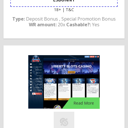
18+ | T&C
Type:
Deposit Bonus , Special Promotion Bonus
WR amount:
20x
Cashable?:
Yes
Read More