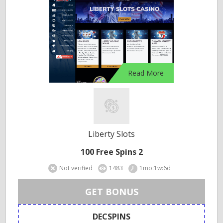
Read More
Liberty Slots
100 Free Spins 2
Not verified
1483
1mo:1w:6d
GET BONUS
DECSPINS