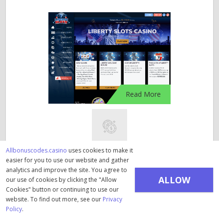
Read More
Allbonuscodes.casino
uses cookies to make it
Liberty Slots
easier for you to use our website and gather
analytics and improve the site. You agree to
100 Free Spins Promo
ALLOW
our use of cookies by clicking the "Allow
Not verified
1476
2w:5d:23h
Cookies" button or continuing to use our
COOKIES
website. To find out more, see our
Privacy
GET BONUS
Policy
.