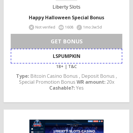
Liberty Slots
Happy Halloween Special Bonus
Not verified
1608
1mo:3w:5d
GET BONUS
LSPUMPKIN
18+ | T&C
Type:
Bitcoin Casino Bonus , Deposit Bonus ,
Special Promotion Bonus
WR amount:
20x
Cashable?:
Yes