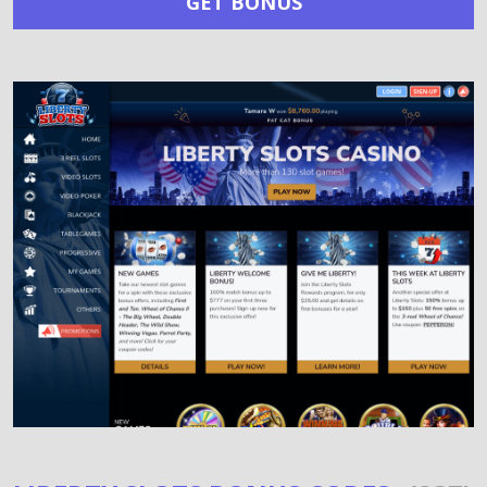
GET BONUS