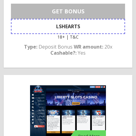
GET BONUS
LSHEARTS
18+ | T&C
Type:
Deposit Bonus
WR amount:
20x
Cashable?:
Yes