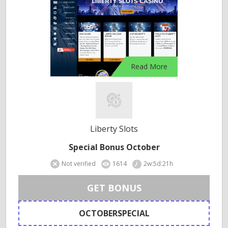
Read More
Liberty Slots
Special Bonus October
Not verified
1614
2w:5d:21h
GET BONUS
OCTOBERSPECIAL