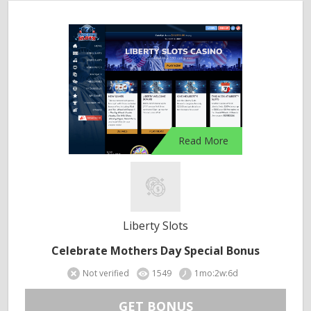
Read More
Liberty Slots
Celebrate Mothers Day Special Bonus
Not verified
1549
1mo:2w:6d
GET BONUS