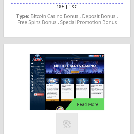
18+ | T&C
Type:
Bitcoin Casino Bonus , Deposit Bonus ,
Free Spins Bonus , Special Promotion Bonus
Read More