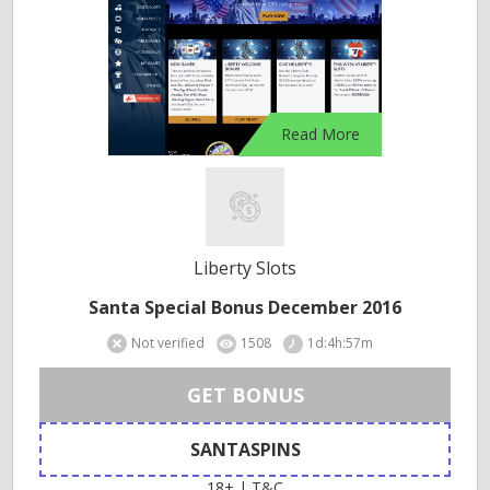
Read More
Liberty Slots
Santa Special Bonus December 2016
Not verified
1508
1d:4h:57m
GET BONUS
SANTASPINS
18+ | T&C