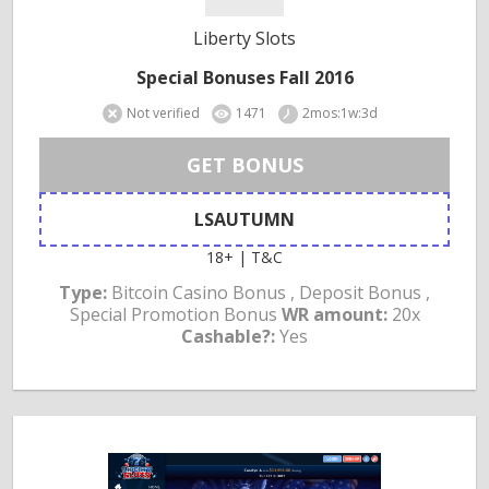
Liberty Slots
Special Bonuses Fall 2016
Not verified
1471
2mos:1w:3d
GET BONUS
LSAUTUMN
18+ | T&C
Type:
Bitcoin Casino Bonus , Deposit Bonus ,
Special Promotion Bonus
WR amount:
20x
Cashable?:
Yes