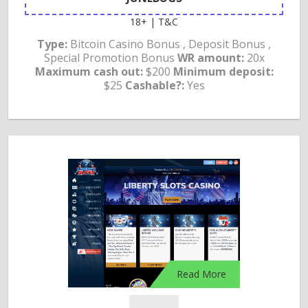
18+ | T&C
Type:
Bitcoin Casino Bonus , Deposit Bonus ,
Special Promotion Bonus
WR amount:
20x
Maximum cash out:
$200
Minimum deposit:
$25
Cashable?:
Yes
Read More