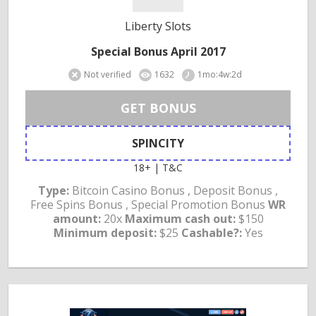
Liberty Slots
Special Bonus April 2017
Not verified
1632
1mo:4w:2d
GET BONUS
SPINCITY
18+ | T&C
Type:
Bitcoin Casino Bonus , Deposit Bonus ,
Free Spins Bonus , Special Promotion Bonus
WR
amount:
20x
Maximum cash out:
$150
Minimum deposit:
$25
Cashable?:
Yes