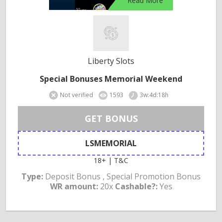
Read More
Liberty Slots
Special Bonuses Memorial Weekend
Not verified
1593
3w:4d:18h
GET BONUS
LSMEMORIAL
18+ | T&C
Type:
Deposit Bonus , Special Promotion Bonus
WR amount:
20x
Cashable?:
Yes