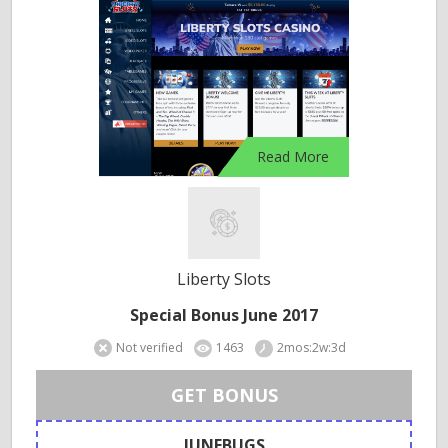
Read More
Liberty Slots
Special Bonus June 2017
Not verified
1463
2mos:2w:3d
GET BONUS
JUNEBUGS