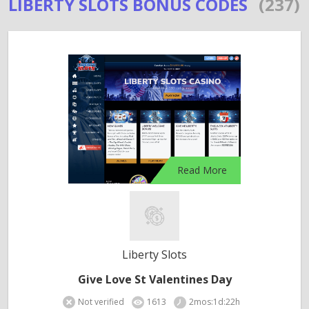
LIBERTY SLOTS BONUS CODES
(237)
Read More
Liberty Slots
Give Love St Valentines Day
Not verified
1613
2mos:1d:22h