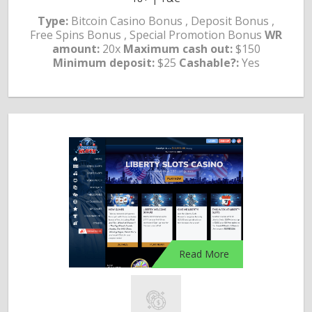
Type:
Bitcoin Casino Bonus , Deposit Bonus ,
Free Spins Bonus , Special Promotion Bonus
WR
amount:
20x
Maximum cash out:
$150
Minimum deposit:
$25
Cashable?:
Yes
Read More