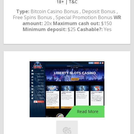
18+ | T&C
Type:
Bitcoin Casino Bonus , Deposit Bonus ,
Free Spins Bonus , Special Promotion Bonus
WR
amount:
20x
Maximum cash out:
$150
Minimum deposit:
$25
Cashable?:
Yes
Read More