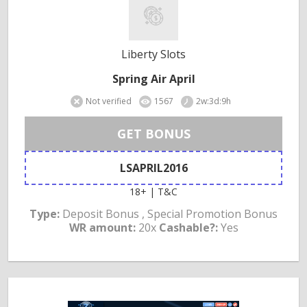
Liberty Slots
Spring Air April
Not verified
1567
2w:3d:9h
GET BONUS
LSAPRIL2016
18+ | T&C
Type:
Deposit Bonus , Special Promotion Bonus
WR amount:
20x
Cashable?:
Yes