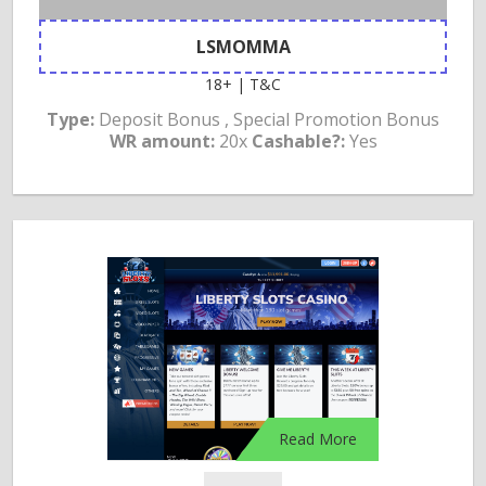
LSMOMMA
18+ | T&C
Type:
Deposit Bonus , Special Promotion Bonus
WR amount:
20x
Cashable?:
Yes
Read More