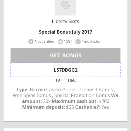
Liberty Slots
Special Bonus July 2017
Not verified
1587
1mo:3w:6d
GET BONUS
LS7DBGG2
18+ | T&C
Type:
Bitcoin Casino Bonus , Deposit Bonus ,
Free Spins Bonus , Special Promotion Bonus
WR
amount:
20x
Maximum cash out:
$200
Minimum deposit:
$25
Cashable?:
Yes