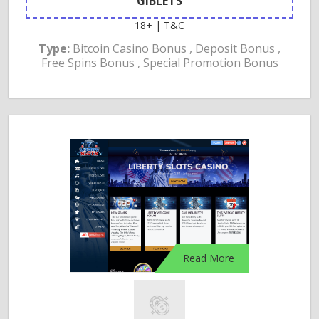
GIBLETS
18+ | T&C
Type:
Bitcoin Casino Bonus , Deposit Bonus ,
Free Spins Bonus , Special Promotion Bonus
Read More