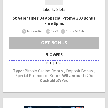
Liberty Slots
St Valentines Day Special Promo 300 Bonus
Free Spins
Not verified
1472
2mos:4d:15h
GET BONUS
FLOWERS
18+ | T&C
Type:
Bitcoin Casino Bonus , Deposit Bonus ,
Special Promotion Bonus
WR amount:
20x
Cashable?:
Yes