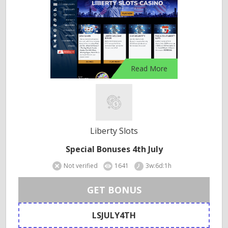
Read More
Liberty Slots
Special Bonuses 4th July
Not verified
1641
3w:6d:1h
GET BONUS
LSJULY4TH