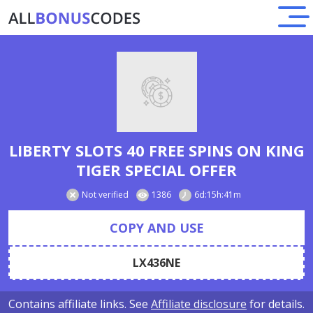
LIBERTY SLOTS 40 FREE SPINS ON KING
TIGER SPECIAL OFFER
Not verified
1386
6d:15h:41m
COPY AND USE
LX436NE
Contains affiliate links. See
Affiliate disclosure
for details.