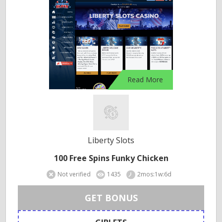
Read More
Liberty Slots
100 Free Spins Funky Chicken
Not verified
1435
2mos:1w:6d
GET BONUS