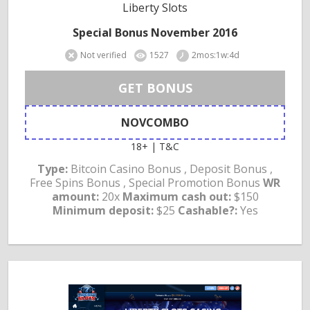
Liberty Slots
Special Bonus November 2016
Not verified
1527
2mos:1w:4d
GET BONUS
NOVCOMBO
18+ | T&C
Type:
Bitcoin Casino Bonus , Deposit Bonus ,
Free Spins Bonus , Special Promotion Bonus
WR
amount:
20x
Maximum cash out:
$150
Minimum deposit:
$25
Cashable?:
Yes