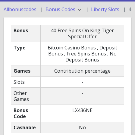
Allbonuscodes
Bonus Codes
Liberty Slots
40
Bonus
40 Free Spins On King Tiger
Special Offer
Type
Bitcoin Casino Bonus , Deposit
Bonus , Free Spins Bonus , No
Deposit Bonus
Games
Contribution percentage
Slots
-
Other
-
Games
Bonus
LX436NE
Code
Cashable
No