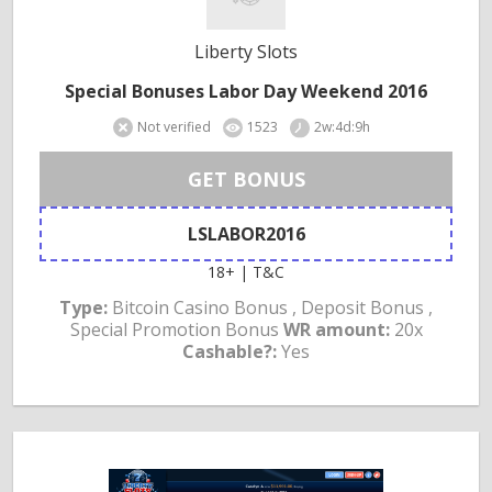
Liberty Slots
Special Bonuses Labor Day Weekend 2016
Not verified
1523
2w:4d:9h
GET BONUS
LSLABOR2016
18+ | T&C
Type:
Bitcoin Casino Bonus , Deposit Bonus ,
Special Promotion Bonus
WR amount:
20x
Cashable?:
Yes