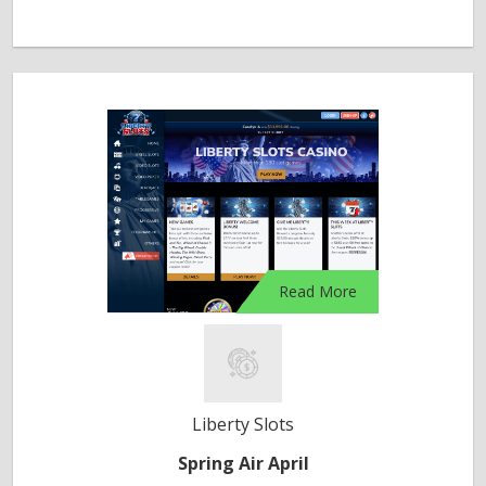
Read More
Liberty Slots
Spring Air April