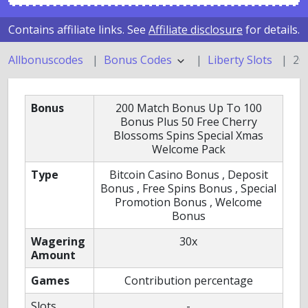
Contains affiliate links. See
Affiliate disclosure
for details.
Allbonuscodes
Bonus Codes
Liberty Slots
20
Bonus
200 Match Bonus Up To 100
Bonus Plus 50 Free Cherry
Blossoms Spins Special Xmas
Welcome Pack
Type
Bitcoin Casino Bonus , Deposit
Bonus , Free Spins Bonus , Special
Promotion Bonus , Welcome
Bonus
Wagering
30x
Amount
Games
Contribution percentage
Slots
-