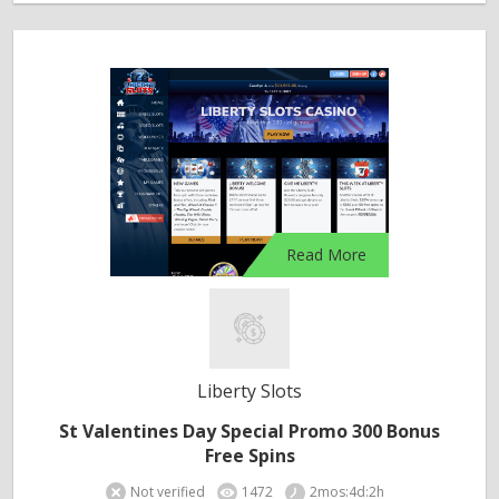
Read More
Liberty Slots
St Valentines Day Special Promo 300 Bonus
Free Spins
Not verified
1472
2mos:4d:2h