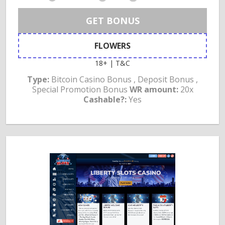
GET BONUS
FLOWERS
18+ | T&C
Type:
Bitcoin Casino Bonus , Deposit Bonus ,
Special Promotion Bonus
WR amount:
20x
Cashable?:
Yes