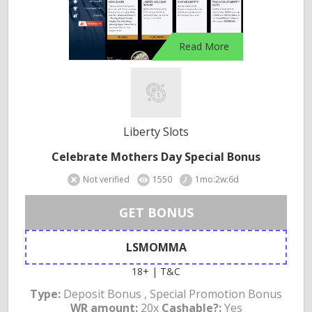
Read More
Liberty Slots
Celebrate Mothers Day Special Bonus
Not verified
1550
1mo:2w:6d
GET BONUS
LSMOMMA
18+ | T&C
Type:
Deposit Bonus , Special Promotion Bonus
WR amount:
20x
Cashable?:
Yes