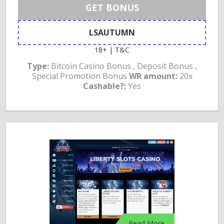
GET BONUS
LSAUTUMN
18+ | T&C
Type:
Bitcoin Casino Bonus , Deposit Bonus ,
Special Promotion Bonus
WR amount:
20x
Cashable?:
Yes
Read More