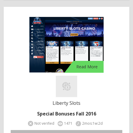
Read More
Liberty Slots
Special Bonuses Fall 2016
Not verified
1471
2mos:1w:2d