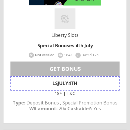
Liberty Slots
Special Bonuses 4th July
Not verified
1642
3w:5d:12h
GET BONUS
LSJULY4TH
18+ | T&C
Type:
Deposit Bonus , Special Promotion Bonus
WR amount:
20x
Cashable?:
Yes