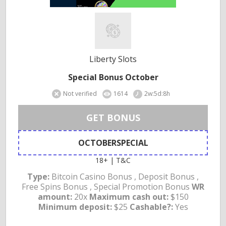
Liberty Slots
Special Bonus October
Not verified
1614
2w:5d:8h
GET BONUS
OCTOBERSPECIAL
18+ | T&C
Type:
Bitcoin Casino Bonus , Deposit Bonus ,
Free Spins Bonus , Special Promotion Bonus
WR
amount:
20x
Maximum cash out:
$150
Minimum deposit:
$25
Cashable?:
Yes