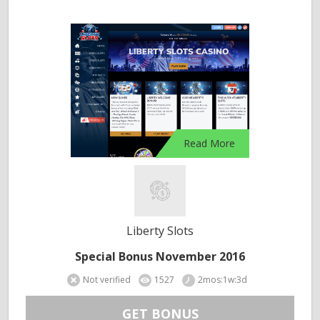
Read More
Liberty Slots
Special Bonus November 2016
Not verified
1527
2mos:1w:3d
GET BONUS