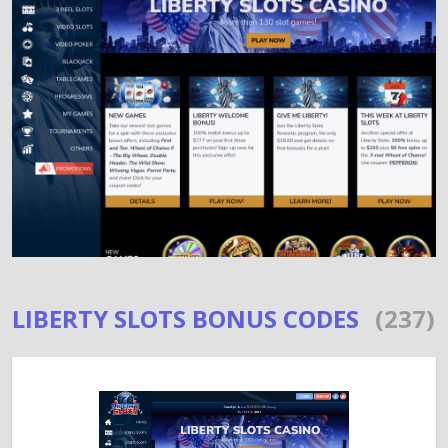
LIBERTY SLOTS BONUS CODES
(237)