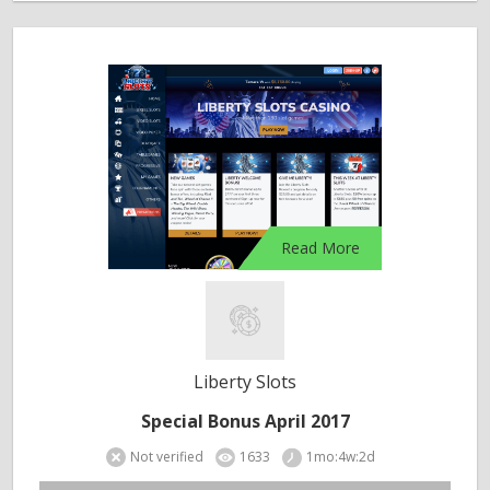
Read More
Liberty Slots
Special Bonus April 2017
Not verified
1633
1mo:4w:2d