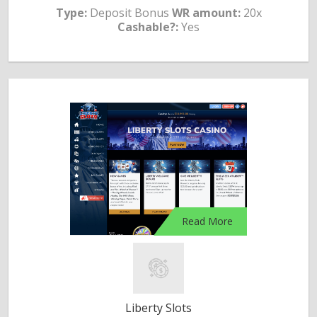
Type:
Deposit Bonus
WR amount:
20x
Cashable?:
Yes
Read More
Liberty Slots