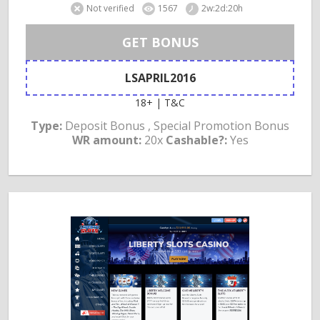
Not verified
1567
2w:2d:20h
GET BONUS
LSAPRIL2016
18+ | T&C
Type:
Deposit Bonus , Special Promotion Bonus
WR amount:
20x
Cashable?:
Yes