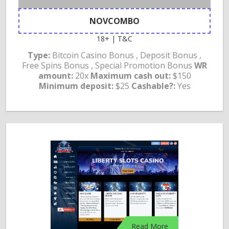
NOVCOMBO
18+ | T&C
Type:
Bitcoin Casino Bonus , Deposit Bonus ,
Free Spins Bonus , Special Promotion Bonus
WR
amount:
20x
Maximum cash out:
$150
Minimum deposit:
$25
Cashable?:
Yes
Read More