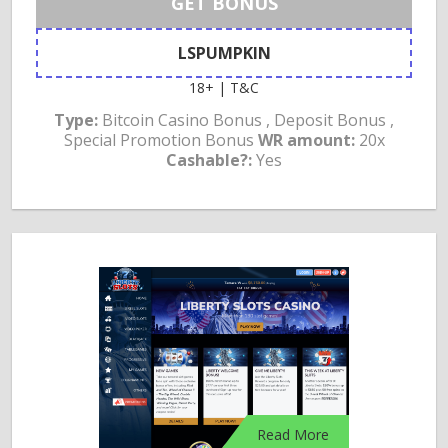
GET BONUS
LSPUMPKIN
18+ | T&C
Type:
Bitcoin Casino Bonus , Deposit Bonus ,
Special Promotion Bonus
WR amount:
20x
Cashable?:
Yes
Read More