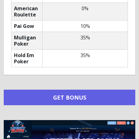
American
0%
Roulette
Pai Gow
10%
Mulligan
35%
Poker
Hold Em
35%
Poker
GET BONUS