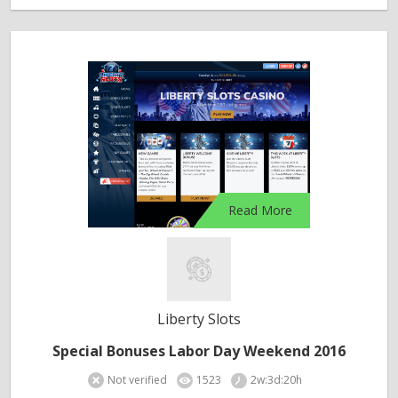
Read More
Liberty Slots
Special Bonuses Labor Day Weekend 2016
Not verified
1523
2w:3d:20h