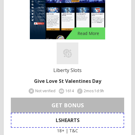
Read More
Liberty Slots
Give Love St Valentines Day
Not verified
1614
2mos:1d:9h
GET BONUS
LSHEARTS
18+ | T&C