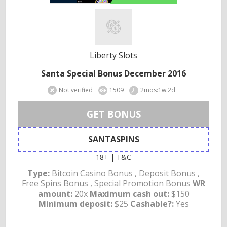
Liberty Slots
Santa Special Bonus December 2016
Not verified
1509
2mos:1w:2d
GET BONUS
SANTASPINS
18+ | T&C
Type:
Bitcoin Casino Bonus , Deposit Bonus ,
Free Spins Bonus , Special Promotion Bonus
WR
amount:
20x
Maximum cash out:
$150
Minimum deposit:
$25
Cashable?:
Yes