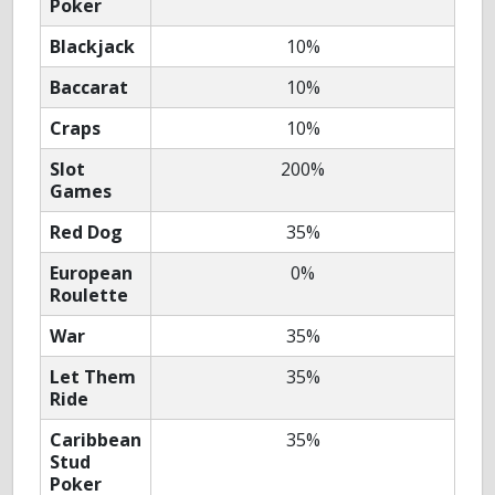
Poker
Blackjack
10%
Baccarat
10%
Craps
10%
Slot
200%
Games
Red Dog
35%
European
0%
Roulette
War
35%
Let Them
35%
Ride
Caribbean
35%
Stud
Poker