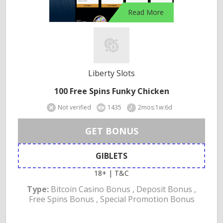
Read More
Liberty Slots
100 Free Spins Funky Chicken
Not verified
1435
2mos:1w:6d
GET BONUS
GIBLETS
18+ | T&C
Type:
Bitcoin Casino Bonus , Deposit Bonus ,
Free Spins Bonus , Special Promotion Bonus