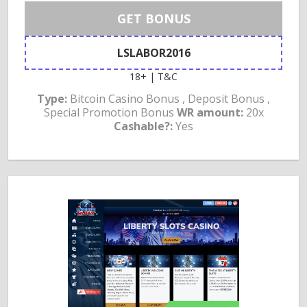
GET BONUS
LSLABOR2016
18+ | T&C
Type:
Bitcoin Casino Bonus , Deposit Bonus ,
Special Promotion Bonus
WR amount:
20x
Cashable?:
Yes