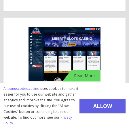
Read More
Allbonuscodes.casino
uses cookies to make it
easier for you to use our website and gather
analytics and improve the site. You agree to
ALLOW
our use of cookies by clicking the "Allow
Liberty Slots
Cookies" button or continuing to use our
COOKIES
website. To find out more, see our
Privacy
Special Bonus July 2017
Policy
.