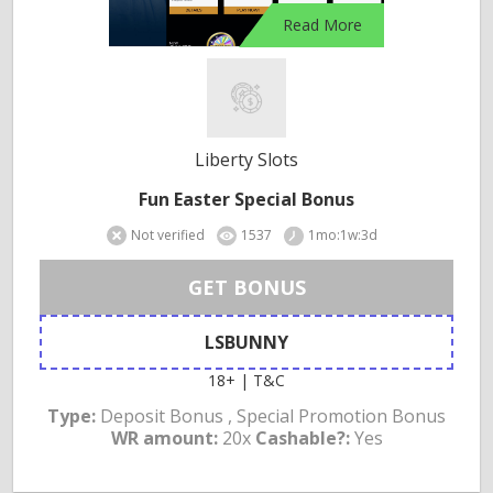
Read More
Liberty Slots
Fun Easter Special Bonus
Not verified
1537
1mo:1w:3d
GET BONUS
LSBUNNY
18+ | T&C
Type:
Deposit Bonus , Special Promotion Bonus
WR amount:
20x
Cashable?:
Yes