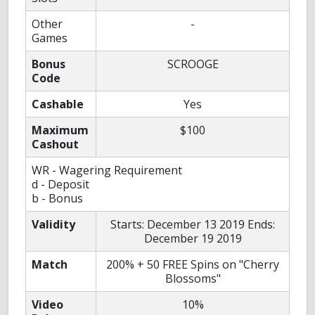
Other
-
Games
Bonus
SCROOGE
Code
Cashable
Yes
Maximum
$100
Cashout
WR - Wagering Requirement
d - Deposit
b - Bonus
Validity
Starts: December 13 2019 Ends:
December 19 2019
Match
200% + 50 FREE Spins on "Cherry
Blossoms"
Video
10%