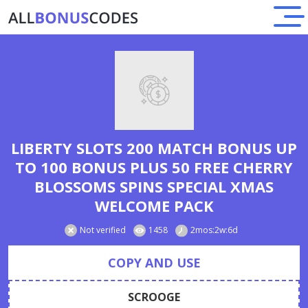
LIBERTY SLOTS 200 MATCH BONUS UP
TO 100 BONUS PLUS 50 FREE CHERRY
BLOSSOMS SPINS SPECIAL XMAS
WELCOME PACK
Not verified
1458
2mos:2w:6d
COPY AND USE
SCROOGE