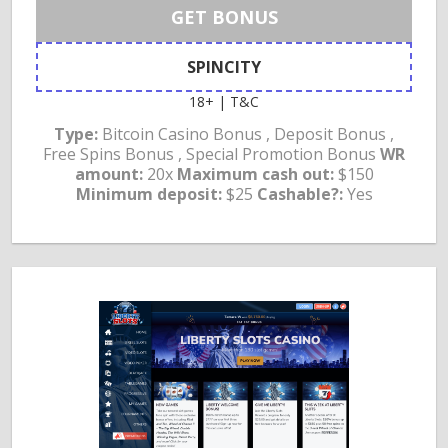
GET BONUS
SPINCITY
18+ | T&C
Type:
Bitcoin Casino Bonus , Deposit Bonus ,
Free Spins Bonus , Special Promotion Bonus
WR
amount:
20x
Maximum cash out:
$150
Minimum deposit:
$25
Cashable?:
Yes