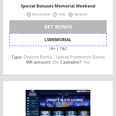
Special Bonuses Memorial Weekend
Not verified
1593
3w:4d:5h
GET BONUS
LSMEMORIAL
18+ | T&C
Type:
Deposit Bonus , Special Promotion Bonus
WR amount:
20x
Cashable?:
Yes