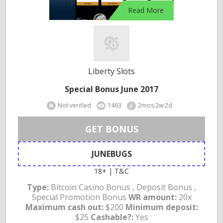
Read More
Liberty Slots
Special Bonus June 2017
Not verified
1463
2mos:2w:2d
GET BONUS
JUNEBUGS
18+ | T&C
Type:
Bitcoin Casino Bonus , Deposit Bonus ,
Special Promotion Bonus
WR amount:
20x
Maximum cash out:
$200
Minimum deposit:
$25
Cashable?:
Yes