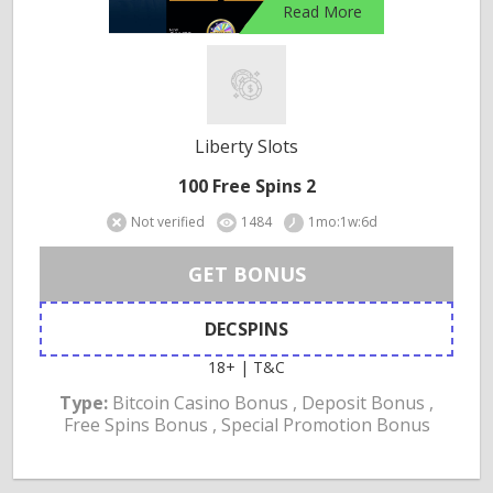
Read More
Liberty Slots
100 Free Spins 2
Not verified
1484
1mo:1w:6d
GET BONUS
DECSPINS
18+ | T&C
Type:
Bitcoin Casino Bonus , Deposit Bonus ,
Free Spins Bonus , Special Promotion Bonus