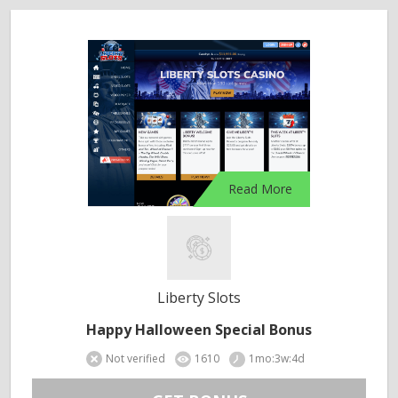
Read More
Liberty Slots
Happy Halloween Special Bonus
Not verified
1610
1mo:3w:4d