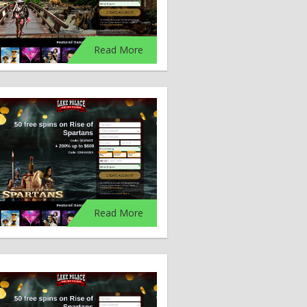
Read More
Read More