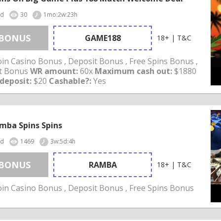
ed
30
1mo:2w:23h
 BONUS
GAME188
18+ | T&C
oin Casino Bonus , Deposit Bonus , Free Spins Bonus ,
t Bonus
WR amount:
60x
Maximum cash out:
$1880
deposit:
$20
Cashable?:
Yes
amba Spins Spins
ed
1469
3w:5d:4h
 BONUS
RAMBA
18+ | T&C
oin Casino Bonus , Deposit Bonus , Free Spins Bonus