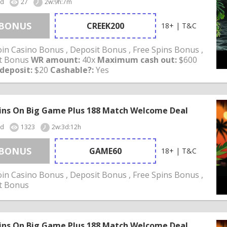
ed
27
2w:9h:7m
 BONUS
CREEK200
18+ | T&C
oin Casino Bonus , Deposit Bonus , Free Spins Bonus ,
t Bonus
WR amount:
40x
Maximum cash out:
$600
deposit:
$20
Cashable?:
Yes
pins On Big Game Plus 188 Match Welcome Deal
ed
1323
2w:3d:12h
 BONUS
GAME60
18+ | T&C
oin Casino Bonus , Deposit Bonus , Free Spins Bonus ,
t Bonus
pins On Big Game Plus 188 Match Welcome Deal