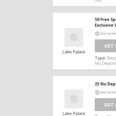
50 Free Sp
Exclusive
Not verifi
GET
Lake Palace
Type:
Bitc
No Deposi
25 No Dep
Not verifi
GET
Lake Palace