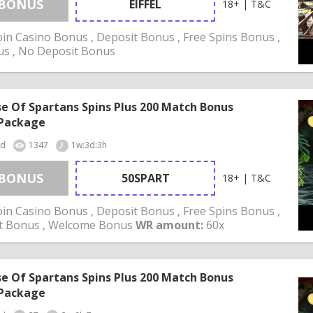
 BONUS
EIFFEL
18+ | T&C
oin Casino Bonus , Deposit Bonus , Free Spins Bonus ,
s , No Deposit Bonus
se Of Spartans Spins Plus 200 Match Bonus
Package
ed
1347
1w:3d:3h
 BONUS
50SPART
18+ | T&C
oin Casino Bonus , Deposit Bonus , Free Spins Bonus ,
t Bonus , Welcome Bonus
WR amount:
60x
se Of Spartans Spins Plus 200 Match Bonus
Package