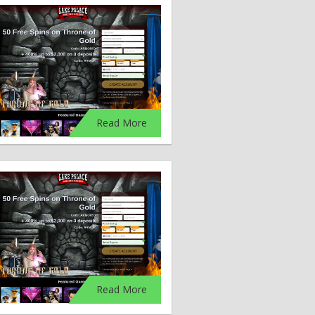
Read More
Read More