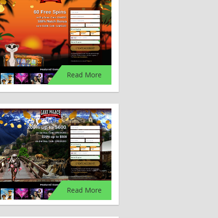
Read More
Read More