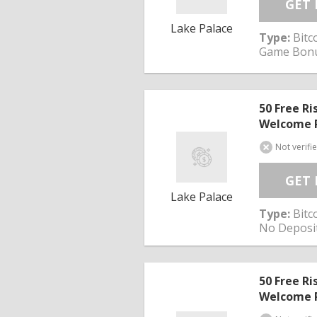
GET
Lake Palace
Type:
Bitc
Game Bonu
50 Free Ri
Welcome 
Not verifi
GET
Lake Palace
Type:
Bitc
No Deposi
50 Free Ri
Welcome 