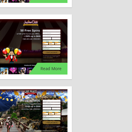
Read More