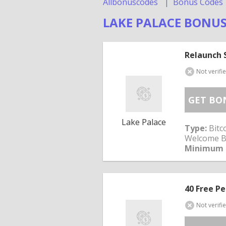
Allbonuscodes
Bonus Codes
LAKE PALACE BONU
Relaunch S
Not verifi
GET BO
Lake Palace
Type:
Bitc
Welcome 
Minimum 
40 Free Pe
Not verifi