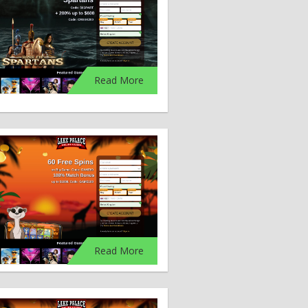
Read More
Read More