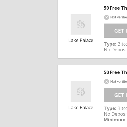
50 Free T
Not verifi
GET
Lake Palace
Type:
Bitc
No Deposi
50 Free T
Not verifi
GET
Lake Palace
Type:
Bitc
No Deposi
Minimum 