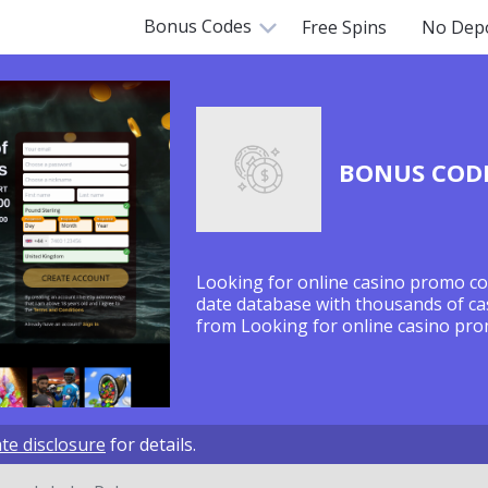
Bonus Codes
Free Spins
No Depo
BONUS CODE
Looking for online casino promo co
date database with thousands of ca
from Looking for online casino pr
iate disclosure
for details.