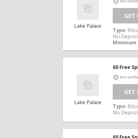
Not verifi
GET
Lake Palace
Type:
Bitc
No Deposi
Minimum 
60 Free S
Not verifi
GET
Lake Palace
Type:
Bitc
No Deposi
60 Free S