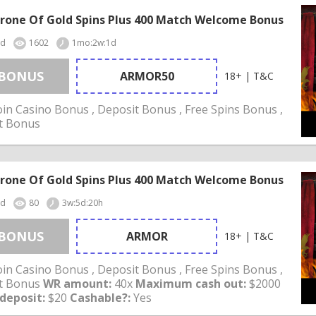
hrone Of Gold Spins Plus 400 Match Welcome Bonus
ed
1602
1mo:2w:1d
 BONUS
ARMOR50
18+ | T&C
oin Casino Bonus , Deposit Bonus , Free Spins Bonus ,
t Bonus
hrone Of Gold Spins Plus 400 Match Welcome Bonus
ed
80
3w:5d:20h
 BONUS
ARMOR
18+ | T&C
oin Casino Bonus , Deposit Bonus , Free Spins Bonus ,
t Bonus
WR amount:
40x
Maximum cash out:
$2000
deposit:
$20
Cashable?:
Yes