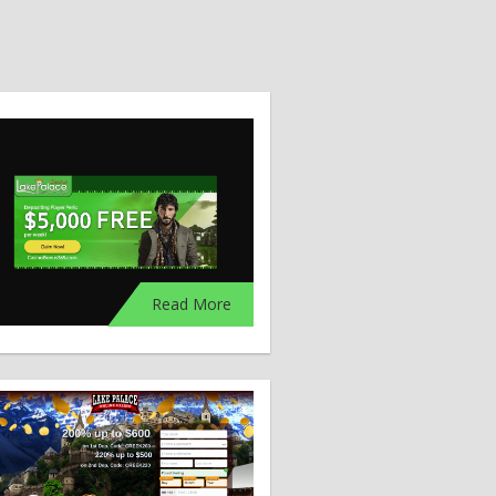
Read More