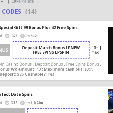
Lake Palace
S CODES
(14)
pecial Gift 99 Bonus Plus 42 Free Spins
ed
1375
2w:6d:2h
Deposit Match Bonus LPNEW
18+ |
NUS
FREE SPINS LPSPIN
T&C
oin Casino Bonus , Deposit Bonus , Free Spins Bonus ,
Bonus
WR amount:
40x
Maximum cash out:
$999
deposit:
$25
Cashable?:
Yes
rfect Date Spins
ed
4337
4w:11h:52m