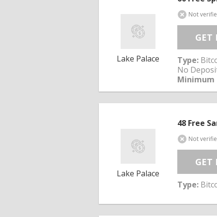
Not verifi
GET
Lake Palace
Type:
Bitc
No Deposi
Minimum 
48 Free S
Not verifi
GET
Lake Palace
Type:
Bitc