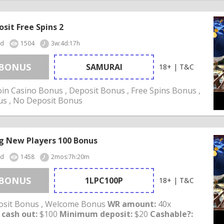
sit Free Spins 2
ed
1504
3w:4d:17h
 BONUS
SAMURAI
18+ | T&C
oin Casino Bonus , Deposit Bonus , Free Spins Bonus ,
s , No Deposit Bonus
 New Players 100 Bonus
ed
1458
2mos:7h:20m
 BONUS
1LPC100P
18+ | T&C
osit Bonus , Welcome Bonus
WR amount:
40x
cash out:
$100
Minimum deposit:
$20
Cashable?: