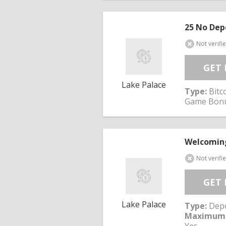
25 No Depo
Not verifi
GET
Lake Palace
Type:
Bitc
Game Bonu
Welcoming
Not verifi
GET
Lake Palace
Type:
Dep
Maximum 
Yes