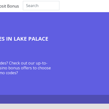
sit Bonus
S IN LAKE PALACE
des? Check out our up-to-
sino bonus offers to choose
omo codes?