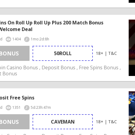
ins On Roll Up Roll Up Plus 200 Match Bonus
 Welcome Deal
ed
1404
1mo:2d:8h
 BONUS
50ROLL
18+ | T&C
oin Casino Bonus , Deposit Bonus , Free Spins Bonus ,
t Bonus
osit Free Spins
ed
1351
5d:23h:47m
 BONUS
CAVEMAN
18+ | T&C