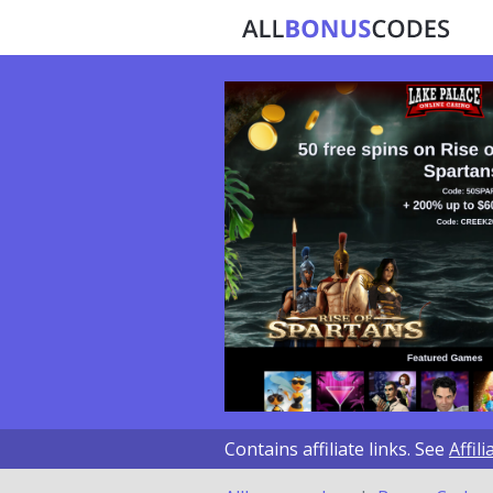
Contains affiliate links. See
Affil