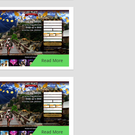
Read More
Read More