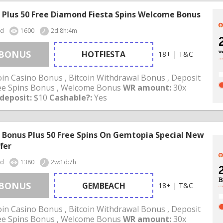
 Plus 50 Free Diamond Fiesta Spins Welcome Bonus
ed
1600
2d:8h:4m
 BONUS
HOTFIESTA
18+ | T&C
oin Casino Bonus , Bitcoin Withdrawal Bonus , Deposit
ree Spins Bonus , Welcome Bonus
WR amount:
30x
deposit:
$10
Cashable?:
Yes
 Bonus Plus 50 Free Spins On Gemtopia Special New
fer
ed
1380
2w:1d:7h
 BONUS
GEMBEACH
18+ | T&C
oin Casino Bonus , Bitcoin Withdrawal Bonus , Deposit
ree Spins Bonus , Welcome Bonus
WR amount:
30x