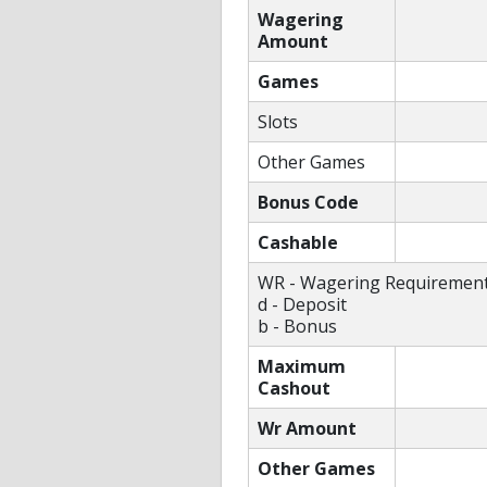
Wagering
Amount
Games
Slots
Other Games
Bonus Code
Cashable
WR - Wagering Requiremen
d - Deposit
b - Bonus
Maximum
Cashout
Wr Amount
Other Games