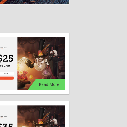
Read More