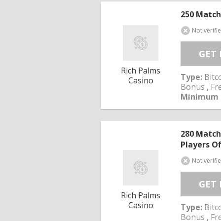
250 Match
Not verifi
GET
Rich Palms
Type:
Bitc
Casino
Bonus , F
Minimum 
280 Match
Players Of
Not verifi
GET
Rich Palms
Casino
Type:
Bitc
Bonus , F