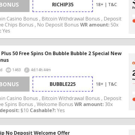
 BONUS
RICHIP35
18+ | T&C
oin Casino Bonus , Bitcoin Withdrawal Bonus , Deposit
ee Chips Bonus , No Deposit Bonus
WR amount:
50x
:
Yes
 Plus 50 Free Spins On Bubble Bubble 2 Special New
onus
ed
1463
4d:14h:44m
 BONUS
BUBBLE225
18+ | T&C
oin Casino Bonus , Bitcoin Withdrawal Bonus , Deposit
ree Spins Bonus , Welcome Bonus
WR amount:
30x
deposit:
$10
Cashable?:
Yes
hip No Deposit Welcome Offer