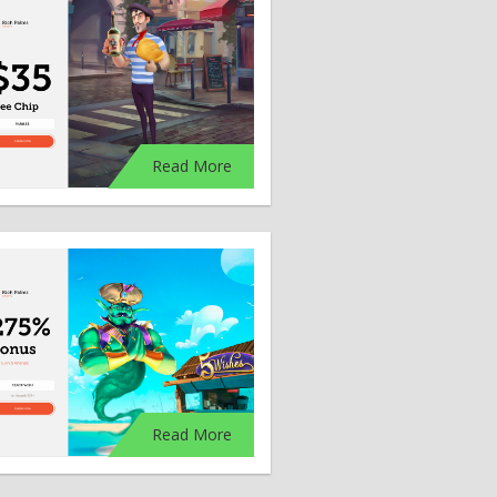
Read More
Read More