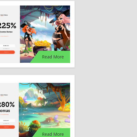
Read More
Read More