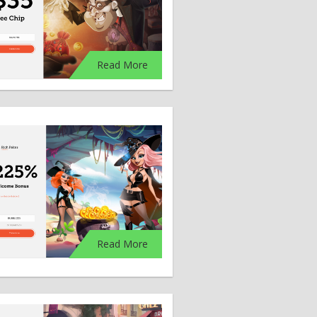
Read More
Read More