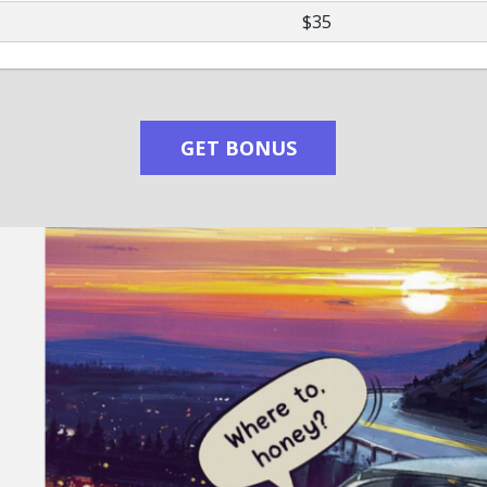
$35
GET BONUS