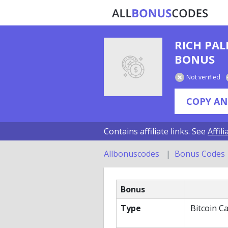
RICH PAL
BONUS
Not verified
COPY AN
Contains affiliate links. See
Affil
Allbonuscodes
Bonus Codes
Bonus
Type
Bitcoin C