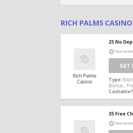
RICH PALMS CASIN
25 No Dep
Not verifi
GET
Rich Palms
Type:
Bitc
Casino
Bonus , Fr
Cashable?
35 Free Ch
Not verifi