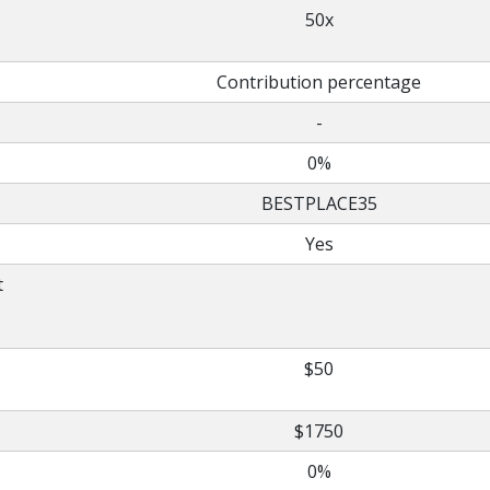
50x
Contribution percentage
-
0%
BESTPLACE35
Yes
t
$50
$1750
0%