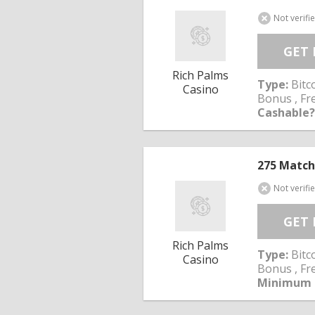
Not verifi
GET
Rich Palms
Type:
Bitc
Casino
Bonus , Fr
Cashable?
275 Match
Not verifi
GET
Rich Palms
Type:
Bitc
Casino
Bonus , F
Minimum 