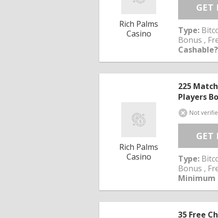
GET
Rich Palms
Type:
Bitc
Casino
Bonus , Fr
Cashable?
225 Match
Players B
Not verifi
GET
Rich Palms
Casino
Type:
Bitc
Bonus , F
Minimum 
35 Free C