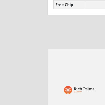
Free Chip