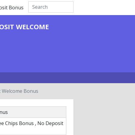
sit Bonus
POSIT WELCOME
it Welcome Bonus
onus
ree Chips Bonus , No Deposit