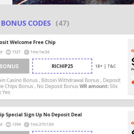
O BONUS CODES
(47)
osit Welcome Free Chip
ed
1527
1mo:1w:3d
 BONUS
RICHIP25
18+ | T&C
oin Casino Bonus , Bitcoin Withdrawal Bonus , Deposit
ee Chips Bonus , No Deposit Bonus
WR amount:
50x
:
Yes
ip Special Sign Up No Deposit Deal
ed
1394
1mo:21h:13m