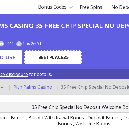
Bonus Codes
Free Spins
No Depo
MS CASINO 35 FREE CHIP SPECIAL NO DE
1404
1mo:2w:6d
D USE
BESTPLACE35
iate disclosure
for details.
Rich Palms Casino
35 Free Chip Special No Depos
35 Free Chip Special No Deposit Welcome B
asino Bonus , Bitcoin Withdrawal Bonus , Deposit Bonus , F
Bonus , Welcome Bonus