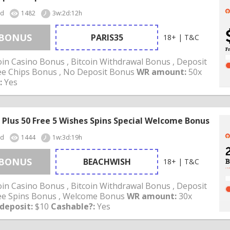
ed
1482
3w:2d:12h
 BONUS
PARIS35
18+ | T&C
oin Casino Bonus , Bitcoin Withdrawal Bonus , Deposit
ee Chips Bonus , No Deposit Bonus
WR amount:
50x
:
Yes
 Plus 50 Free 5 Wishes Spins Special Welcome Bonus
ed
1444
1w:3d:19h
 BONUS
BEACHWISH
18+ | T&C
oin Casino Bonus , Bitcoin Withdrawal Bonus , Deposit
ree Spins Bonus , Welcome Bonus
WR amount:
30x
deposit:
$10
Cashable?:
Yes